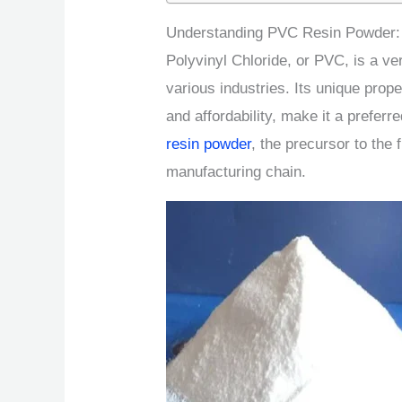
Understanding PVC Resin Powder: 
Polyvinyl Chloride, or PVC, is a ve
various industries. Its unique prope
and affordability, make it a prefer
resin powder
, the precursor to the 
manufacturing chain.