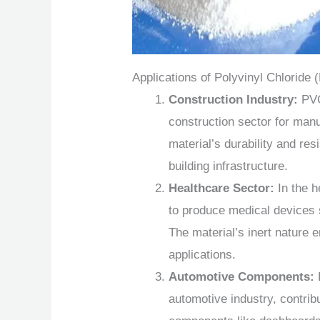
Applications of Polyvinyl Chlorid
Construction Industry:
PVC
construction sector for manuf
material’s durability and res
building infrastructure.
Healthcare Sector:
In the h
to produce medical devices 
The material’s inert nature 
applications.
Automotive Components:
automotive industry, contribu