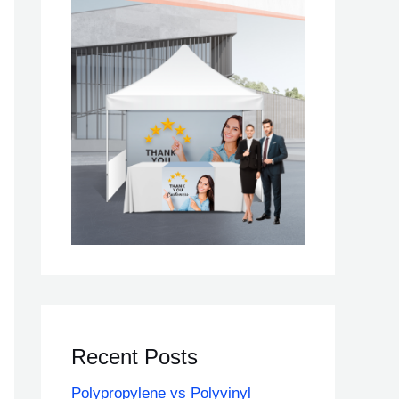
Recent Posts
Polypropylene vs Polyvinyl