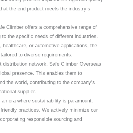
that the end product meets the industry’s
fe Climber offers a comprehensive range of
to the specific needs of different industries.
, healthcare, or automotive applications, the
tailored to diverse requirements.
t distribution network, Safe Climber Overseas
global presence. This enables them to
und the world, contributing to the company’s
national supplier.
 an era where sustainability is paramount,
-friendly practices. We actively minimize our
ncorporating responsible sourcing and