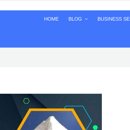
HOME
BLOG
BUSINESS S