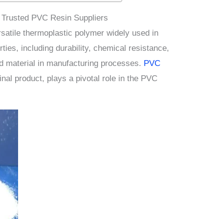
Trusted PVC Resin Suppliers
rsatile thermoplastic polymer widely used in
rties, including durability, chemical resistance,
red material in manufacturing processes.
PVC
final product, plays a pivotal role in the PVC