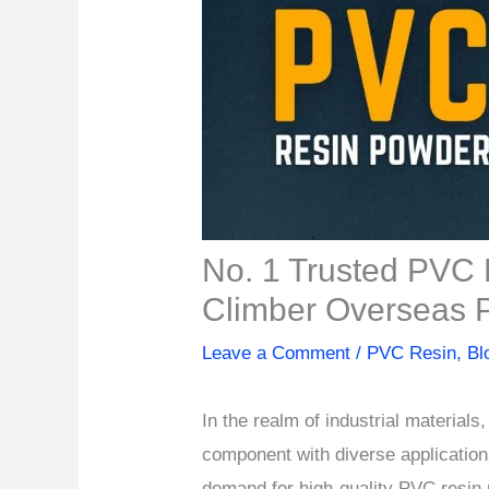
No. 1 Trusted PVC 
Climber Overseas Pv
Leave a Comment
/
PVC Resin
,
Bl
In the realm of industrial material
component with diverse application
demand for high-quality PVC resin 