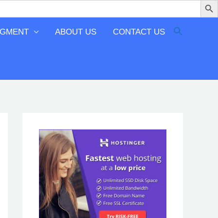
EGMENT
ABOUT US
CONTACT US