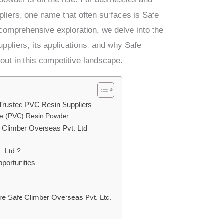
pliers, one name that often surfaces is Safe
 comprehensive exploration, we delve into the
ppliers, its applications, and why Safe
out in this competitive landscape.
Trusted PVC Resin Suppliers
ide (PVC) Resin Powder
 Climber Overseas Pvt. Ltd.
. Ltd.?
portunities
re Safe Climber Overseas Pvt. Ltd.