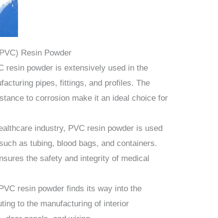
e (PVC) Resin Powder
 resin powder is extensively used in the
acturing pipes, fittings, and profiles. The
istance to corrosion make it an ideal choice for
ealthcare industry, PVC resin powder is used
such as tubing, blood bags, and containers.
ensures the safety and integrity of medical
PVC resin powder finds its way into the
ting to the manufacturing of interior