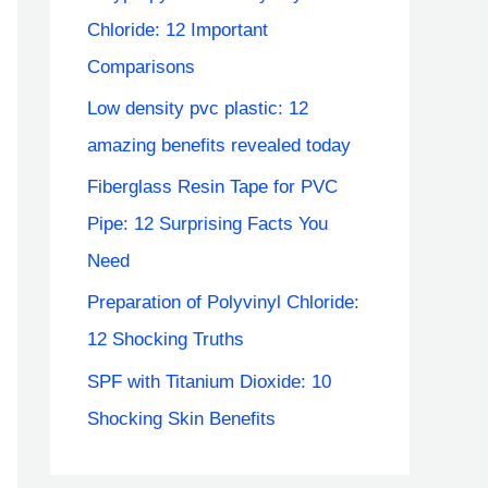
Chloride: 12 Important
Comparisons
Low density pvc plastic: 12
amazing benefits revealed today
Fiberglass Resin Tape for PVC
Pipe: 12 Surprising Facts You
Need
Preparation of Polyvinyl Chloride:
12 Shocking Truths
SPF with Titanium Dioxide: 10
Shocking Skin Benefits