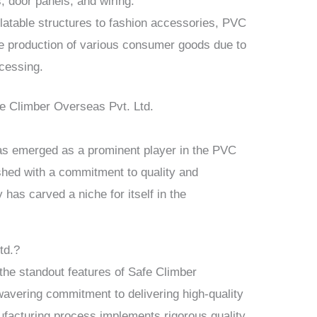
 door panels, and wiring.
latable structures to fashion accessories, PVC
the production of various consumer goods due to
ocessing.
e Climber Overseas Pvt. Ltd.
as emerged as a prominent player in the PVC
shed with a commitment to quality and
has carved a niche for itself in the
td.?
the standout features of Safe Climber
wavering commitment to delivering high-quality
facturing process implements rigorous quality