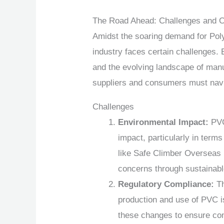
The Road Ahead: Challenges and O
Amidst the soaring demand for Poly
industry faces certain challenges.
and the evolving landscape of manu
suppliers and consumers must nav
Challenges
Environmental Impact:
PVC 
impact, particularly in terms
like Safe Climber Overseas 
concerns through sustainabl
Regulatory Compliance:
Th
production and use of PVC i
these changes to ensure com