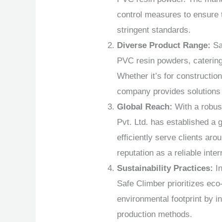
control measures to ensure 
stringent standards.
Diverse Product Range:
Sa
PVC resin powders, catering 
Whether it’s for construction
company provides solutions 
Global Reach:
With a robus
Pvt. Ltd. has established a 
efficiently serve clients aro
reputation as a reliable inter
Sustainability Practices:
In
Safe Climber prioritizes eco
environmental footprint by i
production methods.