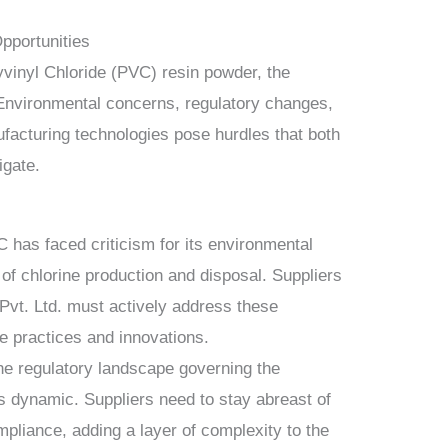
pportunities
vinyl Chloride (PVC) resin powder, the
 Environmental concerns, regulatory changes,
facturing technologies pose hurdles that both
igate.
has faced criticism for its environmental
 of chlorine production and disposal. Suppliers
Pvt. Ltd. must actively address these
e practices and innovations.
e regulatory landscape governing the
s dynamic. Suppliers need to stay abreast of
pliance, adding a layer of complexity to the