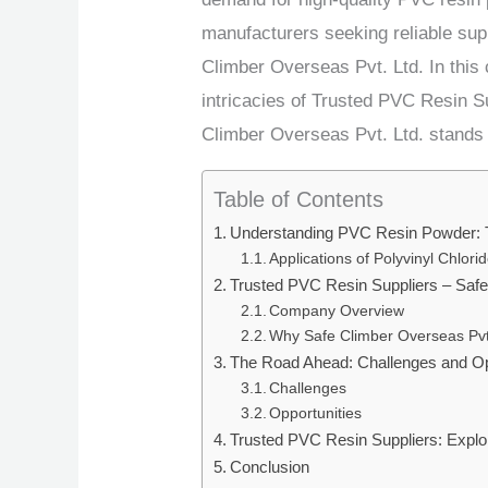
manufacturers seeking reliable sup
Climber Overseas Pvt. Ltd. In this
intricacies of Trusted PVC Resin Su
Climber Overseas Pvt. Ltd. stands 
Table of Contents
Understanding PVC Resin Powder: 
Applications of Polyvinyl Chlor
Trusted PVC Resin Suppliers – Safe
Company Overview
Why Safe Climber Overseas Pvt
The Road Ahead: Challenges and Op
Challenges
Opportunities
Trusted PVC Resin Suppliers: Explo
Conclusion