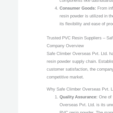
components like dashboards,
Consumer Goods:
From inf
resin powder is utilized in 
its flexibility and ease of pr
Trusted PVC Resin Suppliers – Saf
Company Overview
Safe Climber Overseas Pvt. Ltd. h
resin powder supply chain. Establi
customer satisfaction, the company 
competitive market.
Why Safe Climber Overseas Pvt. L
Quality Assurance:
One of 
Overseas Pvt. Ltd. is its un
PVC resin powder. The manu