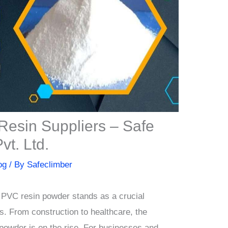
Resin Suppliers – Safe
t. Ltd.
og
/ By
Safeclimber
s, PVC resin powder stands as a crucial
s. From construction to healthcare, the
powder is on the rise. For businesses and