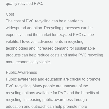
quality recycled PVC.
Cost
The cost of PVC recycling can be a barrier to
widespread adoption. Recycling processes can be
expensive, and the market for recycled PVC can be
volatile. However, advancements in recycling
technologies and increased demand for sustainable
products can help reduce costs and make PVC recycling
more economically viable.
Public Awareness
Public awareness and education are crucial to promote
PVC recycling. Many people are unaware of the
recycling options available for PVC and the benefits of
recycling. Increasing public awareness through
education and outreach can help promote more