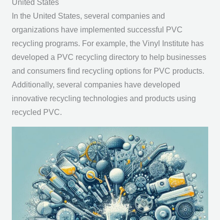
United States
In the United States, several companies and
organizations have implemented successful PVC
recycling programs. For example, the Vinyl Institute has
developed a PVC recycling directory to help businesses
and consumers find recycling options for PVC products.
Additionally, several companies have developed
innovative recycling technologies and products using
recycled PVC.