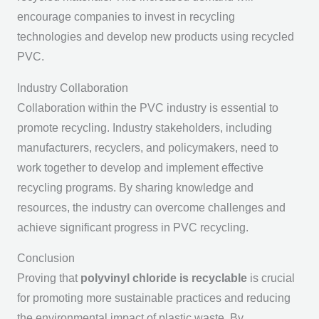
encourage companies to invest in recycling
technologies and develop new products using recycled
PVC.
Industry Collaboration
Collaboration within the PVC industry is essential to
promote recycling. Industry stakeholders, including
manufacturers, recyclers, and policymakers, need to
work together to develop and implement effective
recycling programs. By sharing knowledge and
resources, the industry can overcome challenges and
achieve significant progress in PVC recycling.
Conclusion
Proving that
polyvinyl chloride is recyclable
is crucial
for promoting more sustainable practices and reducing
the environmental impact of plastic waste. By