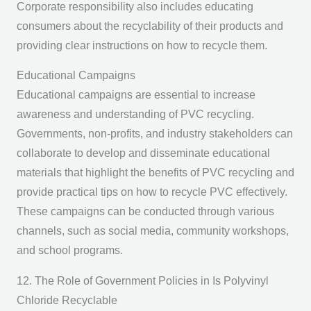
Corporate responsibility also includes educating
consumers about the recyclability of their products and
providing clear instructions on how to recycle them.
Educational Campaigns
Educational campaigns are essential to increase
awareness and understanding of PVC recycling.
Governments, non-profits, and industry stakeholders can
collaborate to develop and disseminate educational
materials that highlight the benefits of PVC recycling and
provide practical tips on how to recycle PVC effectively.
These campaigns can be conducted through various
channels, such as social media, community workshops,
and school programs.
12. The Role of Government Policies in Is Polyvinyl
Chloride Recyclable