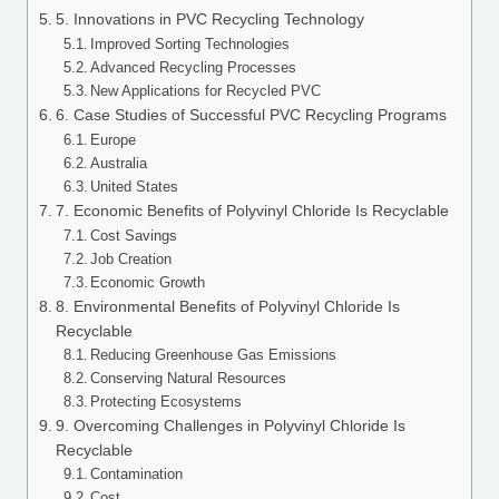
5. Innovations in PVC Recycling Technology
Improved Sorting Technologies
Advanced Recycling Processes
New Applications for Recycled PVC
6. Case Studies of Successful PVC Recycling Programs
Europe
Australia
United States
7. Economic Benefits of Polyvinyl Chloride Is Recyclable
Cost Savings
Job Creation
Economic Growth
8. Environmental Benefits of Polyvinyl Chloride Is
Recyclable
Reducing Greenhouse Gas Emissions
Conserving Natural Resources
Protecting Ecosystems
9. Overcoming Challenges in Polyvinyl Chloride Is
Recyclable
Contamination
Cost