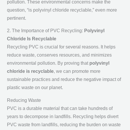
pollution. These environmental concerns make the
question, “is polyvinyl chloride recyclable,” even more
pertinent.
2. The Importance of PVC Recycling:
Polyvinyl
Chloride Is Recyclable
Recycling PVC is crucial for several reasons. It helps
reduce waste, conserves resources, and minimizes
environmental pollution. By proving that
polyvinyl
chloride is recyclable
, we can promote more
sustainable practices and reduce the negative impact of
plastic waste on our planet.
Reducing Waste
PVC is a durable material that can take hundreds of
years to decompose in landfills. Recycling helps divert
PVC waste from landfills, reducing the burden on waste