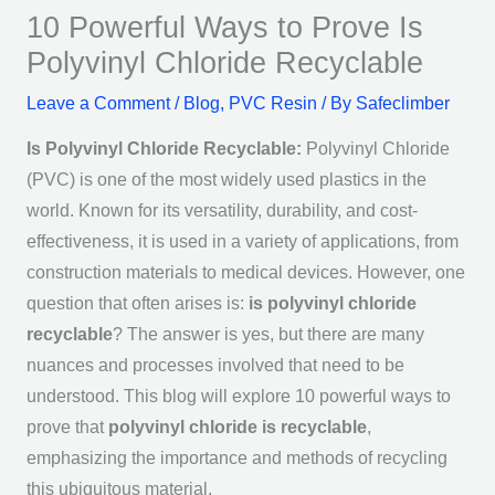
10 Powerful Ways to Prove Is
Polyvinyl Chloride Recyclable
Leave a Comment
/
Blog
,
PVC Resin
/ By
Safeclimber
Is Polyvinyl Chloride Recyclable:
Polyvinyl Chloride
(PVC) is one of the most widely used plastics in the
world. Known for its versatility, durability, and cost-
effectiveness, it is used in a variety of applications, from
construction materials to medical devices. However, one
question that often arises is:
is polyvinyl chloride
recyclable
? The answer is yes, but there are many
nuances and processes involved that need to be
understood. This blog will explore 10 powerful ways to
prove that
polyvinyl chloride is recyclable
,
emphasizing the importance and methods of recycling
this ubiquitous material.