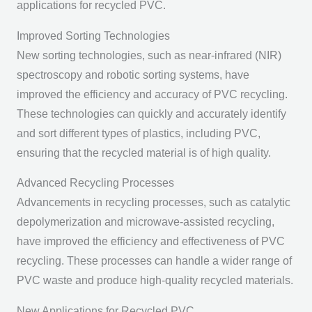
applications for recycled PVC.
Improved Sorting Technologies
New sorting technologies, such as near-infrared (NIR)
spectroscopy and robotic sorting systems, have
improved the efficiency and accuracy of PVC recycling.
These technologies can quickly and accurately identify
and sort different types of plastics, including PVC,
ensuring that the recycled material is of high quality.
Advanced Recycling Processes
Advancements in recycling processes, such as catalytic
depolymerization and microwave-assisted recycling,
have improved the efficiency and effectiveness of PVC
recycling. These processes can handle a wider range of
PVC waste and produce high-quality recycled materials.
New Applications for Recycled PVC