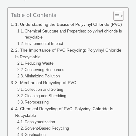
Table of Contents
1. Understanding the Basics of Polyvinyl Chloride (PVC)
Chemical Structure and Properties: polyvinyl chloride is
recyclable
Environmental Impact
2. The Importance of PVC Recycling: Polyvinyl Chloride
Is Recyclable
Reducing Waste
Conserving Resources
Minimizing Pollution
3. Mechanical Recycling of PVC
Collection and Sorting
Cleaning and Shredding
Reprocessing
4. Chemical Recycling of PVC: Polyvinyl Chloride Is
Recyclable
Depolymerization
Solvent-Based Recycling
Gasification