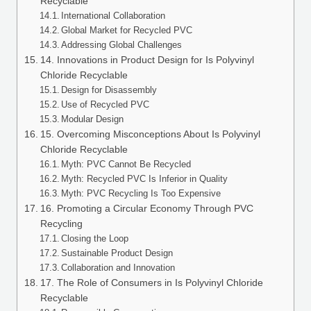
Recyclable
International Collaboration
Global Market for Recycled PVC
Addressing Global Challenges
14. Innovations in Product Design for Is Polyvinyl
Chloride Recyclable
Design for Disassembly
Use of Recycled PVC
Modular Design
15. Overcoming Misconceptions About Is Polyvinyl
Chloride Recyclable
Myth: PVC Cannot Be Recycled
Myth: Recycled PVC Is Inferior in Quality
Myth: PVC Recycling Is Too Expensive
16. Promoting a Circular Economy Through PVC
Recycling
Closing the Loop
Sustainable Product Design
Collaboration and Innovation
17. The Role of Consumers in Is Polyvinyl Chloride
Recyclable