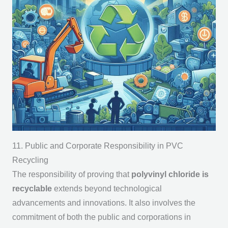
11. Public and Corporate Responsibility in PVC
Recycling
The responsibility of proving that
polyvinyl chloride is
recyclable
extends beyond technological
advancements and innovations. It also involves the
commitment of both the public and corporations in