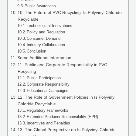
Public Awareness
10. The Future of PVC Recycling: Is Polyvinyl Chloride
Recyclable
Technological Innovations
Policy and Regulation
Consumer Demand
Industry Collaboration
Conclusion
Some Additional Information
11. Public and Corporate Responsibility in PVC
Recycling
Public Participation
Corporate Responsibility
Educational Campaigns
12. The Role of Government Policies in Is Polyvinyl
Chloride Recyclable
Regulatory Frameworks
Extended Producer Responsibility (EPR)
Incentives and Penalties
13. The Global Perspective on Is Polyvinyl Chloride