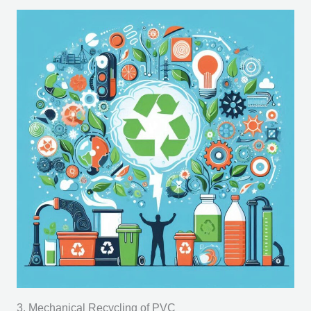
3. Mechanical Recycling of PVC