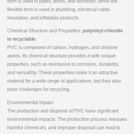
form is used in pipes, doors, and windows, while the
flexible form is used in plumbing, electrical cable
insulation, and inflatable products.
Chemical Structure and Properties:
polyvinyl chloride
is recyclable
PVC is composed of carbon, hydrogen, and chlorine
atoms. Its chemical structure provides it with unique
properties, such as resistance to corrosion, durability,
and versatility. These properties make it an attractive
material for a wide range of applications, but they also
pose challenges for recycling.
Environmental Impact
The production and disposal of PVC have significant
environmental impacts. The production process releases
harmful chemicals, and improper disposal can lead to