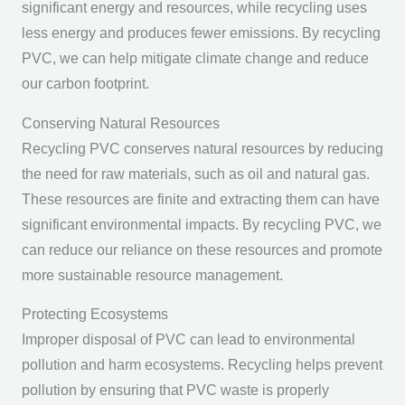
significant energy and resources, while recycling uses
less energy and produces fewer emissions. By recycling
PVC, we can help mitigate climate change and reduce
our carbon footprint.
Conserving Natural Resources
Recycling PVC conserves natural resources by reducing
the need for raw materials, such as oil and natural gas.
These resources are finite and extracting them can have
significant environmental impacts. By recycling PVC, we
can reduce our reliance on these resources and promote
more sustainable resource management.
Protecting Ecosystems
Improper disposal of PVC can lead to environmental
pollution and harm ecosystems. Recycling helps prevent
pollution by ensuring that PVC waste is properly