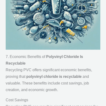
7. Economic Benefits of
Polyvinyl Chloride Is
Recyclable
Recycling PVC offers significant economic benefits,
proving that
polyvinyl chloride is recyclable
and
valuable. These benefits include cost savings, job
creation, and economic growth.
Cost Savings