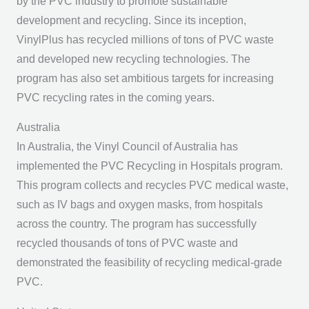
by the PVC industry to promote sustainable
development and recycling. Since its inception,
VinylPlus has recycled millions of tons of PVC waste
and developed new recycling technologies. The
program has also set ambitious targets for increasing
PVC recycling rates in the coming years.
Australia
In Australia, the Vinyl Council of Australia has
implemented the PVC Recycling in Hospitals program.
This program collects and recycles PVC medical waste,
such as IV bags and oxygen masks, from hospitals
across the country. The program has successfully
recycled thousands of tons of PVC waste and
demonstrated the feasibility of recycling medical-grade
PVC.