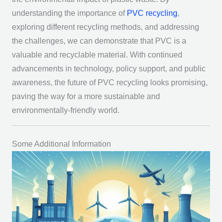
understanding the importance of
PVC recycling
,
exploring different recycling methods, and addressing
the challenges, we can demonstrate that PVC is a
valuable and recyclable material. With continued
advancements in technology, policy support, and public
awareness, the future of PVC recycling looks promising,
paving the way for a more sustainable and
environmentally-friendly world.
Some Additional Information