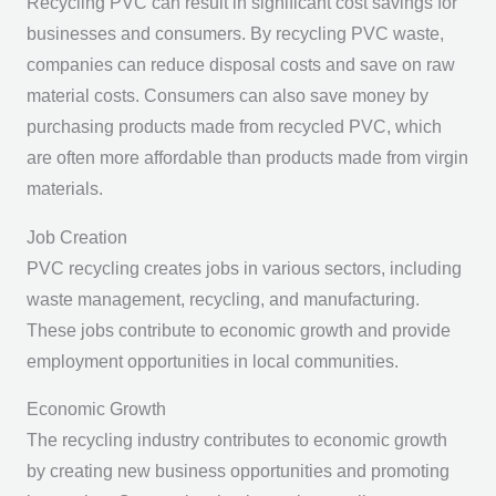
Recycling PVC can result in significant cost savings for
businesses and consumers. By recycling PVC waste,
companies can reduce disposal costs and save on raw
material costs. Consumers can also save money by
purchasing products made from recycled PVC, which
are often more affordable than products made from virgin
materials.
Job Creation
PVC recycling creates jobs in various sectors, including
waste management, recycling, and manufacturing.
These jobs contribute to economic growth and provide
employment opportunities in local communities.
Economic Growth
The recycling industry contributes to economic growth
by creating new business opportunities and promoting