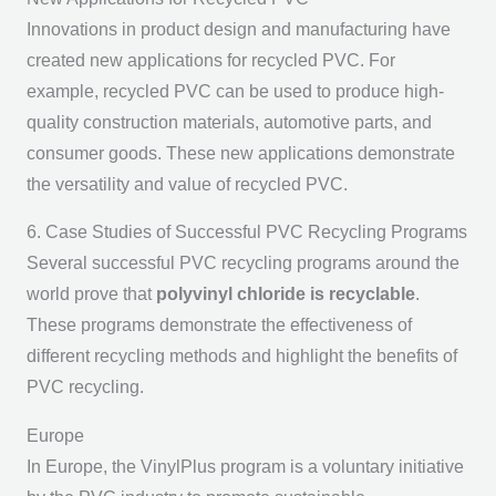
Innovations in product design and manufacturing have
created new applications for recycled PVC. For
example, recycled PVC can be used to produce high-
quality construction materials, automotive parts, and
consumer goods. These new applications demonstrate
the versatility and value of recycled PVC.
6. Case Studies of Successful PVC Recycling Programs
Several successful PVC recycling programs around the
world prove that
polyvinyl chloride is recyclable
.
These programs demonstrate the effectiveness of
different recycling methods and highlight the benefits of
PVC recycling.
Europe
In Europe, the VinylPlus program is a voluntary initiative