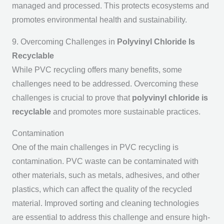
managed and processed. This protects ecosystems and
promotes environmental health and sustainability.
9. Overcoming Challenges in
Polyvinyl Chloride Is
Recyclable
While PVC recycling offers many benefits, some
challenges need to be addressed. Overcoming these
challenges is crucial to prove that
polyvinyl chloride is
recyclable
and promotes more sustainable practices.
Contamination
One of the main challenges in PVC recycling is
contamination. PVC waste can be contaminated with
other materials, such as metals, adhesives, and other
plastics, which can affect the quality of the recycled
material. Improved sorting and cleaning technologies
are essential to address this challenge and ensure high-