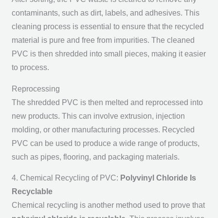
contaminants, such as dirt, labels, and adhesives. This
cleaning process is essential to ensure that the recycled
material is pure and free from impurities. The cleaned
PVC is then shredded into small pieces, making it easier
to process.
Reprocessing
The shredded PVC is then melted and reprocessed into
new products. This can involve extrusion, injection
molding, or other manufacturing processes. Recycled
PVC can be used to produce a wide range of products,
such as pipes, flooring, and packaging materials.
4. Chemical Recycling of PVC:
Polyvinyl Chloride Is
Recyclable
Chemical recycling is another method used to prove that