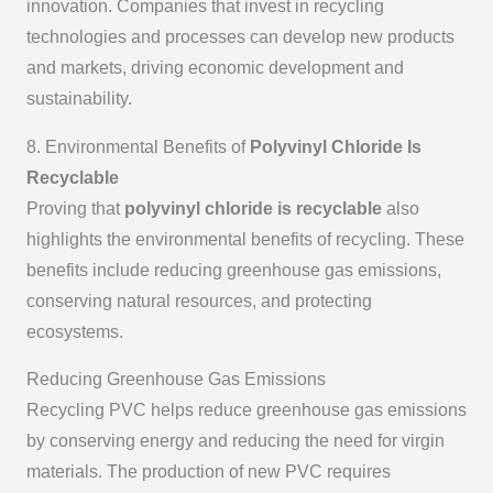
innovation. Companies that invest in recycling
technologies and processes can develop new products
and markets, driving economic development and
sustainability.
8. Environmental Benefits of
Polyvinyl Chloride Is
Recyclable
Proving that
polyvinyl chloride is recyclable
also
highlights the environmental benefits of recycling. These
benefits include reducing greenhouse gas emissions,
conserving natural resources, and protecting
ecosystems.
Reducing Greenhouse Gas Emissions
Recycling PVC helps reduce greenhouse gas emissions
by conserving energy and reducing the need for virgin
materials. The production of new PVC requires