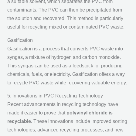
a suitable solvent, which separates the PVC from
contaminants. The PVC can then be precipitated from
the solution and recovered. This method is particularly
useful for recycling mixed or contaminated PVC waste.
Gasification
Gasification is a process that converts PVC waste into
syngas, a mixture of hydrogen and carbon monoxide.
This syngas can be used as a feedstock for producing
chemicals, fuels, or electricity. Gasification offers a way
to recycle PVC waste while recovering valuable energy.
5. Innovations in PVC Recycling Technology
Recent advancements in recycling technology have
made it easier to prove that
polyvinyl chloride is
recyclable
. These innovations include improved sorting
technologies, advanced recycling processes, and new