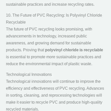
sustainable practices and increase recycling rates.
10. The Future of PVC Recycling: Is Polyvinyl Chloride
Recyclable
The future of PVC recycling looks promising, with
advancements in technology, increased public
awareness, and growing demand for sustainable
products. Proving that
polyvinyl chloride is recyclable
is essential to promote more sustainable practices and
reduce the environmental impact of plastic waste.
Technological Innovations
Technological innovations will continue to improve the
efficiency and effectiveness of PVC recycling. Advances
in sorting, cleaning, and reprocessing technologies will
make it easier to recycle PVC and produce high-quality
recycled materials.