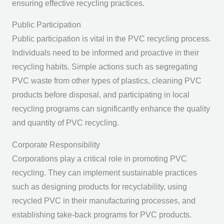
ensuring effective recycling practices.
Public Participation
Public participation is vital in the PVC recycling process.
Individuals need to be informed and proactive in their
recycling habits. Simple actions such as segregating
PVC waste from other types of plastics, cleaning PVC
products before disposal, and participating in local
recycling programs can significantly enhance the quality
and quantity of PVC recycling.
Corporate Responsibility
Corporations play a critical role in promoting PVC
recycling. They can implement sustainable practices
such as designing products for recyclability, using
recycled PVC in their manufacturing processes, and
establishing take-back programs for PVC products.