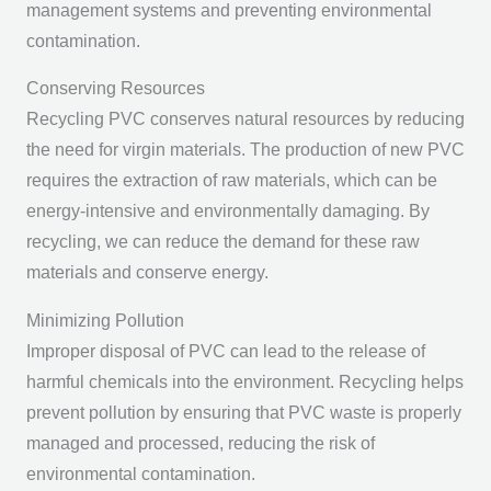
management systems and preventing environmental
contamination.
Conserving Resources
Recycling PVC conserves natural resources by reducing
the need for virgin materials. The production of new PVC
requires the extraction of raw materials, which can be
energy-intensive and environmentally damaging. By
recycling, we can reduce the demand for these raw
materials and conserve energy.
Minimizing Pollution
Improper disposal of PVC can lead to the release of
harmful chemicals into the environment. Recycling helps
prevent pollution by ensuring that PVC waste is properly
managed and processed, reducing the risk of
environmental contamination.