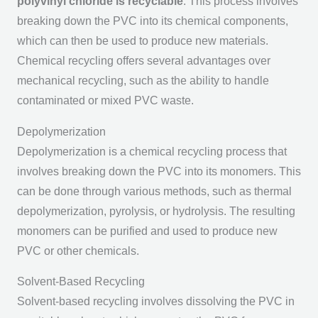
polyvinyl chloride is recyclable
. This process involves
breaking down the PVC into its chemical components,
which can then be used to produce new materials.
Chemical recycling offers several advantages over
mechanical recycling, such as the ability to handle
contaminated or mixed PVC waste.
Depolymerization
Depolymerization is a chemical recycling process that
involves breaking down the PVC into its monomers. This
can be done through various methods, such as thermal
depolymerization, pyrolysis, or hydrolysis. The resulting
monomers can be purified and used to produce new
PVC or other chemicals.
Solvent-Based Recycling
Solvent-based recycling involves dissolving the PVC in