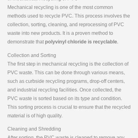
Mechanical recycling is one of the most common
methods used to recycle PVC. This process involves the
collection, sorting, cleaning, and reprocessing of PVC
waste into new products. It is a proven method to
demonstrate that
polyvinyl chloride is recyclable
.
Collection and Sorting
The first step in mechanical recycling is the collection of
PVC waste. This can be done through various means,
such as curbside recycling programs, drop-off centers,
and industrial recycling facilities. Once collected, the
PVC waste is sorted based on its type and condition.
This sorting process is crucial to ensure that the recycled
material is of high quality.
Cleaning and Shredding
After sorting, the PVC waste is cleaned to remove any