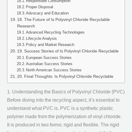
Responsible Consumption
Proper Disposal
Advocacy and Education
18. The Future of Is Polyvinyl Chloride Recyclable
Research
Advanced Recycling Technologies
Lifecycle Analysis
Policy and Market Research
19. Success Stories of Is Polyvinyl Chloride Recyclable
European Success Stories
Australian Success Stories
North American Success Stories
20. Final Thoughts: Is Polyvinyl Chloride Recyclable
1. Understanding the Basics of Polyvinyl Chloride (PVC)
Before diving into the recycling aspect, it’s essential to
understand what PVC is. PVC is a synthetic plastic
polymer made from the polymerization of vinyl chloride.
It is produced in two forms: rigid and flexible. The rigid