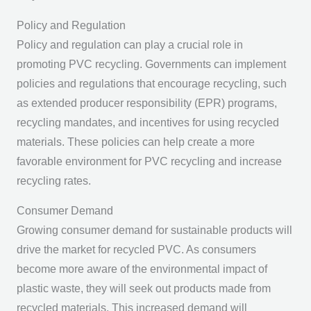
Policy and Regulation
Policy and regulation can play a crucial role in
promoting PVC recycling. Governments can implement
policies and regulations that encourage recycling, such
as extended producer responsibility (EPR) programs,
recycling mandates, and incentives for using recycled
materials. These policies can help create a more
favorable environment for PVC recycling and increase
recycling rates.
Consumer Demand
Growing consumer demand for sustainable products will
drive the market for recycled PVC. As consumers
become more aware of the environmental impact of
plastic waste, they will seek out products made from
recycled materials. This increased demand will