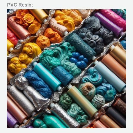
PVC Resin: