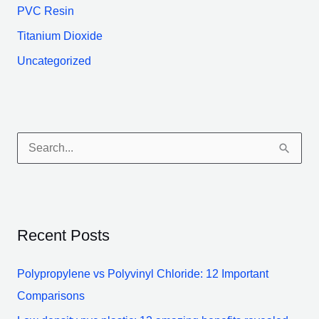
PVC Resin
Titanium Dioxide
Uncategorized
S
e
a
r
Recent Posts
c
h
Polypropylene vs Polyvinyl Chloride: 12 Important
f
Comparisons
o