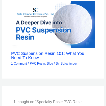
PVC Suspension Resin 101: What You
Need To Know
1 Comment
/
PVC Resin
,
Blog
/ By
Safeclimber
1 thought on “Specialty Paste PVC Resin: