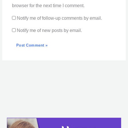
browser for the next time I comment.
Notify me of follow-up comments by email.
Notify me of new posts by email.