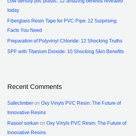
Low density pvc plastic: 12 amazing benefits revealed
r
today
:
Fiberglass Resin Tape for PVC Pipe: 12 Surprising
Facts You Need
Preparation of Polyvinyl Chloride: 12 Shocking Truths
SPF with Titanium Dioxide: 10 Shocking Skin Benefits
Recent Comments
Safeclimber
on
Oxy Vinyls PVC Resin: The Future of
Innovative Resins
Rasool sorkan
on
Oxy Vinyls PVC Resin: The Future of
Innovative Resins