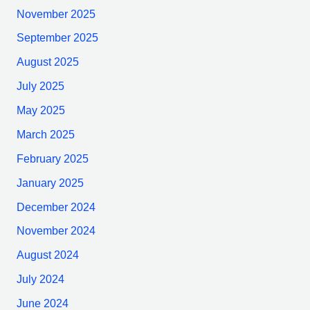
November 2025
September 2025
August 2025
July 2025
May 2025
March 2025
February 2025
January 2025
December 2024
November 2024
August 2024
July 2024
June 2024