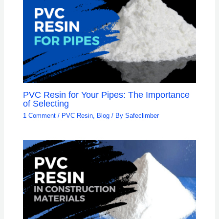
PVC Resin for Your Pipes: The Importance
of Selecting
1 Comment
/
PVC Resin
,
Blog
/ By
Safeclimber