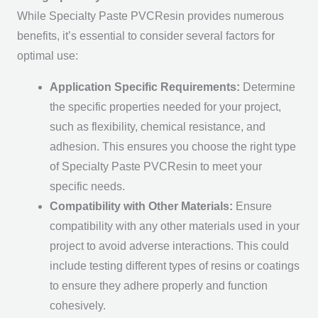
While Specialty Paste PVCResin provides numerous
benefits, it’s essential to consider several factors for
optimal use:
Application Specific Requirements:
Determine
the specific properties needed for your project,
such as flexibility, chemical resistance, and
adhesion. This ensures you choose the right type
of Specialty Paste PVCResin to meet your
specific needs.
Compatibility with Other Materials:
Ensure
compatibility with any other materials used in your
project to avoid adverse interactions. This could
include testing different types of resins or coatings
to ensure they adhere properly and function
cohesively.