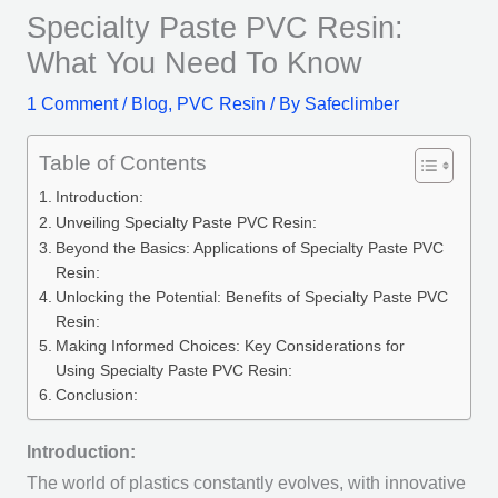
Specialty Paste PVC Resin:
What You Need To Know
1 Comment
/
Blog
,
PVC Resin
/ By
Safeclimber
Table of Contents
Introduction:
Unveiling Specialty Paste PVC Resin:
Beyond the Basics: Applications of Specialty Paste PVC
Resin:
Unlocking the Potential: Benefits of Specialty Paste PVC
Resin:
Making Informed Choices: Key Considerations for
Using Specialty Paste PVC Resin:
Conclusion:
Introduction:
The world of plastics constantly evolves, with innovative