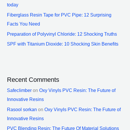
today
Fiberglass Resin Tape for PVC Pipe: 12 Surprising
Facts You Need
Preparation of Polyvinyl Chloride: 12 Shocking Truths
SPF with Titanium Dioxide: 10 Shocking Skin Benefits
Recent Comments
Safeclimber
on
Oxy Vinyls PVC Resin: The Future of
Innovative Resins
Rasool sorkan
on
Oxy Vinyls PVC Resin: The Future of
Innovative Resins
PVC Blending Resin: The Future Of Material Solutions