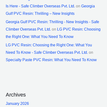
Is Here - Safe Climber Overseas Pvt. Ltd.
on
Georgia
Gulf PVC Resin: Thrilling – New Insights
Georgia Gulf PVC Resin: Thrilling - New Insights - Safe
Climber Overseas Pvt. Ltd.
on
LG PVC Resin: Choosing
the Right One: What You Need To Know
LG PVC Resin: Choosing the Right One: What You
Need To Know - Safe Climber Overseas Pvt. Ltd.
on
Specialty Paste PVC Resin: What You Need To Know
Archives
January 2026