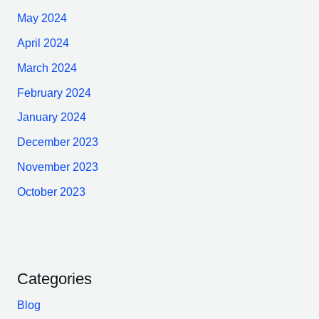
May 2024
April 2024
March 2024
February 2024
January 2024
December 2023
November 2023
October 2023
Categories
Blog