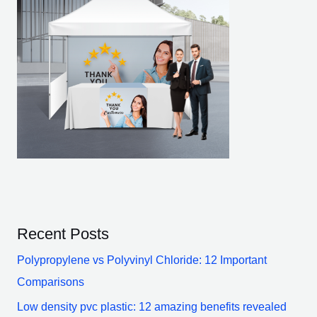
Recent Posts
Polypropylene vs Polyvinyl Chloride: 12 Important
Comparisons
Low density pvc plastic: 12 amazing benefits revealed