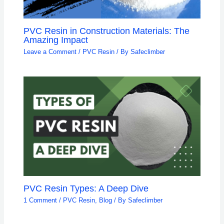
PVC Resin in Construction Materials: The
Amazing Impact
Leave a Comment
/
PVC Resin
/ By
Safeclimber
PVC Resin Types: A Deep Dive
1 Comment
/
PVC Resin
,
Blog
/ By
Safeclimber