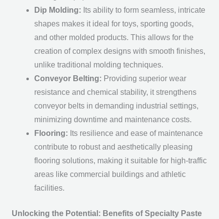
Dip Molding:
Its ability to form seamless, intricate
shapes makes it ideal for toys, sporting goods,
and other molded products. This allows for the
creation of complex designs with smooth finishes,
unlike traditional molding techniques.
Conveyor Belting:
Providing superior wear
resistance and chemical stability, it strengthens
conveyor belts in demanding industrial settings,
minimizing downtime and maintenance costs.
Flooring:
Its resilience and ease of maintenance
contribute to robust and aesthetically pleasing
flooring solutions, making it suitable for high-traffic
areas like commercial buildings and athletic
facilities.
Unlocking the Potential: Benefits of Specialty Paste