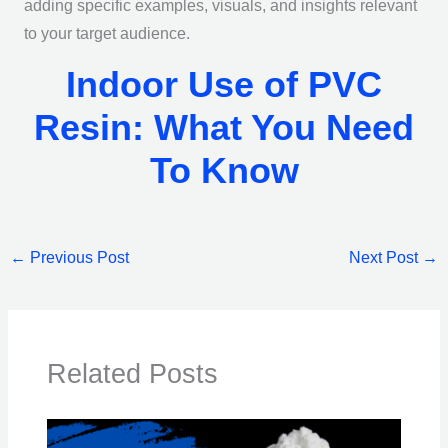
adding specific examples, visuals, and insights relevant
to your target audience.
Indoor Use of PVC
Resin: What You Need
To Know
←
Previous Post
Next Post
→
Related Posts