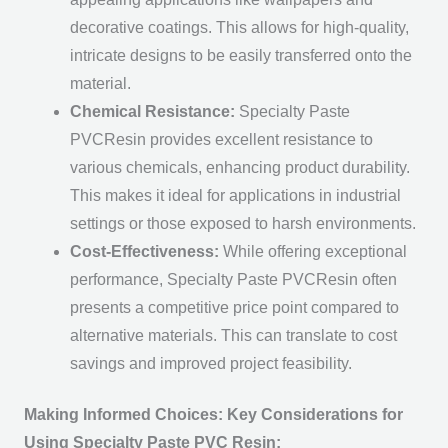
decorative coatings. This allows for high-quality,
intricate designs to be easily transferred onto the
material.
Chemical Resistance:
Specialty Paste
PVCResin provides excellent resistance to
various chemicals, enhancing product durability.
This makes it ideal for applications in industrial
settings or those exposed to harsh environments.
Cost-Effectiveness:
While offering exceptional
performance, Specialty Paste PVCResin often
presents a competitive price point compared to
alternative materials. This can translate to cost
savings and improved project feasibility.
Making Informed Choices: Key Considerations for
Using Specialty Paste PVC Resin: