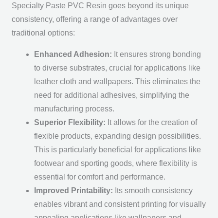
Specialty Paste PVC Resin goes beyond its unique
consistency, offering a range of advantages over
traditional options:
Enhanced Adhesion:
It ensures strong bonding
to diverse substrates, crucial for applications like
leather cloth and wallpapers. This eliminates the
need for additional adhesives, simplifying the
manufacturing process.
Superior Flexibility:
It allows for the creation of
flexible products, expanding design possibilities.
This is particularly beneficial for applications like
footwear and sporting goods, where flexibility is
essential for comfort and performance.
Improved Printability:
Its smooth consistency
enables vibrant and consistent printing for visually
appealing applications like wallpapers and