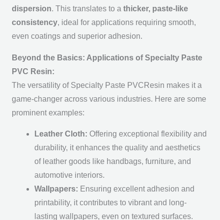
dispersion
. This translates to a
thicker, paste-like
consistency
, ideal for applications requiring smooth,
even coatings and superior adhesion.
Beyond the Basics: Applications of Specialty Paste
PVC Resin:
The versatility of Specialty Paste PVCResin makes it a
game-changer across various industries. Here are some
prominent examples:
Leather Cloth:
Offering exceptional flexibility and
durability, it enhances the quality and aesthetics
of leather goods like handbags, furniture, and
automotive interiors.
Wallpapers:
Ensuring excellent adhesion and
printability, it contributes to vibrant and long-
lasting wallpapers, even on textured surfaces.