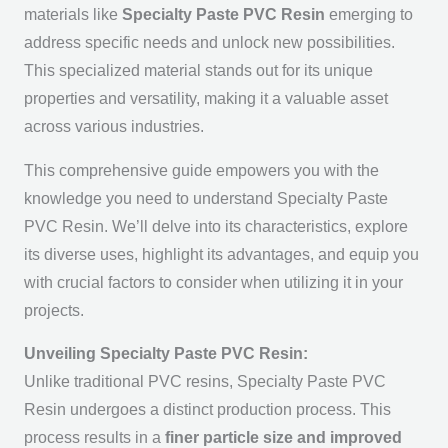
materials like
Specialty Paste PVC Resin
emerging to
address specific needs and unlock new possibilities.
This specialized material stands out for its unique
properties and versatility, making it a valuable asset
across various industries.
This comprehensive guide empowers you with the
knowledge you need to understand Specialty Paste
PVC Resin. We’ll delve into its characteristics, explore
its diverse uses, highlight its advantages, and equip you
with crucial factors to consider when utilizing it in your
projects.
Unveiling Specialty Paste PVC Resin:
Unlike traditional PVC resins, Specialty Paste PVC
Resin undergoes a distinct production process. This
process results in a
finer particle size and improved