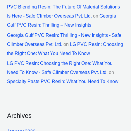
PVC Blending Resin: The Future Of Material Solutions
Is Here - Safe Climber Overseas Pvt. Ltd.
on
Georgia
Gulf PVC Resin: Thrilling – New Insights
Georgia Gulf PVC Resin: Thrilling - New Insights - Safe
Climber Overseas Pvt. Ltd.
on
LG PVC Resin: Choosing
the Right One: What You Need To Know
LG PVC Resin: Choosing the Right One: What You
Need To Know - Safe Climber Overseas Pvt. Ltd.
on
Specialty Paste PVC Resin: What You Need To Know
Archives