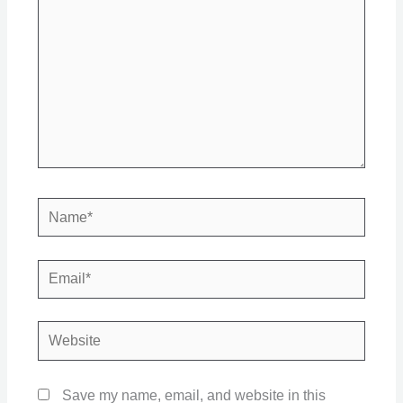
Name*
Email*
Website
Save my name, email, and website in this