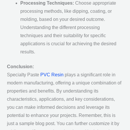
Processing Techniques:
Choose appropriate
processing methods, like dipping, coating, or
molding, based on your desired outcome.
Understanding the different processing
techniques and their suitability for specific
applications is crucial for achieving the desired
results.
Conclusion:
Specialty Paste
PVC Resin
plays a significant role in
modern manufacturing, offering a unique combination of
properties and benefits. By understanding its
characteristics, applications, and key considerations,
you can make informed decisions and leverage its
potential to enhance your projects. Remember, this is
just a sample blog post. You can further customize it by