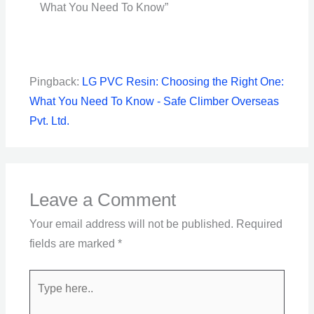
What You Need To Know”
Pingback:
LG PVC Resin: Choosing the Right One:
What You Need To Know - Safe Climber Overseas
Pvt. Ltd.
Leave a Comment
Your email address will not be published.
Required
fields are marked
*
Type
here..