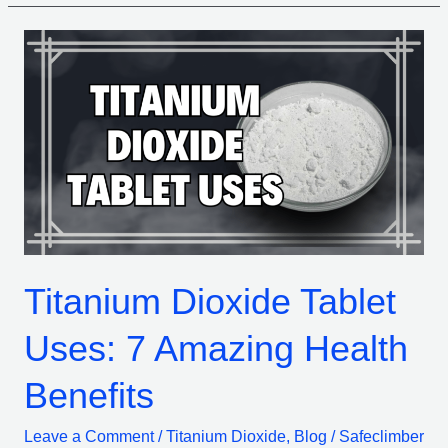
Titanium
Dioxide
Tablet
Uses:
7
Amazing
Health
Benefits
Titanium Dioxide Tablet
Uses: 7 Amazing Health
Benefits
Leave a Comment
/
Titanium Dioxide
,
Blog
/
Safeclimber