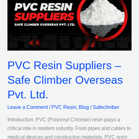
Suppliers
–
Safe
Climber
Overseas
Pvt.
Ltd.
PVC Resin Suppliers –
Safe Climber Overseas
Pvt. Ltd.
Leave a Comment
/
PVC Resin
,
Blog
/
Safeclimber
Introduction: PVC (Polyvinyl Chloride) resin plays a
critical role in modern industry. From pipes and cables to
medical devices and construction materials, PVC resin