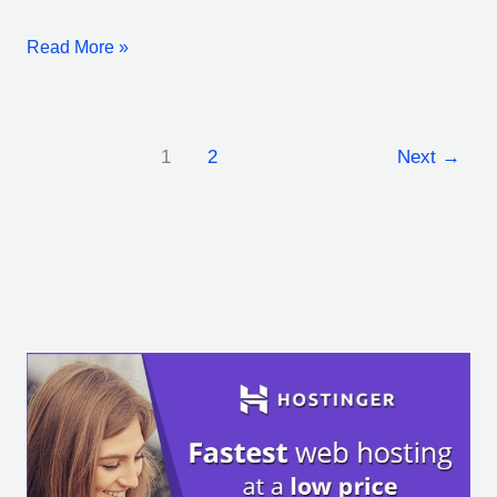
Read More »
1
2
Next
→