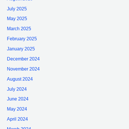
July 2025
May 2025
March 2025
February 2025
January 2025
December 2024
November 2024
August 2024
July 2024
June 2024
May 2024
April 2024