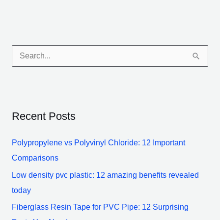
S
e
a
r
Recent Posts
c
h
Polypropylene vs Polyvinyl Chloride: 12 Important
f
Comparisons
o
Low density pvc plastic: 12 amazing benefits revealed
r
today
:
Fiberglass Resin Tape for PVC Pipe: 12 Surprising