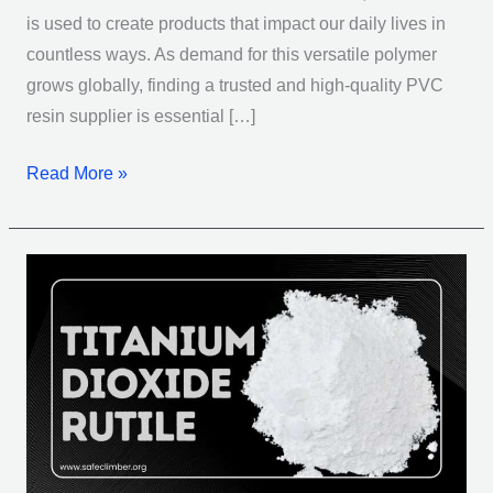
is used to create products that impact our daily lives in
countless ways. As demand for this versatile polymer
grows globally, finding a trusted and high-quality PVC
resin supplier is essential […]
Read More »
Titanium
Dioxide
Rutile:
Unlocking
the
Wonders