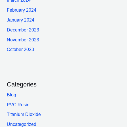
March 2024
February 2024
January 2024
December 2023
November 2023
October 2023
Categories
Blog
PVC Resin
Titanium Dioxide
Uncategorized