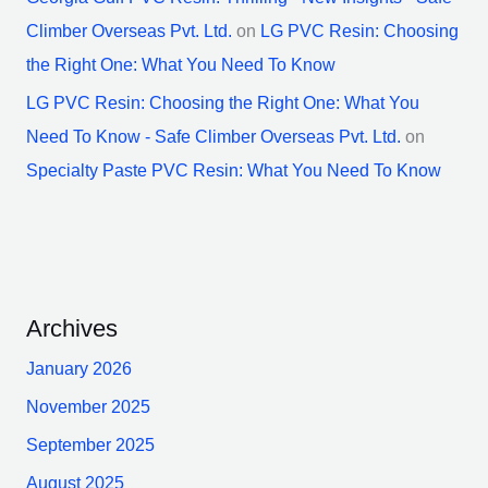
Climber Overseas Pvt. Ltd.
on
LG PVC Resin: Choosing
the Right One: What You Need To Know
LG PVC Resin: Choosing the Right One: What You
Need To Know - Safe Climber Overseas Pvt. Ltd.
on
Specialty Paste PVC Resin: What You Need To Know
Archives
January 2026
November 2025
September 2025
August 2025