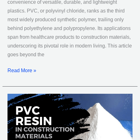
convenience of versatile, durable, and lightweight
plastics. PVC, or polyvinyl chloride, ranks as the third
most widely produced synthetic polymer, trailing only
behind polyethylene and polypropylene. Its applications
span from healthcare products to construction materials,
underscoring its pivotal role in modern living. This article
goes beyond the
Read More »
PVC
Resin
in
Construction
Materials: