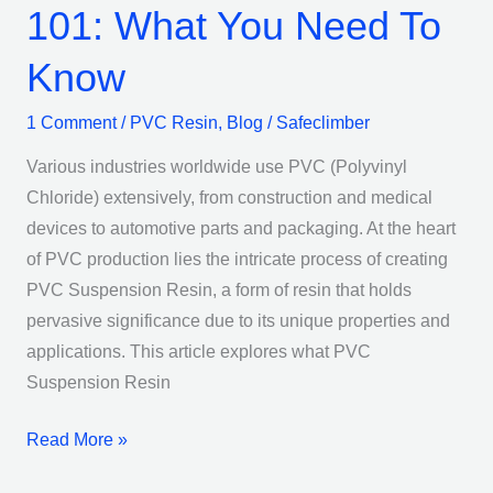
101: What You Need To
Know
1 Comment
/
PVC Resin
,
Blog
/
Safeclimber
Various industries worldwide use PVC (Polyvinyl
Chloride) extensively, from construction and medical
devices to automotive parts and packaging. At the heart
of PVC production lies the intricate process of creating
PVC Suspension Resin, a form of resin that holds
pervasive significance due to its unique properties and
applications. This article explores what PVC
Suspension Resin
Read More »