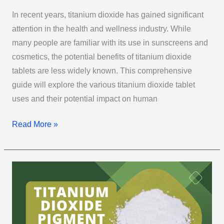
In recent years, titanium dioxide has gained significant
attention in the health and wellness industry. While
many people are familiar with its use in sunscreens and
cosmetics, the potential benefits of titanium dioxide
tablets are less widely known. This comprehensive
guide will explore the various titanium dioxide tablet
uses and their potential impact on human
Read More »
Titanium
Dioxide
Pigment:
10
Essential