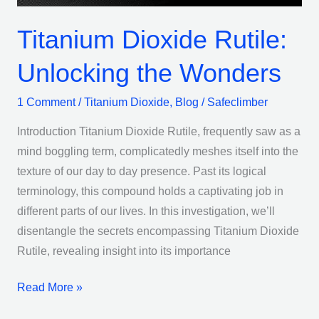
Titanium Dioxide Rutile:
Unlocking the Wonders
1 Comment
/
Titanium Dioxide
,
Blog
/
Safeclimber
Introduction Titanium Dioxide Rutile, frequently saw as a
mind boggling term, complicatedly meshes itself into the
texture of our day to day presence. Past its logical
terminology, this compound holds a captivating job in
different parts of our lives. In this investigation, we’ll
disentangle the secrets encompassing Titanium Dioxide
Rutile, revealing insight into its importance
Read More »