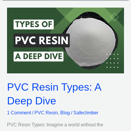
PVC
Resin
Types:
A
Deep
Dive
PVC Resin Types: A
Deep Dive
1 Comment
/
PVC Resin
,
Blog
/
Safeclimber
PVC Resin Types: Imagine a world without the