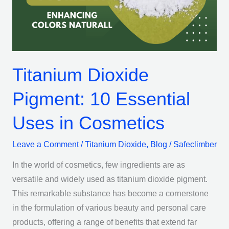
Uses
in
Cosmetics
Titanium Dioxide
Pigment: 10 Essential
Uses in Cosmetics
Leave a Comment
/
Titanium Dioxide
,
Blog
/
Safeclimber
In the world of cosmetics, few ingredients are as
versatile and widely used as titanium dioxide pigment.
This remarkable substance has become a cornerstone
in the formulation of various beauty and personal care
products, offering a range of benefits that extend far