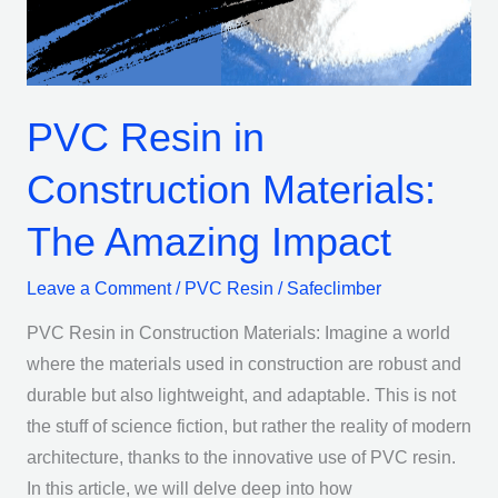
The
Amazing
Impact
PVC Resin in
Construction Materials:
The Amazing Impact
Leave a Comment
/
PVC Resin
/
Safeclimber
PVC Resin in Construction Materials: Imagine a world
where the materials used in construction are robust and
durable but also lightweight, and adaptable. This is not
the stuff of science fiction, but rather the reality of modern
architecture, thanks to the innovative use of PVC resin.
In this article, we will delve deep into how