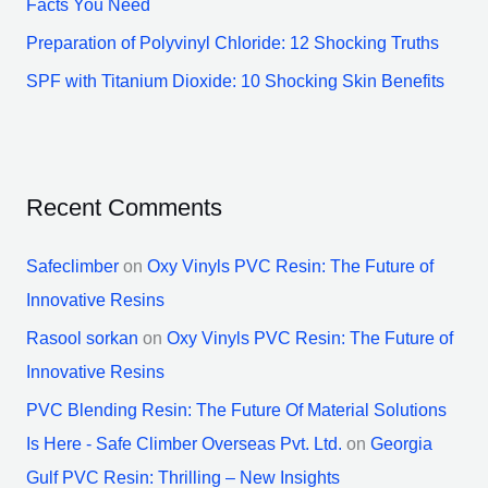
Facts You Need
Preparation of Polyvinyl Chloride: 12 Shocking Truths
SPF with Titanium Dioxide: 10 Shocking Skin Benefits
Recent Comments
Safeclimber
on
Oxy Vinyls PVC Resin: The Future of
Innovative Resins
Rasool sorkan
on
Oxy Vinyls PVC Resin: The Future of
Innovative Resins
PVC Blending Resin: The Future Of Material Solutions
Is Here - Safe Climber Overseas Pvt. Ltd.
on
Georgia
Gulf PVC Resin: Thrilling – New Insights