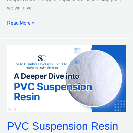
we will dive
Read More »
PVC
Suspension
Resin
101:
What
You
Need
To
Know
PVC Suspension Resin