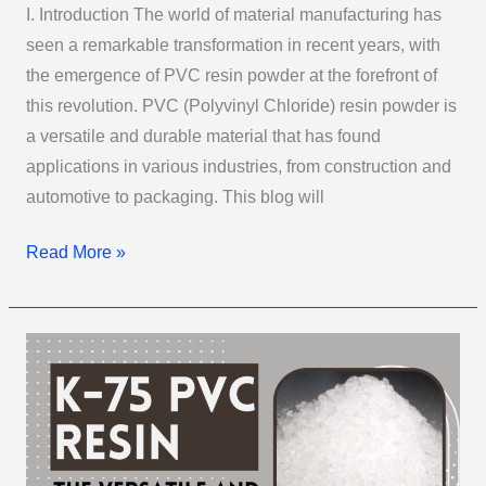
I. Introduction The world of material manufacturing has
seen a remarkable transformation in recent years, with
the emergence of PVC resin powder at the forefront of
this revolution. PVC (Polyvinyl Chloride) resin powder is
a versatile and durable material that has found
applications in various industries, from construction and
automotive to packaging. This blog will
Read More »
Multi-
Functional
K-
75
PVC