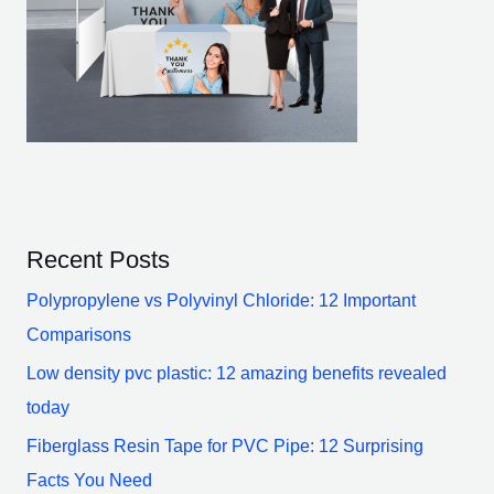
Recent Posts
Polypropylene vs Polyvinyl Chloride: 12 Important
Comparisons
Low density pvc plastic: 12 amazing benefits revealed
today
Fiberglass Resin Tape for PVC Pipe: 12 Surprising
Facts You Need