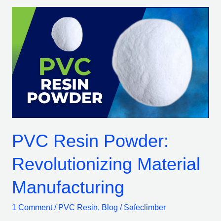
PVC
Resin
Powder:
Revolutionizing
Material
Manufacturing
PVC Resin Powder:
Revolutionizing Material
Manufacturing
1 Comment
/
PVC Resin
,
Blog
/
Safeclimber