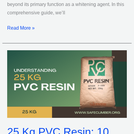
beyond its primary function as a whitening agent. In this
comprehensive guide, we’ll
Read More »
25
Kg
PVC
Resin:
10
Reasons
It’s
the
Ultimate
25 Kg PVC Resin: 10
Choice