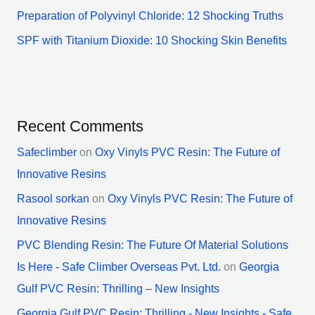
Preparation of Polyvinyl Chloride: 12 Shocking Truths
SPF with Titanium Dioxide: 10 Shocking Skin Benefits
Recent Comments
Safeclimber
on
Oxy Vinyls PVC Resin: The Future of
Innovative Resins
Rasool sorkan
on
Oxy Vinyls PVC Resin: The Future of
Innovative Resins
PVC Blending Resin: The Future Of Material Solutions
Is Here - Safe Climber Overseas Pvt. Ltd.
on
Georgia
Gulf PVC Resin: Thrilling – New Insights
Georgia Gulf PVC Resin: Thrilling - New Insights - Safe