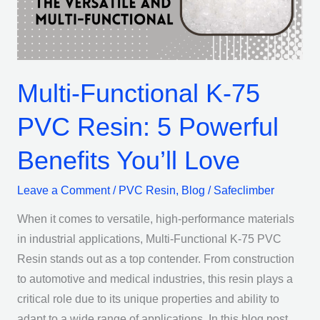
Resin:
5
Powerful
Benefits
Multi-Functional K-75
You’ll
Love
PVC Resin: 5 Powerful
Benefits You’ll Love
Leave a Comment
/
PVC Resin
,
Blog
/
Safeclimber
When it comes to versatile, high-performance materials
in industrial applications, Multi-Functional K-75 PVC
Resin stands out as a top contender. From construction
to automotive and medical industries, this resin plays a
critical role due to its unique properties and ability to
adapt to a wide range of applications. In this blog post,