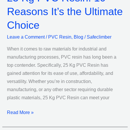
Reasons It’s the Ultimate
Choice
Leave a Comment
/
PVC Resin
,
Blog
/
Safeclimber
When it comes to raw materials for industrial and
manufacturing processes, PVC resin has long been a
top contender. Specifically, 25 Kg PVC Resin has
gained attention for its ease of use, affordability, and
versatility. Whether you’re in construction,
manufacturing, or any other sector requiring durable
plastic materials, 25 Kg PVC Resin can meet your
Read More »