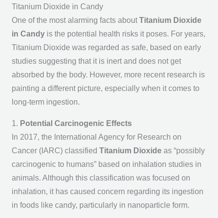
Titanium Dioxide in Candy
One of the most alarming facts about
Titanium Dioxide
in Candy
is the potential health risks it poses. For years,
Titanium Dioxide was regarded as safe, based on early
studies suggesting that it is inert and does not get
absorbed by the body. However, more recent research is
painting a different picture, especially when it comes to
long-term ingestion.
1.
Potential Carcinogenic Effects
In 2017, the International Agency for Research on
Cancer (IARC) classified
Titanium Dioxide
as “possibly
carcinogenic to humans” based on inhalation studies in
animals. Although this classification was focused on
inhalation, it has caused concern regarding its ingestion
in foods like candy, particularly in nanoparticle form.