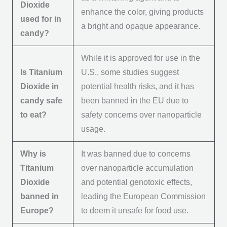
Dioxide
enhance the color, giving products
used for in
a bright and opaque appearance.
candy?
While it is approved for use in the
Is Titanium
U.S., some studies suggest
Dioxide in
potential health risks, and it has
candy safe
been banned in the EU due to
to eat?
safety concerns over nanoparticle
usage.
Why is
It was banned due to concerns
Titanium
over nanoparticle accumulation
Dioxide
and potential genotoxic effects,
banned in
leading the European Commission
Europe?
to deem it unsafe for food use.