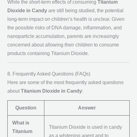
While the short-term effects of consuming
Titanium
Dioxide in Candy
are still being studied, the potential
long-term impact on children’s health is unclear. Given
the possible risks of DNA damage, inflammation, and
nanoparticle accumulation, parents are increasingly
concerned about allowing their children to consume
products containing Titanium Dioxide.
8. Frequently Asked Questions (FAQs)
Here are some of the most frequently asked questions
about
Titanium Dioxide in Candy
:
Question
Answer
What is
Titanium Dioxide is used in candy
Titanium
as a whitening agent and to