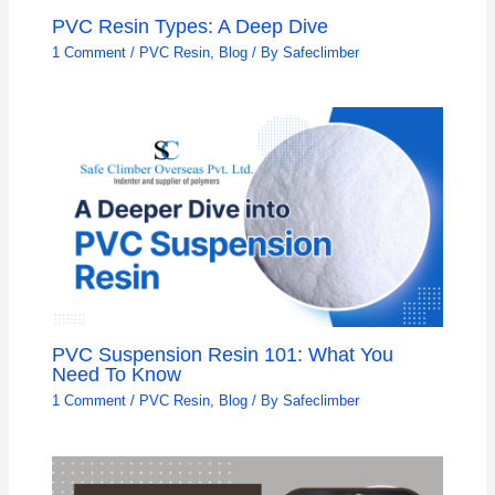
PVC Resin Types: A Deep Dive
1 Comment
/
PVC Resin
,
Blog
/ By
Safeclimber
PVC Suspension Resin 101: What You
Need To Know
1 Comment
/
PVC Resin
,
Blog
/ By
Safeclimber