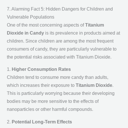
7. Alarming Fact 5: Hidden Dangers for Children and
Vulnerable Populations
One of the most concerning aspects of
Titanium
Dioxide in Candy
is its prevalence in products aimed at
children. Since children are among the most frequent
consumers of candy, they are particularly vulnerable to
the potential risks associated with Titanium Dioxide.
1.
Higher Consumption Rates
Children tend to consume more candy than adults,
which increases their exposure to
Titanium Dioxide
.
This is particularly worrying because their developing
bodies may be more sensitive to the effects of
nanoparticles or other harmful compounds.
2.
Potential Long-Term Effects