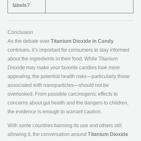
labels?
Conclusion
As the debate over
Titanium Dioxide in Candy
continues, it’s important for consumers to stay informed
about the ingredients in their food. While Titanium
Dioxide may make your favorite candies look more
appealing, the potential health risks—particularly those
associated with nanoparticles—should not be
overlooked. From possible carcinogenic effects to
concerns about gut health and the dangers to children,
the evidence is enough to warrant caution.
With some countries banning its use and others still
allowing it, the conversation around
Titanium Dioxide