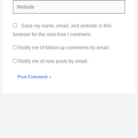
Website
Save my name, email, and website in this
browser for the next time I comment.
Notify me of follow-up comments by email.
Notify me of new posts by email.