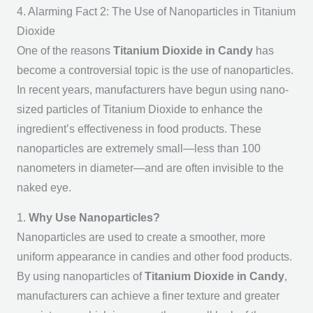
4. Alarming Fact 2: The Use of Nanoparticles in Titanium
Dioxide
One of the reasons
Titanium Dioxide in Candy
has
become a controversial topic is the use of nanoparticles.
In recent years, manufacturers have begun using nano-
sized particles of Titanium Dioxide to enhance the
ingredient’s effectiveness in food products. These
nanoparticles are extremely small—less than 100
nanometers in diameter—and are often invisible to the
naked eye.
1.
Why Use Nanoparticles?
Nanoparticles are used to create a smoother, more
uniform appearance in candies and other food products.
By using nanoparticles of
Titanium Dioxide in Candy
,
manufacturers can achieve a finer texture and greater