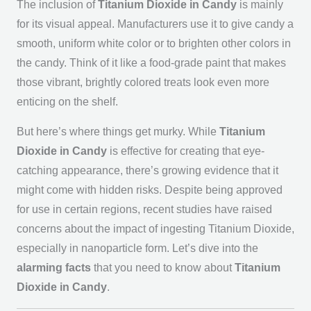
The inclusion of
Titanium Dioxide in Candy
is mainly
for its visual appeal. Manufacturers use it to give candy a
smooth, uniform white color or to brighten other colors in
the candy. Think of it like a food-grade paint that makes
those vibrant, brightly colored treats look even more
enticing on the shelf.
But here’s where things get murky. While
Titanium
Dioxide in Candy
is effective for creating that eye-
catching appearance, there’s growing evidence that it
might come with hidden risks. Despite being approved
for use in certain regions, recent studies have raised
concerns about the impact of ingesting Titanium Dioxide,
especially in nanoparticle form. Let’s dive into the
alarming facts
that you need to know about
Titanium
Dioxide in Candy
.