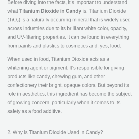
Before diving into the facts, it’s important to understand
what
Titanium Dioxide in Candy
is. Titanium Dioxide
(TiO₂) is a naturally occurring mineral that is widely used
across industries due to its brilliant white color, opacity,
and UV-filtering properties. It can be found in everything
from paints and plastics to cosmetics and, yes, food.
When used in food, Titanium Dioxide acts as a
whitening agent or pigment. It’s responsible for giving
products like candy, chewing gum, and other
confectionery their bright, opaque colors. But beyond its
role in aesthetics, this ingredient has become the subject
of growing concern, particularly when it comes to its
safety as a food additive.
2. Why is Titanium Dioxide Used in Candy?