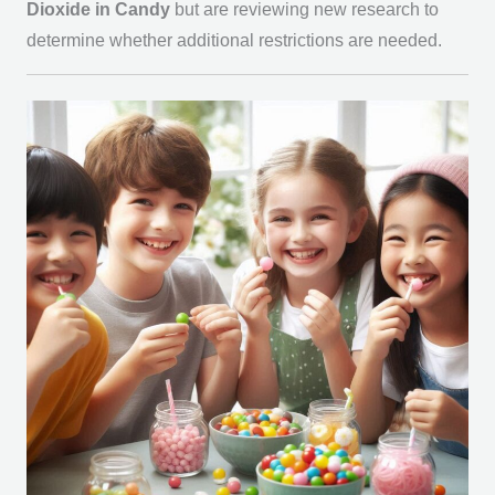
Dioxide in Candy
but are reviewing new research to
determine whether additional restrictions are needed.