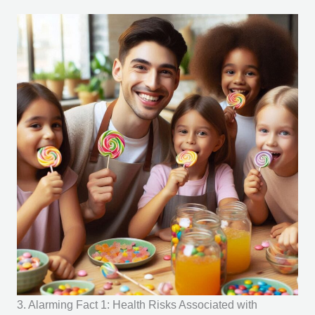
3. Alarming Fact 1: Health Risks Associated with