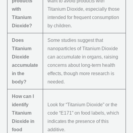
products
want to avoid products with
with
Titanium Dioxide, especially those
Titanium
intended for frequent consumption
Dioxide?
by children.
Does
Some studies suggest that
Titanium
nanoparticles of Titanium Dioxide
Dioxide
can accumulate in organs, raising
accumulate
concerns about long-term health
in the
effects, though more research is
body?
needed.
How can I
identify
Look for “Titanium Dioxide” or the
Titanium
code “E171” on food labels, which
Dioxide in
indicates the presence of this
food
additive.