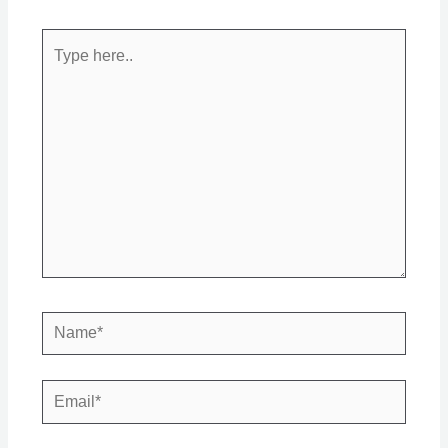
Type
here..
Name*
Email*