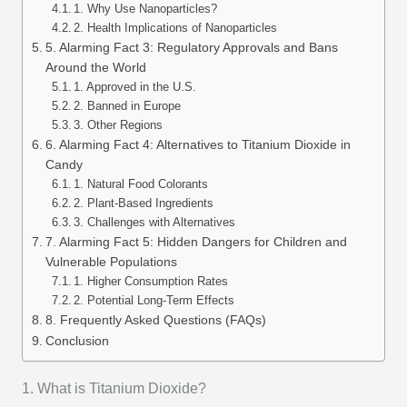
1. Why Use Nanoparticles?
2. Health Implications of Nanoparticles
5. Alarming Fact 3: Regulatory Approvals and Bans
Around the World
1. Approved in the U.S.
2. Banned in Europe
3. Other Regions
6. Alarming Fact 4: Alternatives to Titanium Dioxide in
Candy
1. Natural Food Colorants
2. Plant-Based Ingredients
3. Challenges with Alternatives
7. Alarming Fact 5: Hidden Dangers for Children and
Vulnerable Populations
1. Higher Consumption Rates
2. Potential Long-Term Effects
8. Frequently Asked Questions (FAQs)
Conclusion
1. What is Titanium Dioxide?