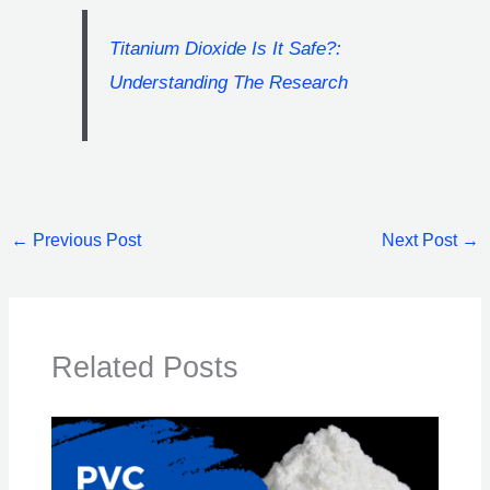
Titanium Dioxide Is It Safe?:
Understanding The Research
←
Previous Post
Next Post
→
Related Posts