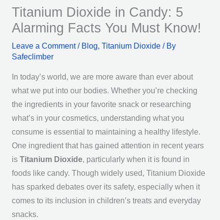
Titanium Dioxide in Candy: 5
Alarming Facts You Must Know!
Leave a Comment
/
Blog
,
Titanium Dioxide
/ By
Safeclimber
In today’s world, we are more aware than ever about
what we put into our bodies. Whether you’re checking
the ingredients in your favorite snack or researching
what’s in your cosmetics, understanding what you
consume is essential to maintaining a healthy lifestyle.
One ingredient that has gained attention in recent years
is
Titanium Dioxide
, particularly when it is found in
foods like candy. Though widely used, Titanium Dioxide
has sparked debates over its safety, especially when it
comes to its inclusion in children’s treats and everyday
snacks.