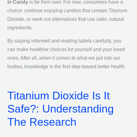
in Candy
is far from over. For now, consumers have a
choice: continue enjoying candies that contain Titanium
Dioxide, or seek out alternatives that use safer, natural
ingredients.
By staying informed and reading labels carefully, you
can make healthier choices for yourself and your loved
ones. After all, when it comes to what we put into our
bodies, knowledge is the first step toward better health.
Titanium Dioxide Is It
Safe?: Understanding
The Research