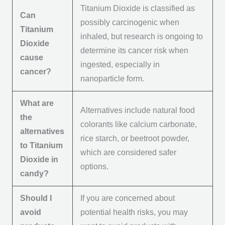
Titanium Dioxide is classified as
Can
possibly carcinogenic when
Titanium
inhaled, but research is ongoing to
Dioxide
determine its cancer risk when
cause
ingested, especially in
cancer?
nanoparticle form.
What are
Alternatives include natural food
the
colorants like calcium carbonate,
alternatives
rice starch, or beetroot powder,
to Titanium
which are considered safer
Dioxide in
options.
candy?
Should I
If you are concerned about
avoid
potential health risks, you may