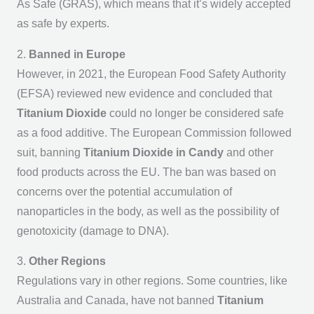
As Safe (GRAS), which means that it’s widely accepted
as safe by experts.
2.
Banned in Europe
However, in 2021, the European Food Safety Authority
(EFSA) reviewed new evidence and concluded that
Titanium Dioxide
could no longer be considered safe
as a food additive. The European Commission followed
suit, banning
Titanium Dioxide in Candy
and other
food products across the EU. The ban was based on
concerns over the potential accumulation of
nanoparticles in the body, as well as the possibility of
genotoxicity (damage to DNA).
3.
Other Regions
Regulations vary in other regions. Some countries, like
Australia and Canada, have not banned
Titanium