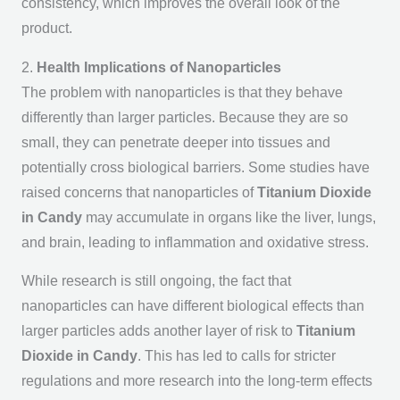
consistency, which improves the overall look of the
product.
2.
Health Implications of Nanoparticles
The problem with nanoparticles is that they behave
differently than larger particles. Because they are so
small, they can penetrate deeper into tissues and
potentially cross biological barriers. Some studies have
raised concerns that nanoparticles of
Titanium Dioxide
in Candy
may accumulate in organs like the liver, lungs,
and brain, leading to inflammation and oxidative stress.
While research is still ongoing, the fact that
nanoparticles can have different biological effects than
larger particles adds another layer of risk to
Titanium
Dioxide in Candy
. This has led to calls for stricter
regulations and more research into the long-term effects