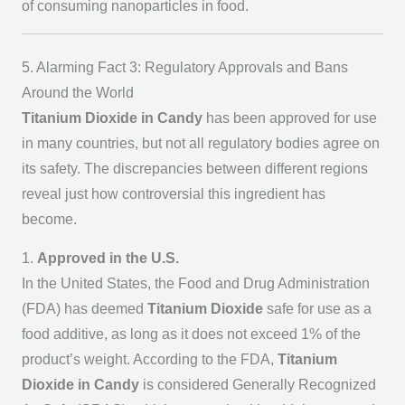
of consuming nanoparticles in food.
5. Alarming Fact 3: Regulatory Approvals and Bans
Around the World
Titanium Dioxide in Candy
has been approved for use
in many countries, but not all regulatory bodies agree on
its safety. The discrepancies between different regions
reveal just how controversial this ingredient has
become.
1.
Approved in the U.S.
In the United States, the Food and Drug Administration
(FDA) has deemed
Titanium Dioxide
safe for use as a
food additive, as long as it does not exceed 1% of the
product’s weight. According to the FDA,
Titanium
Dioxide in Candy
is considered Generally Recognized