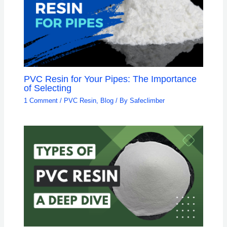
PVC Resin for Your Pipes: The Importance
of Selecting
1 Comment
/
PVC Resin
,
Blog
/ By
Safeclimber