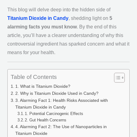
This blog will delve deep into the hidden side of
Titanium Dioxide in Candy
, shedding light on
5
alarming facts you must know
. By the end of this
article, you’ll have a clearer understanding of why this
controversial ingredient has sparked concern and what it
means for your health.
Table of Contents
1. What is Titanium Dioxide?
2. Why is Titanium Dioxide Used in Candy?
3. Alarming Fact 1: Health Risks Associated with
Titanium Dioxide in Candy
1. Potential Carcinogenic Effects
2. Gut Health Concerns
4. Alarming Fact 2: The Use of Nanoparticles in
Titanium Dioxide