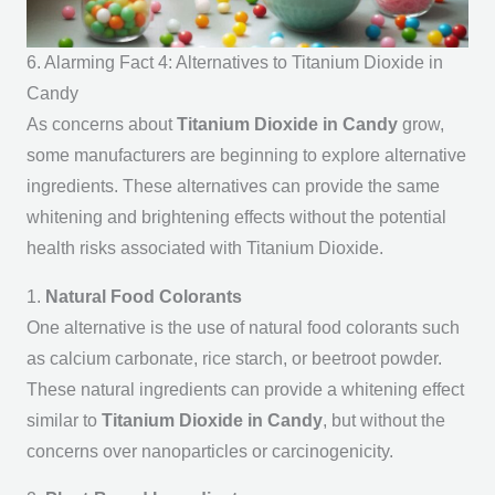
6. Alarming Fact 4: Alternatives to Titanium Dioxide in
Candy
As concerns about
Titanium Dioxide in Candy
grow,
some manufacturers are beginning to explore alternative
ingredients. These alternatives can provide the same
whitening and brightening effects without the potential
health risks associated with Titanium Dioxide.
1.
Natural Food Colorants
One alternative is the use of natural food colorants such
as calcium carbonate, rice starch, or beetroot powder.
These natural ingredients can provide a whitening effect
similar to
Titanium Dioxide in Candy
, but without the
concerns over nanoparticles or carcinogenicity.