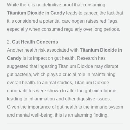
While there is no definitive proof that consuming
Titanium Dioxide in Candy
leads to cancer, the fact that
it is considered a potential carcinogen raises red flags,
especially when consumed regularly over long periods.
2.
Gut Health Concerns
Another health risk associated with
Titanium Dioxide in
Candy
is its impact on gut health. Research has
suggested that ingesting Titanium Dioxide may disrupt
gut bacteria, which plays a crucial role in maintaining
overall health. In animal studies, Titanium Dioxide
nanoparticles were shown to alter the gut microbiome,
leading to inflammation and other digestive issues.
Given the importance of gut health to the immune system
and mental well-being, this is an alarming finding.