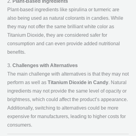
2.
Plant-Based Ingredients
Plant-based ingredients like spirulina or turmeric are
also being used as natural colorants in candies. While
they may not offer the same brilliant white color as
Titanium Dioxide, they are considered safer for
consumption and can even provide added nutritional
benefits.
3.
Challenges with Alternatives
The main challenge with alternatives is that they may not
perform as well as
Titanium Dioxide in Candy
. Natural
ingredients may not provide the same level of opacity or
brightness, which could affect the product’s appearance.
Additionally, switching to alternatives could be more
expensive for manufacturers, leading to higher costs for
consumers.