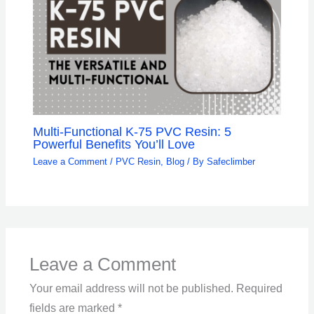
Multi-Functional K-75 PVC Resin: 5
Powerful Benefits You’ll Love
Leave a Comment
/
PVC Resin
,
Blog
/ By
Safeclimber
Leave a Comment
Your email address will not be published.
Required
fields are marked
*