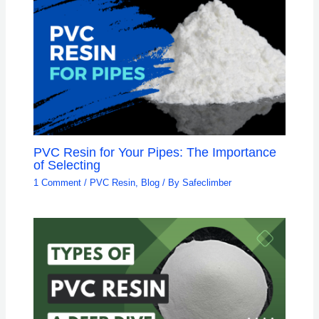
PVC Resin for Your Pipes: The Importance
of Selecting
1 Comment
/
PVC Resin
,
Blog
/ By
Safeclimber