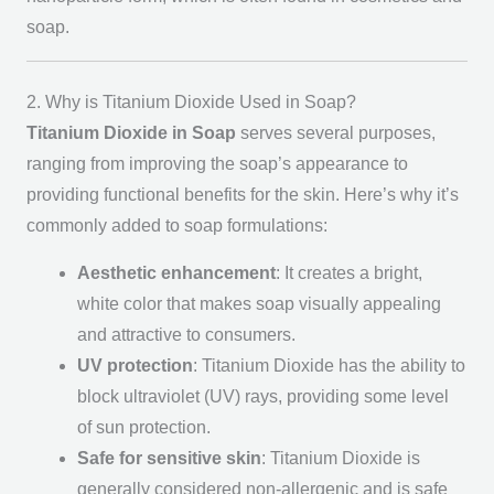
soap.
2. Why is Titanium Dioxide Used in Soap?
Titanium Dioxide in Soap
serves several purposes,
ranging from improving the soap’s appearance to
providing functional benefits for the skin. Here’s why it’s
commonly added to soap formulations:
Aesthetic enhancement
: It creates a bright,
white color that makes soap visually appealing
and attractive to consumers.
UV protection
: Titanium Dioxide has the ability to
block ultraviolet (UV) rays, providing some level
of sun protection.
Safe for sensitive skin
: Titanium Dioxide is
generally considered non-allergenic and is safe