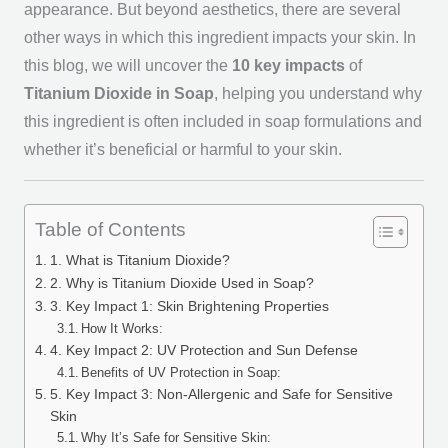
appearance. But beyond aesthetics, there are several
other ways in which this ingredient impacts your skin. In
this blog, we will uncover the
10 key impacts
of
Titanium Dioxide in Soap
, helping you understand why
this ingredient is often included in soap formulations and
whether it’s beneficial or harmful to your skin.
Table of Contents
1. What is Titanium Dioxide?
2. Why is Titanium Dioxide Used in Soap?
3. Key Impact 1: Skin Brightening Properties
How It Works:
4. Key Impact 2: UV Protection and Sun Defense
Benefits of UV Protection in Soap:
5. Key Impact 3: Non-Allergenic and Safe for Sensitive
Skin
Why It’s Safe for Sensitive Skin: