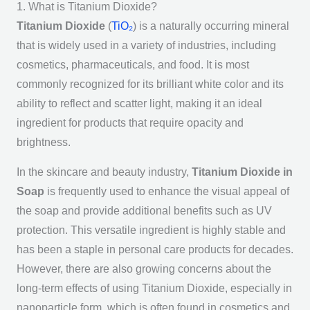
1. What is Titanium Dioxide?
Titanium Dioxide
(
TiO₂
) is a naturally occurring mineral
that is widely used in a variety of industries, including
cosmetics, pharmaceuticals, and food. It is most
commonly recognized for its brilliant white color and its
ability to reflect and scatter light, making it an ideal
ingredient for products that require opacity and
brightness.
In the skincare and beauty industry,
Titanium Dioxide in
Soap
is frequently used to enhance the visual appeal of
the soap and provide additional benefits such as UV
protection. This versatile ingredient is highly stable and
has been a staple in personal care products for decades.
However, there are also growing concerns about the
long-term effects of using Titanium Dioxide, especially in
nanoparticle form, which is often found in cosmetics and