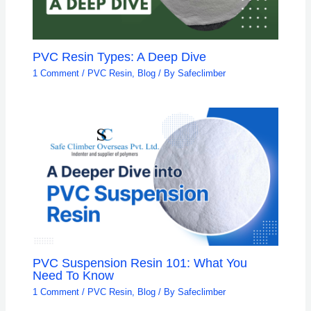
PVC Resin Types: A Deep Dive
1 Comment
/
PVC Resin
,
Blog
/ By
Safeclimber
PVC Suspension Resin 101: What You
Need To Know
1 Comment
/
PVC Resin
,
Blog
/ By
Safeclimber