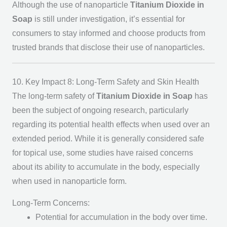
Although the use of nanoparticle
Titanium Dioxide in
Soap
is still under investigation, it’s essential for
consumers to stay informed and choose products from
trusted brands that disclose their use of nanoparticles.
10. Key Impact 8: Long-Term Safety and Skin Health
The long-term safety of
Titanium Dioxide in Soap
has
been the subject of ongoing research, particularly
regarding its potential health effects when used over an
extended period. While it is generally considered safe
for topical use, some studies have raised concerns
about its ability to accumulate in the body, especially
when used in nanoparticle form.
Long-Term Concerns:
Potential for accumulation in the body over time.