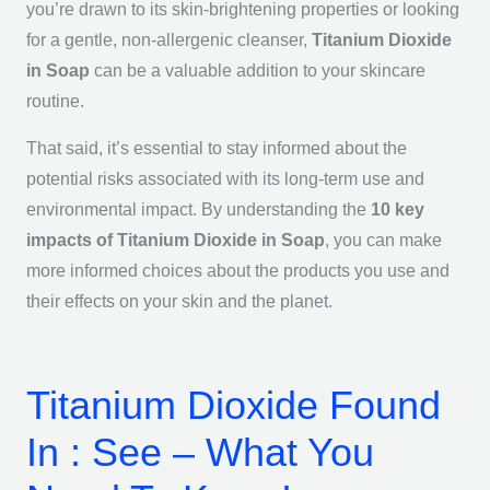
you’re drawn to its skin-brightening properties or looking
for a gentle, non-allergenic cleanser,
Titanium Dioxide
in Soap
can be a valuable addition to your skincare
routine.
That said, it’s essential to stay informed about the
potential risks associated with its long-term use and
environmental impact. By understanding the
10 key
impacts of Titanium Dioxide in Soap
, you can make
more informed choices about the products you use and
their effects on your skin and the planet.
Titanium Dioxide Found
In : See – What You