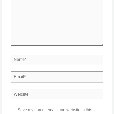
Name*
Email*
Website
Save my name, email, and website in this