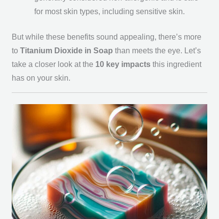
for most skin types, including sensitive skin.
But while these benefits sound appealing, there’s more
to
Titanium Dioxide in Soap
than meets the eye. Let’s
take a closer look at the
10 key impacts
this ingredient
has on your skin.