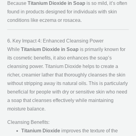
Because
Titanium Dioxide in Soap
is so mild, it’s often
found in products designed for individuals with skin
conditions like eczema or rosacea.
6. Key Impact 4: Enhanced Cleansing Power
While
Titanium Dioxide in Soap
is primarily known for
its cosmetic benefits, it also enhances the soap’s
cleansing power. Titanium Dioxide helps to create a
richer, creamier lather that thoroughly cleanses the skin
without stripping away its natural oils. This is particularly
beneficial for people with dry or sensitive skin who need
a soap that cleanses effectively while maintaining
moisture balance.
Cleansing Benefits:
Titanium Dioxide
improves the texture of the