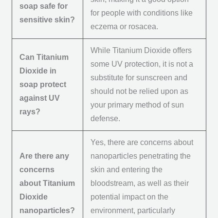
soap safe for
for people with conditions like
sensitive skin?
eczema or rosacea.
While Titanium Dioxide offers
Can Titanium
some UV protection, it is not a
Dioxide in
substitute for sunscreen and
soap protect
should not be relied upon as
against UV
your primary method of sun
rays?
defense.
Yes, there are concerns about
Are there any
nanoparticles penetrating the
concerns
skin and entering the
about Titanium
bloodstream, as well as their
Dioxide
potential impact on the
nanoparticles?
environment, particularly