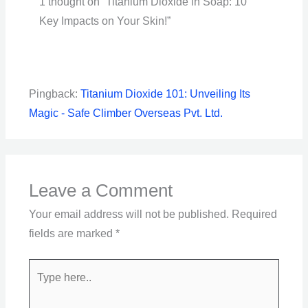
1 thought on “Titanium Dioxide in Soap: 10
Key Impacts on Your Skin!”
Pingback:
Titanium Dioxide 101: Unveiling Its
Magic - Safe Climber Overseas Pvt. Ltd.
Leave a Comment
Your email address will not be published.
Required
fields are marked
*
Type
here..