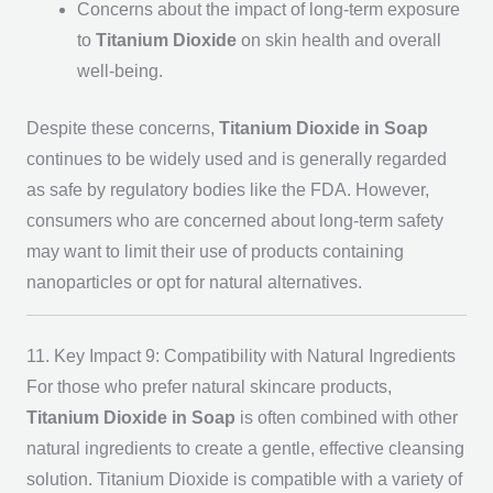
Concerns about the impact of long-term exposure
to
Titanium Dioxide
on skin health and overall
well-being.
Despite these concerns,
Titanium Dioxide in Soap
continues to be widely used and is generally regarded
as safe by regulatory bodies like the FDA. However,
consumers who are concerned about long-term safety
may want to limit their use of products containing
nanoparticles or opt for natural alternatives.
11. Key Impact 9: Compatibility with Natural Ingredients
For those who prefer natural skincare products,
Titanium Dioxide in Soap
is often combined with other
natural ingredients to create a gentle, effective cleansing
solution. Titanium Dioxide is compatible with a variety of