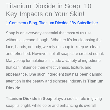
Titanium Dioxide in Soap: 10
Key Impacts on Your Skin!
1 Comment
/
Blog
,
Titanium Dioxide
/ By
Safeclimber
Soap is an everyday essential that most of us use
without a second thought. Whether it’s for cleansing the
face, hands, or body, we rely on soap to keep us clean
and refreshed. However, not all soaps are created equal.
Many soap formulations include a variety of ingredients
that can influence their effectiveness, texture, and
appearance. One such ingredient that has been gaining
attention in the beauty and skincare industry is
Titanium
Dioxide
.
Titanium Dioxide in Soap
plays a crucial role in giving
soap its bright, white color and enhancing its overall