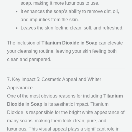
soap, making it more luxurious to use.
It enhances the soap’s ability to remove dirt, oil,
and impurities from the skin.
Leaves the skin feeling clean, soft, and refreshed.
The inclusion of
Titanium Dioxide in Soap
can elevate
your cleansing routine, leaving your skin feeling both
clean and pampered.
7. Key Impact 5: Cosmetic Appeal and Whiter
Appearance
One of the most obvious reasons for including
Titanium
Dioxide in Soap
is its aesthetic impact. Titanium
Dioxide is responsible for the bright white appearance of
many soaps, making them look clean, pure, and
luxurious. This visual appeal plays a significant role in