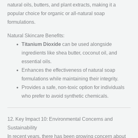
natural oils, butters, and plant extracts, making it a
popular choice for organic or all-natural soap
formulations.
Natural Skincare Benefits:
Titanium Dioxide
can be used alongside
ingredients like shea butter, coconut oil, and
essential oils.
Enhances the effectiveness of natural soap
formulations while maintaining their integrity.
Provides a safe, non-toxic option for individuals
who prefer to avoid synthetic chemicals.
12. Key Impact 10: Environmental Concerns and
Sustainability
In recent years, there has been growing concern about