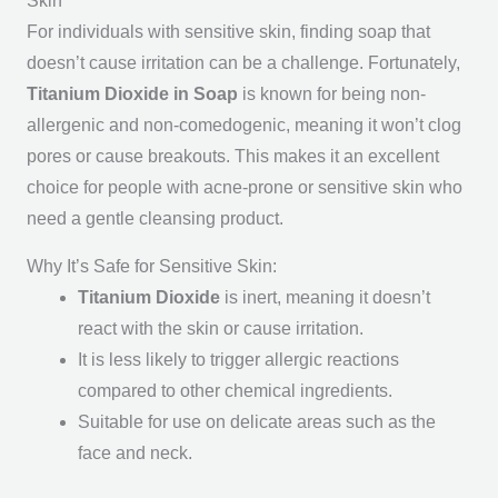
Skin
For individuals with sensitive skin, finding soap that
doesn’t cause irritation can be a challenge. Fortunately,
Titanium Dioxide in Soap
is known for being non-
allergenic and non-comedogenic, meaning it won’t clog
pores or cause breakouts. This makes it an excellent
choice for people with acne-prone or sensitive skin who
need a gentle cleansing product.
Why It’s Safe for Sensitive Skin:
Titanium Dioxide
is inert, meaning it doesn’t
react with the skin or cause irritation.
It is less likely to trigger allergic reactions
compared to other chemical ingredients.
Suitable for use on delicate areas such as the
face and neck.