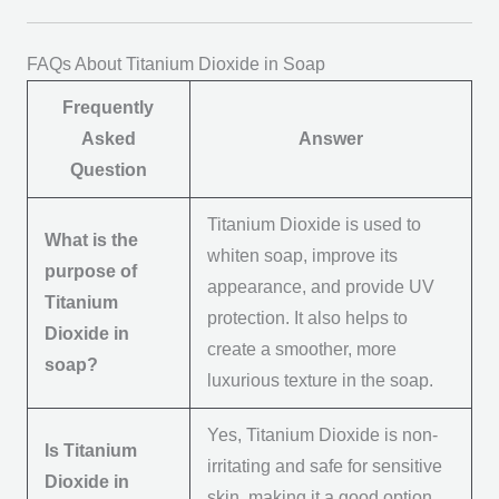
FAQs About Titanium Dioxide in Soap
Frequently
Asked
Answer
Question
Titanium Dioxide is used to
What is the
whiten soap, improve its
purpose of
appearance, and provide UV
Titanium
protection. It also helps to
Dioxide in
create a smoother, more
soap?
luxurious texture in the soap.
Yes, Titanium Dioxide is non-
Is Titanium
irritating and safe for sensitive
Dioxide in
skin, making it a good option