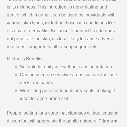
is its mildness. This ingredient is non-irritating and
gentle, which means it can be used by individuals with
various skin types, including those with conditions like
eczema or dermatitis. Because Titanium Dioxide does
not penetrate the skin, it’s less likely to cause adverse
reactions compared to other soap ingredients.
Mildness Benefits:
Suitable for daily use without causing irritation.
Can be used on sensitive areas such as the face,
neck, and hands.
Won’t clog pores or lead to breakouts, making it
ideal for acne-prone skin.
People looking for a soap that cleanses without causing
discomfort will appreciate the gentle nature of
Titanium