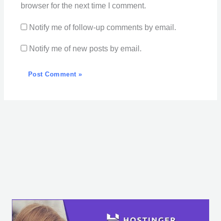
browser for the next time I comment.
Notify me of follow-up comments by email.
Notify me of new posts by email.