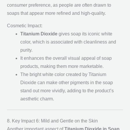
consumer preference, as people are often drawn to
soaps that appear more refined and high-quality.
Cosmetic Impact:
Titanium Dioxide
gives soap its iconic white
color, which is associated with cleanliness and
purity.
It enhances the overall visual appeal of soap
products, making them more marketable.
The bright white color created by Titanium
Dioxide can make other pigments in the soap
stand out more vividly, adding to the product’s
aesthetic charm.
8. Key Impact 6: Mild and Gentle on the Skin
Another important aspect of
Titanium Dioxide in Soap