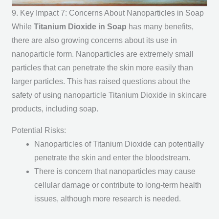
9. Key Impact 7: Concerns About Nanoparticles in Soap
While
Titanium Dioxide in Soap
has many benefits,
there are also growing concerns about its use in
nanoparticle form. Nanoparticles are extremely small
particles that can penetrate the skin more easily than
larger particles. This has raised questions about the
safety of using nanoparticle Titanium Dioxide in skincare
products, including soap.
Potential Risks:
Nanoparticles of Titanium Dioxide can potentially
penetrate the skin and enter the bloodstream.
There is concern that nanoparticles may cause
cellular damage or contribute to long-term health
issues, although more research is needed.