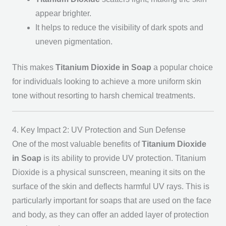
appear brighter.
It helps to reduce the visibility of dark spots and
uneven pigmentation.
This makes
Titanium Dioxide in Soap
a popular choice
for individuals looking to achieve a more uniform skin
tone without resorting to harsh chemical treatments.
4. Key Impact 2: UV Protection and Sun Defense
One of the most valuable benefits of
Titanium Dioxide
in Soap
is its ability to provide UV protection. Titanium
Dioxide is a physical sunscreen, meaning it sits on the
surface of the skin and deflects harmful UV rays. This is
particularly important for soaps that are used on the face
and body, as they can offer an added layer of protection