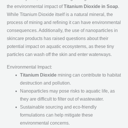
the environmental impact of
Titanium Dioxide in Soap
.
While Titanium Dioxide itself is a natural mineral, the
process of mining and refining it can have environmental
consequences. Additionally, the use of nanoparticles in
skincare products has raised questions about their
potential impact on aquatic ecosystems, as these tiny
particles can wash off the skin and enter waterways.
Environmental Impact:
Titanium Dioxide
mining can contribute to habitat
destruction and pollution.
Nanoparticles may pose risks to aquatic life, as
they are difficult to filter out of wastewater.
Sustainable sourcing and eco-friendly
formulations can help mitigate these
environmental concerns.