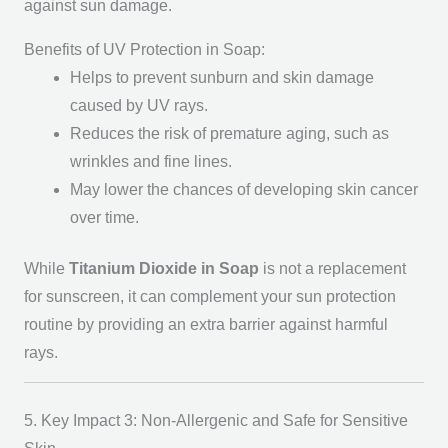
against sun damage.
Benefits of UV Protection in Soap:
Helps to prevent sunburn and skin damage
caused by UV rays.
Reduces the risk of premature aging, such as
wrinkles and fine lines.
May lower the chances of developing skin cancer
over time.
While
Titanium Dioxide in Soap
is not a replacement
for sunscreen, it can complement your sun protection
routine by providing an extra barrier against harmful
rays.
5. Key Impact 3: Non-Allergenic and Safe for Sensitive