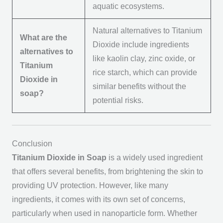
aquatic ecosystems.
Natural alternatives to Titanium
What are the
Dioxide include ingredients
alternatives to
like kaolin clay, zinc oxide, or
Titanium
rice starch, which can provide
Dioxide in
similar benefits without the
soap?
potential risks.
Conclusion
Titanium Dioxide in Soap
is a widely used ingredient
that offers several benefits, from brightening the skin to
providing UV protection. However, like many
ingredients, it comes with its own set of concerns,
particularly when used in nanoparticle form. Whether