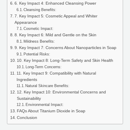
6. Key Impact 4: Enhanced Cleansing Power
Cleansing Benefits:
7. Key Impact 5: Cosmetic Appeal and Whiter
Appearance
Cosmetic Impact:
8. Key Impact 6: Mild and Gentle on the Skin
Mildness Benefits:
9. Key Impact 7: Concerns About Nanoparticles in Soap
Potential Risks:
10. Key Impact 8: Long-Term Safety and Skin Health
Long-Term Concerns:
11. Key Impact 9: Compatibility with Natural
Ingredients
Natural Skincare Benefits:
12. Key Impact 10: Environmental Concerns and
Sustainability
Environmental Impact:
FAQs About Titanium Dioxide in Soap
Conclusion