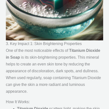
3. Key Impact 1: Skin Brightening Properties
One of the most noticeable effects of
Titanium Dioxide
in Soap
is its skin-brightening properties. This mineral
helps to create an even skin tone by reducing the
appearance of discoloration, dark spots, and dullness.
When used regularly, soap containing Titanium Dioxide
can give the skin a more radiant and luminous
appearance.
How It Works:
Titanium Dioxide
scatters light, making the skin