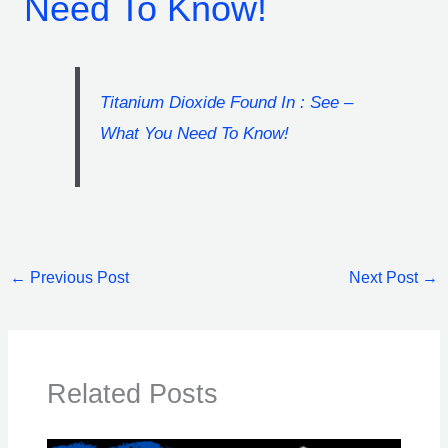
Need To Know!
Titanium Dioxide Found In : See –
What You Need To Know!
←
Previous Post
Next Post
→
Related Posts