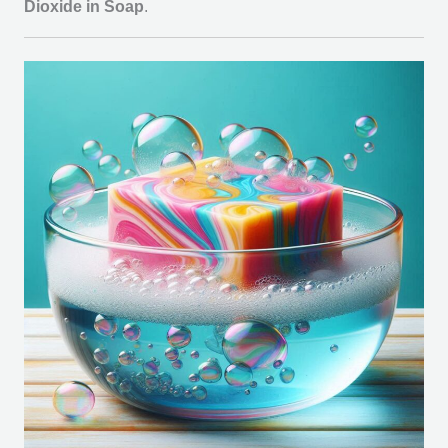
Dioxide in Soap
.