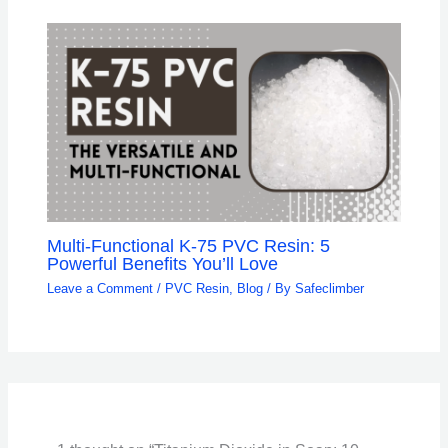
Multi-Functional K-75 PVC Resin: 5
Powerful Benefits You’ll Love
Leave a Comment
/
PVC Resin
,
Blog
/ By
Safeclimber