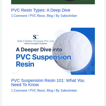
PVC Resin Types: A Deep Dive
1 Comment
/
PVC Resin
,
Blog
/ By
Safeclimber
PVC Suspension Resin 101: What You
Need To Know
1 Comment
/
PVC Resin
,
Blog
/ By
Safeclimber