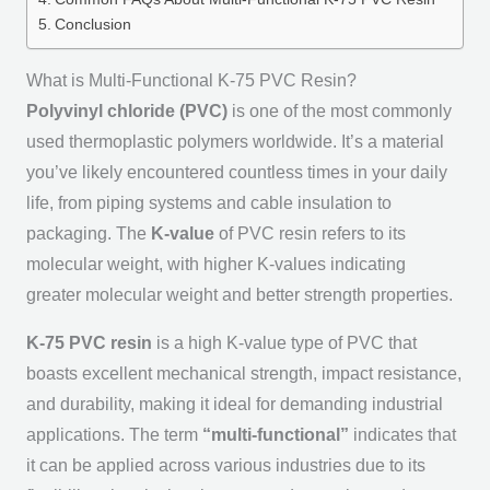
Conclusion
What is Multi-Functional K-75 PVC Resin?
Polyvinyl chloride (PVC)
is one of the most commonly
used thermoplastic polymers worldwide. It’s a material
you’ve likely encountered countless times in your daily
life, from piping systems and cable insulation to
packaging. The
K-value
of PVC resin refers to its
molecular weight, with higher K-values indicating
greater molecular weight and better strength properties.
K-75 PVC resin
is a high K-value type of PVC that
boasts excellent mechanical strength, impact resistance,
and durability, making it ideal for demanding industrial
applications. The term
“multi-functional”
indicates that
it can be applied across various industries due to its