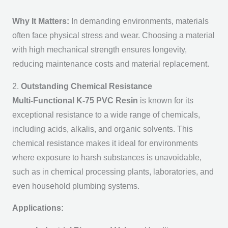
Why It Matters:
In demanding environments, materials
often face physical stress and wear. Choosing a material
with high mechanical strength ensures longevity,
reducing maintenance costs and material replacement.
2.
Outstanding Chemical Resistance
Multi-Functional K-75 PVC Resin
is known for its
exceptional resistance to a wide range of chemicals,
including acids, alkalis, and organic solvents. This
chemical resistance makes it ideal for environments
where exposure to harsh substances is unavoidable,
such as in chemical processing plants, laboratories, and
even household plumbing systems.
Applications: