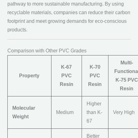
pathway to more sustainable manufacturing. By using
recyclable materials, companies can reduce their carbon
footprint and meet growing demands for eco-conscious
products.
Comparison with Other PVC Grades
Multi-
K-67
K-70
Functiona
Property
PVC
PVC
K-75 PVC
Resin
Resin
Resin
Higher
Molecular
Medium
than K-
Very High
Weight
67
Better