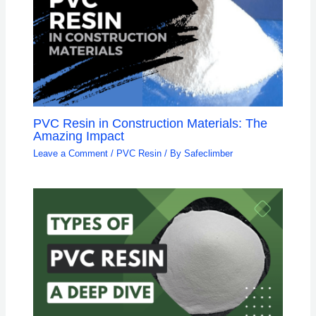
PVC Resin in Construction Materials: The
Amazing Impact
Leave a Comment
/
PVC Resin
/ By
Safeclimber