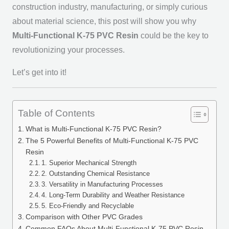
construction industry, manufacturing, or simply curious
about material science, this post will show you why
Multi-Functional K-75 PVC Resin
could be the key to
revolutionizing your processes.
Let’s get into it!
Table of Contents
What is Multi-Functional K-75 PVC Resin?
The 5 Powerful Benefits of Multi-Functional K-75 PVC
Resin
1. Superior Mechanical Strength
2. Outstanding Chemical Resistance
3. Versatility in Manufacturing Processes
4. Long-Term Durability and Weather Resistance
5. Eco-Friendly and Recyclable
Comparison with Other PVC Grades
Common FAQs About Multi-Functional K-75 PVC Resin