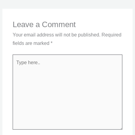
Leave a Comment
Your email address will not be published.
Required
fields are marked
*
Type
here..