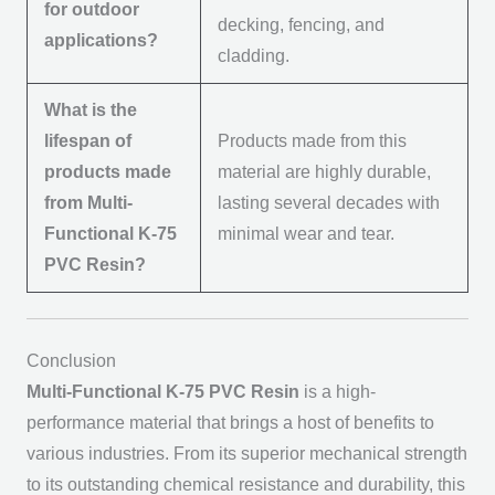
for outdoor
decking, fencing, and
applications?
cladding.
What is the
lifespan of
Products made from this
products made
material are highly durable,
from Multi-
lasting several decades with
Functional K-75
minimal wear and tear.
PVC Resin?
Conclusion
Multi-Functional K-75 PVC Resin
is a high-
performance material that brings a host of benefits to
various industries. From its superior mechanical strength
to its outstanding chemical resistance and durability, this