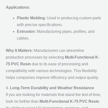
Applications:
Plastic Molding:
Used in producing custom parts
with precise specifications.
Extrusion:
Manufacturing pipes, profiles, and
cables.
Why It Matters:
Manufacturers can streamline
production processes by selecting
Multi-Functional K-
75 PVC Resin
due to its ease of processing and
compatibility with various technologies. This flexibility
helps companies improve efficiency and output quality.
4.
Long-Term Durability and Weather Resistance
If you are looking for materials that stand the test of time,
look no further than
Multi-Functional K-75 PVC Resin
.