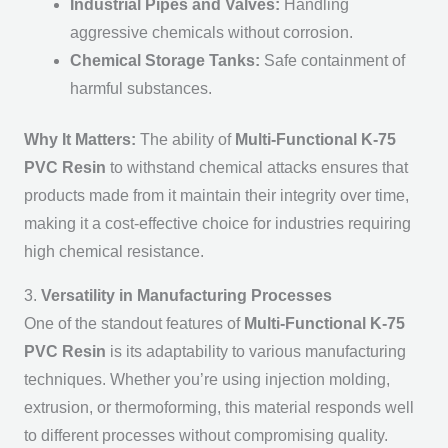
Industrial Pipes and Valves:
Handling
aggressive chemicals without corrosion.
Chemical Storage Tanks:
Safe containment of
harmful substances.
Why It Matters:
The ability of
Multi-Functional K-75
PVC Resin
to withstand chemical attacks ensures that
products made from it maintain their integrity over time,
making it a cost-effective choice for industries requiring
high chemical resistance.
3.
Versatility in Manufacturing Processes
One of the standout features of
Multi-Functional K-75
PVC Resin
is its adaptability to various manufacturing
techniques. Whether you’re using injection molding,
extrusion, or thermoforming, this material responds well
to different processes without compromising quality.