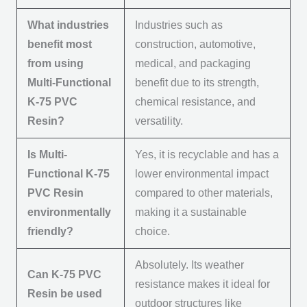
What industries
Industries such as
benefit most
construction, automotive,
from using
medical, and packaging
Multi-Functional
benefit due to its strength,
K-75 PVC
chemical resistance, and
Resin?
versatility.
Is Multi-
Yes, it is recyclable and has a
Functional K-75
lower environmental impact
PVC Resin
compared to other materials,
environmentally
making it a sustainable
friendly?
choice.
Absolutely. Its weather
Can K-75 PVC
resistance makes it ideal for
Resin be used
outdoor structures like