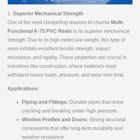
1.
Superior Mechanical Strength
One of the most compelling reasons to choose
Multi-
Functional K-75 PVC Resin
is its superior mechanical
strength. Due to its high molecular weight, this type of
resin exhibits excellent tensile strength, impact
resistance, and rigidity. These properties are crucial in
industries like construction, where materials must
withstand heavy loads, pressure, and wear over time.
Applications:
Piping and Fittings:
Durable pipes that resist
cracking and breaking under high pressure.
Window Profiles and Doors:
Strong structural
components that offer long-term durability and
weather resistance.