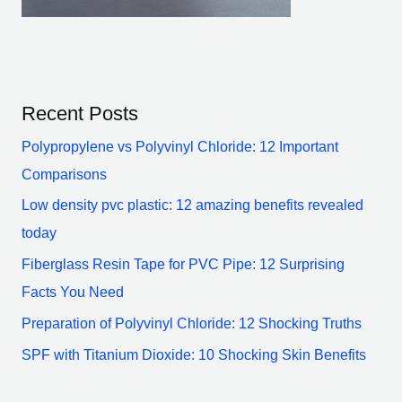
Recent Posts
Polypropylene vs Polyvinyl Chloride: 12 Important
Comparisons
Low density pvc plastic: 12 amazing benefits revealed
today
Fiberglass Resin Tape for PVC Pipe: 12 Surprising
Facts You Need
Preparation of Polyvinyl Chloride: 12 Shocking Truths
SPF with Titanium Dioxide: 10 Shocking Skin Benefits