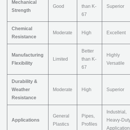
Mechanical
Good
than K-
Superior
Strength
67
Chemical
Moderate
High
Excellent
Resistance
Better
Manufacturing
Highly
Limited
than K-
Flexibility
Versatile
67
Durability &
Weather
Moderate
High
Superior
Resistance
Industrial,
General
Pipes,
Applications
Heavy-Dut
Plastics
Profiles
Applicatio