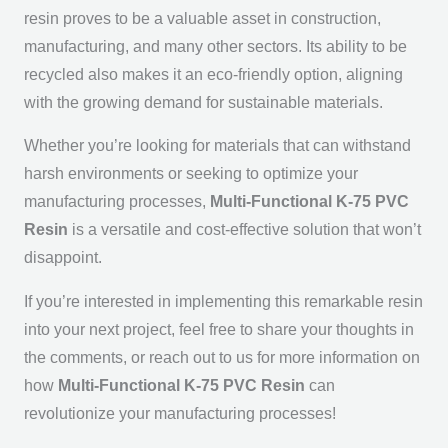
resin proves to be a valuable asset in construction,
manufacturing, and many other sectors. Its ability to be
recycled also makes it an eco-friendly option, aligning
with the growing demand for sustainable materials.
Whether you’re looking for materials that can withstand
harsh environments or seeking to optimize your
manufacturing processes,
Multi-Functional K-75 PVC
Resin
is a versatile and cost-effective solution that won’t
disappoint.
If you’re interested in implementing this remarkable resin
into your next project, feel free to share your thoughts in
the comments, or reach out to us for more information on
how
Multi-Functional K-75 PVC Resin
can
revolutionize your manufacturing processes!