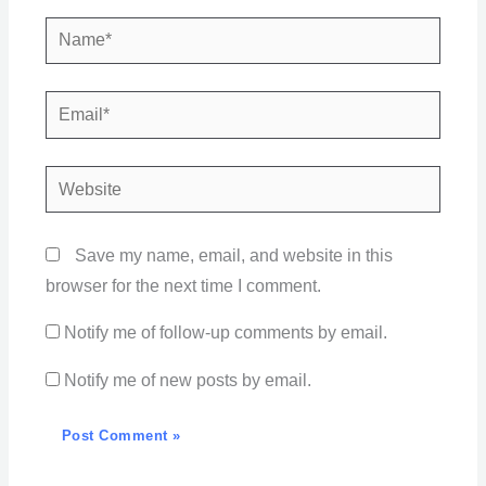
Name*
Email*
Website
Save my name, email, and website in this
browser for the next time I comment.
Notify me of follow-up comments by email.
Notify me of new posts by email.