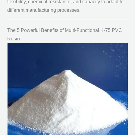
flexibility, chemical resistance, and capacity to adapt to
different manufacturing processes.
The 5 Powerful Benefits of Multi-Functional K-75 PVC
Resin