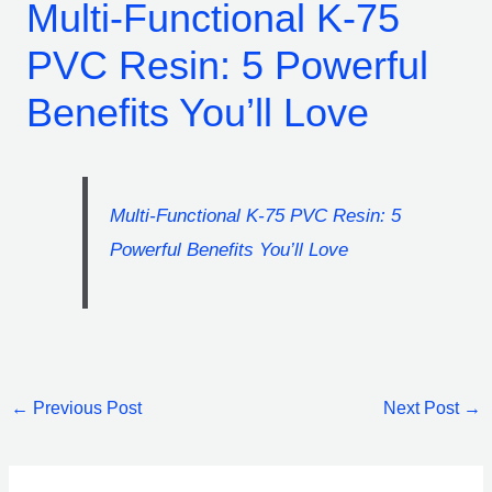
Multi-Functional K-75
PVC Resin: 5 Powerful
Benefits You’ll Love
Multi-Functional K-75 PVC Resin: 5
Powerful Benefits You’ll Love
←
Previous Post
Next Post
→