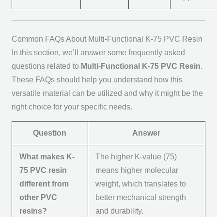
Common FAQs About Multi-Functional K-75 PVC Resin
In this section, we’ll answer some frequently asked
questions related to
Multi-Functional K-75 PVC Resin
.
These FAQs should help you understand how this
versatile material can be utilized and why it might be the
right choice for your specific needs.
Question
Answer
What makes K-
The higher K-value (75)
75 PVC resin
means higher molecular
different from
weight, which translates to
other PVC
better mechanical strength
resins?
and durability.