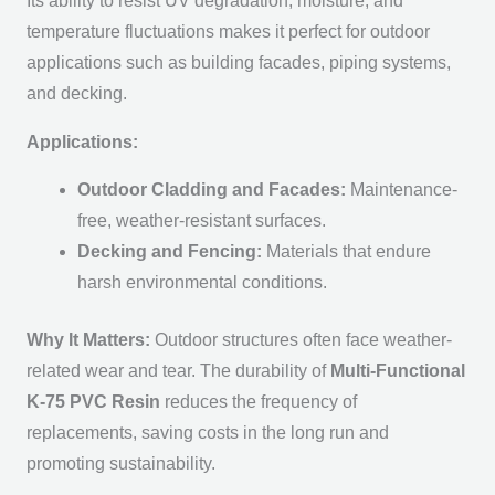
Its ability to resist UV degradation, moisture, and
temperature fluctuations makes it perfect for outdoor
applications such as building facades, piping systems,
and decking.
Applications:
Outdoor Cladding and Facades:
Maintenance-
free, weather-resistant surfaces.
Decking and Fencing:
Materials that endure
harsh environmental conditions.
Why It Matters:
Outdoor structures often face weather-
related wear and tear. The durability of
Multi-Functional
K-75 PVC Resin
reduces the frequency of
replacements, saving costs in the long run and
promoting sustainability.