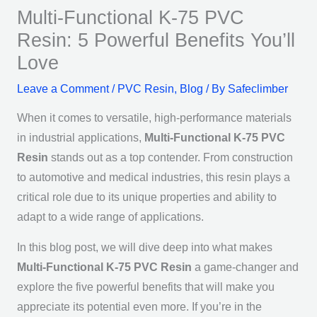
Multi-Functional K-75 PVC
Resin: 5 Powerful Benefits You’ll
Love
Leave a Comment
/
PVC Resin
,
Blog
/ By
Safeclimber
When it comes to versatile, high-performance materials
in industrial applications,
Multi-Functional K-75 PVC
Resin
stands out as a top contender. From construction
to automotive and medical industries, this resin plays a
critical role due to its unique properties and ability to
adapt to a wide range of applications.
In this blog post, we will dive deep into what makes
Multi-Functional K-75 PVC Resin
a game-changer and
explore the five powerful benefits that will make you
appreciate its potential even more. If you’re in the