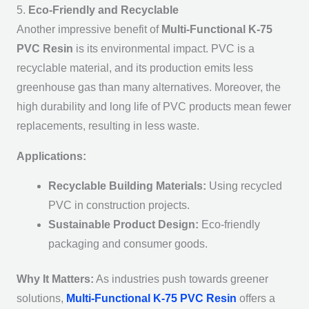
5.
Eco-Friendly and Recyclable
Another impressive benefit of
Multi-Functional K-75
PVC Resin
is its environmental impact. PVC is a
recyclable material, and its production emits less
greenhouse gas than many alternatives. Moreover, the
high durability and long life of PVC products mean fewer
replacements, resulting in less waste.
Applications:
Recyclable Building Materials:
Using recycled
PVC in construction projects.
Sustainable Product Design:
Eco-friendly
packaging and consumer goods.
Why It Matters:
As industries push towards greener
solutions,
Multi-Functional K-75 PVC Resin
offers a