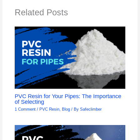
Related Posts
PVC Resin for Your Pipes: The Importance
of Selecting
1 Comment
/
PVC Resin
,
Blog
/ By
Safeclimber