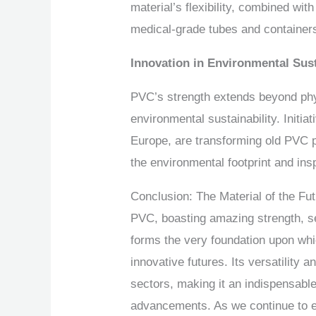
material’s flexibility, combined wit
medical-grade tubes and container
Innovation in Environmental Sust
PVC’s strength extends beyond physi
environmental sustainability. Initia
Europe, are transforming old PVC p
the environmental footprint and ins
Conclusion: The Material of the Fu
PVC, boasting amazing strength, ser
forms the very foundation upon whi
innovative futures. Its versatility 
sectors, making it an indispensable 
advancements. As we continue to ex