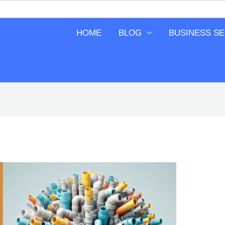
HOME
BLOG
BUSINESS S