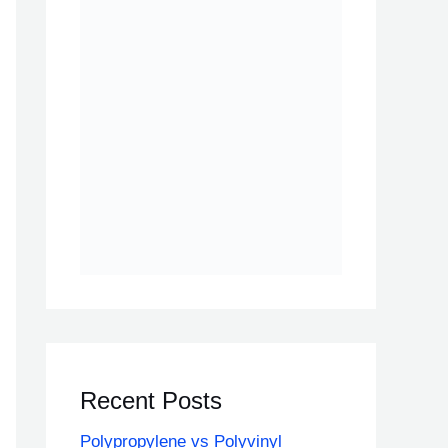
Recent Posts
Polypropylene vs Polyvinyl