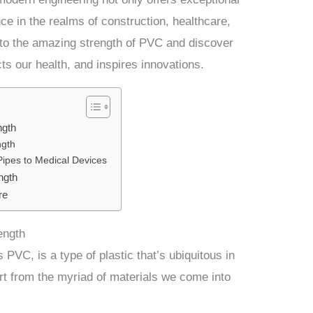
nce in the realms of construction, healthcare,
nto the amazing strength of PVC and discover
cts our health, and inspires innovations.
ngth
ngth
Pipes to Medical Devices
ngth
re
ength
 PVC, is a type of plastic that’s ubiquitous in
part from the myriad of materials we come into