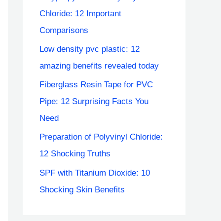
Chloride: 12 Important
Comparisons
Low density pvc plastic: 12
amazing benefits revealed today
Fiberglass Resin Tape for PVC
Pipe: 12 Surprising Facts You
Need
Preparation of Polyvinyl Chloride:
12 Shocking Truths
SPF with Titanium Dioxide: 10
Shocking Skin Benefits