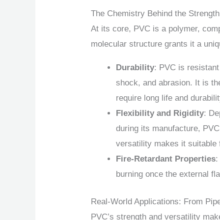
The Chemistry Behind the Strength
At its core, PVC is a polymer, comp
molecular structure grants it a uniq
Durability
: PVC is resistant
shock, and abrasion. It is th
require long life and durabilit
Flexibility and Rigidity
: De
during its manufacture, PVC 
versatility makes it suitable
Fire-Retardant Properties
:
burning once the external f
Real-World Applications: From Pip
PVC’s strength and versatility make