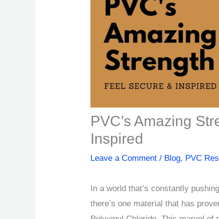
PVC’s Amazing Stre
Inspired
Leave a Comment
/
Blog
,
PVC Res
In a world that’s constantly pushin
there’s one material that has prove
Polyvinyl Chloride. This marvel of 