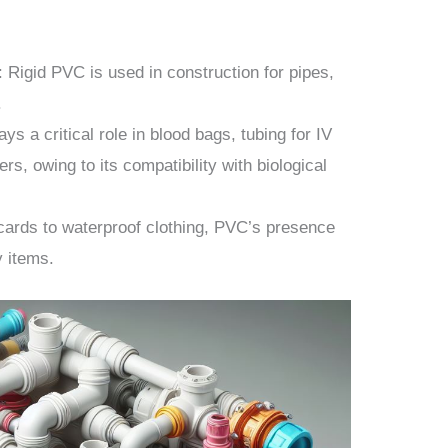
: Rigid PVC is used in construction for pipes,
.
ays a critical role in blood bags, tubing for IV
ers, owing to its compatibility with biological
 cards to waterproof clothing, PVC’s presence
y items.