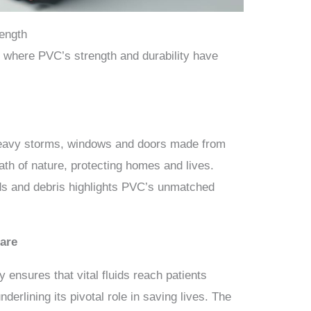
rength
 where PVC’s strength and durability have
heavy storms, windows and doors made from
ath of nature, protecting homes and lives.
nds and debris highlights PVC’s unmatched
are
ty ensures that vital fluids reach patients
derlining its pivotal role in saving lives. The