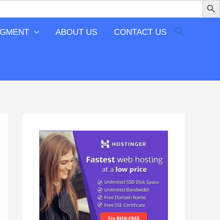
EGMENT
ABOUT US
CONTACT US