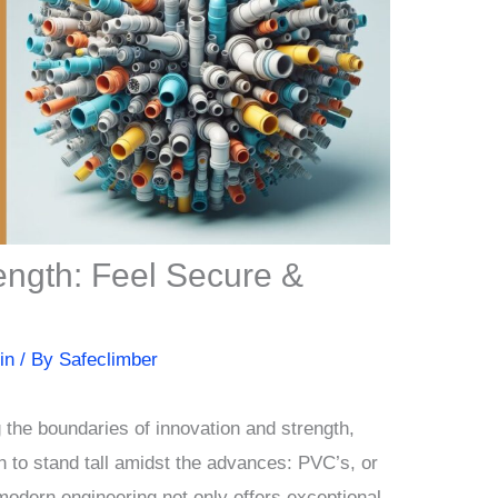
ngth: Feel Secure &
in
/ By
Safeclimber
g the boundaries of innovation and strength,
n to stand tall amidst the advances: PVC’s, or
modern engineering not only offers exceptional