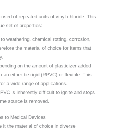
osed of repeated units of vinyl chloride. This
ue set of properties:
 to weathering, chemical rotting, corrosion,
erefore the material of choice for items that
y.
pending on the amount of plasticizer added
can either be rigid (RPVC) or flexible. This
 for a wide range of applications.
 PVC is inherently difficult to ignite and stops
lame source is removed.
es to Medical Devices
 it the material of choice in diverse