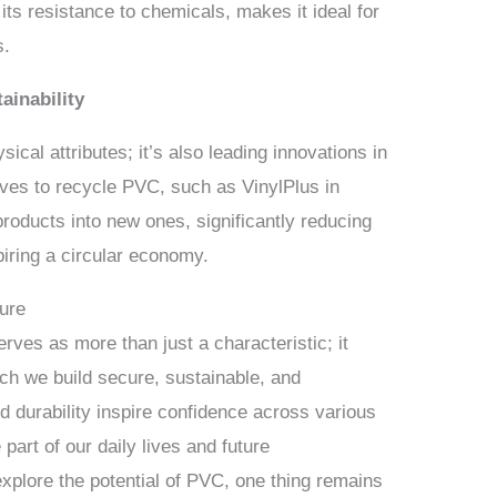
h its resistance to chemicals, makes it ideal for
s.
ainability
cal attributes; it’s also leading innovations in
tives to recycle PVC, such as VinylPlus in
roducts into new ones, significantly reducing
piring a circular economy.
ture
ves as more than just a characteristic; it
ch we build secure, sustainable, and
and durability inspire confidence across various
part of our daily lives and future
plore the potential of PVC, one thing remains