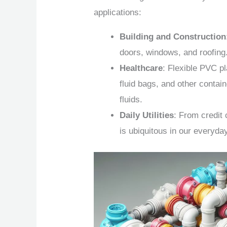
applications:
Building and Construction
doors, windows, and roofing
Healthcare
: Flexible PVC pl
fluid bags, and other contain
fluids.
Daily Utilities
: From credit
is ubiquitous in our everyda