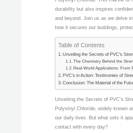
durability but also inspires confide
and beyond. Join us as we delve i
how it secures our buildings, prote
Table of Contents
Unveiling the Secrets of PVC’s Stre
The Chemistry Behind the Stre
Real-World Applications: From 
PVC’s in Action: Testimonies of Stre
Conclusion: The Material of the Futu
Unveiling the Secrets of PVC’s Str
Polyvinyl Chloride, widely known as
our daily lives. But what sets it a
contact with every day?