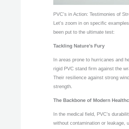
PVC’s in Action: Testimonies of St
Let’s zoom in on specific examples
been put to the ultimate test:
Tackling Nature’s Fury
In areas prone to hurricanes and 
rigid PVC stand firm against the wr
Their resilience against strong wi
strength.
The Backbone of Modern Healthc
In the medical field, PVC’s durabili
without contamination or leakage, un