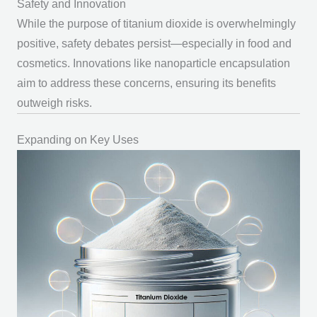
Safety and Innovation
While the
purpose of titanium dioxide
is overwhelmingly
positive, safety debates persist—especially in food and
cosmetics. Innovations like nanoparticle encapsulation
aim to address these concerns, ensuring its benefits
outweigh risks.
Expanding on Key Uses