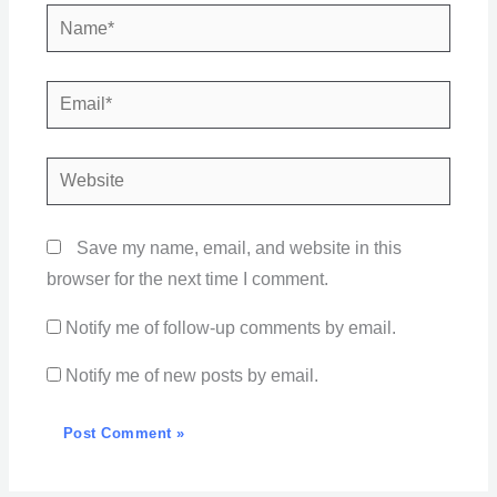
Name*
Email*
Website
Save my name, email, and website in this
browser for the next time I comment.
Notify me of follow-up comments by email.
Notify me of new posts by email.