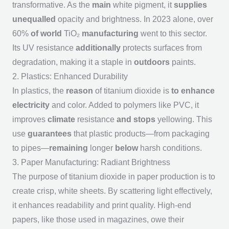
transformative. As the
main
white pigment, it
supplies
unequalled
opacity and brightness. In 2023 alone, over
60%
of world
TiO₂
manufacturing
went to this sector.
Its UV resistance
additionally
protects surfaces from
degradation, making it a staple in
outdoors
paints.
2. Plastics: Enhanced Durability
In plastics, the
reason
of titanium dioxide is
to enhance
electricity
and color. Added to polymers like PVC, it
improves
climate
resistance
and stops
yellowing. This
use
guarantees
that plastic products—from packaging
to pipes—
remaining
longer
below
harsh conditions.
3. Paper Manufacturing: Radiant Brightness
The
purpose of titanium dioxide
in paper production is to
create crisp, white sheets. By scattering light effectively,
it enhances readability and print quality. High-end
papers, like those used in magazines, owe their