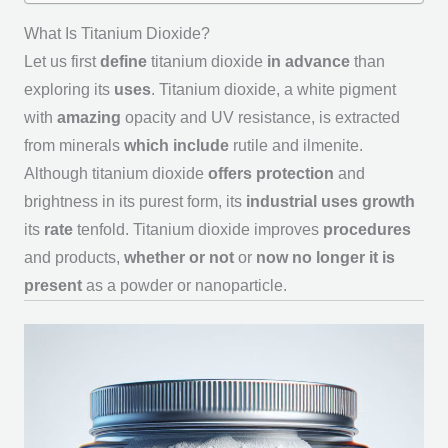
What Is Titanium Dioxide?
Let us first
define
titanium dioxide
in advance
than
exploring its
uses
. Titanium dioxide, a white pigment
with
amazing
opacity and UV resistance, is extracted
from minerals
which include
rutile and ilmenite.
Although titanium dioxide
offers
protection
and
brightness in its purest form, its
industrial
uses
growth
its
rate
tenfold. Titanium dioxide improves
procedures
and products,
whether or not
or
now no longer
it is
present
as a powder or nanoparticle.