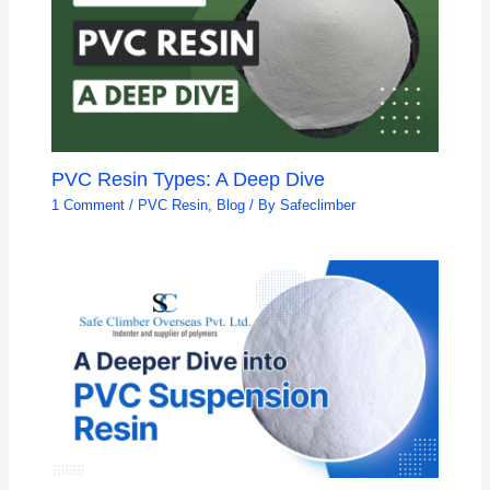
PVC Resin Types: A Deep Dive
1 Comment
/
PVC Resin
,
Blog
/ By
Safeclimber