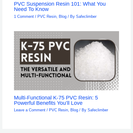
PVC Suspension Resin 101: What You
Need To Know
1 Comment
/
PVC Resin
,
Blog
/ By
Safeclimber
Multi-Functional K-75 PVC Resin: 5
Powerful Benefits You’ll Love
Leave a Comment
/
PVC Resin
,
Blog
/ By
Safeclimber