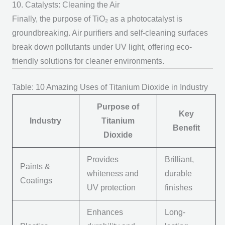
10. Catalysts: Cleaning the Air
Finally, the
purpose of TiO₂
as a photocatalyst is
groundbreaking. Air purifiers and self-cleaning surfaces
break down pollutants under UV light, offering eco-
friendly solutions for cleaner environments.
Table: 10 Amazing Uses of Titanium Dioxide in Industry
Purpose of
Key
Industry
Titanium
Benefit
Dioxide
Provides
Brilliant,
Paints &
whiteness and
durable
Coatings
UV protection
finishes
Enhances
Long-