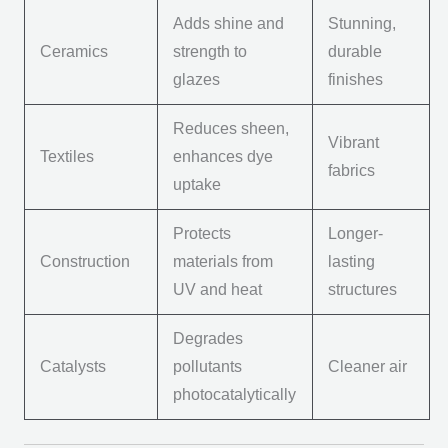
Adds shine and
Stunning,
Ceramics
strength to
durable
glazes
finishes
Reduces sheen,
Vibrant
Textiles
enhances dye
fabrics
uptake
Protects
Longer-
Construction
materials from
lasting
UV and heat
structures
Degrades
Catalysts
pollutants
Cleaner air
photocatalytically