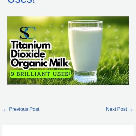
←
Previous Post
Next Post
→