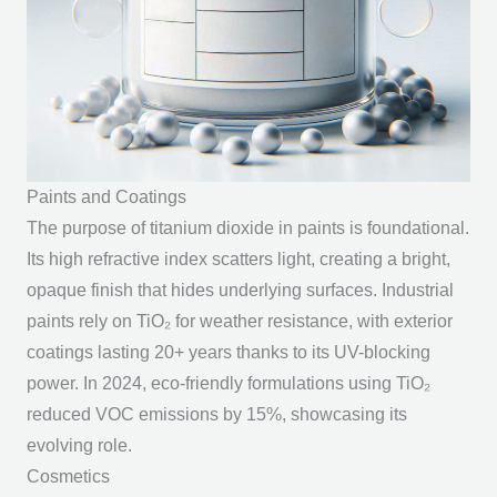
Paints and Coatings
The
purpose of titanium dioxide
in paints is foundational.
Its high refractive index scatters light, creating a bright,
opaque finish that hides underlying surfaces. Industrial
paints rely on TiO₂ for weather resistance, with exterior
coatings lasting 20+ years thanks to its UV-blocking
power. In 2024, eco-friendly formulations using TiO₂
reduced VOC emissions by 15%, showcasing its
evolving role.
Cosmetics