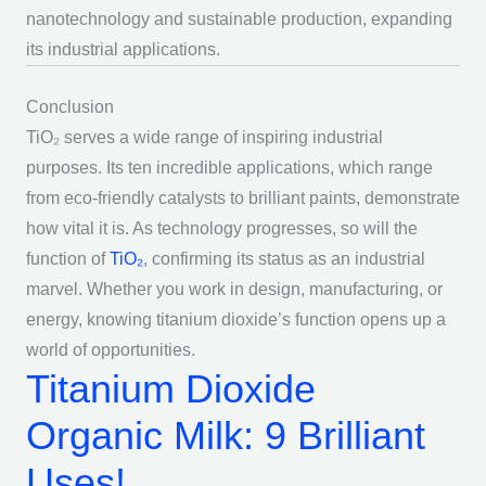
nanotechnology and sustainable production, expanding
its industrial applications.
Conclusion
TiO₂ serves a wide range of inspiring industrial
purposes. Its ten incredible applications, which range
from eco-friendly catalysts to brilliant paints, demonstrate
how vital it is. As technology progresses, so will the
function of
TiO₂
, confirming its status as an industrial
marvel. Whether you work in design, manufacturing, or
energy, knowing titanium dioxide’s function opens up a
world of opportunities.
Titanium Dioxide
Organic Milk: 9 Brilliant
Uses!