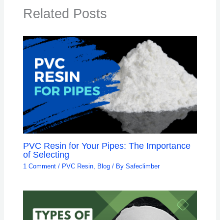
Related Posts
PVC Resin for Your Pipes: The Importance
of Selecting
1 Comment
/
PVC Resin
,
Blog
/ By
Safeclimber