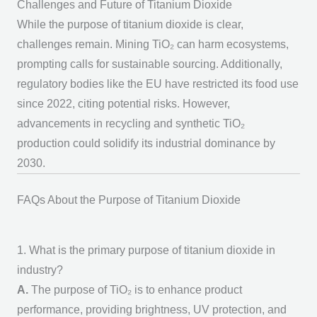
Challenges and Future of Titanium Dioxide
While the
purpose of titanium dioxide
is clear,
challenges remain. Mining TiO₂ can harm ecosystems,
prompting calls for sustainable sourcing. Additionally,
regulatory bodies like the EU have restricted its food use
since 2022, citing potential risks. However,
advancements in recycling and synthetic TiO₂
production could solidify its industrial dominance by
2030.
FAQs About the Purpose of Titanium Dioxide
1. What is the primary purpose of titanium dioxide in
industry?
A.
The
purpose of TiO₂
is to enhance product
performance, providing brightness, UV protection, and