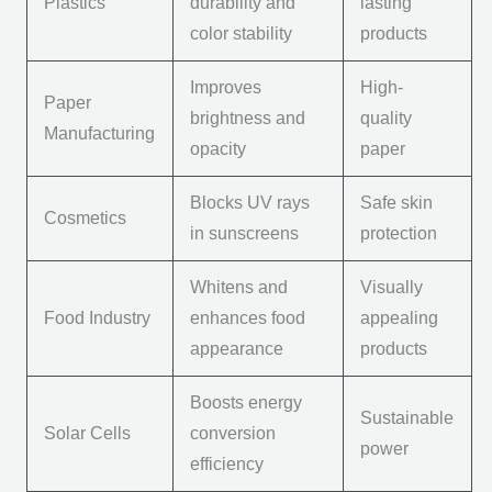
Plastics
durability and
lasting
color stability
products
Improves
High-
Paper
brightness and
quality
Manufacturing
opacity
paper
Blocks UV rays
Safe skin
Cosmetics
in sunscreens
protection
Whitens and
Visually
Food Industry
enhances food
appealing
appearance
products
Boosts energy
Sustainable
Solar Cells
conversion
power
efficiency