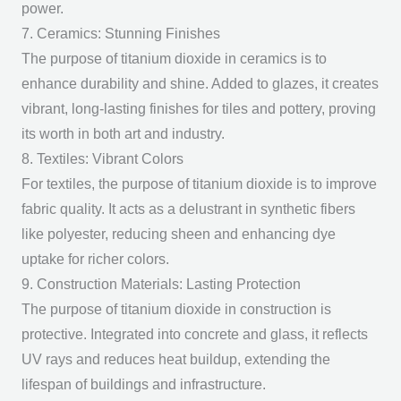
power.
7. Ceramics: Stunning Finishes
The
purpose of titanium dioxide
in ceramics is to
enhance durability and shine. Added to glazes, it creates
vibrant, long-lasting finishes for tiles and pottery, proving
its worth in both art and industry.
8. Textiles: Vibrant Colors
For textiles, the
purpose of titanium dioxide
is to improve
fabric quality. It acts as a delustrant in synthetic fibers
like polyester, reducing sheen and enhancing dye
uptake for richer colors.
9. Construction Materials: Lasting Protection
The
purpose of titanium dioxide
in construction is
protective. Integrated into concrete and glass, it reflects
UV rays and reduces heat buildup, extending the
lifespan of buildings and infrastructure.