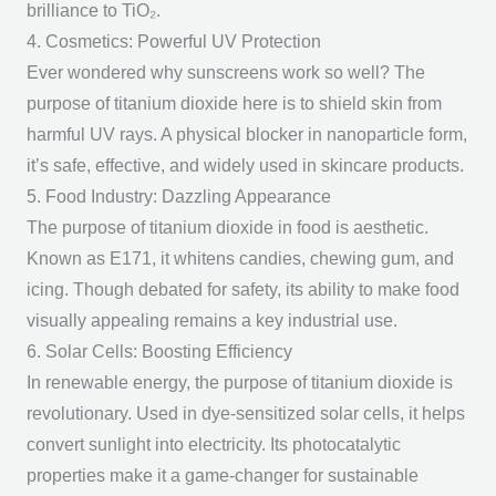
brilliance to TiO₂.
4. Cosmetics: Powerful UV Protection
Ever wondered why sunscreens work so well? The
purpose of titanium dioxide
here is to shield skin from
harmful UV rays. A physical blocker in nanoparticle form,
it’s safe, effective, and widely used in skincare products.
5. Food Industry: Dazzling Appearance
The
purpose of titanium dioxide
in food is aesthetic.
Known as E171, it whitens candies, chewing gum, and
icing. Though debated for safety, its ability to make food
visually appealing remains a key industrial use.
6. Solar Cells: Boosting Efficiency
In renewable energy, the
purpose of titanium dioxide
is
revolutionary. Used in dye-sensitized solar cells, it helps
convert sunlight into electricity. Its photocatalytic
properties make it a game-changer for sustainable