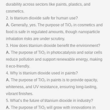
durability across sectors like paints, plastics, and
cosmetics.
2. Is titanium dioxide safe for human use?
A.
Generally, yes. The
purpose of TiO₂
in cosmetics and
food is safe in regulated amounts, though nanoparticle
inhalation risks are under scrutiny.
3. How does titanium dioxide benefit the environment?
A.
The
purpose of TiO₂
in photocatalysis and solar cells
reduce pollution and support renewable energy, making
it eco-friendly.
4. Why is titanium dioxide used in paints?
A.
The
purpose of TiO₂
in paints is to provide opacity,
whiteness, and UV resistance, ensuring long-lasting,
vibrant finishes.
5. What’s the future of titanium dioxide in industry?
A.
The
purpose of TiO₂
will grow with innovations in