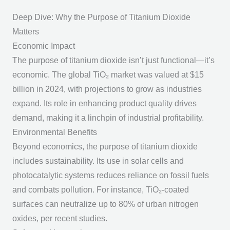
Deep Dive: Why the Purpose of Titanium Dioxide
Matters
Economic Impact
The
purpose of titanium dioxide
isn’t just functional—it’s
economic. The global TiO₂ market was valued at $15
billion in 2024, with projections to grow as industries
expand. Its role in enhancing product quality drives
demand, making it a linchpin of industrial profitability.
Environmental Benefits
Beyond economics, the
purpose of titanium dioxide
includes sustainability. Its use in solar cells and
photocatalytic systems reduces reliance on fossil fuels
and combats pollution. For instance, TiO₂-coated
surfaces can neutralize up to 80% of urban nitrogen
oxides, per recent studies.