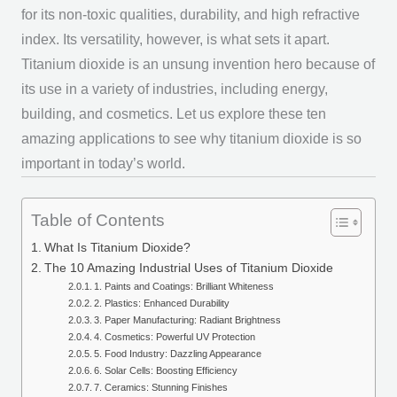
for its non-toxic qualities, durability, and high refractive
index. Its versatility, however, is what sets it apart.
Titanium dioxide is an unsung invention hero because of
its use in a variety of industries, including energy,
building, and cosmetics. Let us explore these ten
amazing applications to see why titanium dioxide is so
important in today’s world.
Table of Contents
What Is Titanium Dioxide?
The 10 Amazing Industrial Uses of Titanium Dioxide
1. Paints and Coatings: Brilliant Whiteness
2. Plastics: Enhanced Durability
3. Paper Manufacturing: Radiant Brightness
4. Cosmetics: Powerful UV Protection
5. Food Industry: Dazzling Appearance
6. Solar Cells: Boosting Efficiency
7. Ceramics: Stunning Finishes