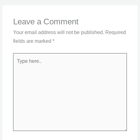
Leave a Comment
Your email address will not be published.
Required
fields are marked
*
Type
here..