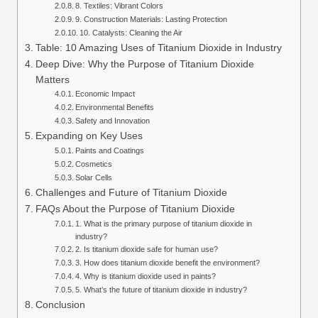
8. Textiles: Vibrant Colors
9. Construction Materials: Lasting Protection
10. Catalysts: Cleaning the Air
Table: 10 Amazing Uses of Titanium Dioxide in Industry
Deep Dive: Why the Purpose of Titanium Dioxide
Matters
Economic Impact
Environmental Benefits
Safety and Innovation
Expanding on Key Uses
Paints and Coatings
Cosmetics
Solar Cells
Challenges and Future of Titanium Dioxide
FAQs About the Purpose of Titanium Dioxide
1. What is the primary purpose of titanium dioxide in
industry?
2. Is titanium dioxide safe for human use?
3. How does titanium dioxide benefit the environment?
4. Why is titanium dioxide used in paints?
5. What’s the future of titanium dioxide in industry?
Conclusion