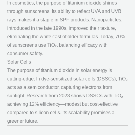
In cosmetics, the
purpose of titanium dioxide
shines
through sunscreens. Its ability to reflect UVA and UVB
rays makes it a staple in SPF products. Nanoparticles,
introduced in the late 1990s, improved their texture,
eliminating the white cast of older formulas. Today, 70%
of sunscreens use TiO₂, balancing efficacy with
consumer safety.
Solar Cells
The
purpose of titanium dioxide
in solar energy is
cutting-edge. In dye-sensitized solar cells (DSSCs), TiO₂
acts as a semiconductor, capturing electrons from
sunlight. Research from 2023 shows DSSCs with TiO₂
achieving 12% efficiency—modest but cost-effective
compared to silicon cells. Its scalability promises a
greener future.