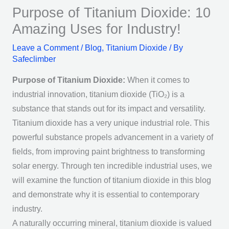
Purpose of Titanium Dioxide: 10
Amazing Uses for Industry!
Leave a Comment
/
Blog
,
Titanium Dioxide
/ By
Safeclimber
Purpose of Titanium Dioxide:
When it comes to
industrial innovation, titanium dioxide (TiO₂) is a
substance that stands out for its impact and versatility.
Titanium dioxide has a very unique industrial role. This
powerful substance propels advancement in a variety of
fields, from improving paint brightness to transforming
solar energy. Through ten incredible industrial uses, we
will examine the function of titanium dioxide in this blog
and demonstrate why it is essential to contemporary
industry.
A naturally occurring mineral, titanium dioxide is valued