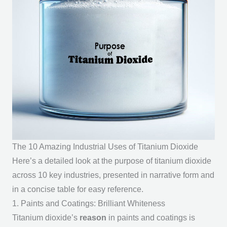
The 10 Amazing Industrial Uses of Titanium Dioxide
Here’s a detailed look at the
purpose of titanium dioxide
across 10 key industries, presented in narrative form and
in a concise table for easy reference.
1. Paints and Coatings: Brilliant Whiteness
Titanium dioxide’s
reason
in paints and coatings is