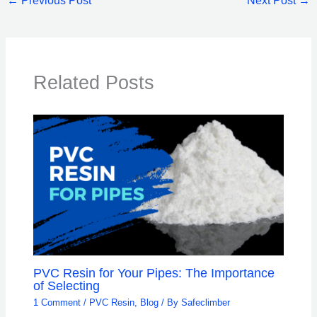
←
Previous Post
Next Post
→
Related Posts
PVC Resin for Your Pipes: The Importance
of Selecting
1 Comment
/
PVC Resin
,
Blog
/ By
Safeclimber