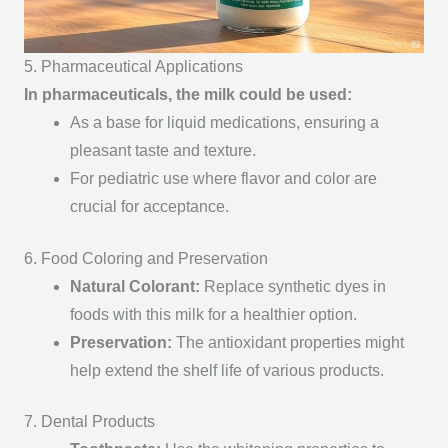
5. Pharmaceutical Applications
In pharmaceuticals, the milk could be used:
As a base for liquid medications, ensuring a
pleasant taste and texture.
For pediatric use where flavor and color are
crucial for acceptance.
6. Food Coloring and Preservation
Natural Colorant
:
Replace synthetic dyes in
foods with this milk for a healthier option.
Preservation
:
The antioxidant properties might
help extend the shelf life of various products.
7. Dental Products