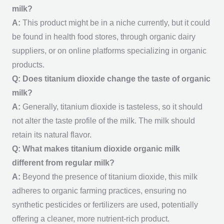
milk?
A:
This product might be in a niche currently, but it could
be found in health food stores, through organic dairy
suppliers, or on online platforms specializing in organic
products.
Q: Does titanium dioxide change the taste of organic
milk?
A:
Generally, titanium dioxide is tasteless, so it should
not alter the taste profile of the milk. The milk should
retain its natural flavor.
Q: What makes titanium dioxide organic milk
different from regular milk?
A:
Beyond the presence of titanium dioxide, this milk
adheres to organic farming practices, ensuring no
synthetic pesticides or fertilizers are used, potentially
offering a cleaner, more nutrient-rich product.