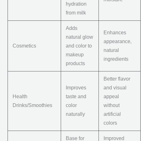
hydration
from milk
Adds
Enhances
natural glow
appearance,
Cosmetics
and color to
natural
makeup
ingredients
products
Better flavor
Improves
and visual
Health
taste and
appeal
Drinks/Smoothies
color
without
naturally
artificial
colors
Base for
Improved