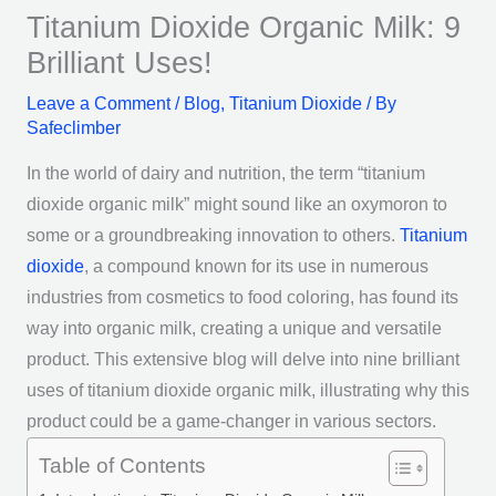
Titanium Dioxide Organic Milk: 9
Brilliant Uses!
Leave a Comment
/
Blog
,
Titanium Dioxide
/ By
Safeclimber
In the world of dairy and nutrition, the term “titanium
dioxide organic milk” might sound like an oxymoron to
some or a groundbreaking innovation to others.
Titanium
dioxide
, a compound known for its use in numerous
industries from cosmetics to food coloring, has found its
way into organic milk, creating a unique and versatile
product. This extensive blog will delve into nine brilliant
uses of titanium dioxide organic milk, illustrating why this
product could be a game-changer in various sectors.
Table of Contents