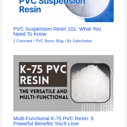
PVC Suspension Resin 101: What You
Need To Know
1 Comment
/
PVC Resin
,
Blog
/ By
Safeclimber
Multi-Functional K-75 PVC Resin: 5
Powerful Benefits You’ll Love