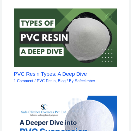
PVC Resin Types: A Deep Dive
1 Comment
/
PVC Resin
,
Blog
/ By
Safeclimber