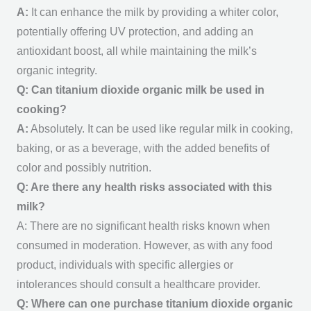
A:
It can enhance the milk by providing a whiter color,
potentially offering UV protection, and adding an
antioxidant boost, all while maintaining the milk’s
organic integrity.
Q: Can titanium dioxide organic milk be used in
cooking?
A:
Absolutely. It can be used like regular milk in cooking,
baking, or as a beverage, with the added benefits of
color and possibly nutrition.
Q: Are there any health risks associated with this
milk?
A: There are no significant health risks known when
consumed in moderation. However, as with any food
product, individuals with specific allergies or
intolerances should consult a healthcare provider.
Q: Where can one purchase titanium dioxide organic