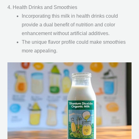
4. Health Drinks and Smoothies
Incorporating this milk in health drinks could
provide a dual benefit of nutrition and color
enhancement without artificial additives.
The unique flavor profile could make smoothies
more appealing.