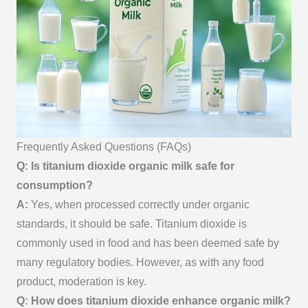
Frequently Asked Questions (FAQs)
Q: Is titanium dioxide organic milk safe for
consumption?
A:
Yes, when processed correctly under organic
standards, it should be safe. Titanium dioxide is
commonly used in food and has been deemed safe by
many regulatory bodies. However, as with any food
product, moderation is key.
Q: How does titanium dioxide enhance organic milk?