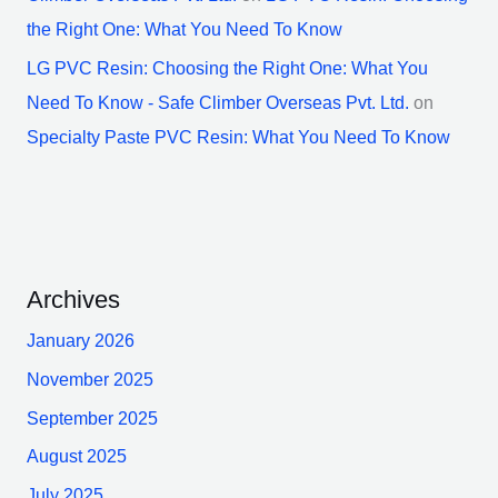
the Right One: What You Need To Know
LG PVC Resin: Choosing the Right One: What You
Need To Know - Safe Climber Overseas Pvt. Ltd.
on
Specialty Paste PVC Resin: What You Need To Know
Archives
January 2026
November 2025
September 2025
August 2025
July 2025