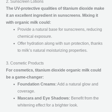
2. Sunscreen Lotions
The UV-protective qualities of titanium dioxide make
it an excellent ingredient in sunscreens. Mixing it
with organic milk could:
Provide a natural base for sunscreens, reducing
chemical exposure.
Offer hydration along with sun protection, thanks
to milk’s natural moisturizing properties.
3. Cosmetic Products
For cosmetics, titanium dioxide organic milk could
be a game-changer:
Foundation Creams
:
Add a natural glow and
coverage.
Mascara and Eye Shadows
:
Benefit from the
whitening effect for a brighter look.