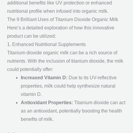
additional benefits like UV protection or enhanced
nutritional profile when infused into organic milk.
The 9 Brilliant Uses of Titanium Dioxide Organic Milk
Here’s a detailed exploration of how this innovative
product can be utilized:
1. Enhanced Nutritional Supplements
Titanium dioxide organic milk can be a rich source of
nutrients. With the inclusion of titanium dioxide, the milk
could potentially offer:
Increased Vitamin D
:
Due to its UV-reflective
properties, milk could help synthesize natural
vitamin D.
Antioxidant Properties
:
Titanium dioxide can act
as an antioxidant, potentially boosting the health
benefits of milk.