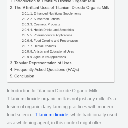
Introduction to Titanium Dioxide Organic Milk
The 9 Brilliant Uses of Titanium Dioxide Organic Milk
1. Enhanced Nutritional Supplements
2. Sunscreen Lotions
3. Cosmetic Products
4. Health Drinks and Smoothies
5. Pharmaceutical Applications
6. Food Coloring and Preservation
7. Dental Products
8. Artistic and Educational Uses
9. Agricultural Applications
Tabular Representation of Uses
Frequently Asked Questions (FAQs)
Conclusion
Introduction to Titanium Dioxide Organic Milk
Titanium dioxide organic milk is not just any milk; it’s a
fusion of organic dairy farming practices with modern
food science.
Titanium dioxide
, while traditionally used
as a whitening agent, in this context might offer