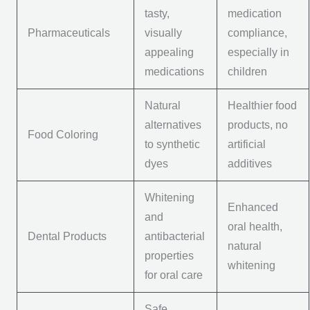
tasty,
medication
Pharmaceuticals
visually
compliance,
appealing
especially in
medications
children
Natural
Healthier food
alternatives
products, no
Food Coloring
to synthetic
artificial
dyes
additives
Whitening
Enhanced
and
oral health,
Dental Products
antibacterial
natural
properties
whitening
for oral care
Safe,