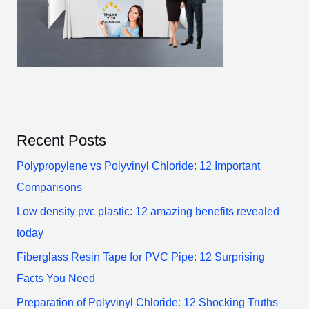
Recent Posts
Polypropylene vs Polyvinyl Chloride: 12 Important
Comparisons
Low density pvc plastic: 12 amazing benefits revealed
today
Fiberglass Resin Tape for PVC Pipe: 12 Surprising
Facts You Need
Preparation of Polyvinyl Chloride: 12 Shocking Truths