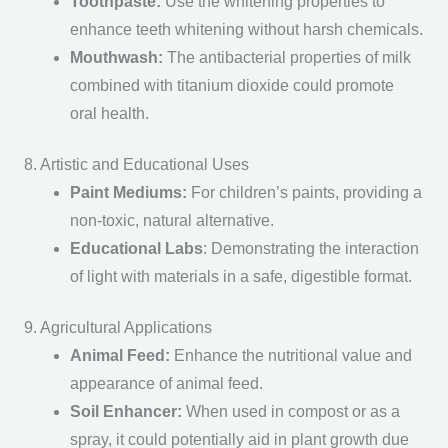
Toothpaste
:
Use the whitening properties to
enhance teeth whitening without harsh chemicals.
Mouthwash
:
The antibacterial properties of milk
combined with titanium dioxide could promote
oral health.
8. Artistic and Educational Uses
Paint Mediums
:
For children’s paints, providing a
non-toxic, natural alternative.
Educational Labs
: Demonstrating the interaction
of light with materials in a safe, digestible format.
9. Agricultural Applications
Animal Feed
:
Enhance the nutritional value and
appearance of animal feed.
Soil Enhancer
:
When used in compost or as a
spray, it could potentially aid in plant growth due