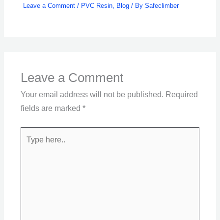
Leave a Comment
/
PVC Resin
,
Blog
/ By
Safeclimber
Leave a Comment
Your email address will not be published.
Required
fields are marked
*
Type
here..