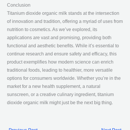
Conclusion
Titanium dioxide organic milk stands at the intersection
of innovation and tradition, offering a myriad of uses from
nutrition to cosmetics. As we’ve explored, its
applications are vast and promising, providing both
functional and aesthetic benefits. While it’s essential to
continue research and ensure safety and efficacy, this
product exemplifies how modern science can enrich
traditional foods, leading to healthier, more versatile
options for consumers worldwide. Whether you’re in the
market for a new health supplement, a natural
sunscreen, or a creative culinary ingredient, titanium
dioxide organic milk might just be the next big thing.