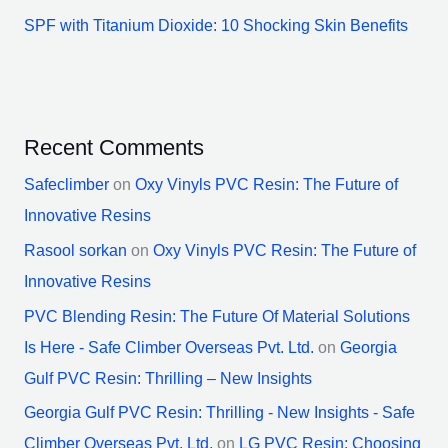
SPF with Titanium Dioxide: 10 Shocking Skin Benefits
Recent Comments
Safeclimber
on
Oxy Vinyls PVC Resin: The Future of
Innovative Resins
Rasool sorkan
on
Oxy Vinyls PVC Resin: The Future of
Innovative Resins
PVC Blending Resin: The Future Of Material Solutions
Is Here - Safe Climber Overseas Pvt. Ltd.
on
Georgia
Gulf PVC Resin: Thrilling – New Insights
Georgia Gulf PVC Resin: Thrilling - New Insights - Safe
Climber Overseas Pvt. Ltd.
on
LG PVC Resin: Choosing