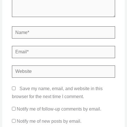
Name*
Email*
Website
Save my name, email, and website in this
browser for the next time I comment.
Notify me of follow-up comments by email.
Notify me of new posts by email.