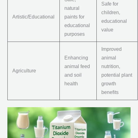
Safe for
natural
children,
Artistic/Educational
paints for
educational
educational
value
purposes
Improved
Enhancing
animal
animal feed
nutrition,
Agriculture
and soil
potential plant
health
growth
benefits