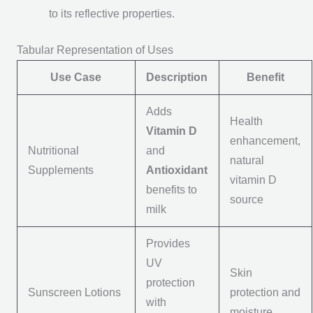
to its reflective properties.
Tabular Representation of Uses
Use Case
Description
Benefit
Adds
Health
Vitamin D
enhancement,
Nutritional
and
natural
Supplements
Antioxidant
vitamin D
benefits to
source
milk
Provides
UV
Skin
protection
Sunscreen Lotions
protection and
with
moisture