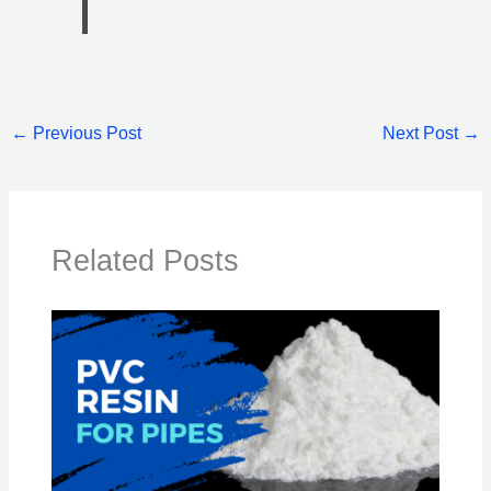
←
Previous Post
Next Post
→
Related Posts