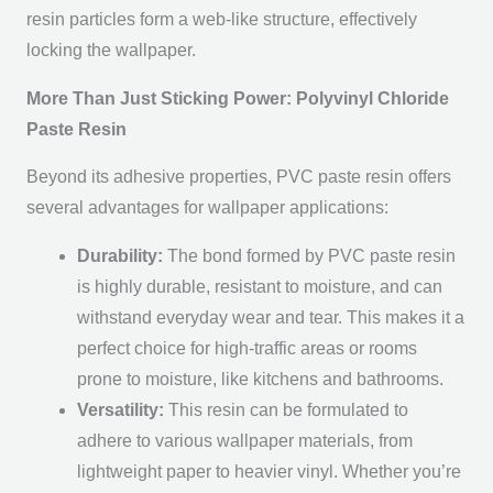
resin particles form a web-like structure, effectively
locking the wallpaper.
More Than Just Sticking Power: Polyvinyl Chloride
Paste Resin
Beyond its adhesive properties, PVC paste resin offers
several advantages for wallpaper applications:
Durability:
The bond formed by PVC paste resin
is highly durable, resistant to moisture, and can
withstand everyday wear and tear. This makes it a
perfect choice for high-traffic areas or rooms
prone to moisture, like kitchens and bathrooms.
Versatility:
This resin can be formulated to
adhere to various wallpaper materials, from
lightweight paper to heavier vinyl. Whether you’re