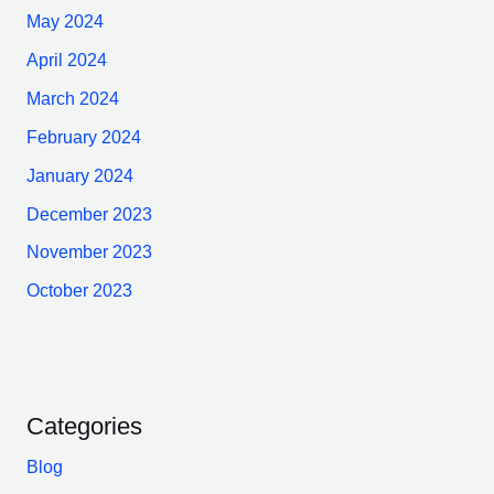
May 2024
April 2024
March 2024
February 2024
January 2024
December 2023
November 2023
October 2023
Categories
Blog