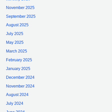
November 2025
September 2025
August 2025
July 2025
May 2025
March 2025
February 2025
January 2025
December 2024
November 2024
August 2024
July 2024