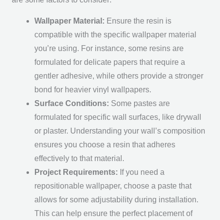
Wallpaper Material:
Ensure the resin is
compatible with the specific wallpaper material
you’re using. For instance, some resins are
formulated for delicate papers that require a
gentler adhesive, while others provide a stronger
bond for heavier vinyl wallpapers.
Surface Conditions:
Some pastes are
formulated for specific wall surfaces, like drywall
or plaster. Understanding your wall’s composition
ensures you choose a resin that adheres
effectively to that material.
Project Requirements:
If you need a
repositionable wallpaper, choose a paste that
allows for some adjustability during installation.
This can help ensure the perfect placement of