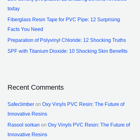
r
today
:
Fiberglass Resin Tape for PVC Pipe: 12 Surprising
Facts You Need
Preparation of Polyvinyl Chloride: 12 Shocking Truths
SPF with Titanium Dioxide: 10 Shocking Skin Benefits
Recent Comments
Safeclimber
on
Oxy Vinyls PVC Resin: The Future of
Innovative Resins
Rasool sorkan
on
Oxy Vinyls PVC Resin: The Future of
Innovative Resins