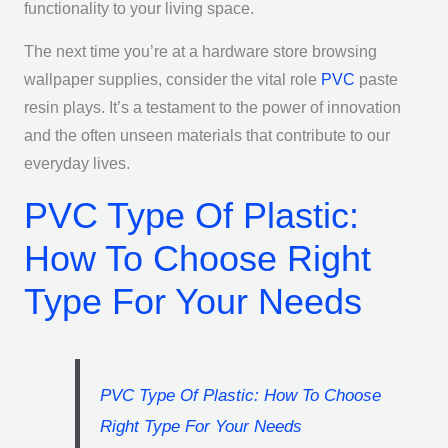
functionality to your living space.
The next time you’re at a hardware store browsing
wallpaper supplies, consider the vital role
PVC
paste
resin plays. It’s a testament to the power of innovation
and the often unseen materials that contribute to our
everyday lives.
PVC Type Of Plastic:
How To Choose Right
Type For Your Needs
PVC Type Of Plastic: How To Choose
Right Type For Your Needs