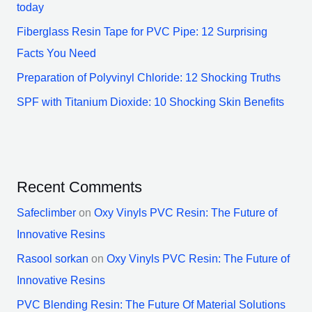
today
Fiberglass Resin Tape for PVC Pipe: 12 Surprising
Facts You Need
Preparation of Polyvinyl Chloride: 12 Shocking Truths
SPF with Titanium Dioxide: 10 Shocking Skin Benefits
Recent Comments
Safeclimber
on
Oxy Vinyls PVC Resin: The Future of
Innovative Resins
Rasool sorkan
on
Oxy Vinyls PVC Resin: The Future of
Innovative Resins
PVC Blending Resin: The Future Of Material Solutions