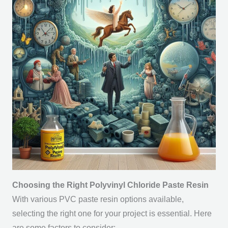
Choosing the Right Polyvinyl Chloride Paste Resin
With various PVC paste resin options available,
selecting the right one for your project is essential. Here
are some factors to consider: