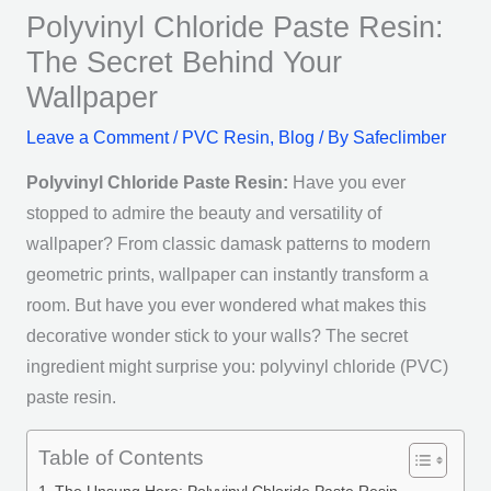
Polyvinyl Chloride Paste Resin:
The Secret Behind Your
Wallpaper
Leave a Comment
/
PVC Resin
,
Blog
/ By
Safeclimber
Polyvinyl Chloride Paste Resin:
Have you ever
stopped to admire the beauty and versatility of
wallpaper? From classic damask patterns to modern
geometric prints, wallpaper can instantly transform a
room. But have you ever wondered what makes this
decorative wonder stick to your walls? The secret
ingredient might surprise you: polyvinyl chloride (PVC)
paste resin.
Table of Contents