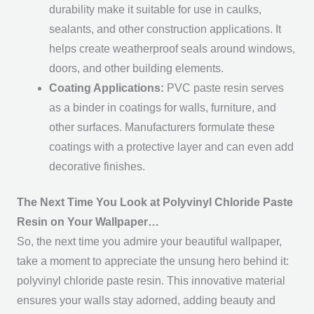
durability make it suitable for use in caulks,
sealants, and other construction applications. It
helps create weatherproof seals around windows,
doors, and other building elements.
Coating Applications:
PVC paste resin serves
as a binder in coatings for walls, furniture, and
other surfaces. Manufacturers formulate these
coatings with a protective layer and can even add
decorative finishes.
The Next Time You Look at Polyvinyl Chloride Paste
Resin on Your Wallpaper…
So, the next time you admire your beautiful wallpaper,
take a moment to appreciate the unsung hero behind it:
polyvinyl chloride paste resin. This innovative material
ensures your walls stay adorned, adding beauty and