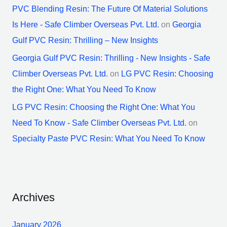
PVC Blending Resin: The Future Of Material Solutions
Is Here - Safe Climber Overseas Pvt. Ltd.
on
Georgia
Gulf PVC Resin: Thrilling – New Insights
Georgia Gulf PVC Resin: Thrilling - New Insights - Safe
Climber Overseas Pvt. Ltd.
on
LG PVC Resin: Choosing
the Right One: What You Need To Know
LG PVC Resin: Choosing the Right One: What You
Need To Know - Safe Climber Overseas Pvt. Ltd.
on
Specialty Paste PVC Resin: What You Need To Know
Archives
January 2026