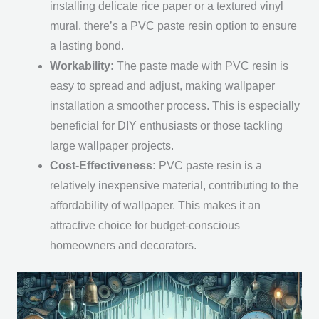
installing delicate rice paper or a textured vinyl
mural, there’s a PVC paste resin option to ensure
a lasting bond.
Workability:
The paste made with PVC resin is
easy to spread and adjust, making wallpaper
installation a smoother process. This is especially
beneficial for DIY enthusiasts or those tackling
large wallpaper projects.
Cost-Effectiveness:
PVC paste resin is a
relatively inexpensive material, contributing to the
affordability of wallpaper. This makes it an
attractive choice for budget-conscious
homeowners and decorators.