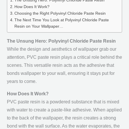
The Unsung Hero: Polyvinyl Chloride Paste Resin
How Does It Work?
Choosing the Right Polyvinyl Chloride Paste Resin
The Next Time You Look at Polyvinyl Chloride Paste
Resin on Your Wallpaper…
The Unsung Hero: Polyvinyl Chloride Paste Resin
While the design and aesthetics of wallpaper grab our
attention, PVC paste resin plays a critical role behind the
scenes. This versatile resin acts as the adhesive that
bonds wallpaper to your wall, ensuring it stays put for
years to come.
How Does It Work?
PVC paste resin is a powdered substance that is mixed
with water to create a paste-like adhesive. When applied
to the back of the wallpaper, the resin creates a strong
bond with the wall surface. As the water evaporates, the