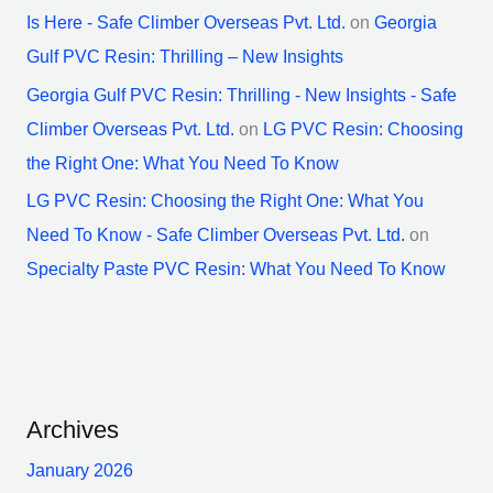
Is Here - Safe Climber Overseas Pvt. Ltd.
on
Georgia
Gulf PVC Resin: Thrilling – New Insights
Georgia Gulf PVC Resin: Thrilling - New Insights - Safe
Climber Overseas Pvt. Ltd.
on
LG PVC Resin: Choosing
the Right One: What You Need To Know
LG PVC Resin: Choosing the Right One: What You
Need To Know - Safe Climber Overseas Pvt. Ltd.
on
Specialty Paste PVC Resin: What You Need To Know
Archives
January 2026