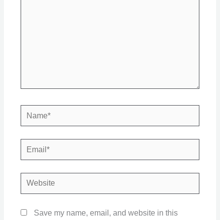
Name*
Email*
Website
Save my name, email, and website in this