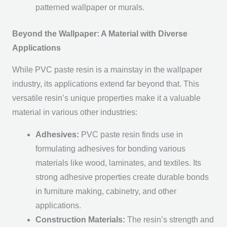
patterned wallpaper or murals.
Beyond the Wallpaper: A Material with Diverse
Applications
While PVC paste resin is a mainstay in the wallpaper
industry, its applications extend far beyond that. This
versatile resin’s unique properties make it a valuable
material in various other industries:
Adhesives:
PVC paste resin finds use in
formulating adhesives for bonding various
materials like wood, laminates, and textiles. Its
strong adhesive properties create durable bonds
in furniture making, cabinetry, and other
applications.
Construction Materials:
The resin’s strength and