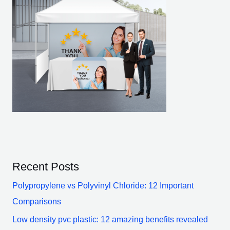
Recent Posts
Polypropylene vs Polyvinyl Chloride: 12 Important
Comparisons
Low density pvc plastic: 12 amazing benefits revealed