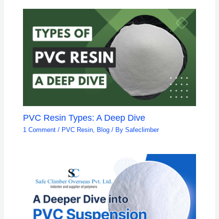
PVC Resin Types: A Deep Dive
1 Comment
/
PVC Resin
,
Blog
/ By
Safeclimber