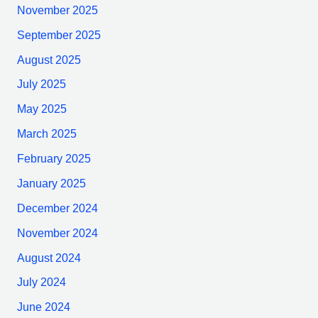
November 2025
September 2025
August 2025
July 2025
May 2025
March 2025
February 2025
January 2025
December 2024
November 2024
August 2024
July 2024
June 2024