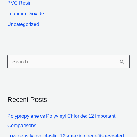
PVC Resin
Titanium Dioxide
Uncategorized
S
e
a
r
Recent Posts
c
h
Polypropylene vs Polyvinyl Chloride: 12 Important
f
Comparisons
o
Low density pvc plastic: 12 amazing benefits revealed