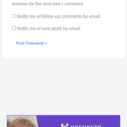
browser for the next time I comment.
Notify me of follow-up comments by email.
Notify me of new posts by email.