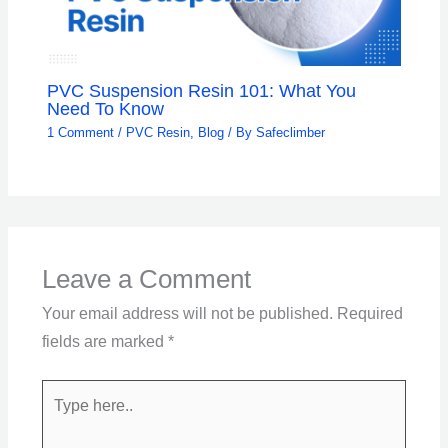
PVC Suspension Resin 101: What You
Need To Know
1 Comment
/
PVC Resin
,
Blog
/ By
Safeclimber
Leave a Comment
Your email address will not be published.
Required
fields are marked
*
Type
here..