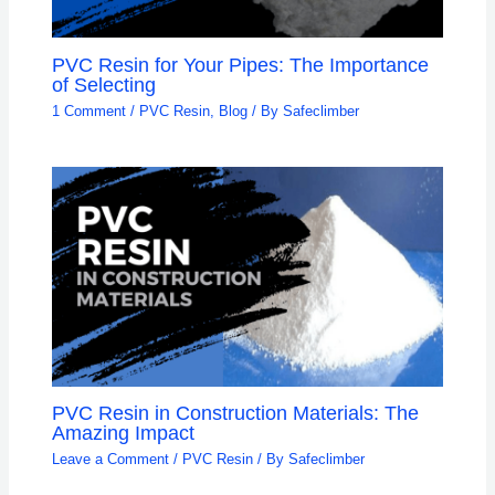
PVC Resin for Your Pipes: The Importance
of Selecting
1 Comment
/
PVC Resin
,
Blog
/ By
Safeclimber
PVC Resin in Construction Materials: The
Amazing Impact
Leave a Comment
/
PVC Resin
/ By
Safeclimber