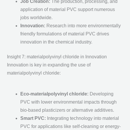
Job Creation
:
The production, processing, and
application of m
aterial PVC
support numerous
jobs worldwide.
Innovation
:
Research into more environmentally
friendly formulations of m
aterial PVC
drives
innovation in the chemical industry.
Insight 7: materialpolyvinyl chloride in Innovation
Innovation is key in expanding the use of
materialpolyvinyl chloride:
Eco-materialpolyvinyl chloride
:
Developing
PVC with lower environmental impacts through
bio-based plasticizers or alternative additives.
Smart PVC
:
Integrating technology into m
aterial
PVC
for applications like self-cleaning or energy-