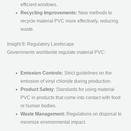
efficient windows.
Recycling Improvements
:
New methods to
recycle m
aterial PVC
more effectively, reducing
waste.
Insight 8: Regulatory Landscape
Governments worldwide regulate m
aterial PVC
:
Emission Controls
:
Strict guidelines on the
emission of vinyl chloride during production.
Product Safety
:
Standards for using m
aterial
PVC
in products that come into contact with food
or human bodies.
Waste Management
:
Regulations on disposal to
minimize environmental impact.