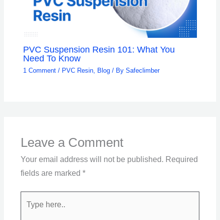
PVC Suspension Resin 101: What You
Need To Know
1 Comment
/
PVC Resin
,
Blog
/ By
Safeclimber
Leave a Comment
Your email address will not be published.
Required
fields are marked
*
Type
here..