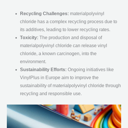
Recycling Challenges
:
materialpolyvinyl
chloride has a complex recycling process due to
its additives, leading to lower recycling rates.
Toxicity
:
The production and disposal of
materialpolyvinyl chloride can release vinyl
chloride, a known carcinogen, into the
environment.
Sustainability Efforts
:
Ongoing initiatives like
VinylPlus in Europe aim to improve the
sustainability of materialpolyvinyl chloride through
recycling and responsible use.