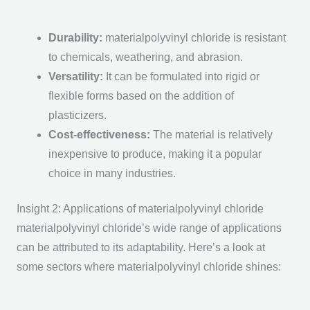
Durability
:
materialpolyvinyl chloride is resistant
to chemicals, weathering, and abrasion.
Versatility
:
It can be formulated into rigid or
flexible forms based on the addition of
plasticizers.
Cost-effectiveness
:
The material is relatively
inexpensive to produce, making it a popular
choice in many industries.
Insight 2: Applications of materialpolyvinyl chloride
materialpolyvinyl chloride’s wide range of applications
can be attributed to its adaptability. Here’s a look at
some sectors where materialpolyvinyl chloride shines: