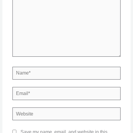
Name*
Email*
Website
Save my name, email, and website in this