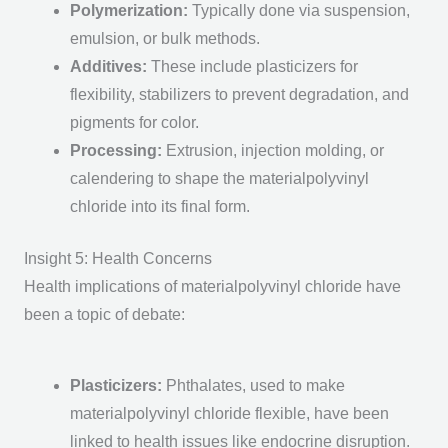
Polymerization
:
Typically done via suspension,
emulsion, or bulk methods.
Additives
:
These include plasticizers for
flexibility, stabilizers to prevent degradation, and
pigments for color.
Processing
:
Extrusion, injection molding, or
calendering to shape the materialpolyvinyl
chloride into its final form.
Insight 5: Health Concerns
Health implications of materialpolyvinyl chloride have
been a topic of debate:
Plasticizers
:
Phthalates, used to make
materialpolyvinyl chloride flexible, have been
linked to health issues like endocrine disruption.