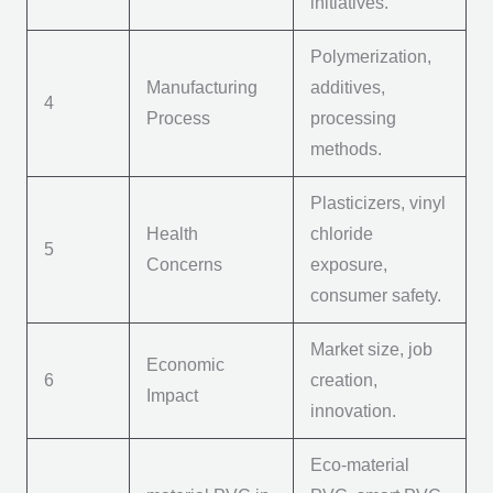
initiatives.
Polymerization,
Manufacturing
additives,
4
Process
processing
methods.
Plasticizers, vinyl
Health
chloride
5
Concerns
exposure,
consumer safety.
Market size, job
Economic
6
creation,
Impact
innovation.
Eco-
m
aterial