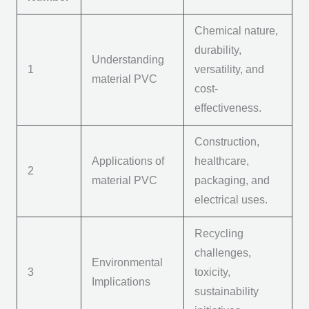
Chemical nature,
durability,
Understanding
1
versatility, and
m
aterial PVC
cost-
effectiveness.
Construction,
Applications of
healthcare,
2
m
aterial PVC
packaging, and
electrical uses.
Recycling
challenges,
Environmental
3
toxicity,
Implications
sustainability