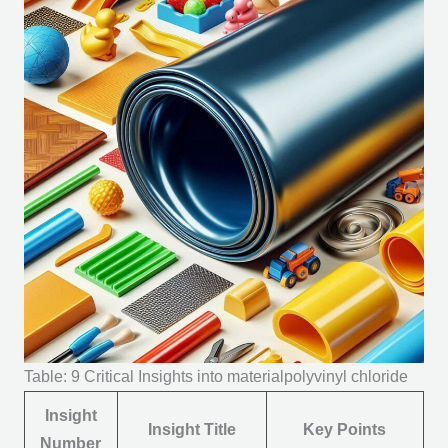
Table: 9 Critical Insights into materialpolyvinyl chloride
Insight
Insight Title
Key Points
Number