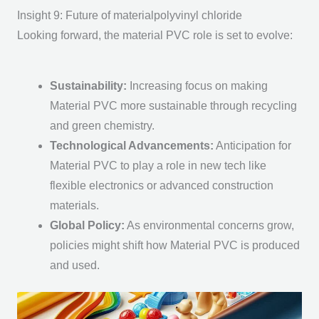
Insight 9: Future of materialpolyvinyl chloride
Looking forward, the m
aterial PVC
role is set to evolve:
Sustainability
:
Increasing focus on making
Material PVC
more sustainable through recycling
and green chemistry.
Technological Advancements
:
Anticipation for
Material PVC
to play a role in new tech like
flexible electronics or advanced construction
materials.
Global Policy
:
As environmental concerns grow,
policies might shift how
Material PVC
is produced
and used.