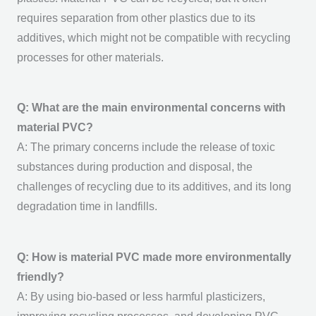
requires separation from other plastics due to its
additives, which might not be compatible with recycling
processes for other materials.
Q: What are the main environmental concerns with
material PVC?
A: The primary concerns include the release of toxic
substances during production and disposal, the
challenges of recycling due to its additives, and its long
degradation time in landfills.
Q: How is material PVC made more environmentally
friendly?
A: By using bio-based or less harmful plasticizers,