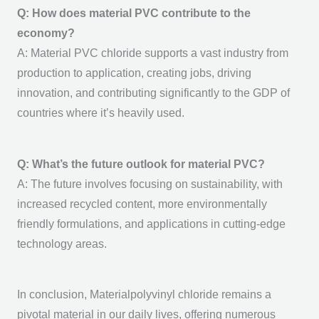
Q: How does material PVC contribute to the
economy?
A:
Material PVC
chloride supports a vast industry from
production to application, creating jobs, driving
innovation, and contributing significantly to the GDP of
countries where it’s heavily used.
Q: What’s the future outlook for material PVC?
A: The future involves focusing on sustainability, with
increased recycled content, more environmentally
friendly formulations, and applications in cutting-edge
technology areas.
In conclusion, Materialpolyvinyl chloride remains a
pivotal material in our daily lives, offering numerous