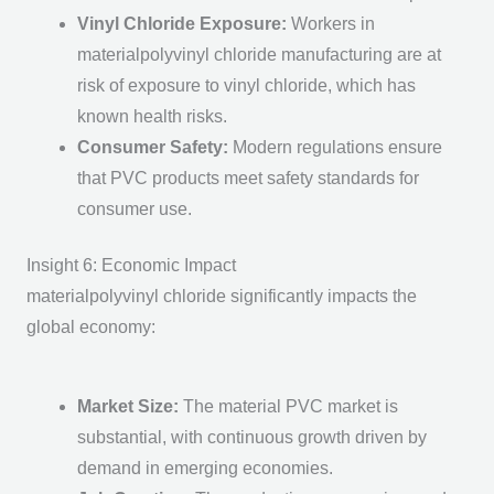
Vinyl Chloride Exposure
:
Workers in
materialpolyvinyl chloride manufacturing are at
risk of exposure to vinyl chloride, which has
known health risks.
Consumer Safety
:
Modern regulations ensure
that PVC products meet safety standards for
consumer use.
Insight 6: Economic Impact
materialpolyvinyl chloride significantly impacts the
global economy:
Market Size
:
The m
aterial PVC
market is
substantial, with continuous growth driven by
demand in emerging economies.