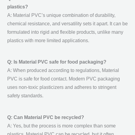
plastics?
A:
Material PVC’s
unique combination of durability,
chemical resistance, and versatility sets it apart. It can be
formulated into rigid and flexible products, unlike many
plastics with more limited applications.
Q: Is Material PVC safe for food packaging?
A: When produced according to regulations,
Material
PVC
is safe for food contact. Modern PVC packaging
uses non-toxic plasticizers and adheres to stringent
safety standards.
Q: Can Material PVC be recycled?
A: Yes, but the process is more complex than some
plastics.
Material PVC
can be recycled, but it often