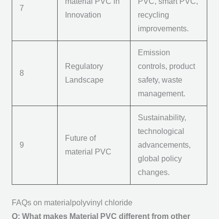
m
aterial PVC
in
PVC
, smart PVC,
7
Innovation
recycling
improvements.
Emission
Regulatory
controls, product
8
Landscape
safety, waste
management.
Sustainability,
technological
Future of
9
advancements,
m
aterial PVC
global policy
changes.
FAQs on materialpolyvinyl chloride
Q: What makes Material PVC different from other