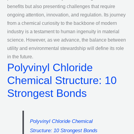
benefits but also presenting challenges that require
ongoing attention, innovation, and regulation. Its journey
from a chemical curiosity to the backbone of modern
industry is a testament to human ingenuity in material
science. However, as we advance, the balance between
utility and environmental stewardship will define its role
in the future.
Polyvinyl Chloride
Chemical Structure: 10
Strongest Bonds
Polyvinyl Chloride Chemical
Structure: 10 Strongest Bonds