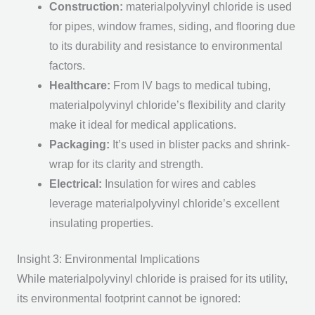
Construction
:
materialpolyvinyl chloride is used
for pipes, window frames, siding, and flooring due
to its durability and resistance to environmental
factors.
Healthcare
:
From IV bags to medical tubing,
materialpolyvinyl chloride’s flexibility and clarity
make it ideal for medical applications.
Packaging
:
It’s used in blister packs and shrink-
wrap for its clarity and strength.
Electrical
:
Insulation for wires and cables
leverage materialpolyvinyl chloride’s excellent
insulating properties.
Insight 3: Environmental Implications
While materialpolyvinyl chloride is praised for its utility,
its environmental footprint cannot be ignored: