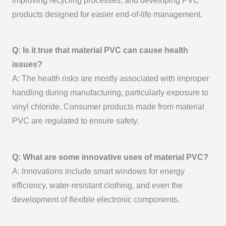
improving recycling processes, and developing PVC
products designed for easier end-of-life management.
Q: Is it true that material PVC can cause health
issues?
A: The health risks are mostly associated with improper
handling during manufacturing, particularly exposure to
vinyl chloride. Consumer products made from
material
PVC
are regulated to ensure safety.
Q: What are some innovative uses of material PVC?
A: Innovations include smart windows for energy
efficiency, water-resistant clothing, and even the
development of flexible electronic components.