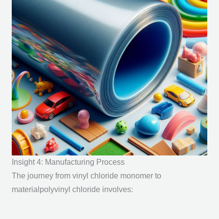
Insight 4: Manufacturing Process
The journey from vinyl chloride monomer to
materialpolyvinyl chloride involves: