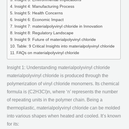
Insight 4: Manufacturing Process
Insight 5: Health Concerns
Insight 6: Economic Impact
Insight 7: materialpolyvinyl chloride in Innovation
Insight 8: Regulatory Landscape
Insight 9: Future of materialpolyvinyl chloride
Table: 9 Critical Insights into materialpolyvinyl chloride
FAQs on materialpolyvinyl chloride
Insight 1: Understanding materialpolyvinyl chloride
materialpolyvinyl chloride is produced through the
polymerization of vinyl chloride monomers. Its chemical
formula is (C2H3Cl)n, where ‘n’ represents the number
of repeating units in the polymer chain. Being a
thermoplastic, materialpolyvinyl chloride can be molded
into various shapes when heated and cooled. It’s known
for its: