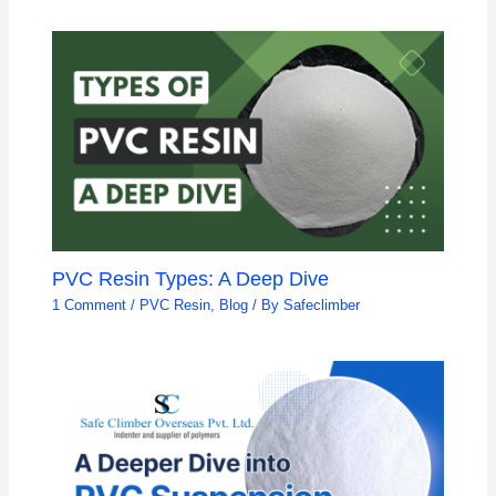
PVC Resin Types: A Deep Dive
1 Comment
/
PVC Resin
,
Blog
/ By
Safeclimber