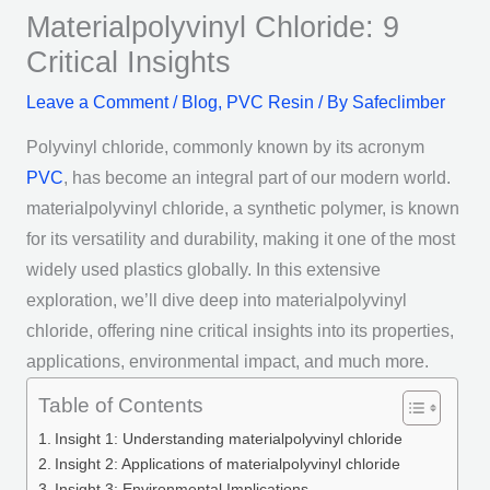
Materialpolyvinyl Chloride: 9
Critical Insights
Leave a Comment
/
Blog
,
PVC Resin
/ By
Safeclimber
Polyvinyl chloride, commonly known by its acronym
PVC
, has become an integral part of our modern world.
materialpolyvinyl chloride, a synthetic polymer, is known
for its versatility and durability, making it one of the most
widely used plastics globally. In this extensive
exploration, we’ll dive deep into materialpolyvinyl
chloride, offering nine critical insights into its properties,
applications, environmental impact, and much more.
Table of Contents
Insight 1: Understanding materialpolyvinyl chloride
Insight 2: Applications of materialpolyvinyl chloride
Insight 3: Environmental Implications