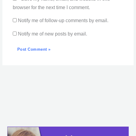
browser for the next time I comment.
Notify me of follow-up comments by email.
Notify me of new posts by email.