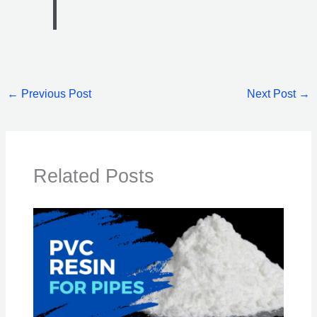
←
Previous Post
Next Post
→
Related Posts