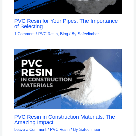
PVC Resin for Your Pipes: The Importance
of Selecting
1 Comment
/
PVC Resin
,
Blog
/ By
Safeclimber
PVC Resin in Construction Materials: The
Amazing Impact
Leave a Comment
/
PVC Resin
/ By
Safeclimber