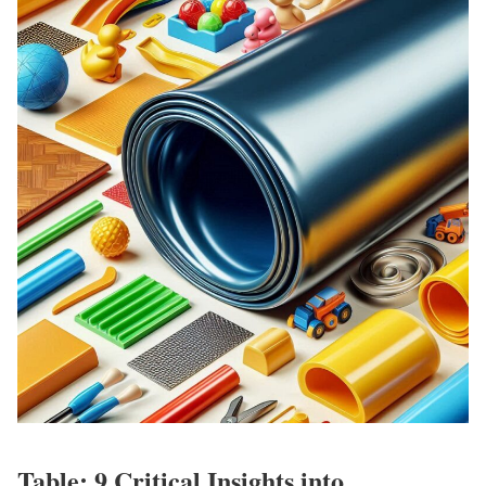
Table: 9 Critical Insights into