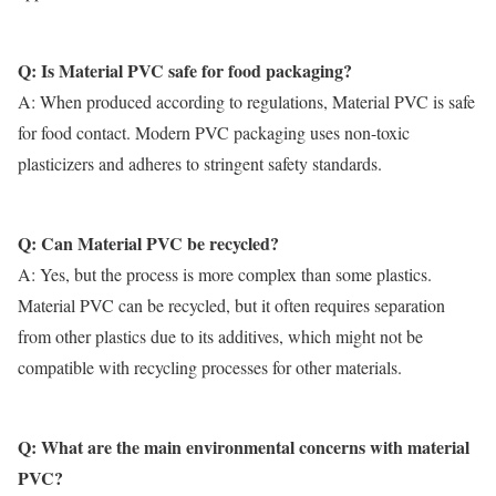
Q: Is Material PVC safe for food packaging?
A: When produced according to regulations,
Material PVC
is safe
for food contact. Modern PVC packaging uses non-toxic
plasticizers and adheres to stringent safety standards.
Q: Can Material PVC be recycled?
A: Yes, but the process is more complex than some plastics.
Material PVC
can be recycled, but it often requires separation
from other plastics due to its additives, which might not be
compatible with recycling processes for other materials.
Q: What are the main environmental concerns with material
PVC?