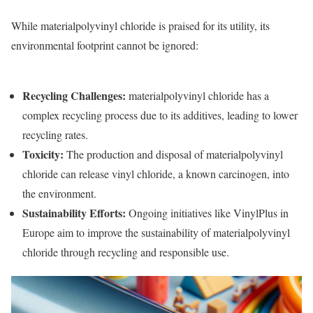
While materialpolyvinyl chloride is praised for its utility, its
environmental footprint cannot be ignored:
Recycling Challenges
:
materialpolyvinyl chloride has a
complex recycling process due to its additives, leading to lower
recycling rates.
Toxicity
:
The production and disposal of materialpolyvinyl
chloride can release vinyl chloride, a known carcinogen, into
the environment.
Sustainability Efforts
:
Ongoing initiatives like VinylPlus in
Europe aim to improve the sustainability of materialpolyvinyl
chloride through recycling and responsible use.