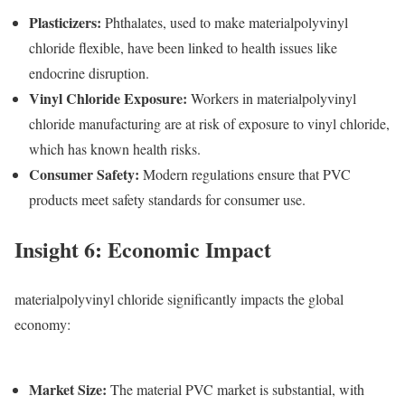
Plasticizers
:
Phthalates, used to make materialpolyvinyl
chloride flexible, have been linked to health issues like
endocrine disruption.
Vinyl Chloride Exposure
:
Workers in materialpolyvinyl
chloride manufacturing are at risk of exposure to vinyl chloride,
which has known health risks.
Consumer Safety
:
Modern regulations ensure that PVC
products meet safety standards for consumer use.
Insight 6: Economic Impact
materialpolyvinyl chloride significantly impacts the global
economy:
Market Size
:
The m
aterial PVC
market is substantial, with