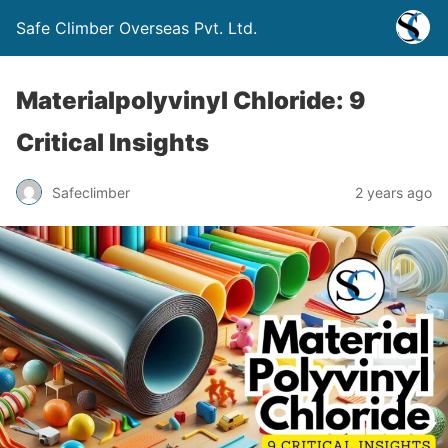
Safe Climber Overseas Pvt. Ltd.
Materialpolyvinyl Chloride: 9
Critical Insights
Safeclimber
2 years ago