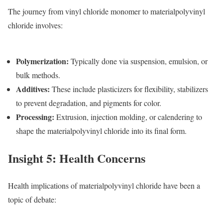
The journey from vinyl chloride monomer to materialpolyvinyl
chloride involves:
Polymerization
:
Typically done via suspension, emulsion, or
bulk methods.
Additives
:
These include plasticizers for flexibility, stabilizers
to prevent degradation, and pigments for color.
Processing
:
Extrusion, injection molding, or calendering to
shape the materialpolyvinyl chloride into its final form.
Insight 5: Health Concerns
Health implications of materialpolyvinyl chloride have been a
topic of debate: