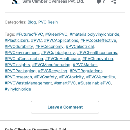
Categories:
Blog
,
PVC Resin
Tags:
#FutureofPVC
,
#GreenPVC
,
#materialpolyvinylchloride
,
#Plasticizers
,
#PVC
,
#PVCApplications
,
#PVCcosteffective
,
#PVCdurability
,
#PVCeconomy
,
#PVCelectrical
,
#PVCEnvironment
,
#PVCglobalpolicy
,
#PVChealthconcerns
,
#PVCInConstruction
,
#PVCInHealthcare
,
#PVCInnovation
,
#PVCinsights
,
#PVCManufacturing
,
#PVCMarket
,
#PVCPackaging
,
#PVCRecycling
,
#PVCRegulations
,
#PVCresearch
,
#PVCsafety
,
#PVCtoxicity
,
#PVCVersatility
,
#PVCWasteManagement
,
#smartPVC
,
#SustainablePVC
,
#vinylchloride
Leave a Comment
Safe Climber Overseas Pvt. Ltd.