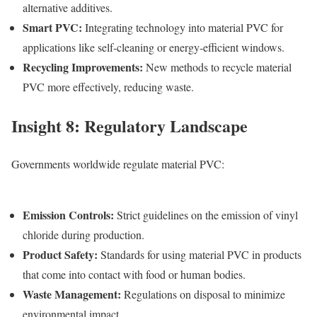
alternative additives.
Smart PVC
:
Integrating technology into m
aterial PVC
for
applications like self-cleaning or energy-efficient windows.
Recycling Improvements
:
New methods to recycle m
aterial
PVC
more effectively, reducing waste.
Insight 8: Regulatory Landscape
Governments worldwide regulate m
aterial PVC
:
Emission Controls
:
Strict guidelines on the emission of vinyl
chloride during production.
Product Safety
:
Standards for using m
aterial PVC
in products
that come into contact with food or human bodies.
Waste Management
:
Regulations on disposal to minimize
environmental impact.