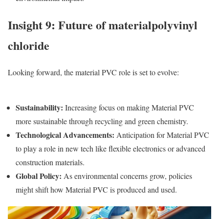
Insight 9: Future of materialpolyvinyl
chloride
Looking forward, the m
aterial PVC
role is set to evolve:
Sustainability
:
Increasing focus on making
Material PVC
more sustainable through recycling and green chemistry.
Technological Advancements
:
Anticipation for
Material PVC
to play a role in new tech like flexible electronics or advanced
construction materials.
Global Policy
:
As environmental concerns grow, policies
might shift how
Material PVC
is produced and used.