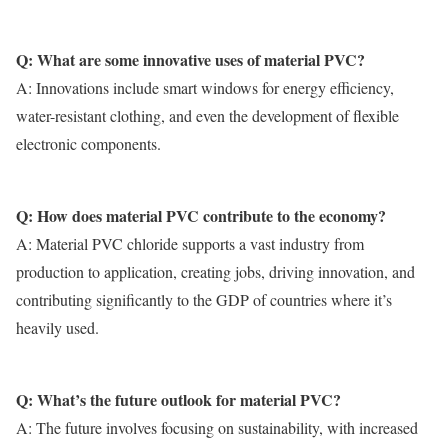
Q: What are some innovative uses of material PVC?
A: Innovations include smart windows for energy efficiency,
water-resistant clothing, and even the development of flexible
electronic components.
Q: How does material PVC contribute to the economy?
A:
Material PVC
chloride supports a vast industry from
production to application, creating jobs, driving innovation, and
contributing significantly to the GDP of countries where it’s
heavily used.
Q: What’s the future outlook for material PVC?
A: The future involves focusing on sustainability, with increased