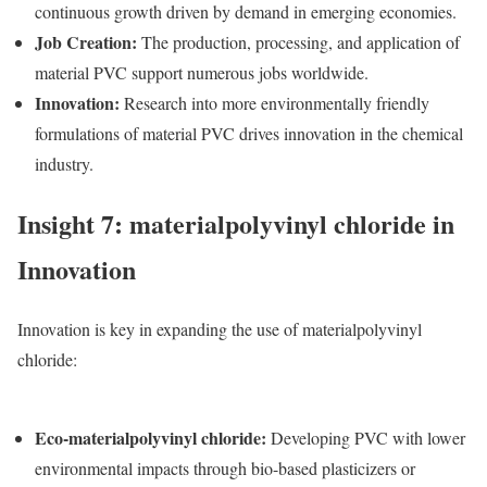
continuous growth driven by demand in emerging economies.
Job Creation
:
The production, processing, and application of
m
aterial PVC
support numerous jobs worldwide.
Innovation
:
Research into more environmentally friendly
formulations of m
aterial PVC
drives innovation in the chemical
industry.
Insight 7: materialpolyvinyl chloride in
Innovation
Innovation is key in expanding the use of materialpolyvinyl
chloride:
Eco-materialpolyvinyl chloride
:
Developing PVC with lower
environmental impacts through bio-based plasticizers or