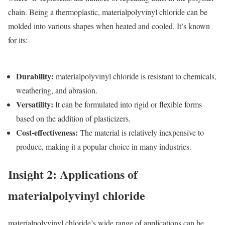
chain. Being a thermoplastic, materialpolyvinyl chloride can be
molded into various shapes when heated and cooled. It’s known
for its:
Durability
:
materialpolyvinyl chloride is resistant to chemicals,
weathering, and abrasion.
Versatility
:
It can be formulated into rigid or flexible forms
based on the addition of plasticizers.
Cost-effectiveness
:
The material is relatively inexpensive to
produce, making it a popular choice in many industries.
Insight 2: Applications of
materialpolyvinyl chloride
materialpolyvinyl chloride’s wide range of applications can be