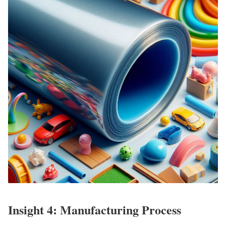
Insight 4: Manufacturing Process