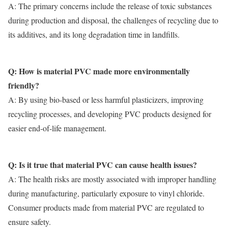
A: The primary concerns include the release of toxic substances
during production and disposal, the challenges of recycling due to
its additives, and its long degradation time in landfills.
Q: How is material PVC made more environmentally
friendly?
A: By using bio-based or less harmful plasticizers, improving
recycling processes, and developing PVC products designed for
easier end-of-life management.
Q: Is it true that material PVC can cause health issues?
A: The health risks are mostly associated with improper handling
during manufacturing, particularly exposure to vinyl chloride.
Consumer products made from
material PVC
are regulated to
ensure safety.