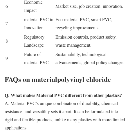
Economic
6
Market size, job creation, innovation.
Impact
m
aterial PVC
in
Eco-
m
aterial PVC
, smart PVC,
7
Innovation
recycling improvements.
Regulatory
Emission controls, product safety,
8
Landscape
waste management.
Future of
Sustainability, technological
9
m
aterial PVC
advancements, global policy changes.
FAQs on materialpolyvinyl chloride
Q: What makes Material PVC different from other plastics?
A:
Material PVC’s
unique combination of durability, chemical
resistance, and versatility sets it apart. It can be formulated into
rigid and flexible products, unlike many plastics with more limited
applications.