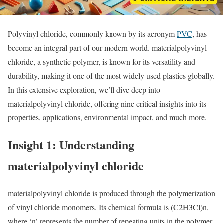
Polyvinyl chloride, commonly known by its acronym
PVC
, has
become an integral part of our modern world. materialpolyvinyl
chloride, a synthetic polymer, is known for its versatility and
durability, making it one of the most widely used plastics globally.
In this extensive exploration, we’ll dive deep into
materialpolyvinyl chloride, offering nine critical insights into its
properties, applications, environmental impact, and much more.
Insight 1: Understanding
materialpolyvinyl chloride
materialpolyvinyl chloride is produced through the polymerization
of vinyl chloride monomers. Its chemical formula is (C2H3Cl)n,
where ‘n’ represents the number of repeating units in the polymer