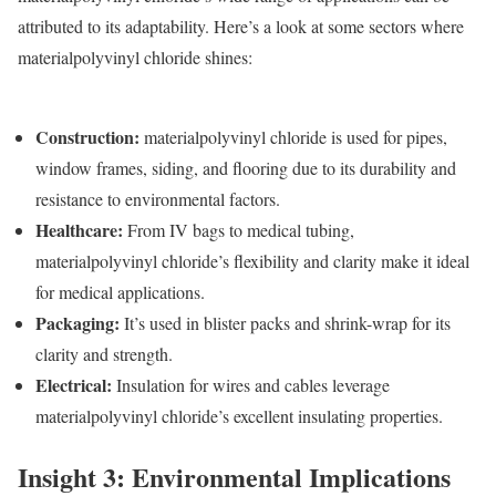
attributed to its adaptability. Here’s a look at some sectors where
materialpolyvinyl chloride shines:
Construction
:
materialpolyvinyl chloride is used for pipes,
window frames, siding, and flooring due to its durability and
resistance to environmental factors.
Healthcare
:
From IV bags to medical tubing,
materialpolyvinyl chloride’s flexibility and clarity make it ideal
for medical applications.
Packaging
:
It’s used in blister packs and shrink-wrap for its
clarity and strength.
Electrical
:
Insulation for wires and cables leverage
materialpolyvinyl chloride’s excellent insulating properties.
Insight 3: Environmental Implications