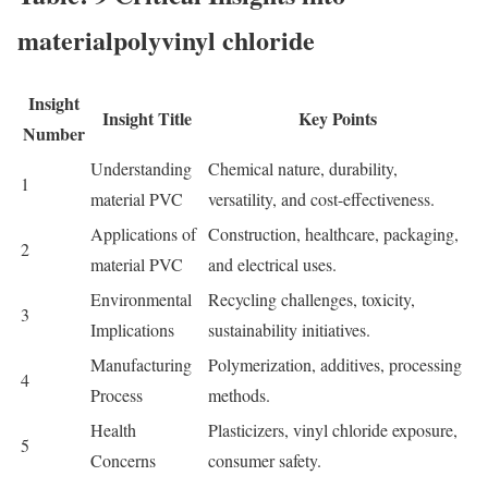
materialpolyvinyl chloride
Insight
Insight Title
Key Points
Number
Understanding
Chemical nature, durability,
1
m
aterial PVC
versatility, and cost-effectiveness.
Applications of
Construction, healthcare, packaging,
2
m
aterial PVC
and electrical uses.
Environmental
Recycling challenges, toxicity,
3
Implications
sustainability initiatives.
Manufacturing
Polymerization, additives, processing
4
Process
methods.
Health
Plasticizers, vinyl chloride exposure,
5
Concerns
consumer safety.