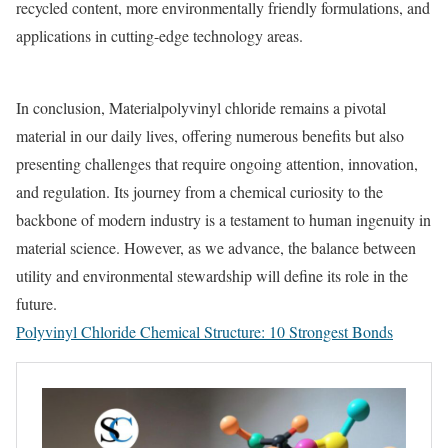
recycled content, more environmentally friendly formulations, and
applications in cutting-edge technology areas.
In conclusion, Materialpolyvinyl chloride remains a pivotal
material in our daily lives, offering numerous benefits but also
presenting challenges that require ongoing attention, innovation,
and regulation. Its journey from a chemical curiosity to the
backbone of modern industry is a testament to human ingenuity in
material science. However, as we advance, the balance between
utility and environmental stewardship will define its role in the
future.
Polyvinyl Chloride Chemical Structure: 10 Strongest Bonds