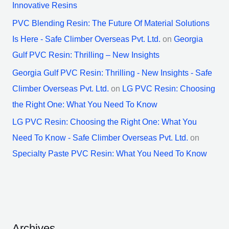
Innovative Resins
PVC Blending Resin: The Future Of Material Solutions
Is Here - Safe Climber Overseas Pvt. Ltd.
on
Georgia
Gulf PVC Resin: Thrilling – New Insights
Georgia Gulf PVC Resin: Thrilling - New Insights - Safe
Climber Overseas Pvt. Ltd.
on
LG PVC Resin: Choosing
the Right One: What You Need To Know
LG PVC Resin: Choosing the Right One: What You
Need To Know - Safe Climber Overseas Pvt. Ltd.
on
Specialty Paste PVC Resin: What You Need To Know
Archives