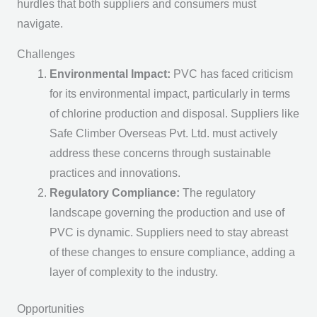
hurdles that both suppliers and consumers must
navigate.
Challenges
Environmental Impact:
PVC has faced criticism
for its environmental impact, particularly in terms
of chlorine production and disposal. Suppliers like
Safe Climber Overseas Pvt. Ltd. must actively
address these concerns through sustainable
practices and innovations.
Regulatory Compliance:
The regulatory
landscape governing the production and use of
PVC is dynamic. Suppliers need to stay abreast
of these changes to ensure compliance, adding a
layer of complexity to the industry.
Opportunities