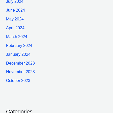
July 2024
June 2024
May 2024
April 2024
March 2024
February 2024
January 2024
December 2023
November 2023
October 2023
Categories