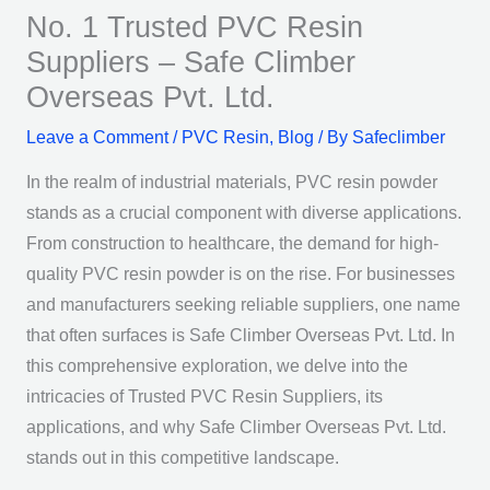
No. 1 Trusted PVC Resin
Suppliers – Safe Climber
Overseas Pvt. Ltd.
Leave a Comment
/
PVC Resin
,
Blog
/ By
Safeclimber
In the realm of industrial materials, PVC resin powder
stands as a crucial component with diverse applications.
From construction to healthcare, the demand for high-
quality PVC resin powder is on the rise. For businesses
and manufacturers seeking reliable suppliers, one name
that often surfaces is Safe Climber Overseas Pvt. Ltd. In
this comprehensive exploration, we delve into the
intricacies of Trusted PVC Resin Suppliers, its
applications, and why Safe Climber Overseas Pvt. Ltd.
stands out in this competitive landscape.