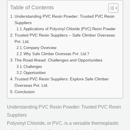
Table of Contents
Understanding PVC Resin Powder: Trusted PVC Resin
Suppliers
Applications of Polyvinyl Chloride (PVC) Resin Powder
Trusted PVC Resin Suppliers – Safe Climber Overseas
Pvt. Ltd.
Company Overview
Why Safe Climber Overseas Pvt. Ltd.?
The Road Ahead: Challenges and Opportunities
Challenges
Opportunities
Trusted PVC Resin Suppliers: Explore Safe Climber
Overseas Pvt. Ltd.
Conclusion
Understanding PVC Resin Powder: Trusted PVC Resin
Suppliers
Polyvinyl Chloride, or PVC, is a versatile thermoplastic