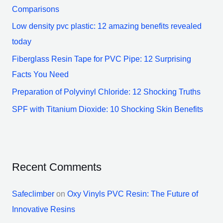
f
Comparisons
o
Low density pvc plastic: 12 amazing benefits revealed
r
today
:
Fiberglass Resin Tape for PVC Pipe: 12 Surprising
Facts You Need
Preparation of Polyvinyl Chloride: 12 Shocking Truths
SPF with Titanium Dioxide: 10 Shocking Skin Benefits
Recent Comments
Safeclimber
on
Oxy Vinyls PVC Resin: The Future of
Innovative Resins