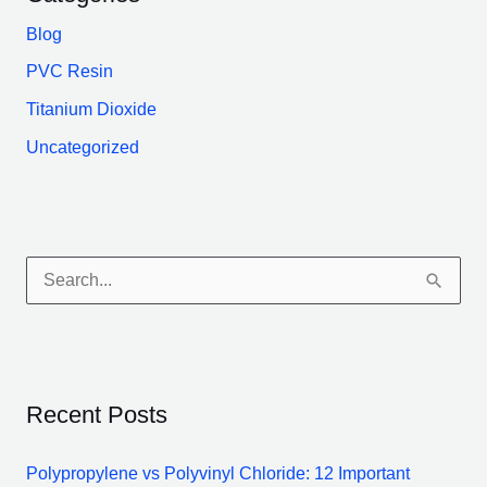
Blog
PVC Resin
Titanium Dioxide
Uncategorized
S
e
a
r
Recent Posts
c
h
Polypropylene vs Polyvinyl Chloride: 12 Important