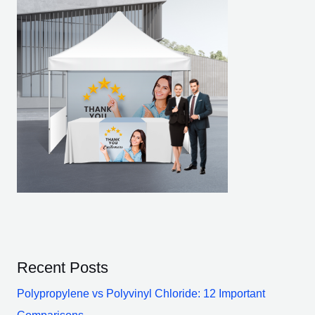
Recent Posts
Polypropylene vs Polyvinyl Chloride: 12 Important