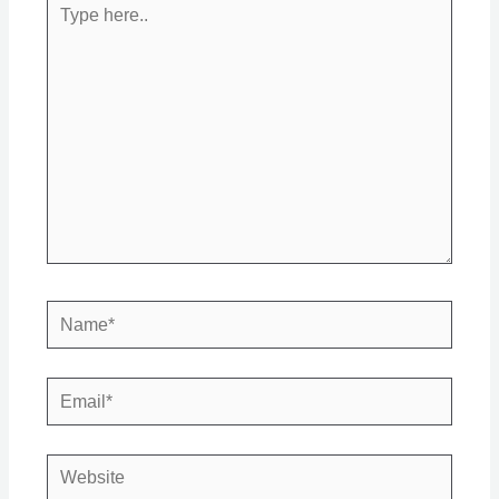
Type
here..
Name*
Email*
Website