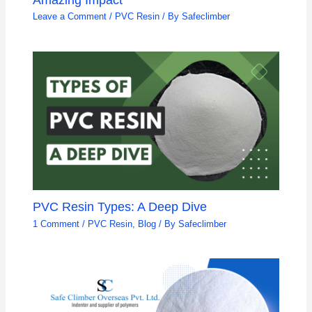
Leave a Comment
/
PVC Resin
/ By
Safeclimber
PVC Resin Types: A Deep Dive
1 Comment
/
PVC Resin
,
Blog
/ By
Safeclimber