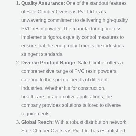
Quality Assurance:
One of the standout features
of Safe Climber Overseas Pvt. Ltd. is its
unwavering commitment to delivering high-quality
PVC resin powder. The manufacturing process
implements rigorous quality control measures to
ensure that the end product meets the industry’s
stringent standards.
Diverse Product Range:
Safe Climber offers a
comprehensive range of PVC resin powders,
catering to the specific needs of different
industries. Whether it’s for construction,
healthcare, or automotive applications, the
company provides solutions tailored to diverse
requirements.
Global Reach:
With a robust distribution network,
Safe Climber Overseas Pvt. Ltd. has established