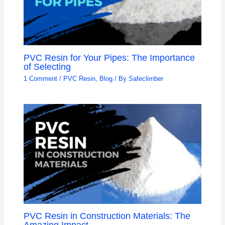
PVC Resin for Your Pipes: The Importance
of Selecting
1 Comment
/
PVC Resin
,
Blog
/ By
Safeclimber
PVC Resin in Construction Materials: The
Amazing Impact