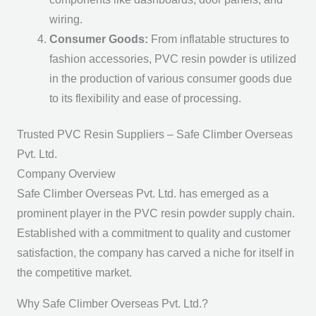
wiring.
Consumer Goods:
From inflatable structures to
fashion accessories, PVC resin powder is utilized
in the production of various consumer goods due
to its flexibility and ease of processing.
Trusted PVC Resin Suppliers – Safe Climber Overseas
Pvt. Ltd.
Company Overview
Safe Climber Overseas Pvt. Ltd. has emerged as a
prominent player in the PVC resin powder supply chain.
Established with a commitment to quality and customer
satisfaction, the company has carved a niche for itself in
the competitive market.
Why Safe Climber Overseas Pvt. Ltd.?