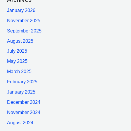
January 2026
November 2025
September 2025
August 2025
July 2025
May 2025
March 2025
February 2025
January 2025
December 2024
November 2024
August 2024