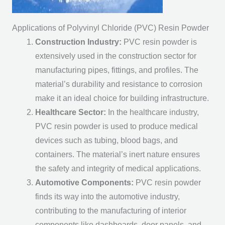
Applications of Polyvinyl Chloride (PVC) Resin Powder
Construction Industry:
PVC resin powder is
extensively used in the construction sector for
manufacturing pipes, fittings, and profiles. The
material’s durability and resistance to corrosion
make it an ideal choice for building infrastructure.
Healthcare Sector:
In the healthcare industry,
PVC resin powder is used to produce medical
devices such as tubing, blood bags, and
containers. The material’s inert nature ensures
the safety and integrity of medical applications.
Automotive Components:
PVC resin powder
finds its way into the automotive industry,
contributing to the manufacturing of interior
components like dashboards, door panels, and