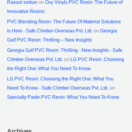
Rasool sorkan
on
Oxy Vinyls PVC Resin: The Future of
Innovative Resins
PVC Blending Resin: The Future Of Material Solutions
Is Here - Safe Climber Overseas Pvt. Ltd.
on
Georgia
Gulf PVC Resin: Thrilling – New Insights
Georgia Gulf PVC Resin: Thrilling - New Insights - Safe
Climber Overseas Pvt. Ltd.
on
LG PVC Resin: Choosing
the Right One: What You Need To Know
LG PVC Resin: Choosing the Right One: What You
Need To Know - Safe Climber Overseas Pvt. Ltd.
on
Specialty Paste PVC Resin: What You Need To Know
Archives