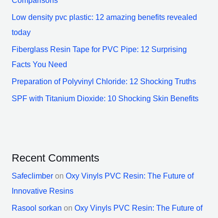
Comparisons
Low density pvc plastic: 12 amazing benefits revealed
today
Fiberglass Resin Tape for PVC Pipe: 12 Surprising
Facts You Need
Preparation of Polyvinyl Chloride: 12 Shocking Truths
SPF with Titanium Dioxide: 10 Shocking Skin Benefits
Recent Comments
Safeclimber
on
Oxy Vinyls PVC Resin: The Future of
Innovative Resins
Rasool sorkan
on
Oxy Vinyls PVC Resin: The Future of