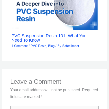
PVC Suspension Resin 101: What You
Need To Know
1 Comment
/
PVC Resin
,
Blog
/ By
Safeclimber
Leave a Comment
Your email address will not be published.
Required
fields are marked
*