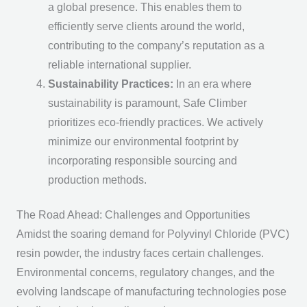
a global presence. This enables them to
efficiently serve clients around the world,
contributing to the company’s reputation as a
reliable international supplier.
Sustainability Practices:
In an era where
sustainability is paramount, Safe Climber
prioritizes eco-friendly practices. We actively
minimize our environmental footprint by
incorporating responsible sourcing and
production methods.
The Road Ahead: Challenges and Opportunities
Amidst the soaring demand for Polyvinyl Chloride (PVC)
resin powder, the industry faces certain challenges.
Environmental concerns, regulatory changes, and the
evolving landscape of manufacturing technologies pose