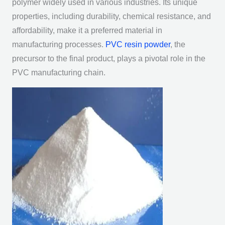
polymer widely used in various industries. Its unique
properties, including durability, chemical resistance, and
affordability, make it a preferred material in
manufacturing processes.
PVC resin powder
, the
precursor to the final product, plays a pivotal role in the
PVC manufacturing chain.