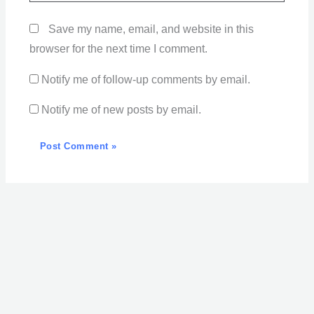
Save my name, email, and website in this
browser for the next time I comment.
Notify me of follow-up comments by email.
Notify me of new posts by email.