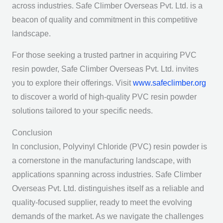
across industries. Safe Climber Overseas Pvt. Ltd. is a
beacon of quality and commitment in this competitive
landscape.
For those seeking a trusted partner in acquiring PVC
resin powder, Safe Climber Overseas Pvt. Ltd. invites
you to explore their offerings. Visit
www.safeclimber.org
to discover a world of high-quality PVC resin powder
solutions tailored to your specific needs.
Conclusion
In conclusion, Polyvinyl Chloride (PVC) resin powder is
a cornerstone in the manufacturing landscape, with
applications spanning across industries. Safe Climber
Overseas Pvt. Ltd. distinguishes itself as a reliable and
quality-focused supplier, ready to meet the evolving
demands of the market. As we navigate the challenges