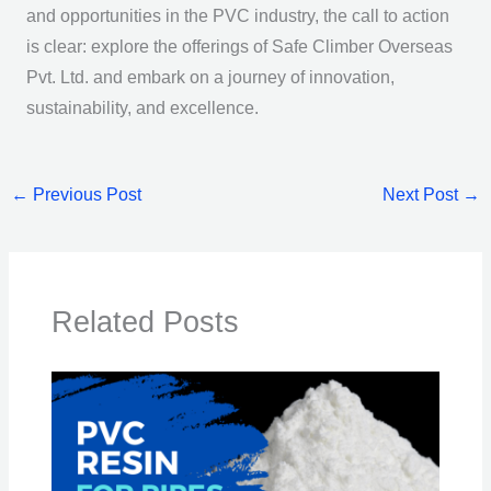
and opportunities in the PVC industry, the call to action
is clear: explore the offerings of Safe Climber Overseas
Pvt. Ltd. and embark on a journey of innovation,
sustainability, and excellence.
←
Previous Post
Next Post
→
Related Posts