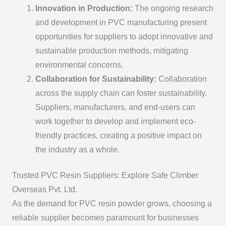
Innovation in Production:
The ongoing research
and development in PVC manufacturing present
opportunities for suppliers to adopt innovative and
sustainable production methods, mitigating
environmental concerns.
Collaboration for Sustainability:
Collaboration
across the supply chain can foster sustainability.
Suppliers, manufacturers, and end-users can
work together to develop and implement eco-
friendly practices, creating a positive impact on
the industry as a whole.
Trusted PVC Resin Suppliers: Explore Safe Climber
Overseas Pvt. Ltd.
As the demand for PVC resin powder grows, choosing a
reliable supplier becomes paramount for businesses