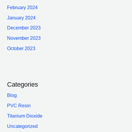
February 2024
January 2024
December 2023
November 2023
October 2023
Categories
Blog
PVC Resin
Titanium Dioxide
Uncategorized