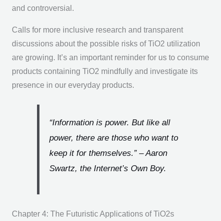
and controversial.
Calls for more inclusive research and transparent
discussions about the possible risks of TiO2 utilization
are growing. It’s an important reminder for us to consume
products containing TiO2 mindfully and investigate its
presence in our everyday products.
“Information is power. But like all
power, there are those who want to
keep it for themselves.”
– Aaron
Swartz, the Internet’s Own Boy.
Chapter 4: The Futuristic Applications of TiO2s