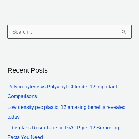
S
e
a
r
Recent Posts
c
h
Polypropylene vs Polyvinyl Chloride: 12 Important
f
Comparisons
o
Low density pvc plastic: 12 amazing benefits revealed
r
today
:
Fiberglass Resin Tape for PVC Pipe: 12 Surprising
Facts You Need