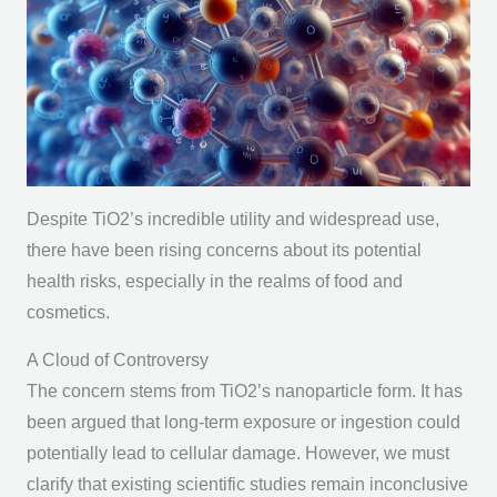
Despite TiO2’s incredible utility and widespread use,
there have been rising concerns about its potential
health risks, especially in the realms of food and
cosmetics.
A Cloud of Controversy
The concern stems from TiO2’s nanoparticle form. It has
been argued that long-term exposure or ingestion could
potentially lead to cellular damage. However, we must
clarify that existing scientific studies remain inconclusive