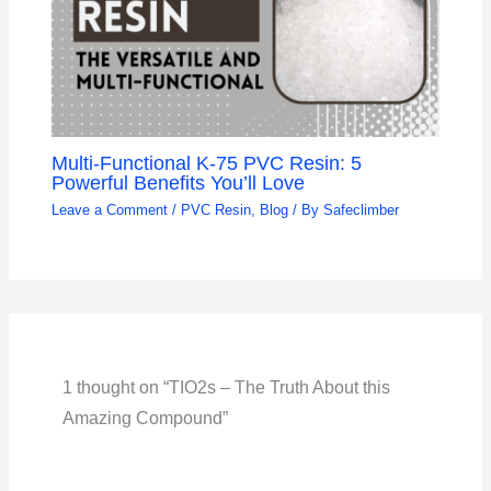
Multi-Functional K-75 PVC Resin: 5
Powerful Benefits You’ll Love
Leave a Comment
/
PVC Resin
,
Blog
/ By
Safeclimber
1 thought on “TIO2s – The Truth About this
Amazing Compound”