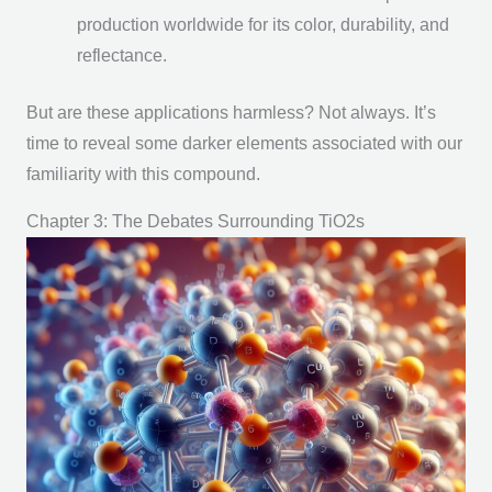
production worldwide for its color, durability, and
reflectance.
But are these applications harmless? Not always. It’s
time to reveal some darker elements associated with our
familiarity with this compound.
Chapter 3: The Debates Surrounding TiO2s