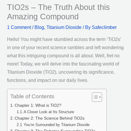
TIO2s – The Truth About this
Amazing Compound
1 Comment
/
Blog
,
Titanium Dioxide
/ By
Safeclimber
Hello! You might have stumbled across the term ‘TiO2s’
in one of your recent science rambles and left wondering
what this intriguing compound is all about. Well, fret no
more! Today, we will delve into the fascinating world of
Titanium Dioxide (TiO2), uncovering its significance,
functions, and impact on our daily lives.
Table of Contents
Chapter 1: What is TiO2?
A Closer Look at Its Structure
Chapter 2: The Science Behind TiO2s
You’re Surrounded by Titanium Dioxide