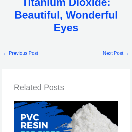
Titanium Dioxide:
Beautiful, Wonderful
Eyes
←
Previous Post
Next Post
→
Related Posts