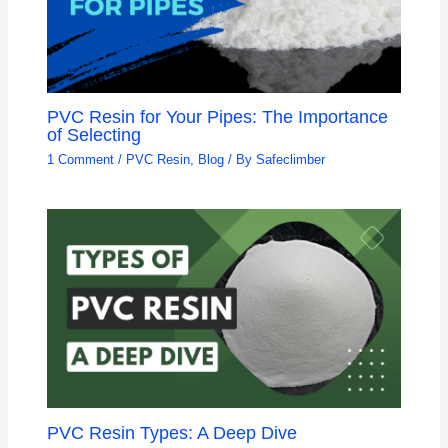
PVC Resin for Your Pipes: The Importance
of Selecting
1 Comment
/
PVC Resin
,
Blog
/ By
Safeclimber
PVC Resin Types: A Deep Dive