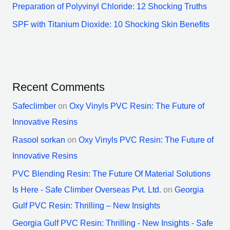
Preparation of Polyvinyl Chloride: 12 Shocking Truths
SPF with Titanium Dioxide: 10 Shocking Skin Benefits
Recent Comments
Safeclimber
on
Oxy Vinyls PVC Resin: The Future of
Innovative Resins
Rasool sorkan
on
Oxy Vinyls PVC Resin: The Future of
Innovative Resins
PVC Blending Resin: The Future Of Material Solutions
Is Here - Safe Climber Overseas Pvt. Ltd.
on
Georgia
Gulf PVC Resin: Thrilling – New Insights
Georgia Gulf PVC Resin: Thrilling - New Insights - Safe