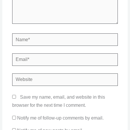
Name*
Email*
Website
Save my name, email, and website in this
browser for the next time I comment.
Notify me of follow-up comments by email.