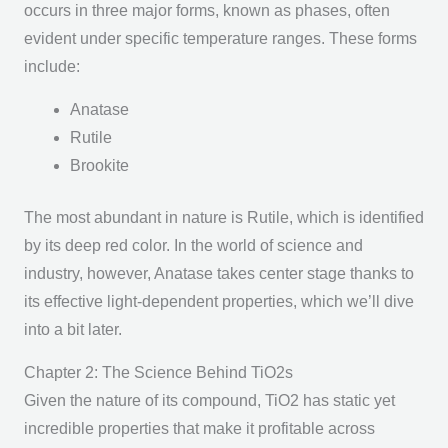
occurs in three major forms, known as phases, often
evident under specific temperature ranges. These forms
include:
Anatase
Rutile
Brookite
The most abundant in nature is Rutile, which is identified
by its deep red color. In the world of science and
industry, however, Anatase takes center stage thanks to
its effective light-dependent properties, which we’ll dive
into a bit later.
Chapter 2: The Science Behind TiO2s
Given the nature of its compound, TiO2 has static yet
incredible properties that make it profitable across