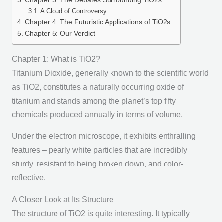
Chapter 3: The Debates Surrounding TiO2s
A Cloud of Controversy
Chapter 4: The Futuristic Applications of TiO2s
Chapter 5: Our Verdict
Chapter 1: What is TiO2?
Titanium Dioxide, generally known to the scientific world
as TiO2, constitutes a naturally occurring oxide of
titanium and stands among the planet’s top fifty
chemicals produced annually in terms of volume.
Under the electron microscope, it exhibits enthralling
features – pearly white particles that are incredibly
sturdy, resistant to being broken down, and color-
reflective.
A Closer Look at Its Structure
The structure of TiO2 is quite interesting. It typically