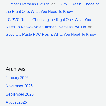
Climber Overseas Pvt. Ltd.
on
LG PVC Resin: Choosing
the Right One: What You Need To Know
LG PVC Resin: Choosing the Right One: What You
Need To Know - Safe Climber Overseas Pvt. Ltd.
on
Specialty Paste PVC Resin: What You Need To Know
Archives
January 2026
November 2025
September 2025
August 2025