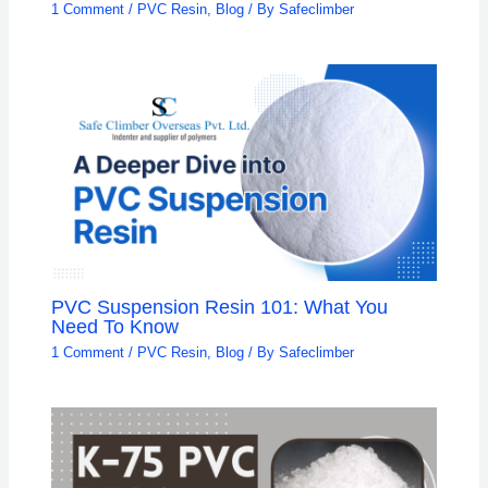
1 Comment
/
PVC Resin
,
Blog
/ By
Safeclimber
PVC Suspension Resin 101: What You
Need To Know
1 Comment
/
PVC Resin
,
Blog
/ By
Safeclimber