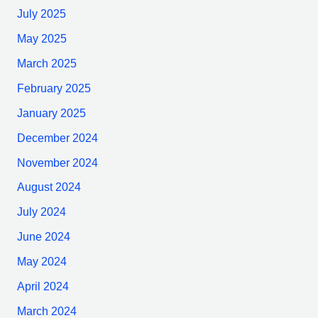
July 2025
May 2025
March 2025
February 2025
January 2025
December 2024
November 2024
August 2024
July 2024
June 2024
May 2024
April 2024
March 2024