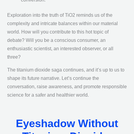
Exploration into the truth of TiO2 reminds us of the
complexity and intricate balances within our material
world. How will you contribute to this hot topic of
debate? Will you be a conscious consumer, an
enthusiastic scientist, an interested observer, or all
three?
The titanium dioxide saga continues, and it’s up to us to
shape its future narrative. Let’s continue the
conversation, raise awareness, and promote responsible
science for a safer and healthier world.
Eyeshadow Without