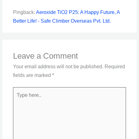
Pingback:
Aeroxide TiO2 P25: A Happy Future, A
Better Life! - Safe Climber Overseas Pvt. Ltd.
Leave a Comment
Your email address will not be published.
Required
fields are marked
*
Type
here..