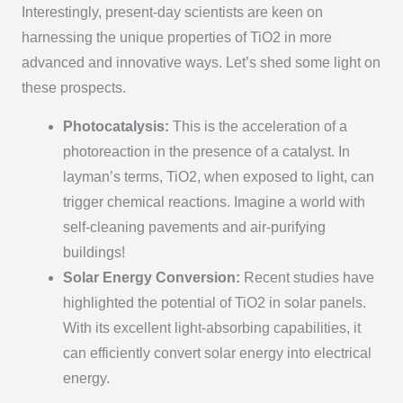
Interestingly, present-day scientists are keen on
harnessing the unique properties of TiO2 in more
advanced and innovative ways. Let’s shed some light on
these prospects.
Photocatalysis:
This is the acceleration of a
photoreaction in the presence of a catalyst. In
layman’s terms, TiO2, when exposed to light, can
trigger chemical reactions. Imagine a world with
self-cleaning pavements and air-purifying
buildings!
Solar Energy Conversion:
Recent studies have
highlighted the potential of TiO2 in solar panels.
With its excellent light-absorbing capabilities, it
can efficiently convert solar energy into electrical
energy.