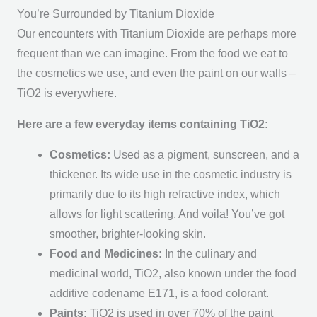
You’re Surrounded by Titanium Dioxide
Our encounters with Titanium Dioxide are perhaps more
frequent than we can imagine. From the food we eat to
the cosmetics we use, and even the paint on our walls –
TiO2 is everywhere.
Here are a few everyday items containing TiO2:
Cosmetics:
Used as a pigment, sunscreen, and a
thickener. Its wide use in the cosmetic industry is
primarily due to its high refractive index, which
allows for light scattering. And voila! You’ve got
smoother, brighter-looking skin.
Food and Medicines:
In the culinary and
medicinal world, TiO2, also known under the food
additive codename E171, is a food colorant.
Paints:
TiO2 is used in over 70% of the paint