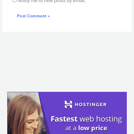
Notify me of new posts by email.