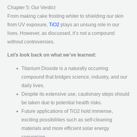
Chapter 5: Our Verdict
From making cake frosting whiter to shielding our skin
from UV exposure,
TiO2
plays an unsung role in our
lives. However, as discussed, it’s not a compound
without controversies.
Let’s look back on what we’ve learned:
Titanium Dioxide is a naturally occurring
compound that bridges science, industry, and our
daily lives.
Despite its extensive use, cautionary steps should
be taken due to potential health risks.
Future applications of TiO2 hold immense,
exciting possibilities such as self-cleaning
materials and more efficient solar energy
conversion.