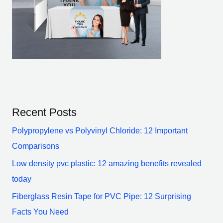
Recent Posts
Polypropylene vs Polyvinyl Chloride: 12 Important
Comparisons
Low density pvc plastic: 12 amazing benefits revealed
today
Fiberglass Resin Tape for PVC Pipe: 12 Surprising
Facts You Need