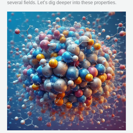
several fields. Let’s dig deeper into these properties.