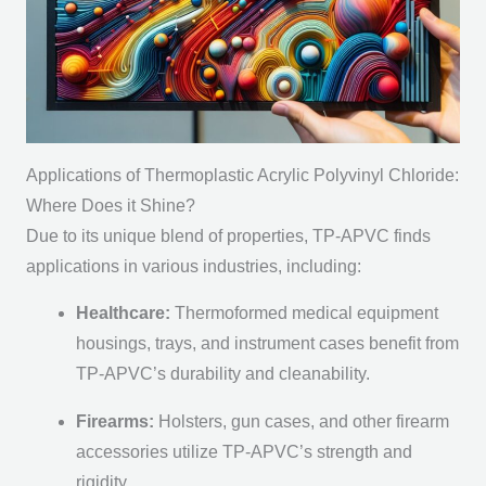
Applications of Thermoplastic Acrylic Polyvinyl Chloride:
Where Does it Shine?
Due to its unique blend of properties, TP-APVC finds
applications in various industries, including:
Healthcare:
Thermoformed medical equipment
housings, trays, and instrument cases benefit from
TP-APVC’s durability and cleanability.
Firearms:
Holsters, gun cases, and other firearm
accessories utilize TP-APVC’s strength and
rigidity.