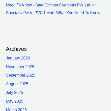
Need To Know - Safe Climber Overseas Pvt. Ltd.
on
Specialty Paste PVC Resin: What You Need To Know
Archives
January 2026
November 2025
September 2025
August 2025
July 2025
May 2025
March 2025