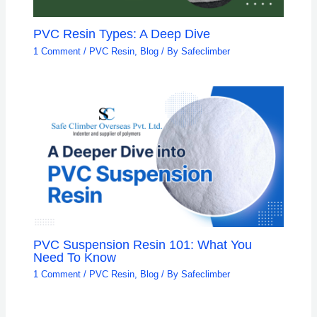
PVC Resin Types: A Deep Dive
1 Comment
/
PVC Resin
,
Blog
/ By
Safeclimber
PVC Suspension Resin 101: What You
Need To Know
1 Comment
/
PVC Resin
,
Blog
/ By
Safeclimber