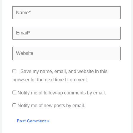
Name*
Email*
Website
Save my name, email, and website in this
browser for the next time I comment.
Notify me of follow-up comments by email.
Notify me of new posts by email.