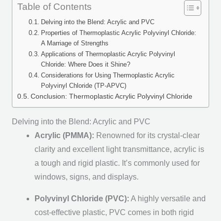
Table of Contents
Delving into the Blend: Acrylic and PVC
Properties of Thermoplastic Acrylic Polyvinyl Chloride:
A Marriage of Strengths
Applications of Thermoplastic Acrylic Polyvinyl
Chloride: Where Does it Shine?
Considerations for Using Thermoplastic Acrylic
Polyvinyl Chloride (TP-APVC)
Conclusion: Thermoplastic Acrylic Polyvinyl Chloride
Delving into the Blend: Acrylic and PVC
Acrylic (PMMA):
Renowned for its crystal-clear
clarity and excellent light transmittance, acrylic is
a tough and rigid plastic. It’s commonly used for
windows, signs, and displays.
Polyvinyl Chloride (PVC):
A highly versatile and
cost-effective plastic, PVC comes in both rigid