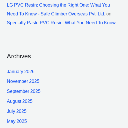
LG PVC Resin: Choosing the Right One: What You
Need To Know - Safe Climber Overseas Pvt. Ltd.
on
Specialty Paste PVC Resin: What You Need To Know
Archives
January 2026
November 2025
September 2025
August 2025
July 2025
May 2025