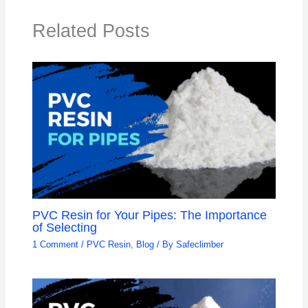
Related Posts
PVC Resin for Your Pipes: The Importance
of Selecting
1 Comment
/
PVC Resin
,
Blog
/ By
Safeclimber