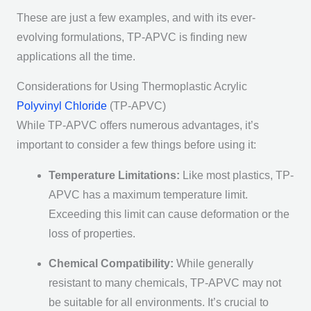
These are just a few examples, and with its ever-
evolving formulations, TP-APVC is finding new
applications all the time.
Considerations for Using Thermoplastic Acrylic
Polyvinyl Chloride
(TP-APVC)
While TP-APVC offers numerous advantages, it’s
important to consider a few things before using it:
Temperature Limitations:
Like most plastics, TP-
APVC has a maximum temperature limit.
Exceeding this limit can cause deformation or the
loss of properties.
Chemical Compatibility:
While generally
resistant to many chemicals, TP-APVC may not
be suitable for all environments. It’s crucial to