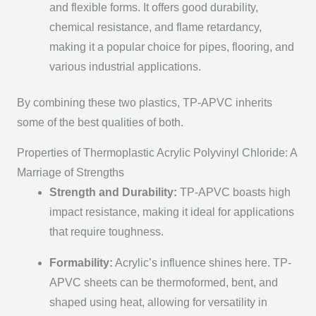
and flexible forms. It offers good durability,
chemical resistance, and flame retardancy,
making it a popular choice for pipes, flooring, and
various industrial applications.
By combining these two plastics, TP-APVC inherits
some of the best qualities of both.
Properties of Thermoplastic Acrylic Polyvinyl Chloride: A
Marriage of Strengths
Strength and Durability:
TP-APVC boasts high
impact resistance, making it ideal for applications
that require toughness.
Formability:
Acrylic’s influence shines here. TP-
APVC sheets can be thermoformed, bent, and
shaped using heat, allowing for versatility in