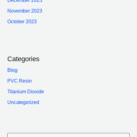
December 2023
November 2023
October 2023
Categories
Blog
PVC Resin
Titanium Dioxide
Uncategorized