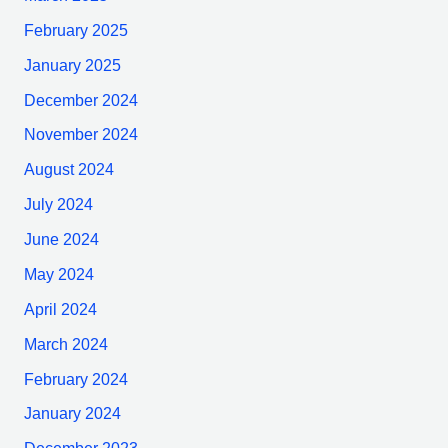
February 2025
January 2025
December 2024
November 2024
August 2024
July 2024
June 2024
May 2024
April 2024
March 2024
February 2024
January 2024