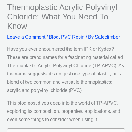
Thermoplastic Acrylic Polyvinyl
Chloride: What You Need To
Know
Leave a Comment
/
Blog
,
PVC Resin
/ By
Safeclimber
Have you ever encountered the term IPK or Kydex?
These are brand names for a fascinating material called
Thermoplastic Acrylic Polyvinyl Chloride (TP-APVC). As
the name suggests, it’s not just one type of plastic, but a
blend of two common and versatile thermoplastics:
acrylic and polyvinyl chloride (PVC).
This blog post dives deep into the world of TP-APVC,
exploring its composition, properties, applications, and
even some things to consider when using it.