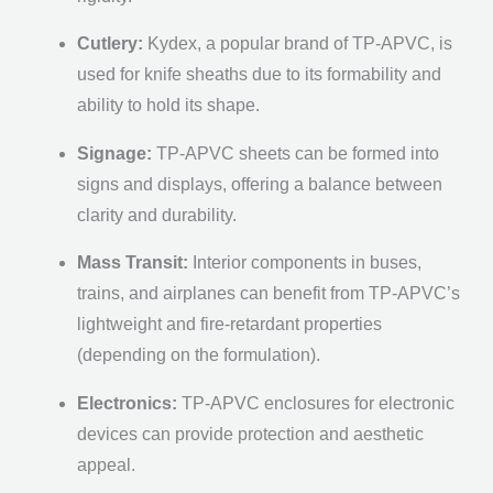
Cutlery:
Kydex, a popular brand of TP-APVC, is
used for knife sheaths due to its formability and
ability to hold its shape.
Signage:
TP-APVC sheets can be formed into
signs and displays, offering a balance between
clarity and durability.
Mass Transit:
Interior components in buses,
trains, and airplanes can benefit from TP-APVC’s
lightweight and fire-retardant properties
(depending on the formulation).
Electronics:
TP-APVC enclosures for electronic
devices can provide protection and aesthetic
appeal.