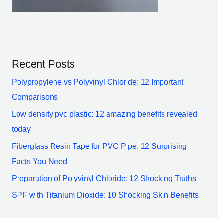
Recent Posts
Polypropylene vs Polyvinyl Chloride: 12 Important
Comparisons
Low density pvc plastic: 12 amazing benefits revealed
today
Fiberglass Resin Tape for PVC Pipe: 12 Surprising
Facts You Need
Preparation of Polyvinyl Chloride: 12 Shocking Truths
SPF with Titanium Dioxide: 10 Shocking Skin Benefits