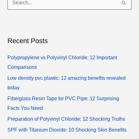
S
e
a
r
Recent Posts
c
h
Polypropylene vs Polyvinyl Chloride: 12 Important
f
Comparisons
o
Low density pvc plastic: 12 amazing benefits revealed
r
today
:
Fiberglass Resin Tape for PVC Pipe: 12 Surprising
Facts You Need
Preparation of Polyvinyl Chloride: 12 Shocking Truths
SPF with Titanium Dioxide: 10 Shocking Skin Benefits