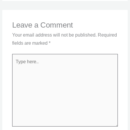
Leave a Comment
Your email address will not be published.
Required
fields are marked
*
Type
here..