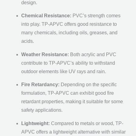
design.
Chemical Resistance:
PVC’s strength comes
into play. TP-APVC offers good resistance to
many chemicals, including oils, greases, and
acids.
Weather Resistance:
Both acrylic and PVC
contribute to TP-APVC’s ability to withstand
outdoor elements like UV rays and rain.
Fire Retardancy:
Depending on the specific
formulation, TP-APVC can exhibit good fire
retardant properties, making it suitable for some
safety applications.
Lightweight:
Compared to metals or wood, TP-
APVC offers a lightweight alternative with similar