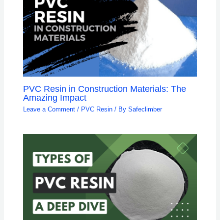
PVC Resin in Construction Materials: The
Amazing Impact
Leave a Comment
/
PVC Resin
/ By
Safeclimber