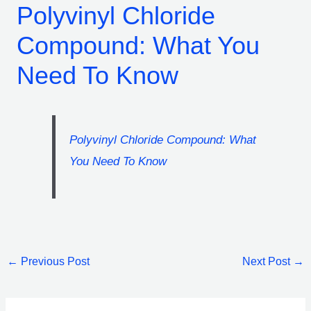
Polyvinyl Chloride
Compound: What You
Need To Know
Polyvinyl Chloride Compound: What
You Need To Know
←
Previous Post
Next Post
→