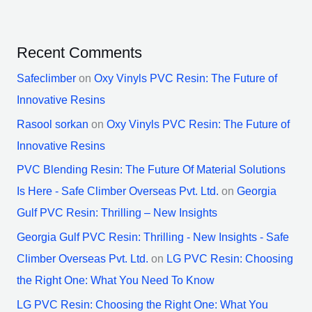
Recent Comments
Safeclimber
on
Oxy Vinyls PVC Resin: The Future of
Innovative Resins
Rasool sorkan
on
Oxy Vinyls PVC Resin: The Future of
Innovative Resins
PVC Blending Resin: The Future Of Material Solutions
Is Here - Safe Climber Overseas Pvt. Ltd.
on
Georgia
Gulf PVC Resin: Thrilling – New Insights
Georgia Gulf PVC Resin: Thrilling - New Insights - Safe
Climber Overseas Pvt. Ltd.
on
LG PVC Resin: Choosing
the Right One: What You Need To Know
LG PVC Resin: Choosing the Right One: What You