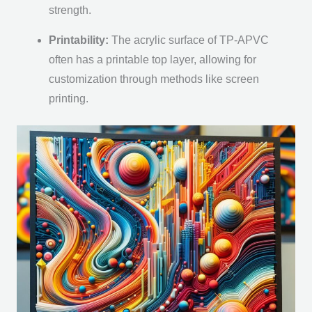
strength.
Printability:
The acrylic surface of TP-APVC
often has a printable top layer, allowing for
customization through methods like screen
printing.