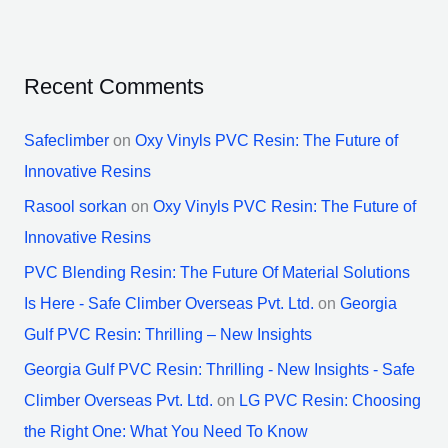
Recent Comments
Safeclimber
on
Oxy Vinyls PVC Resin: The Future of
Innovative Resins
Rasool sorkan
on
Oxy Vinyls PVC Resin: The Future of
Innovative Resins
PVC Blending Resin: The Future Of Material Solutions
Is Here - Safe Climber Overseas Pvt. Ltd.
on
Georgia
Gulf PVC Resin: Thrilling – New Insights
Georgia Gulf PVC Resin: Thrilling - New Insights - Safe
Climber Overseas Pvt. Ltd.
on
LG PVC Resin: Choosing
the Right One: What You Need To Know