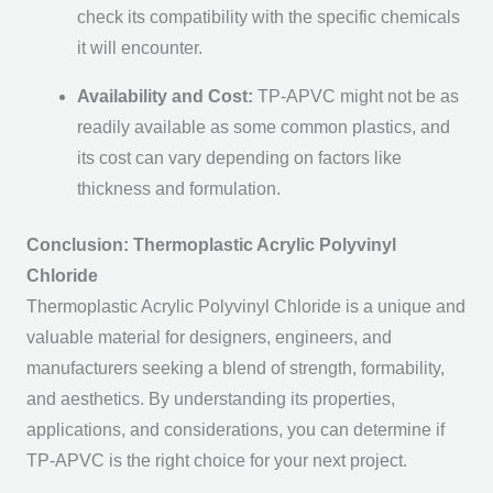
check its compatibility with the specific chemicals
it will encounter.
Availability and Cost:
TP-APVC might not be as
readily available as some common plastics, and
its cost can vary depending on factors like
thickness and formulation.
Conclusion: Thermoplastic Acrylic Polyvinyl
Chloride
Thermoplastic Acrylic Polyvinyl Chloride is a unique and
valuable material for designers, engineers, and
manufacturers seeking a blend of strength, formability,
and aesthetics. By understanding its properties,
applications, and considerations, you can determine if
TP-APVC is the right choice for your next project.