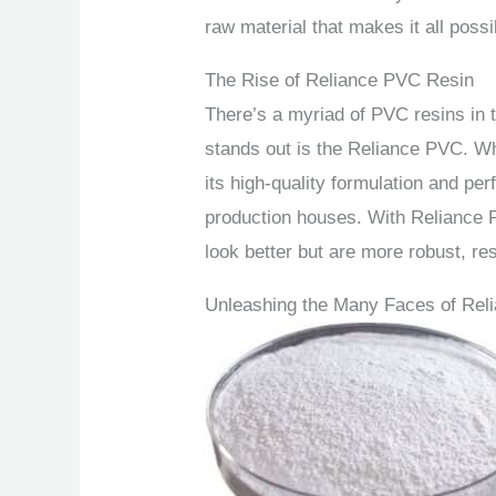
raw material that makes it all possi
The Rise of Reliance PVC Resin
There’s a myriad of PVC resins in t
stands out is the Reliance PVC. Wh
its high-quality formulation and p
production houses. With Reliance P
look better but are more robust, res
Unleashing the Many Faces of Rel