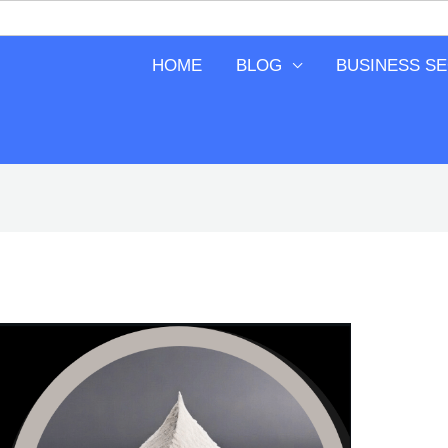
HOME
BLOG
BUSINESS S