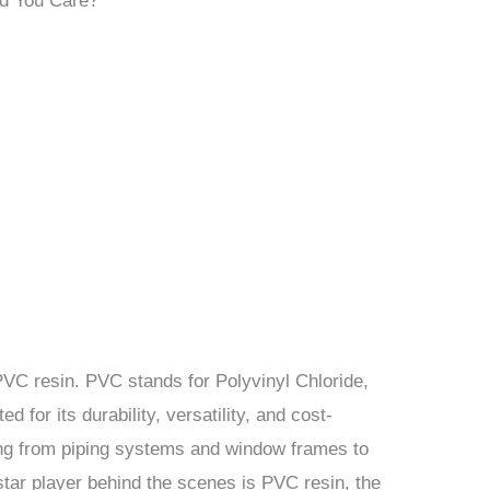
d You Care?
n PVC resin. PVC stands for Polyvinyl Chloride,
ed for its durability, versatility, and cost-
hing from piping systems and window frames to
star player behind the scenes is PVC resin, the