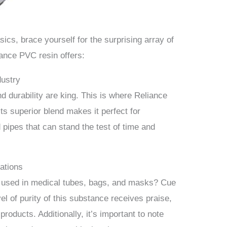
sics, brace yourself for the surprising array of
iance PVC resin offers:
dustry
nd durability are king. This is where Reliance
Its superior blend makes it perfect for
pipes that can stand the test of time and
ations
 used in medical tubes, bags, and masks? Cue
el of purity of this substance receives praise,
products. Additionally, it’s important to note