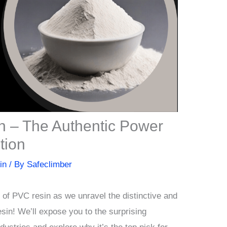
n – The Authentic Power
tion
in
/ By
Safeclimber
d of PVC resin as we unravel the distinctive and
sin! We’ll expose you to the surprising