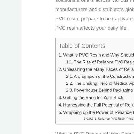
solutions it offers across various i
manufacturers and distributors glob
PVC resin, prepare to be captivate
PVC resin affects your daily life.
Table of Contents
What is PVC Resin and Why Should
The Rise of Reliance PVC Resi
Unleashing the Many Faces of Rel
A Champion of the Construction
The Unsung Hero of Medical Ap
Powerhouse Behind Packaging
Getting the Bang for Your Buck
Harnessing the Full Potential of Re
Wrapping up the Power of Reliance
Reliance PVC Resin Price 