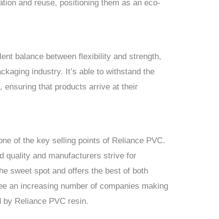
zation and reuse, positioning them as an eco-
ent balance between flexibility and strength,
ckaging industry. It’s able to withstand the
, ensuring that products arrive at their
one of the key selling points of Reliance PVC.
 quality and manufacturers strive for
he sweet spot and offers the best of both
o see an increasing number of companies making
ed by Reliance PVC resin.