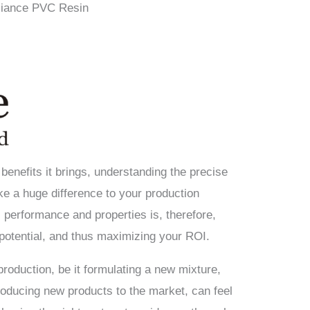
eliance PVC Resin
 benefits it brings, understanding the precise
 a huge difference to your production
 performance and properties is, therefore,
potential, and thus maximizing your ROI.
roduction, be it formulating a new mixture,
roducing new products to the market, can feel