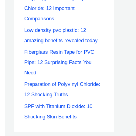
Chloride: 12 Important
Comparisons
Low density pvc plastic: 12
amazing benefits revealed today
Fiberglass Resin Tape for PVC
Pipe: 12 Surprising Facts You
Need
Preparation of Polyvinyl Chloride:
12 Shocking Truths
SPF with Titanium Dioxide: 10
Shocking Skin Benefits