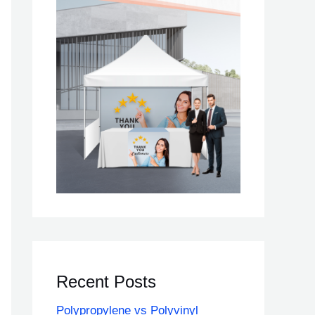
Recent Posts
Polypropylene vs Polyvinyl