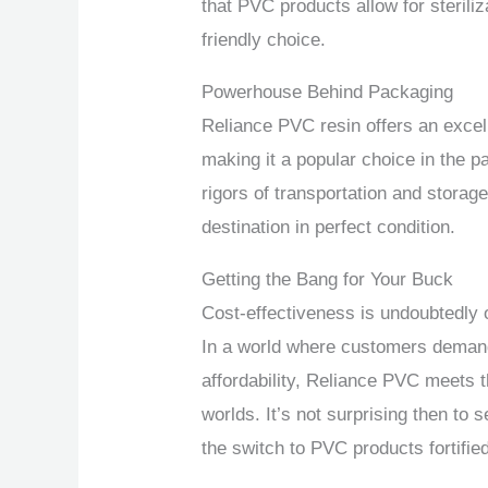
that PVC products allow for sterili
friendly choice.
Powerhouse Behind Packaging
Reliance PVC resin offers an excell
making it a popular choice in the pa
rigors of transportation and storage
destination in perfect condition.
Getting the Bang for Your Buck
Cost-effectiveness is undoubtedly 
In a world where customers demand
affordability, Reliance PVC meets t
worlds. It’s not surprising then t
the switch to PVC products fortifi