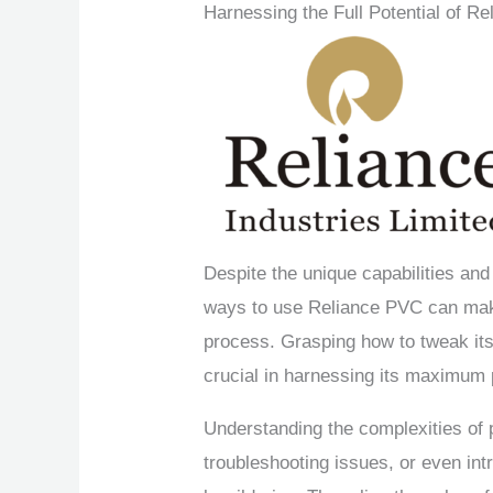
Harnessing the Full Potential of R
Despite the unique capabilities and
ways to use Reliance PVC can make
process. Grasping how to tweak its
crucial in harnessing its maximum 
Understanding the complexities of p
troubleshooting issues, or even int