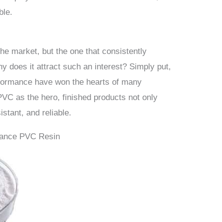
ble.
he market, but the one that consistently
y does it attract such an interest? Simply put,
erformance have won the hearts of many
VC as the hero, finished products not only
istant, and reliable.
iance PVC Resin