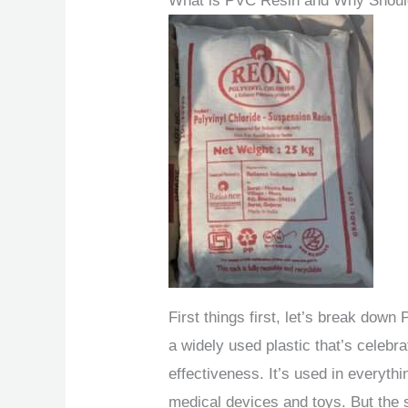
What is PVC Resin and Why Shoul
First things first, let’s break dow
a widely used plastic that’s celebrat
effectiveness. It’s used in everyt
medical devices and toys. But the 