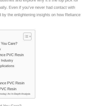
ndustries and explore why it’s the top pick for
ally. Even if you’ve never had contact with
d by the enlightening insights on how Reliance
 You Care?
n
iance PVC Resin
 Industry
plications
liance PVC Resin
 PVC Resin
today: An In-Depth Analysis