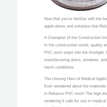
Now that you’re familiar with the ba
applications and solutions that Rel
A Champion of the Construction In
In the construction world, quality a
PVC resin steps into the limelight. 
manufacturing doors, windows, and 
harsh conditions.
The Unsung Hero of Medical Applic
Ever wondered about the materials
in Reliance PVC resin! The high lev
rendering it safe for use in medical 