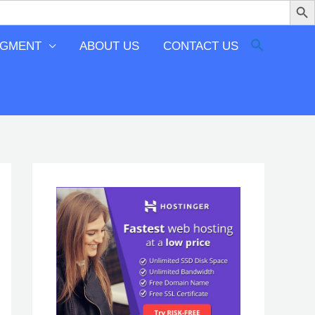
EGMENT
ABOUT US
CONTACT US