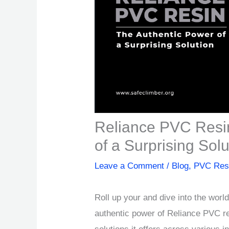
Reliance PVC Resi
of a Surprising Solu
Leave a Comment
/
Blog
,
PVC Res
Roll up your and dive into the worl
authentic power of Reliance PVC re