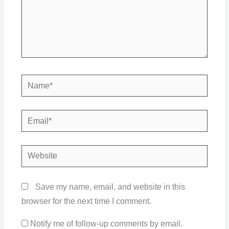
Name*
Email*
Website
Save my name, email, and website in this
browser for the next time I comment.
Notify me of follow-up comments by email.