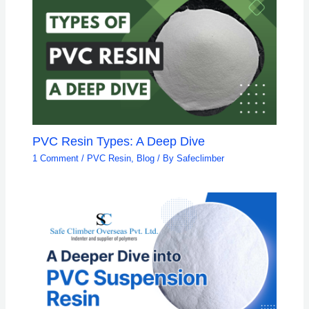
PVC Resin Types: A Deep Dive
1 Comment
/
PVC Resin
,
Blog
/ By
Safeclimber