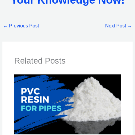
←
Previous Post
Next Post
→
Related Posts