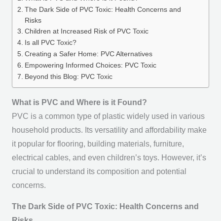
The Dark Side of PVC Toxic: Health Concerns and
Risks
Children at Increased Risk of PVC Toxic
Is all PVC Toxic?
Creating a Safer Home: PVC Alternatives
Empowering Informed Choices: PVC Toxic
Beyond this Blog: PVC Toxic
What is PVC and Where is it Found?
PVC is a common type of plastic widely used in various
household products. Its versatility and affordability make
it popular for flooring, building materials, furniture,
electrical cables, and even children’s toys. However, it’s
crucial to understand its composition and potential
concerns.
The Dark Side of PVC Toxic: Health Concerns and
Risks