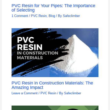
PVC Resin for Your Pipes: The Importance
of Selecting
1 Comment
/
PVC Resin
,
Blog
/ By
Safeclimber
PVC Resin in Construction Materials: The
Amazing Impact
Leave a Comment
/
PVC Resin
/ By
Safeclimber