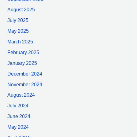
August 2025
July 2025
May 2025
March 2025
February 2025
January 2025
December 2024
November 2024
August 2024
July 2024
June 2024
May 2024