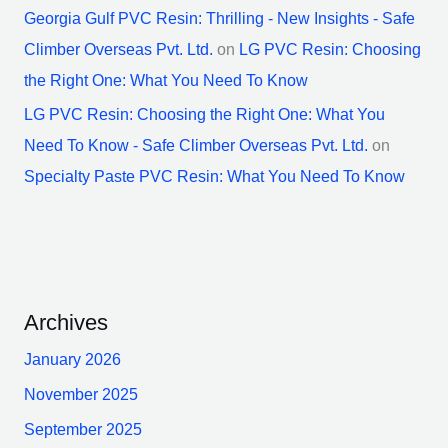
Georgia Gulf PVC Resin: Thrilling - New Insights - Safe
Climber Overseas Pvt. Ltd.
on
LG PVC Resin: Choosing
the Right One: What You Need To Know
LG PVC Resin: Choosing the Right One: What You
Need To Know - Safe Climber Overseas Pvt. Ltd.
on
Specialty Paste PVC Resin: What You Need To Know
Archives
January 2026
November 2025
September 2025