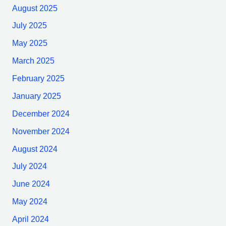
August 2025
July 2025
May 2025
March 2025
February 2025
January 2025
December 2024
November 2024
August 2024
July 2024
June 2024
May 2024
April 2024