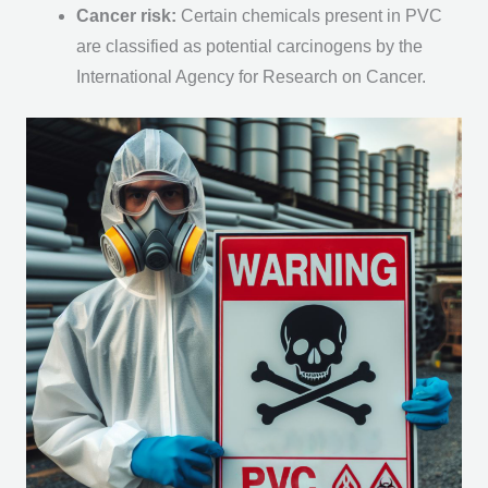
Cancer risk:
Certain chemicals present in PVC
are classified as potential carcinogens by the
International Agency for Research on Cancer.