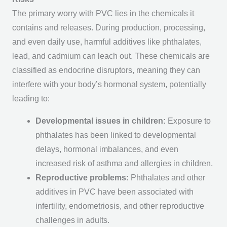
The primary worry with PVC lies in the chemicals it
contains and releases. During production, processing,
and even daily use, harmful additives like phthalates,
lead, and cadmium can leach out. These chemicals are
classified as endocrine disruptors, meaning they can
interfere with your body’s hormonal system, potentially
leading to:
Developmental issues in children:
Exposure to
phthalates has been linked to developmental
delays, hormonal imbalances, and even
increased risk of asthma and allergies in children.
Reproductive problems:
Phthalates and other
additives in PVC have been associated with
infertility, endometriosis, and other reproductive
challenges in adults.