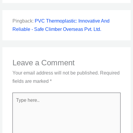
Pingback:
PVC Thermoplastic: Innovative And
Reliable - Safe Climber Overseas Pvt. Ltd.
Leave a Comment
Your email address will not be published.
Required
fields are marked
*
Type
here..