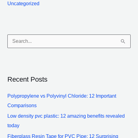
Uncategorized
S
e
a
r
Recent Posts
c
h
Polypropylene vs Polyvinyl Chloride: 12 Important
f
Comparisons
o
Low density pvc plastic: 12 amazing benefits revealed
r
today
:
Fiberglass Resin Tape for PVC Pipe: 12 Surprising