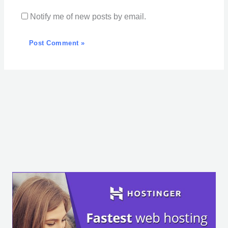
Notify me of new posts by email.