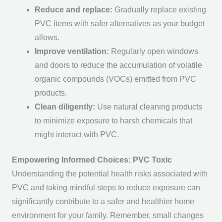
Reduce and replace:
Gradually replace existing
PVC items with safer alternatives as your budget
allows.
Improve ventilation:
Regularly open windows
and doors to reduce the accumulation of volatile
organic compounds (VOCs) emitted from PVC
products.
Clean diligently:
Use natural cleaning products
to minimize exposure to harsh chemicals that
might interact with PVC.
Empowering Informed Choices: PVC Toxic
Understanding the potential health risks associated with
PVC and taking mindful steps to reduce exposure can
significantly contribute to a safer and healthier home
environment for your family. Remember, small changes