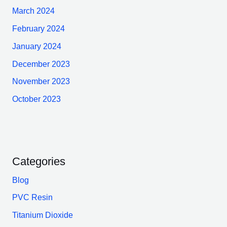
March 2024
February 2024
January 2024
December 2023
November 2023
October 2023
Categories
Blog
PVC Resin
Titanium Dioxide