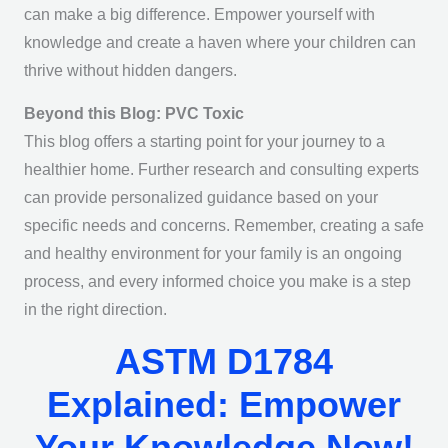
can make a big difference. Empower yourself with
knowledge and create a haven where your children can
thrive without hidden dangers.
Beyond this Blog: PVC Toxic
This blog offers a starting point for your journey to a
healthier home. Further research and consulting experts
can provide personalized guidance based on your
specific needs and concerns. Remember, creating a safe
and healthy environment for your family is an ongoing
process, and every informed choice you make is a step
in the right direction.
ASTM D1784
Explained: Empower
Your Knowledge Now!