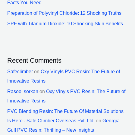
Facts You Need
Preparation of Polyvinyl Chloride: 12 Shocking Truths
SPF with Titanium Dioxide: 10 Shocking Skin Benefits
Recent Comments
Safeclimber
on
Oxy Vinyls PVC Resin: The Future of
Innovative Resins
Rasool sorkan
on
Oxy Vinyls PVC Resin: The Future of
Innovative Resins
PVC Blending Resin: The Future Of Material Solutions
Is Here - Safe Climber Overseas Pvt. Ltd.
on
Georgia
Gulf PVC Resin: Thrilling – New Insights