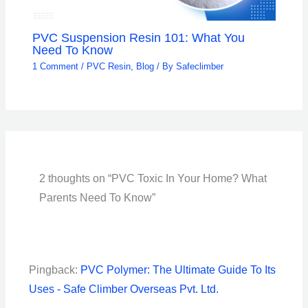
PVC Suspension Resin 101: What You
Need To Know
1 Comment
/
PVC Resin
,
Blog
/ By
Safeclimber
2 thoughts on “PVC Toxic In Your Home? What
Parents Need To Know”
Pingback:
PVC Polymer: The Ultimate Guide To Its
Uses - Safe Climber Overseas Pvt. Ltd.