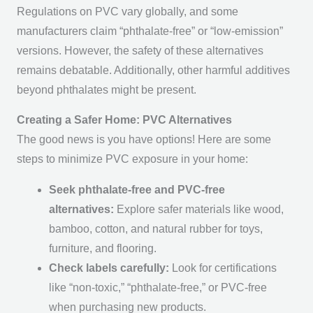
Regulations on PVC vary globally, and some
manufacturers claim “phthalate-free” or “low-emission”
versions. However, the safety of these alternatives
remains debatable. Additionally, other harmful additives
beyond phthalates might be present.
Creating a Safer Home: PVC Alternatives
The good news is you have options! Here are some
steps to minimize PVC exposure in your home:
Seek phthalate-free and PVC-free
alternatives:
Explore safer materials like wood,
bamboo, cotton, and natural rubber for toys,
furniture, and flooring.
Check labels carefully:
Look for certifications
like “non-toxic,” “phthalate-free,” or PVC-free
when purchasing new products.