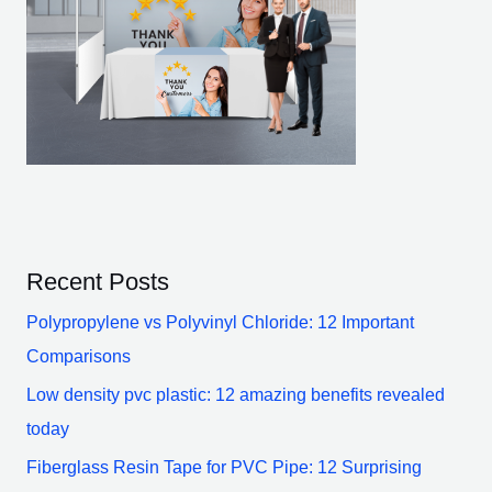
Recent Posts
Polypropylene vs Polyvinyl Chloride: 12 Important
Comparisons
Low density pvc plastic: 12 amazing benefits revealed
today
Fiberglass Resin Tape for PVC Pipe: 12 Surprising