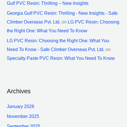
Gulf PVC Resin: Thrilling – New Insights
Georgia Gulf PVC Resin: Thrilling - New Insights - Safe
Climber Overseas Pvt. Ltd.
on
LG PVC Resin: Choosing
the Right One: What You Need To Know
LG PVC Resin: Choosing the Right One: What You
Need To Know - Safe Climber Overseas Pvt. Ltd.
on
Specialty Paste PVC Resin: What You Need To Know
Archives
January 2026
November 2025
September 2025