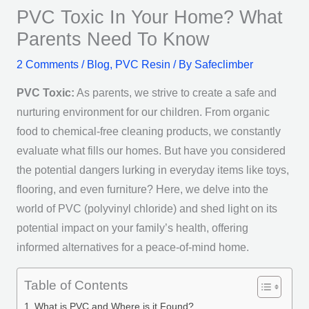
PVC Toxic In Your Home? What
Parents Need To Know
2 Comments
/
Blog
,
PVC Resin
/ By
Safeclimber
PVC Toxic:
As parents, we strive to create a safe and
nurturing environment for our children. From organic
food to chemical-free cleaning products, we constantly
evaluate what fills our homes. But have you considered
the potential dangers lurking in everyday items like toys,
flooring, and even furniture? Here, we delve into the
world of PVC (polyvinyl chloride) and shed light on its
potential impact on your family’s health, offering
informed alternatives for a peace-of-mind home.
Table of Contents
What is PVC and Where is it Found?