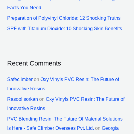
Facts You Need
Preparation of Polyvinyl Chloride: 12 Shocking Truths
SPF with Titanium Dioxide: 10 Shocking Skin Benefits
Recent Comments
Safeclimber
on
Oxy Vinyls PVC Resin: The Future of
Innovative Resins
Rasool sorkan
on
Oxy Vinyls PVC Resin: The Future of
Innovative Resins
PVC Blending Resin: The Future Of Material Solutions
Is Here - Safe Climber Overseas Pvt. Ltd.
on
Georgia