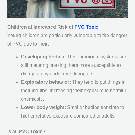
Children at Increased Risk of
PVC Toxic
Young children are particularly vulnerable to the dangers
of PVC due to their:
Developing bodies:
Their hormonal systems are
still maturing, making them more susceptible to
disruption by endocrine disruptors.
Exploratory behavior:
They tend to put things in
their mouths, increasing their exposure to harmful
chemicals.
Lower body weight:
Smaller bodies translate to
higher relative exposure compared to adults.
Is all PVC Toxic?