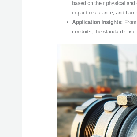
based on their physical and 
impact resistance, and flamm
Application Insights:
From 
conduits, the standard ensure