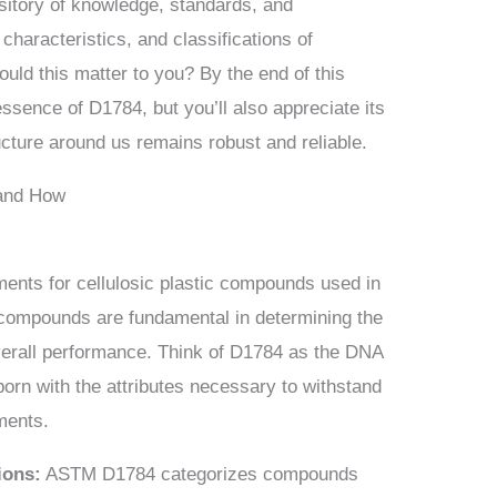
sitory of knowledge, standards, and
characteristics, and classifications of
ould this matter to you? By the end of this
 essence of D1784, but you’ll also appreciate its
ructure around us remains robust and reliable.
 and How
ents for cellulosic plastic compounds used in
 compounds are fundamental in determining the
 overall performance. Think of D1784 as the DNA
 born with the attributes necessary to withstand
nments.
ions:
ASTM D1784 categorizes compounds