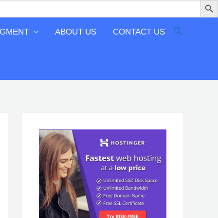
EGMENT
ABOUT US
CONTACT US