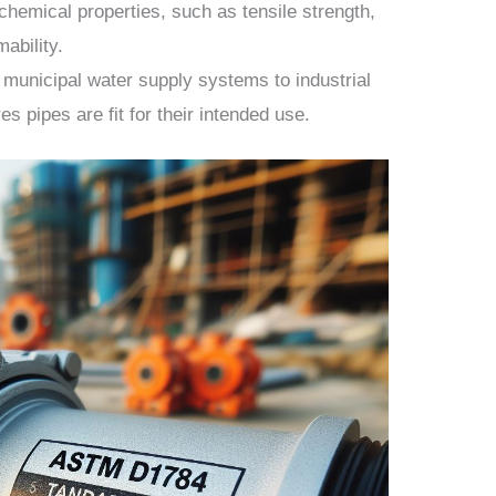
chemical properties, such as tensile strength,
ability.
municipal water supply systems to industrial
s pipes are fit for their intended use.