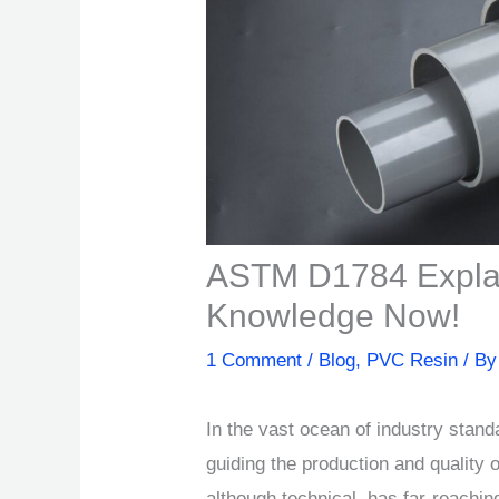
ASTM D1784 Expla
Knowledge Now!
1 Comment
/
Blog
,
PVC Resin
/ B
In the vast ocean of industry sta
guiding the production and quality o
although technical, has far-reaching