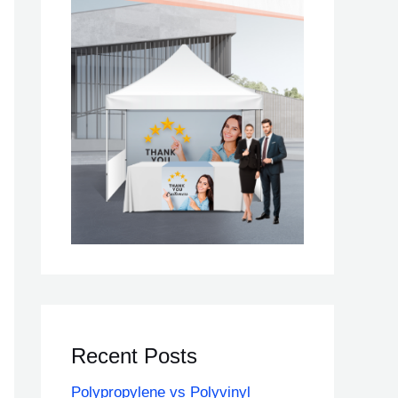
Recent Posts
Polypropylene vs Polyvinyl