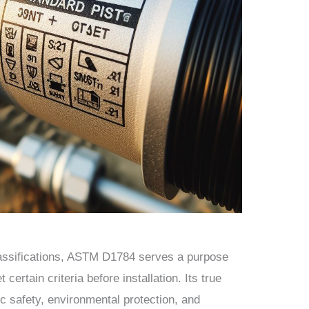
lassifications, ASTM D1784 serves a purpose
certain criteria before installation. Its true
lic safety, environmental protection, and