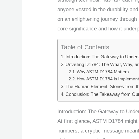
anyone vested in the durability and
on an enlightening journey through 
core significance and how it underp
Table of Contents
Introduction: The Gateway to Unde
Unveiling D1784: The What, Why, 
Why ASTM D1784 Matters
How ASTM D1784 is Implemen
The Human Element: Stories from th
Conclusion: The Takeaway from O
Introduction: The Gateway to Und
At first glance, ASTM D1784 might 
numbers, a cryptic message meant on