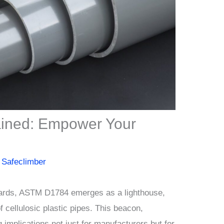
ined: Empower Your
y
Safeclimber
ndards, ASTM D1784 emerges as a lighthouse,
f cellulosic plastic pipes. This beacon,
 implications not just for manufacturers but for