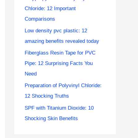
Chloride: 12 Important
Comparisons
Low density pvc plastic: 12
amazing benefits revealed today
Fiberglass Resin Tape for PVC
Pipe: 12 Surprising Facts You
Need
Preparation of Polyvinyl Chloride:
12 Shocking Truths
SPF with Titanium Dioxide: 10
Shocking Skin Benefits