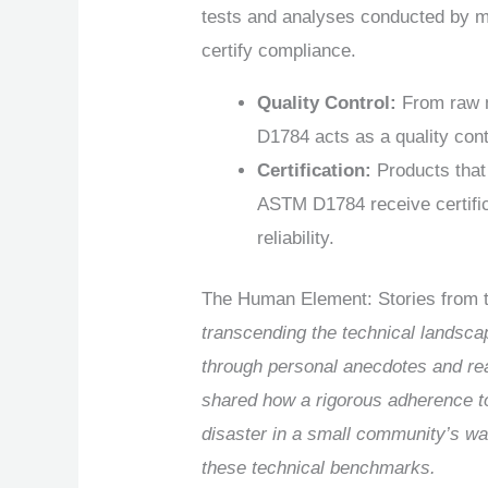
tests and analyses conducted by m
certify compliance.
Quality Control:
From raw m
D1784 acts as a quality cont
Certification:
Products that
ASTM D1784 receive certific
reliability.
The Human Element: Stories from t
transcending the technical landsca
through personal anecdotes and rea
shared how a rigorous adherence to
disaster in a small community’s wat
these technical benchmarks.