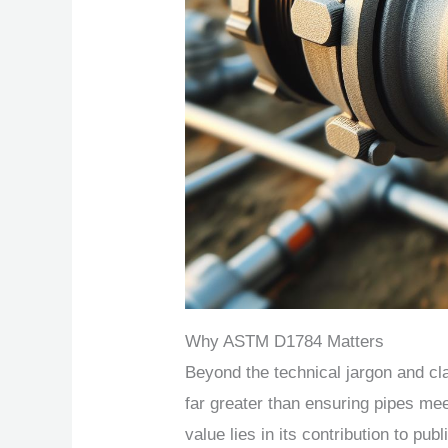
Why ASTM D1784 Matters
Beyond the technical jargon and c
far greater than ensuring pipes meet 
value lies in its contribution to pub