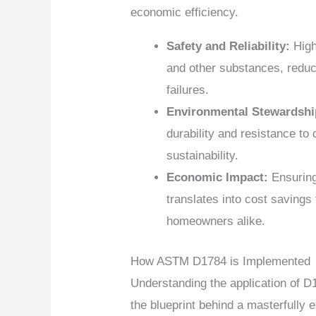
economic efficiency.
Safety and Reliability:
High
and other substances, reduci
failures.
Environmental Stewardshi
durability and resistance to
sustainability.
Economic Impact:
Ensuring 
translates into cost savings
homeowners alike.
How ASTM D1784 is Implemented
Understanding the application of D1
the blueprint behind a masterfully e