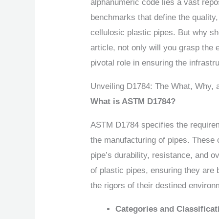
alphanumeric code lies a vast repo
benchmarks that define the quality, 
cellulosic plastic pipes. But why sh
article, not only will you grasp the
pivotal role in ensuring the infrast
Unveiling D1784: The What, Why,
What is ASTM D1784?
ASTM D1784 specifies the requirem
the manufacturing of pipes. These
pipe’s durability, resistance, and
of plastic pipes, ensuring they are
the rigors of their destined enviro
Categories and Classificat