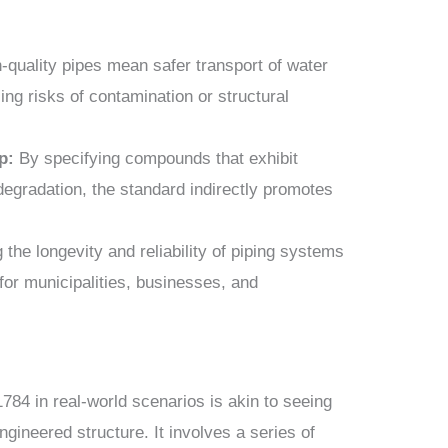
-quality pipes mean safer transport of water
ng risks of contamination or structural
p:
By specifying compounds that exhibit
 degradation, the standard indirectly promotes
the longevity and reliability of piping systems
 for municipalities, businesses, and
784 in real-world scenarios is akin to seeing
ngineered structure. It involves a series of