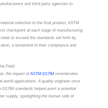
anufacturers and third-party agencies to
aterial selection to the final product, ASTM
rol checkpoint at each stage of manufacturing.
 meet or exceed the standards set forth by
ation, a testament to their compliance and
he Field
pe, the impact of
ASTM D1784
reverberates
l-world applications. A quality engineer once
 D1784 standards helped avert a potential
er supply, spotlighting the human side of