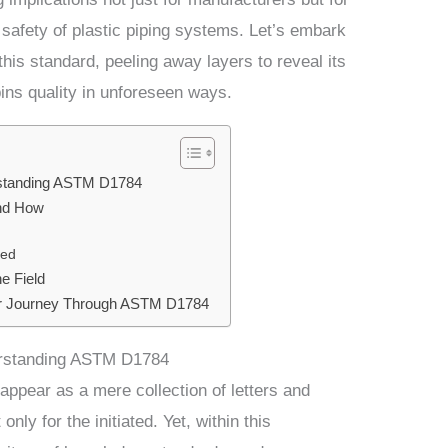
 safety of plastic piping systems. Let’s embark
this standard, peeling away layers to reveal its
ins quality in unforeseen ways.
rstanding ASTM D1784
and How
ted
e Field
ur Journey Through ASTM D1784
erstanding ASTM D1784
appear as a mere collection of letters and
ly for the initiated. Yet, within this