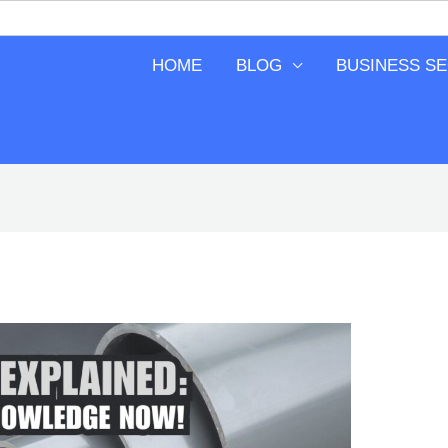
HOME
BLOG
BUSINESS S