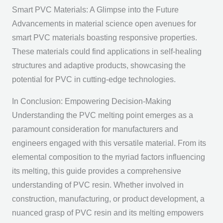
Smart PVC Materials: A Glimpse into the Future
Advancements in material science open avenues for
smart PVC materials boasting responsive properties.
These materials could find applications in self-healing
structures and adaptive products, showcasing the
potential for PVC in cutting-edge technologies.
In Conclusion: Empowering Decision-Making
Understanding the PVC melting point emerges as a
paramount consideration for manufacturers and
engineers engaged with this versatile material. From its
elemental composition to the myriad factors influencing
its melting, this guide provides a comprehensive
understanding of PVC resin. Whether involved in
construction, manufacturing, or product development, a
nuanced grasp of PVC resin and its melting empowers