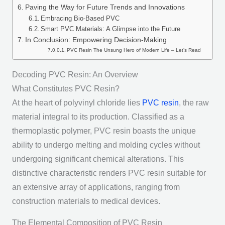
Paving the Way for Future Trends and Innovations
Embracing Bio-Based PVC
Smart PVC Materials: A Glimpse into the Future
In Conclusion: Empowering Decision-Making
PVC Resin The Unsung Hero of Modern Life – Let’s Read
Decoding PVC Resin: An Overview
What Constitutes PVC Resin?
At the heart of polyvinyl chloride lies
PVC resin
, the raw
material integral to its production. Classified as a
thermoplastic polymer, PVC resin boasts the unique
ability to undergo melting and molding cycles without
undergoing significant chemical alterations. This
distinctive characteristic renders PVC resin suitable for
an extensive array of applications, ranging from
construction materials to medical devices.
The Elemental Composition of PVC Resin