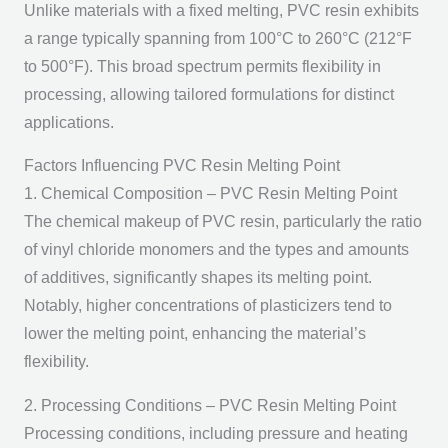
Unlike materials with a fixed melting, PVC resin exhibits
a range typically spanning from 100°C to 260°C (212°F
to 500°F). This broad spectrum permits flexibility in
processing, allowing tailored formulations for distinct
applications.
Factors Influencing PVC Resin Melting Point
1. Chemical Composition – PVC Resin Melting Point
The chemical makeup of PVC resin, particularly the ratio
of vinyl chloride monomers and the types and amounts
of additives, significantly shapes its melting point.
Notably, higher concentrations of plasticizers tend to
lower the melting point, enhancing the material’s
flexibility.
2. Processing Conditions – PVC Resin Melting Point
Processing conditions, including pressure and heating