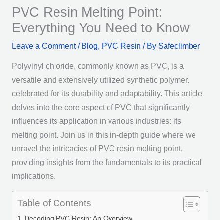
PVC Resin Melting Point:
Everything You Need to Know
Leave a Comment
/
Blog
,
PVC Resin
/ By
Safeclimber
Polyvinyl chloride, commonly known as PVC, is a
versatile and extensively utilized synthetic polymer,
celebrated for its durability and adaptability. This article
delves into the core aspect of PVC that significantly
influences its application in various industries: its
melting point. Join us in this in-depth guide where we
unravel the intricacies of PVC resin melting point,
providing insights from the fundamentals to its practical
implications.
Table of Contents
Decoding PVC Resin: An Overview