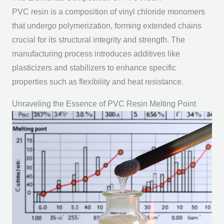
PVC resin is a composition of vinyl chloride monomers
that undergo polymerization, forming extended chains
crucial for its structural integrity and strength. The
manufacturing process introduces additives like
plasticizers and stabilizers to enhance specific
properties such as flexibility and heat resistance.
Unraveling the Essence of PVC Resin Melting Point