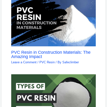
PVC Resin in Construction Materials: The
Amazing Impact
Leave a Comment
/
PVC Resin
/ By
Safeclimber