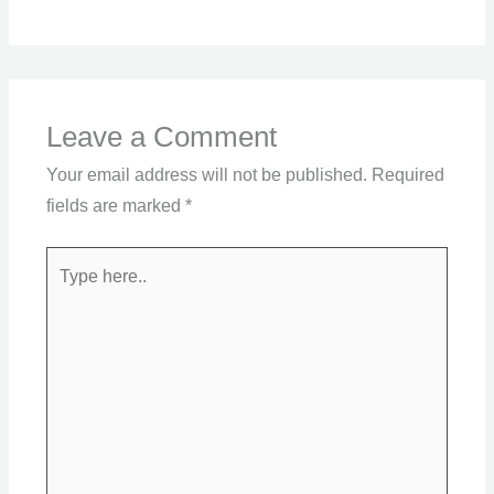
Leave a Comment
Your email address will not be published.
Required
fields are marked
*
Type
here..