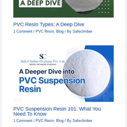
PVC Resin Types: A Deep Dive
1 Comment
/
PVC Resin
,
Blog
/ By
Safeclimber
PVC Suspension Resin 101: What You
Need To Know
1 Comment
/
PVC Resin
,
Blog
/ By
Safeclimber