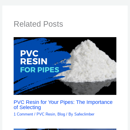
Related Posts
PVC Resin for Your Pipes: The Importance
of Selecting
1 Comment
/
PVC Resin
,
Blog
/ By
Safeclimber