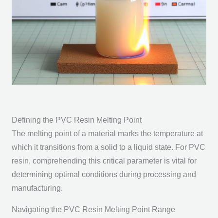
Defining the PVC Resin Melting Point
The melting point of a material marks the temperature at
which it transitions from a solid to a liquid state. For PVC
resin, comprehending this critical parameter is vital for
determining optimal conditions during processing and
manufacturing.
Navigating the PVC Resin Melting Point Range