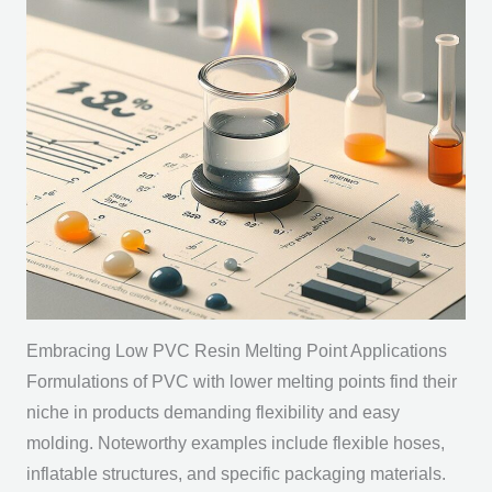
Embracing Low PVC Resin Melting Point Applications
Formulations of PVC with lower melting points find their
niche in products demanding flexibility and easy
molding. Noteworthy examples include flexible hoses,
inflatable structures, and specific packaging materials.