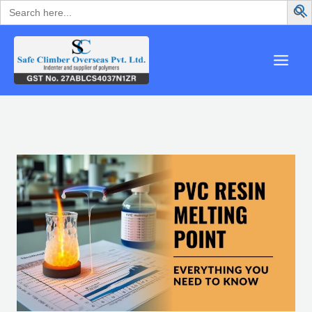
Search
Skip
for:
to
content