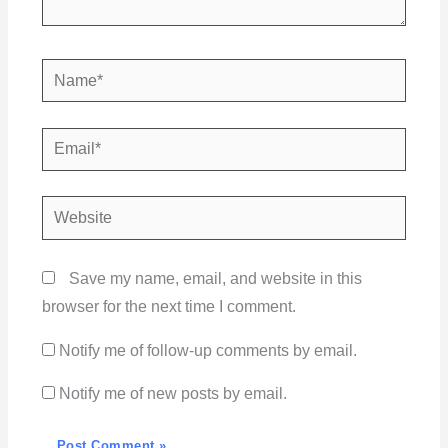
Name*
Email*
Website
Save my name, email, and website in this
browser for the next time I comment.
Notify me of follow-up comments by email.
Notify me of new posts by email.