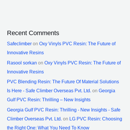
Recent Comments
Safeclimber
on
Oxy Vinyls PVC Resin: The Future of
Innovative Resins
Rasool sorkan
on
Oxy Vinyls PVC Resin: The Future of
Innovative Resins
PVC Blending Resin: The Future Of Material Solutions
Is Here - Safe Climber Overseas Pvt. Ltd.
on
Georgia
Gulf PVC Resin: Thrilling – New Insights
Georgia Gulf PVC Resin: Thrilling - New Insights - Safe
Climber Overseas Pvt. Ltd.
on
LG PVC Resin: Choosing
the Right One: What You Need To Know