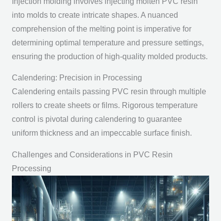
Injection molding involves injecting molten PVC resin
into molds to create intricate shapes. A nuanced
comprehension of the melting point is imperative for
determining optimal temperature and pressure settings,
ensuring the production of high-quality molded products.
Calendering: Precision in Processing
Calendering entails passing PVC resin through multiple
rollers to create sheets or films. Rigorous temperature
control is pivotal during calendering to guarantee
uniform thickness and an impeccable surface finish.
Challenges and Considerations in PVC Resin
Processing