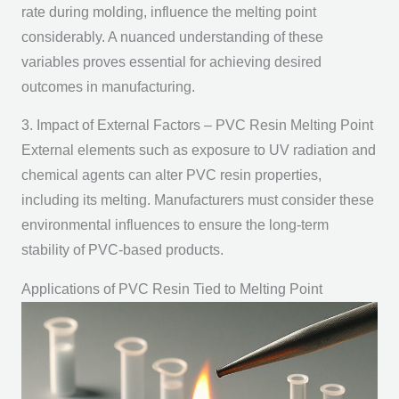
rate during molding, influence the melting point
considerably. A nuanced understanding of these
variables proves essential for achieving desired
outcomes in manufacturing.
3. Impact of External Factors – PVC Resin Melting Point
External elements such as exposure to UV radiation and
chemical agents can alter PVC resin properties,
including its melting. Manufacturers must consider these
environmental influences to ensure the long-term
stability of PVC-based products.
Applications of PVC Resin Tied to Melting Point