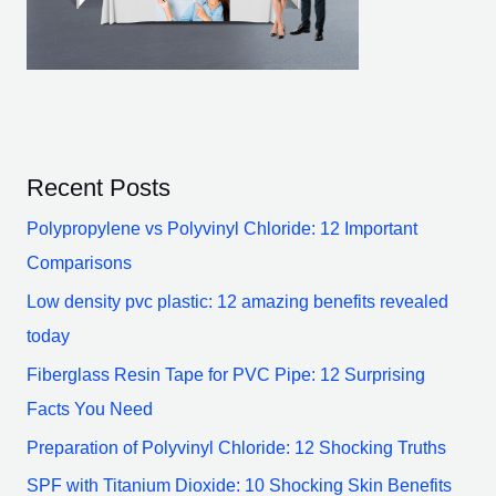
Recent Posts
Polypropylene vs Polyvinyl Chloride: 12 Important
Comparisons
Low density pvc plastic: 12 amazing benefits revealed
today
Fiberglass Resin Tape for PVC Pipe: 12 Surprising
Facts You Need
Preparation of Polyvinyl Chloride: 12 Shocking Truths
SPF with Titanium Dioxide: 10 Shocking Skin Benefits