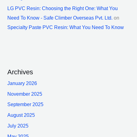
LG PVC Resin: Choosing the Right One: What You
Need To Know - Safe Climber Overseas Pvt. Ltd.
on
Specialty Paste PVC Resin: What You Need To Know
Archives
January 2026
November 2025
September 2025
August 2025
July 2025
May 2025