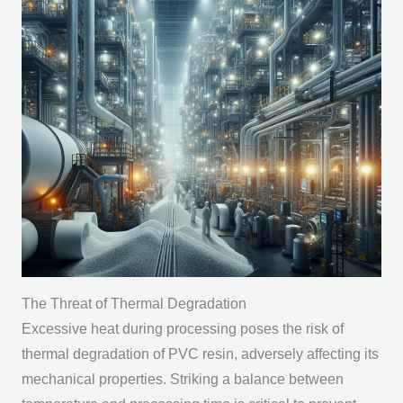
The Threat of Thermal Degradation
Excessive heat during processing poses the risk of
thermal degradation of PVC resin, adversely affecting its
mechanical properties. Striking a balance between