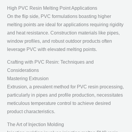
High PVC Resin Melting Point Applications
On the flip side, PVC formulations boasting higher
melting points are ideal for applications requiring rigidity
and heat resistance. Construction materials like pipes,
window profiles, and robust outdoor products often
leverage PVC with elevated melting points.
Crafting with PVC Resin: Techniques and
Considerations
Mastering Extrusion
Extrusion, a prevalent method for PVC resin processing,
particularly in pipes and profile production, necessitates
meticulous temperature control to achieve desired
product characteristics.
The Art of Injection Molding