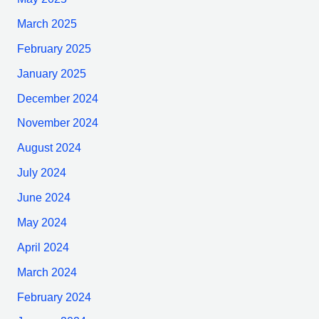
March 2025
February 2025
January 2025
December 2024
November 2024
August 2024
July 2024
June 2024
May 2024
April 2024
March 2024
February 2024