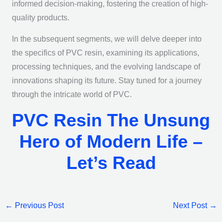
informed decision-making, fostering the creation of high-
quality products.
In the subsequent segments, we will delve deeper into
the specifics of PVC resin, examining its applications,
processing techniques, and the evolving landscape of
innovations shaping its future. Stay tuned for a journey
through the intricate world of PVC.
PVC Resin The Unsung
Hero of Modern Life –
Let’s Read
←
Previous Post
Next Post
→