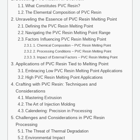
What Constitutes PVC Resin?
The Elemental Composition of PVC Resin
Unraveling the Essence of PVC Resin Melting Point
Defining the PVC Resin Melting Point
Navigating the PVC Resin Melting Point Range
Factors Influencing PVC Resin Melting Point
1. Chemical Composition – PVC Resin Melting Point
2. Processing Conditions – PVC Resin Melting Point
3. Impact of External Factors – PVC Resin Melting Point
Applications of PVC Resin Tied to Melting Point
Embracing Low PVC Resin Melting Point Applications
High PVC Resin Melting Point Applications
Crafting with PVC Resin: Techniques and
Considerations
Mastering Extrusion
The Art of Injection Molding
Calendering: Precision in Processing
Challenges and Considerations in PVC Resin
Processing
The Threat of Thermal Degradation
Environmental Impact