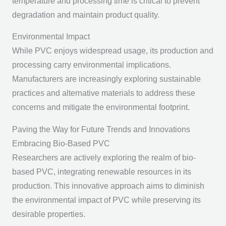
temperature and processing time is critical to prevent
degradation and maintain product quality.
Environmental Impact
While PVC enjoys widespread usage, its production and
processing carry environmental implications.
Manufacturers are increasingly exploring sustainable
practices and alternative materials to address these
concerns and mitigate the environmental footprint.
Paving the Way for Future Trends and Innovations
Embracing Bio-Based PVC
Researchers are actively exploring the realm of bio-
based PVC, integrating renewable resources in its
production. This innovative approach aims to diminish
the environmental impact of PVC while preserving its
desirable properties.