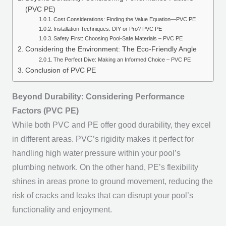
(PVC PE)
Cost Considerations: Finding the Value Equation—PVC PE
Installation Techniques: DIY or Pro? PVC PE
Safety First: Choosing Pool-Safe Materials – PVC PE
Considering the Environment: The Eco-Friendly Angle
The Perfect Dive: Making an Informed Choice – PVC PE
Conclusion of PVC PE
Beyond Durability: Considering Performance
Factors (PVC PE)
While both PVC and PE offer good durability, they excel
in different areas. PVC’s rigidity makes it perfect for
handling high water pressure within your pool’s
plumbing network. On the other hand, PE’s flexibility
shines in areas prone to ground movement, reducing the
risk of cracks and leaks that can disrupt your pool’s
functionality and enjoyment.