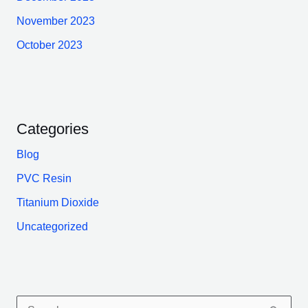
November 2023
October 2023
Categories
Blog
PVC Resin
Titanium Dioxide
Uncategorized