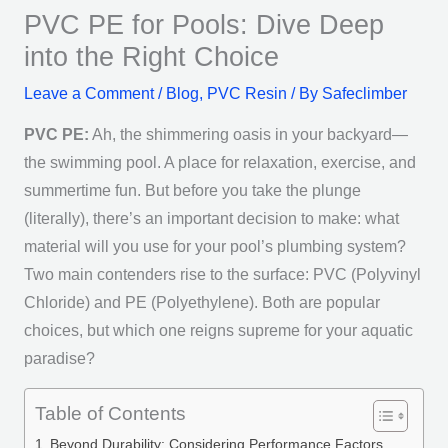
PVC PE for Pools: Dive Deep
into the Right Choice
Leave a Comment
/
Blog
,
PVC Resin
/ By
Safeclimber
PVC PE:
Ah, the shimmering oasis in your backyard—
the swimming pool. A place for relaxation, exercise, and
summertime fun. But before you take the plunge
(literally), there’s an important decision to make: what
material will you use for your pool’s plumbing system?
Two main contenders rise to the surface: PVC (Polyvinyl
Chloride) and PE (Polyethylene). Both are popular
choices, but which one reigns supreme for your aquatic
paradise?
Table of Contents
Beyond Durability: Considering Performance Factors