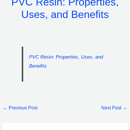
PVC Resin: Properties,
Uses, and Benefits
PVC Resin: Properties, Uses, and
Benefits
←
Previous Post
Next Post
→