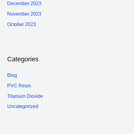
December 2023
November 2023
October 2023
Categories
Blog
PVC Resin
Titanium Dioxide
Uncategorized