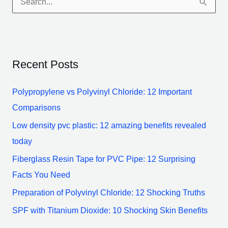
S
e
a
r
Recent Posts
c
h
Polypropylene vs Polyvinyl Chloride: 12 Important
f
Comparisons
o
Low density pvc plastic: 12 amazing benefits revealed
r
today
:
Fiberglass Resin Tape for PVC Pipe: 12 Surprising
Facts You Need
Preparation of Polyvinyl Chloride: 12 Shocking Truths
SPF with Titanium Dioxide: 10 Shocking Skin Benefits