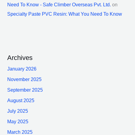
Need To Know - Safe Climber Overseas Pvt. Ltd.
on
Specialty Paste PVC Resin: What You Need To Know
Archives
January 2026
November 2025
September 2025
August 2025
July 2025
May 2025
March 2025