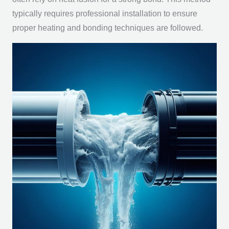
typically requires professional installation to ensure
proper heating and bonding techniques are followed.