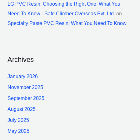
LG PVC Resin: Choosing the Right One: What You
Need To Know - Safe Climber Overseas Pvt. Ltd.
on
Specialty Paste PVC Resin: What You Need To Know
Archives
January 2026
November 2025
September 2025
August 2025
July 2025
May 2025