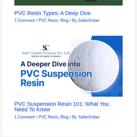
PVC Resin Types: A Deep Dive
1 Comment
/
PVC Resin
,
Blog
/ By
Safeclimber
PVC Suspension Resin 101: What You
Need To Know
1 Comment
/
PVC Resin
,
Blog
/ By
Safeclimber