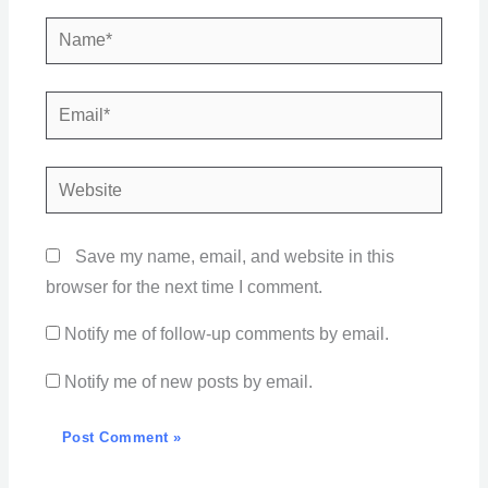
Name*
Email*
Website
Save my name, email, and website in this
browser for the next time I comment.
Notify me of follow-up comments by email.
Notify me of new posts by email.