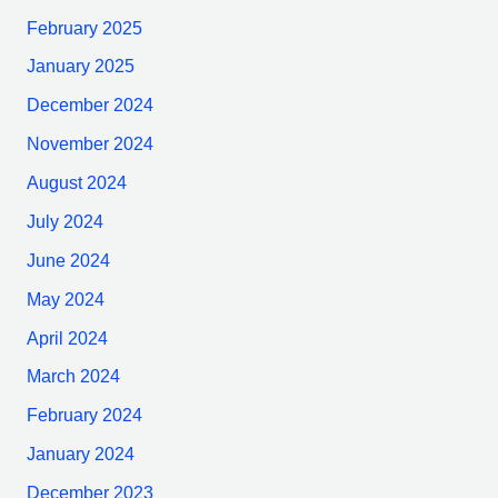
February 2025
January 2025
December 2024
November 2024
August 2024
July 2024
June 2024
May 2024
April 2024
March 2024
February 2024
January 2024
December 2023