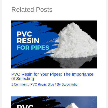
Related Posts
PVC Resin for Your Pipes: The Importance
of Selecting
1 Comment
/
PVC Resin
,
Blog
/ By
Safeclimber