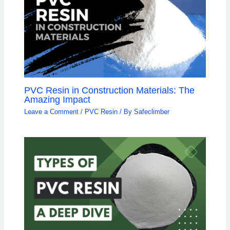
PVC Resin in Construction Materials: The
Amazing Impact
Leave a Comment
/
PVC Resin
/ By
Safeclimber