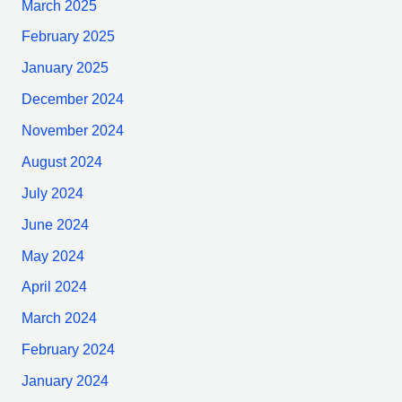
March 2025
February 2025
January 2025
December 2024
November 2024
August 2024
July 2024
June 2024
May 2024
April 2024
March 2024
February 2024
January 2024