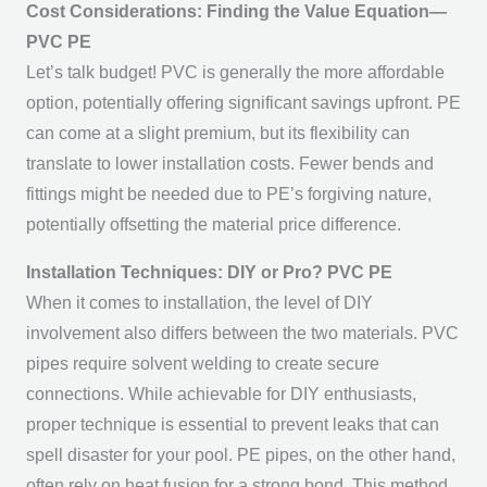
Cost Considerations: Finding the Value Equation—
PVC PE
Let’s talk budget! PVC is generally the more affordable
option, potentially offering significant savings upfront. PE
can come at a slight premium, but its flexibility can
translate to lower installation costs. Fewer bends and
fittings might be needed due to PE’s forgiving nature,
potentially offsetting the material price difference.
Installation Techniques: DIY or Pro? PVC PE
When it comes to installation, the level of DIY
involvement also differs between the two materials. PVC
pipes require solvent welding to create secure
connections. While achievable for DIY enthusiasts,
proper technique is essential to prevent leaks that can
spell disaster for your pool. PE pipes, on the other hand,
often rely on heat fusion for a strong bond. This method