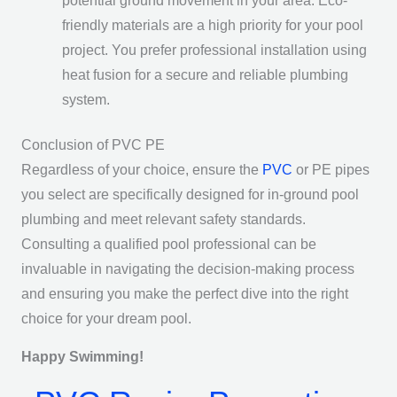
potential ground movement in your area. Eco-
friendly materials are a high priority for your pool
project. You prefer professional installation using
heat fusion for a secure and reliable plumbing
system.
Conclusion of PVC PE
Regardless of your choice, ensure the
PVC
or PE pipes
you select are specifically designed for in-ground pool
plumbing and meet relevant safety standards.
Consulting a qualified pool professional can be
invaluable in navigating the decision-making process
and ensuring you make the perfect dive into the right
choice for your dream pool.
Happy Swimming!