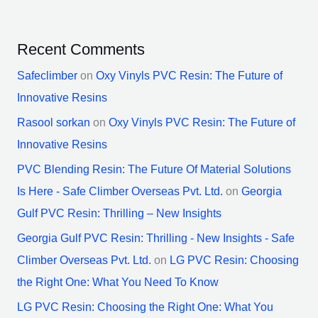
Recent Comments
Safeclimber
on
Oxy Vinyls PVC Resin: The Future of
Innovative Resins
Rasool sorkan
on
Oxy Vinyls PVC Resin: The Future of
Innovative Resins
PVC Blending Resin: The Future Of Material Solutions
Is Here - Safe Climber Overseas Pvt. Ltd.
on
Georgia
Gulf PVC Resin: Thrilling – New Insights
Georgia Gulf PVC Resin: Thrilling - New Insights - Safe
Climber Overseas Pvt. Ltd.
on
LG PVC Resin: Choosing
the Right One: What You Need To Know
LG PVC Resin: Choosing the Right One: What You