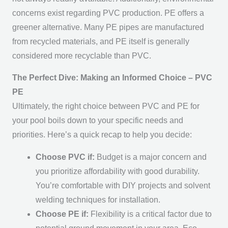
concerns exist regarding PVC production. PE offers a
greener alternative. Many PE pipes are manufactured
from recycled materials, and PE itself is generally
considered more recyclable than PVC.
The Perfect Dive: Making an Informed Choice – PVC
PE
Ultimately, the right choice between PVC and PE for
your pool boils down to your specific needs and
priorities. Here’s a quick recap to help you decide:
Choose PVC if:
Budget is a major concern and
you prioritize affordability with good durability.
You’re comfortable with DIY projects and solvent
welding techniques for installation.
Choose PE if:
Flexibility is a critical factor due to