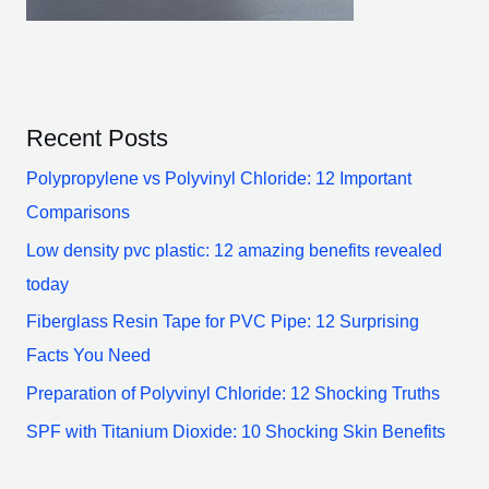
Recent Posts
Polypropylene vs Polyvinyl Chloride: 12 Important
Comparisons
Low density pvc plastic: 12 amazing benefits revealed
today
Fiberglass Resin Tape for PVC Pipe: 12 Surprising
Facts You Need
Preparation of Polyvinyl Chloride: 12 Shocking Truths
SPF with Titanium Dioxide: 10 Shocking Skin Benefits