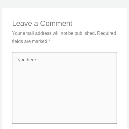
Leave a Comment
Your email address will not be published.
Required
fields are marked
*
Type
here..