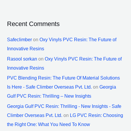
Recent Comments
Safeclimber
on
Oxy Vinyls PVC Resin: The Future of
Innovative Resins
Rasool sorkan
on
Oxy Vinyls PVC Resin: The Future of
Innovative Resins
PVC Blending Resin: The Future Of Material Solutions
Is Here - Safe Climber Overseas Pvt. Ltd.
on
Georgia
Gulf PVC Resin: Thrilling – New Insights
Georgia Gulf PVC Resin: Thrilling - New Insights - Safe
Climber Overseas Pvt. Ltd.
on
LG PVC Resin: Choosing
the Right One: What You Need To Know