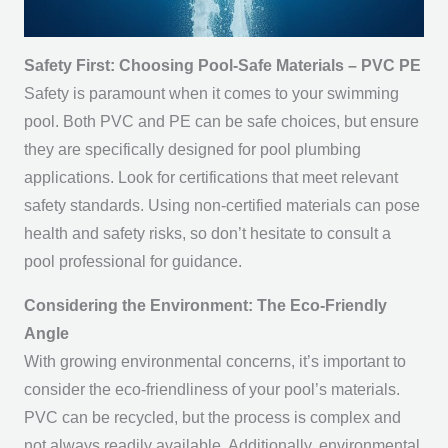
Safety First: Choosing Pool-Safe Materials – PVC PE
Safety is paramount when it comes to your swimming
pool. Both PVC and PE can be safe choices, but ensure
they are specifically designed for pool plumbing
applications. Look for certifications that meet relevant
safety standards. Using non-certified materials can pose
health and safety risks, so don’t hesitate to consult a
pool professional for guidance.
Considering the Environment: The Eco-Friendly
Angle
With growing environmental concerns, it’s important to
consider the eco-friendliness of your pool’s materials.
PVC can be recycled, but the process is complex and
not always readily available. Additionally, environmental