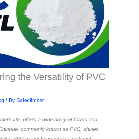
ng the Versatility of PVC
og
/ By
Safeclimber
dern life, offers a wide array of forms and
l Chloride, commonly known as PVC, shines
atility. PVC model have made significant