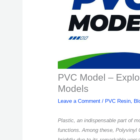
PVC Model – Explori
Models
Leave a Comment
/
PVC Resin
,
Bl
Plastic, an indispensable part of mo
functions. Among these, Polyviny
brightly due to its remarkable vers