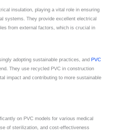
cal insulation, playing a vital role in ensuring
cal systems. They provide excellent electrical
les from external factors, which is crucial in
singly adopting sustainable practices, and
PVC
end. They use recycled PVC in construction
tal impact and contributing to more sustainable
ificantly on PVC models for various medical
se of sterilization, and cost-effectiveness