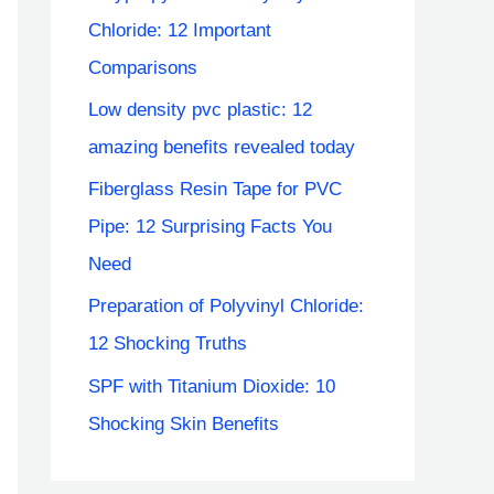
Chloride: 12 Important
Comparisons
Low density pvc plastic: 12
amazing benefits revealed today
Fiberglass Resin Tape for PVC
Pipe: 12 Surprising Facts You
Need
Preparation of Polyvinyl Chloride:
12 Shocking Truths
SPF with Titanium Dioxide: 10
Shocking Skin Benefits