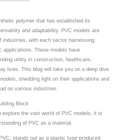
nthetic polymer that has established its
ersatility and adaptability. PVC models are
f industries, with each sector harnessing
ic applications. These models have
ding utility in construction, healthcare,
y lives. This blog will take you on a deep dive
models, shedding light on their applications and
ad on various industries.
ilding Block
 explore the vast world of PVC models, it is
rstanding of PVC as a material.
 PVC, stands out as a plastic type produced