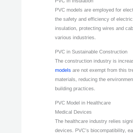
PVC in Insulation
PVC models are employed for electri
the safety and efficiency of electri
insulation, protecting wires and cab
various industries.
PVC in Sustainable Construction
The construction industry is increa
models
are not exempt from this tr
materials, reducing the environmen
building practices.
PVC Model in Healthcare
Medical Devices
The healthcare industry relies sign
devices. PVC’s biocompatibility, ea