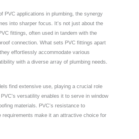
 of PVC applications in plumbing, the synergy
s into sharper focus. It’s not just about the
PVC fittings, often used in tandem with the
proof connection. What sets PVC fittings apart
s they effortlessly accommodate various
ibility with a diverse array of plumbing needs.
els find extensive use, playing a crucial role
y. PVC’s versatility enables it to serve in window
oofing materials. PVC’s resistance to
 requirements make it an attractive choice for