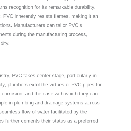
ns recognition for its remarkable durability,
y. PVC inherently resists flames, making it an
ations. Manufacturers can tailor PVC’s
ements during the manufacturing process,
dity.
stry, PVC takes center stage, particularly in
bly, plumbers extol the virtues of PVC pipes for
to corrosion, and the ease with which they can
taple in plumbing and drainage systems across
seamless flow of water facilitated by the
s further cements their status as a preferred