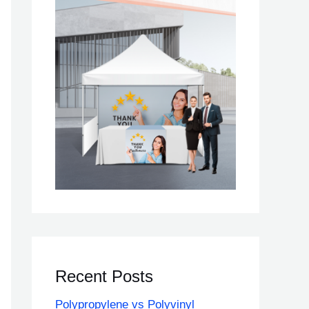
Recent Posts
Polypropylene vs Polyvinyl