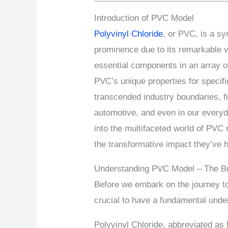
Introduction of PVC Model
Polyvinyl Chloride
, or PVC, is a sy
prominence due to its remarkable v
essential components in an array o
PVC’s unique properties for specif
transcended industry boundaries, fin
automotive, and even in our everyda
into the multifaceted world of PVC 
the transformative impact they’ve h
Understanding PVC Model – The Bu
Before we embark on the journey to
crucial to have a fundamental unde
Polyvinyl Chloride, abbreviated as