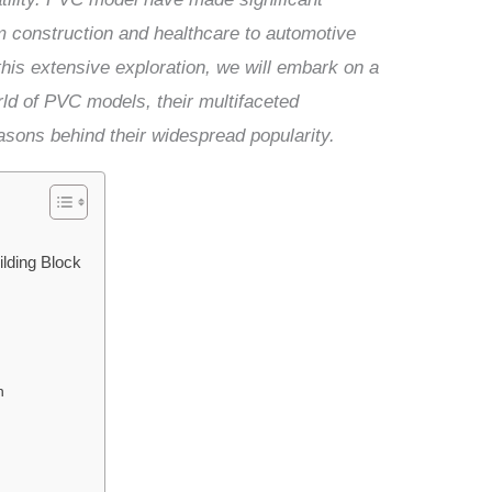
om construction and healthcare to automotive
is extensive exploration, we will embark on a
ld of PVC models, their multifaceted
asons behind their widespread popularity.
lding Block
n