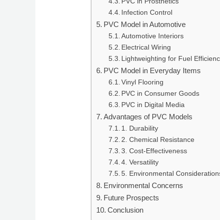
PVC in Prosthetics
Infection Control
PVC Model in Automotive
Automotive Interiors
Electrical Wiring
Lightweighting for Fuel Efficien
PVC Model in Everyday Items
Vinyl Flooring
PVC in Consumer Goods
PVC in Digital Media
Advantages of PVC Models
1. Durability
2. Chemical Resistance
3. Cost-Effectiveness
4. Versatility
5. Environmental Consideration
Environmental Concerns
Future Prospects
Conclusion