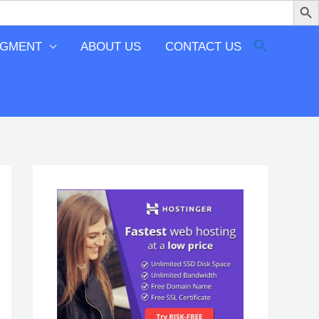
EGMENT
ABOUT US
CONTACT US