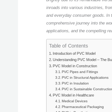
inroads into various industries, fr
and everyday consumer goods. In th
comprehensive journey into the wor
applications, and the compelling re
Table of Contents
Introduction of PVC Model
Understanding PVC Model – The Bui
PVC Model in Construction
PVC Pipes and Fittings
PVC in Structural Applications
PVC in Insulation
PVC in Sustainable Constructio
PVC Model in Healthcare
Medical Devices
Pharmaceutical Packaging