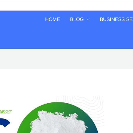
HOME
BLOG
BUSINESS S