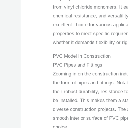
from vinyl chloride monomers. It ear
chemical resistance, and versatilit
excellent choice for various applic
properties to meet specific requir
whether it demands flexibility or rigi
PVC Model in Construction
PVC Pipes and Fittings
Zooming in on the construction indu
the form of pipes and fittings. Nota
their robust durability, resistance 
be installed. This makes them a s
diverse construction projects. The 
smooth interior surface of PVC pipe
choice.