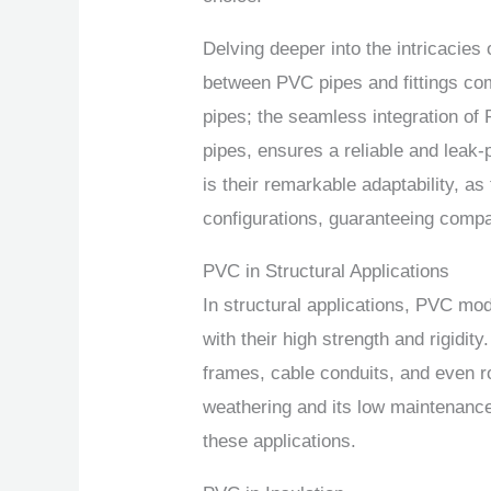
Delving deeper into the intricacies
between PVC pipes and fittings come
pipes; the seamless integration of 
pipes, ensures a reliable and leak-
is their remarkable adaptability, a
configurations, guaranteeing compat
PVC in Structural Applications
In structural applications, PVC mod
with their high strength and rigidit
frames, cable conduits, and even r
weathering and its low maintenance
these applications.