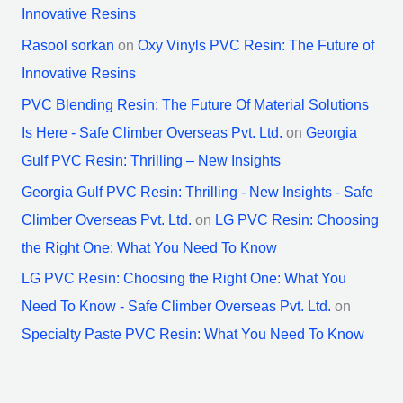
Innovative Resins
Rasool sorkan
on
Oxy Vinyls PVC Resin: The Future of
Innovative Resins
PVC Blending Resin: The Future Of Material Solutions
Is Here - Safe Climber Overseas Pvt. Ltd.
on
Georgia
Gulf PVC Resin: Thrilling – New Insights
Georgia Gulf PVC Resin: Thrilling - New Insights - Safe
Climber Overseas Pvt. Ltd.
on
LG PVC Resin: Choosing
the Right One: What You Need To Know
LG PVC Resin: Choosing the Right One: What You
Need To Know - Safe Climber Overseas Pvt. Ltd.
on
Specialty Paste PVC Resin: What You Need To Know