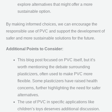
explore alternatives that might offer a more
sustainable option.
By making informed choices, we can encourage the
responsible use of PVC and support the development of
safer and more sustainable solutions for the future.
Additional Points to Consider:
This blog post focused on PVC itself, but it’s
worth mentioning the debate surrounding
plasticizers, often used to make PVC more
flexible. Some plasticizers have raised health
concerns, further highlighting the need for safer
alternatives.
The use of PVC in specific applications like
children’s toys deserves additional discussion.