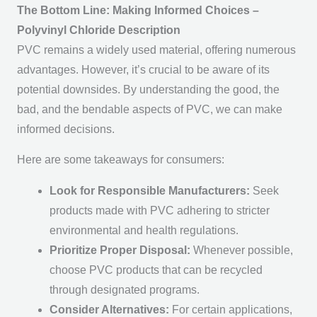
The Bottom Line: Making Informed Choices –
Polyvinyl Chloride Description
PVC remains a widely used material, offering numerous
advantages. However, it’s crucial to be aware of its
potential downsides. By understanding the good, the
bad, and the bendable aspects of PVC, we can make
informed decisions.
Here are some takeaways for consumers:
Look for Responsible Manufacturers:
Seek
products made with PVC adhering to stricter
environmental and health regulations.
Prioritize Proper Disposal:
Whenever possible,
choose PVC products that can be recycled
through designated programs.
Consider Alternatives:
For certain applications,