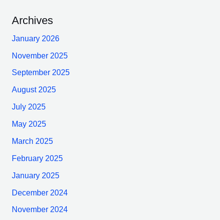
Archives
January 2026
November 2025
September 2025
August 2025
July 2025
May 2025
March 2025
February 2025
January 2025
December 2024
November 2024