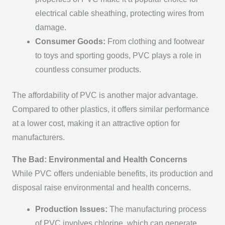
electrical cable sheathing, protecting wires from
damage.
Consumer Goods:
From clothing and footwear
to toys and sporting goods, PVC plays a role in
countless consumer products.
The affordability of PVC is another major advantage.
Compared to other plastics, it offers similar performance
at a lower cost, making it an attractive option for
manufacturers.
The Bad: Environmental and Health Concerns
While PVC offers undeniable benefits, its production and
disposal raise environmental and health concerns.
Production Issues:
The manufacturing process
of PVC involves chlorine, which can generate