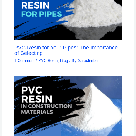
PVC Resin for Your Pipes: The Importance
of Selecting
1 Comment
/
PVC Resin
,
Blog
/ By
Safeclimber