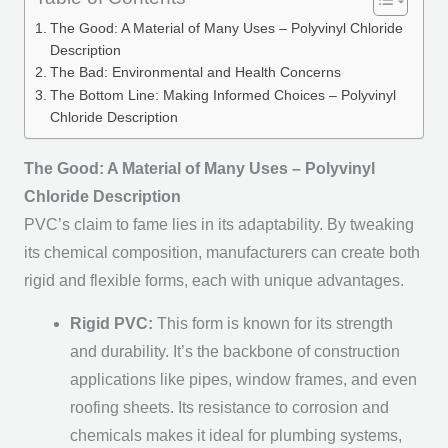
The Good: A Material of Many Uses – Polyvinyl Chloride
Description
The Bad: Environmental and Health Concerns
The Bottom Line: Making Informed Choices – Polyvinyl
Chloride Description
The Good: A Material of Many Uses – Polyvinyl
Chloride Description
PVC’s claim to fame lies in its adaptability. By tweaking
its chemical composition, manufacturers can create both
rigid and flexible forms, each with unique advantages.
Rigid PVC:
This form is known for its strength
and durability. It’s the backbone of construction
applications like pipes, window frames, and even
roofing sheets. Its resistance to corrosion and
chemicals makes it ideal for plumbing systems,