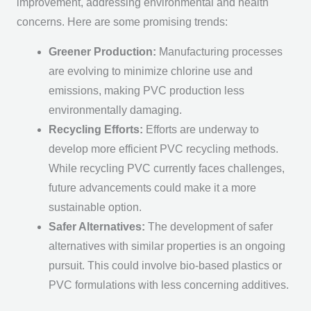
improvement, addressing environmental and health
concerns. Here are some promising trends:
Greener Production:
Manufacturing processes
are evolving to minimize chlorine use and
emissions, making PVC production less
environmentally damaging.
Recycling Efforts:
Efforts are underway to
develop more efficient PVC recycling methods.
While recycling PVC currently faces challenges,
future advancements could make it a more
sustainable option.
Safer Alternatives:
The development of safer
alternatives with similar properties is an ongoing
pursuit. This could involve bio-based plastics or
PVC formulations with less concerning additives.