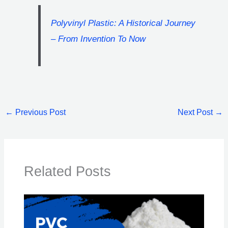
Polyvinyl Plastic: A Historical Journey
– From Invention To Now
←
Previous Post
Next Post
→
Related Posts