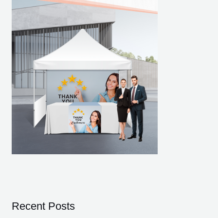
Recent Posts