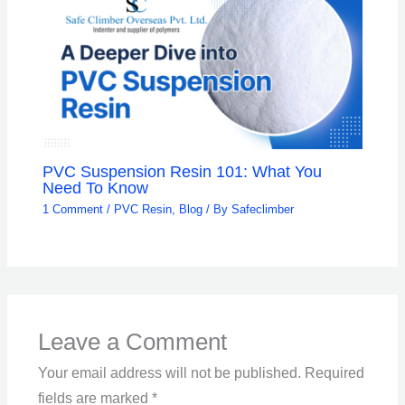
PVC Suspension Resin 101: What You
Need To Know
1 Comment
/
PVC Resin
,
Blog
/ By
Safeclimber
Leave a Comment
Your email address will not be published.
Required
fields are marked
*