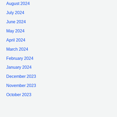
August 2024
July 2024
June 2024
May 2024
April 2024
March 2024
February 2024
January 2024
December 2023
November 2023
October 2023