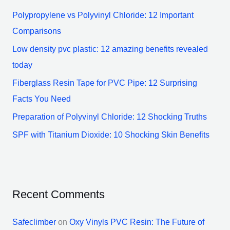
h
Polypropylene vs Polyvinyl Chloride: 12 Important
f
Comparisons
o
Low density pvc plastic: 12 amazing benefits revealed
r
today
:
Fiberglass Resin Tape for PVC Pipe: 12 Surprising
Facts You Need
Preparation of Polyvinyl Chloride: 12 Shocking Truths
SPF with Titanium Dioxide: 10 Shocking Skin Benefits
Recent Comments
Safeclimber
on
Oxy Vinyls PVC Resin: The Future of