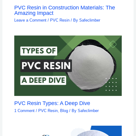
PVC Resin in Construction Materials: The
Amazing Impact
Leave a Comment
/
PVC Resin
/ By
Safeclimber
PVC Resin Types: A Deep Dive
1 Comment
/
PVC Resin
,
Blog
/ By
Safeclimber