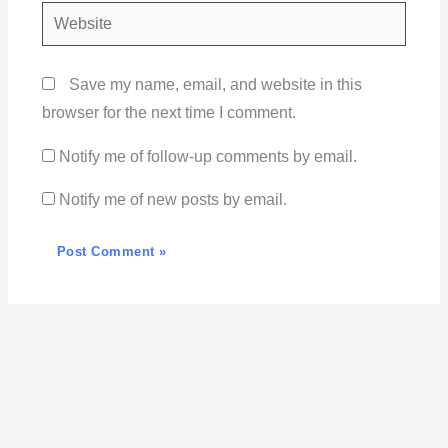
Website
Save my name, email, and website in this
browser for the next time I comment.
Notify me of follow-up comments by email.
Notify me of new posts by email.