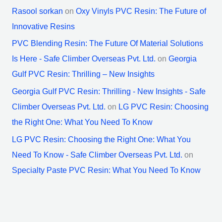
Rasool sorkan
on
Oxy Vinyls PVC Resin: The Future of
Innovative Resins
PVC Blending Resin: The Future Of Material Solutions
Is Here - Safe Climber Overseas Pvt. Ltd.
on
Georgia
Gulf PVC Resin: Thrilling – New Insights
Georgia Gulf PVC Resin: Thrilling - New Insights - Safe
Climber Overseas Pvt. Ltd.
on
LG PVC Resin: Choosing
the Right One: What You Need To Know
LG PVC Resin: Choosing the Right One: What You
Need To Know - Safe Climber Overseas Pvt. Ltd.
on
Specialty Paste PVC Resin: What You Need To Know