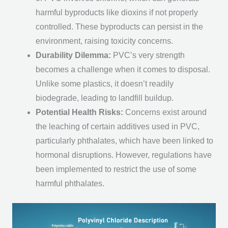
harmful byproducts like dioxins if not properly
controlled. These byproducts can persist in the
environment, raising toxicity concerns.
Durability Dilemma:
PVC’s very strength
becomes a challenge when it comes to disposal.
Unlike some plastics, it doesn’t readily
biodegrade, leading to landfill buildup.
Potential Health Risks:
Concerns exist around
the leaching of certain additives used in PVC,
particularly phthalates, which have been linked to
hormonal disruptions. However, regulations have
been implemented to restrict the use of some
harmful phthalates.