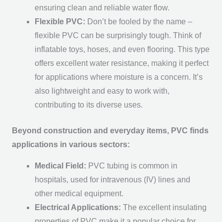
ensuring clean and reliable water flow.
Flexible PVC:
Don’t be fooled by the name –
flexible PVC can be surprisingly tough. Think of
inflatable toys, hoses, and even flooring. This type
offers excellent water resistance, making it perfect
for applications where moisture is a concern. It’s
also lightweight and easy to work with,
contributing to its diverse uses.
Beyond construction and everyday items, PVC finds
applications in various sectors:
Medical Field:
PVC tubing is common in
hospitals, used for intravenous (IV) lines and
other medical equipment.
Electrical Applications:
The excellent insulating
properties of PVC make it a popular choice for