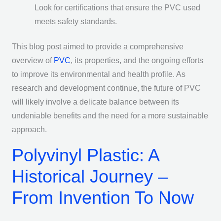
Look for certifications that ensure the PVC used
meets safety standards.
This blog post aimed to provide a comprehensive
overview of
PVC
, its properties, and the ongoing efforts
to improve its environmental and health profile. As
research and development continue, the future of PVC
will likely involve a delicate balance between its
undeniable benefits and the need for a more sustainable
approach.
Polyvinyl Plastic: A
Historical Journey –
From Invention To Now