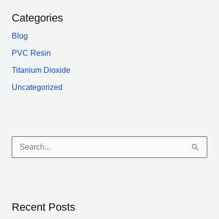
Categories
Blog
PVC Resin
Titanium Dioxide
Uncategorized
S
e
a
r
Recent Posts
c