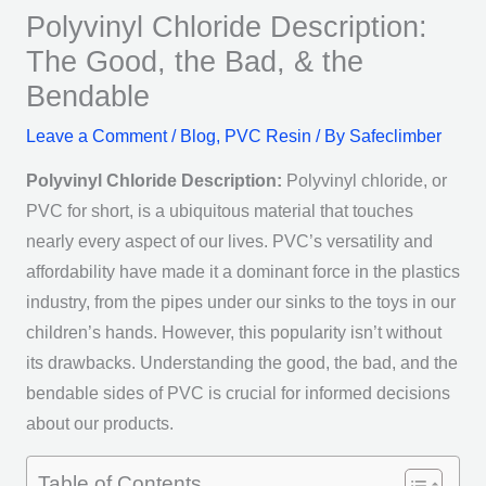
Polyvinyl Chloride Description:
The Good, the Bad, & the
Bendable
Leave a Comment
/
Blog
,
PVC Resin
/ By
Safeclimber
Polyvinyl Chloride Description:
Polyvinyl chloride,
or
PVC for short, is a ubiquitous material that touches
nearly every aspect of our lives. PVC’s versatility and
affordability have made it a dominant force in the plastics
industry, from the pipes under our sinks to the toys in our
children’s hands. However, this popularity isn’t without
its drawbacks. Understanding the good, the bad, and the
bendable sides of PVC is crucial for informed decisions
about our products.
Table of Contents