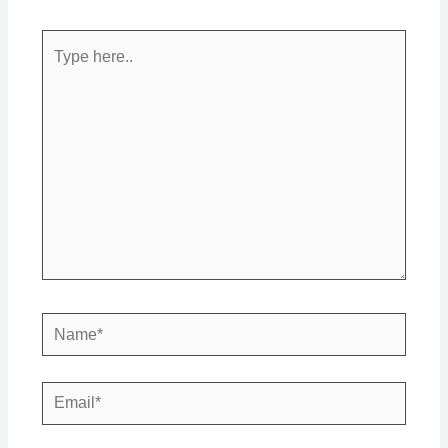
Type
here..
Name*
Email*