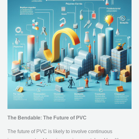
The Bendable: The Future of PVC
The future of PVC is likely to involve continuous