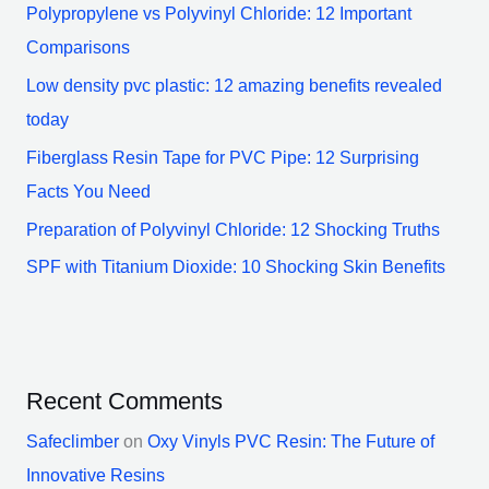
Polypropylene vs Polyvinyl Chloride: 12 Important
Comparisons
Low density pvc plastic: 12 amazing benefits revealed
today
Fiberglass Resin Tape for PVC Pipe: 12 Surprising
Facts You Need
Preparation of Polyvinyl Chloride: 12 Shocking Truths
SPF with Titanium Dioxide: 10 Shocking Skin Benefits
Recent Comments
Safeclimber
on
Oxy Vinyls PVC Resin: The Future of
Innovative Resins