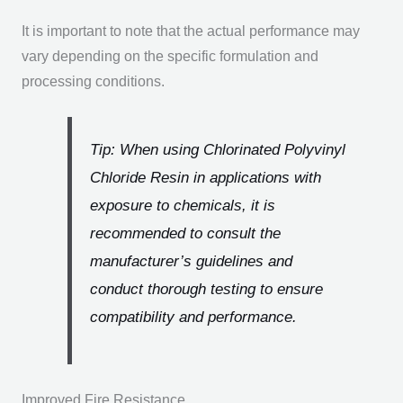
It is important to note that the actual performance may
vary depending on the specific formulation and
processing conditions.
Tip: When using Chlorinated Polyvinyl
Chloride Resin in applications with
exposure to chemicals, it is
recommended to consult the
manufacturer’s guidelines and
conduct thorough testing to ensure
compatibility and performance.
Improved Fire Resistance