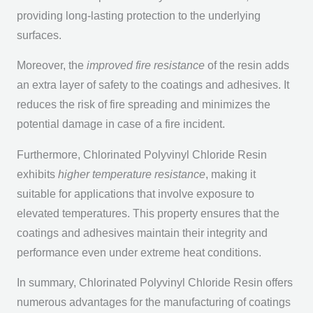
providing long-lasting protection to the underlying
surfaces.
Moreover, the
improved fire resistance
of the resin adds
an extra layer of safety to the coatings and adhesives. It
reduces the risk of fire spreading and minimizes the
potential damage in case of a fire incident.
Furthermore, Chlorinated Polyvinyl Chloride Resin
exhibits
higher temperature resistance
, making it
suitable for applications that involve exposure to
elevated temperatures. This property ensures that the
coatings and adhesives maintain their integrity and
performance even under extreme heat conditions.
In summary, Chlorinated Polyvinyl Chloride Resin offers
numerous advantages for the manufacturing of coatings