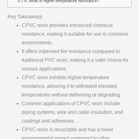
What is higher temperature resistance?
Key Takeaways
CPVC resin provides enhanced chemical
resistance, making it suitable for use in corrosive
environments.
It offers improved fire resistance compared to
traditional PVC resin, making it a safer choice for
various applications.
CPVC resin exhibits higher temperature
resistance, allowing it to withstand elevated
temperatures without deforming or degrading.
Common applications of CPVC resin include
piping systems, wire and cable insulation, and
coatings and adhesives.
CPVC resin is recyclable and has a lower
environmental impact compared to other