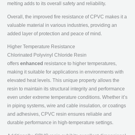
melting adds to its overall safety and reliability.
Overall, the improved fire resistance of CPVC makes it a
valuable material in various industries, providing an
added layer of protection and peace of mind.
Higher Temperature Resistance
Chlorinated Polyvinyl Chloride Resin
offers
enhanced
resistance to higher temperatures,
making it suitable for applications in environments with
elevated heat levels. This unique property allows the
resin to maintain its structural integrity and performance
even under extreme temperature conditions. Whether it’s
in piping systems, wire and cable insulation, or coatings
and adhesives, CPVC resin ensures reliable and
durable performance in high-temperature settings.