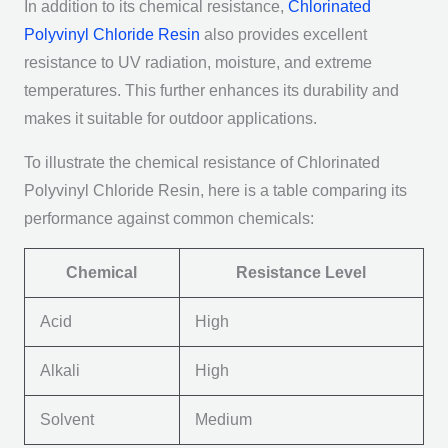
In addition to its chemical resistance,
Chlorinated
Polyvinyl Chloride Resin
also provides excellent
resistance to UV radiation, moisture, and extreme
temperatures. This further enhances its durability and
makes it suitable for outdoor applications.
To illustrate the chemical resistance of Chlorinated
Polyvinyl Chloride Resin, here is a table comparing its
performance against common chemicals:
Chemical
Resistance Level
Acid
High
Alkali
High
Solvent
Medium