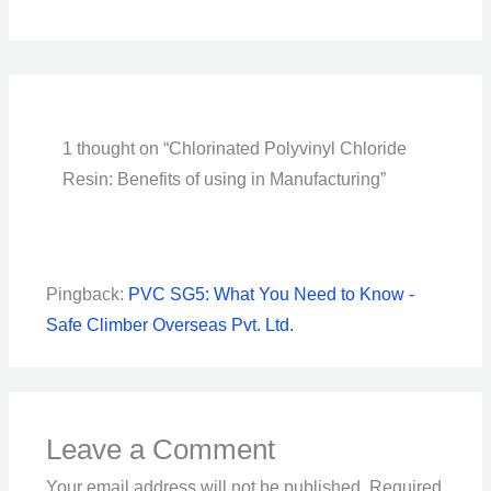
1 thought on “Chlorinated Polyvinyl Chloride
Resin: Benefits of using in Manufacturing”
Pingback:
PVC SG5: What You Need to Know -
Safe Climber Overseas Pvt. Ltd.
Leave a Comment
Your email address will not be published.
Required