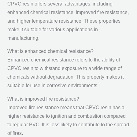
CPVC resin offers several advantages, including
enhanced chemical resistance, improved fire resistance,
and higher temperature resistance. These properties
make it suitable for various applications in
manufacturing.
What is enhanced chemical resistance?
Enhanced chemical resistance refers to the ability of
CPVC resin to withstand exposure to a wide range of
chemicals without degradation. This property makes it
suitable for use in corrosive environments.
What is improved fire resistance?
Improved fire resistance means that CPVC resin has a
higher resistance to ignition and combustion compared
to regular PVC. It is less likely to contribute to the spread
of fires.