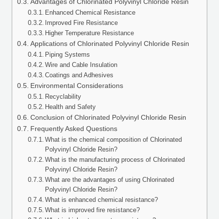
Advantages of Chlorinated Polyvinyl Chloride Resin
Enhanced Chemical Resistance
Improved Fire Resistance
Higher Temperature Resistance
Applications of Chlorinated Polyvinyl Chloride Resin
Piping Systems
Wire and Cable Insulation
Coatings and Adhesives
Environmental Considerations
Recyclability
Health and Safety
Conclusion of Chlorinated Polyvinyl Chloride Resin
Frequently Asked Questions
What is the chemical composition of Chlorinated
Polyvinyl Chloride Resin?
What is the manufacturing process of Chlorinated
Polyvinyl Chloride Resin?
What are the advantages of using Chlorinated
Polyvinyl Chloride Resin?
What is enhanced chemical resistance?
What is improved fire resistance?