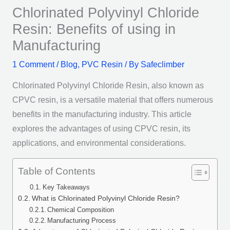
Chlorinated Polyvinyl Chloride
Resin: Benefits of using in
Manufacturing
1 Comment
/
Blog
,
PVC Resin
/ By
Safeclimber
Chlorinated Polyvinyl Chloride Resin, also known as
CPVC resin, is a versatile material that offers numerous
benefits in the manufacturing industry. This article
explores the advantages of using CPVC resin, its
applications, and environmental considerations.
Table of Contents
Key Takeaways
What is Chlorinated Polyvinyl Chloride Resin?
Chemical Composition
Manufacturing Process