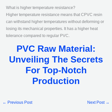
What is higher temperature resistance?
Higher temperature resistance means that CPVC resin
can withstand higher temperatures without deforming or
losing its mechanical properties. It has a higher heat
tolerance compared to regular PVC.
PVC Raw Material:
Unveiling The Secrets
For Top-Notch
Production
←
Previous Post
Next Post
→