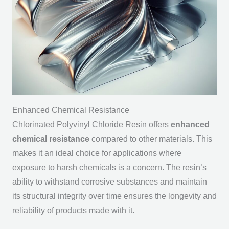
Enhanced Chemical Resistance
Chlorinated Polyvinyl Chloride Resin offers
enhanced
chemical resistance
compared to other materials. This
makes it an ideal choice for applications where
exposure to harsh chemicals is a concern. The resin’s
ability to withstand corrosive substances and maintain
its structural integrity over time ensures the longevity and
reliability of products made with it.