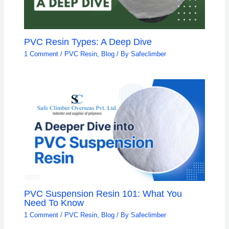
PVC Resin Types: A Deep Dive
1 Comment
/
PVC Resin
,
Blog
/ By
Safeclimber
PVC Suspension Resin 101: What You
Need To Know
1 Comment
/
PVC Resin
,
Blog
/ By
Safeclimber