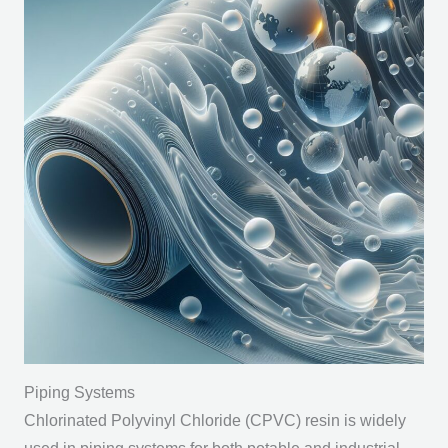
Piping Systems
Chlorinated Polyvinyl Chloride (CPVC) resin is widely