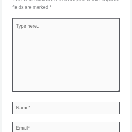
fields are marked
*
Type
here..
Name*
Email*