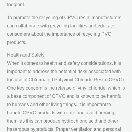
footprint.
To promote the recycling of CPVC resin, manufacturers
can collaborate with recycling facilities and educate
consumers about the importance of recycling PVC
products.
Health and Safety
When it comes to health and safety considerations, it is
important to address the potential risks associated with
the use of Chlorinated Polyvinyl Chloride Resin (CPVC).
One key concern is the release of vinyl chloride, which is
a base component of CPVC and is known to be harmful
to humans and other living things. It is important to
handle CPVC products with care and avoid burning
them, as this can produce hydrochloric acid and other
hazardous byproducts. Proper ventilation and personal