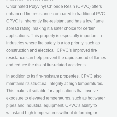
Chlorinated Polyvinyl Chloride Resin (CPVC) offers
enhanced fire resistance compared to traditional PVC.
CPVC is inherently fire-resistant and has a low flame
spread rating, making it a safer choice for certain
applications. This property is especially important in
industries where fire safety is a top priority, such as
construction and electrical. CPVC’s improved fire
resistance can help prevent the rapid spread of flames
and reduce the risk of fire-related accidents.
In addition to its fire-resistant properties, CPVC also
maintains its structural integrity at high temperatures.
This makes it suitable for applications that involve
exposure to elevated temperatures, such as hot water
pipes and industrial equipment. CPVC’s ability to
withstand high temperatures without deforming or