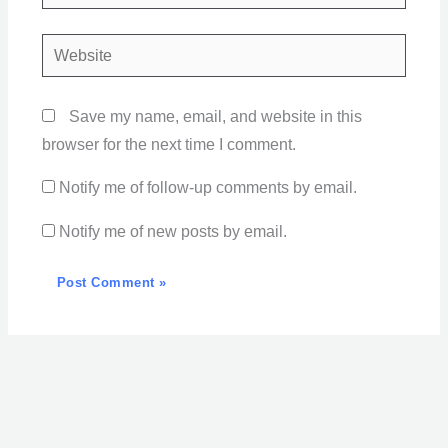
Website
Save my name, email, and website in this
browser for the next time I comment.
Notify me of follow-up comments by email.
Notify me of new posts by email.