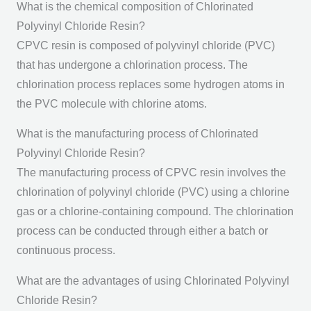
What is the chemical composition of Chlorinated
Polyvinyl Chloride Resin?
CPVC resin is composed of polyvinyl chloride (PVC)
that has undergone a chlorination process. The
chlorination process replaces some hydrogen atoms in
the PVC molecule with chlorine atoms.
What is the manufacturing process of Chlorinated
Polyvinyl Chloride Resin?
The manufacturing process of CPVC resin involves the
chlorination of polyvinyl chloride (PVC) using a chlorine
gas or a chlorine-containing compound. The chlorination
process can be conducted through either a batch or
continuous process.
What are the advantages of using Chlorinated Polyvinyl
Chloride Resin?