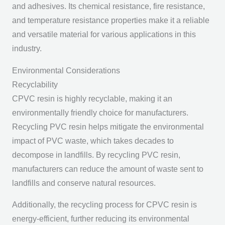
and adhesives. Its chemical resistance, fire resistance,
and temperature resistance properties make it a reliable
and versatile material for various applications in this
industry.
Environmental Considerations
Recyclability
CPVC resin is highly recyclable, making it an
environmentally friendly choice for manufacturers.
Recycling PVC resin helps mitigate the environmental
impact of PVC waste, which takes decades to
decompose in landfills. By recycling PVC resin,
manufacturers can reduce the amount of waste sent to
landfills and conserve natural resources.
Additionally, the recycling process for CPVC resin is
energy-efficient, further reducing its environmental