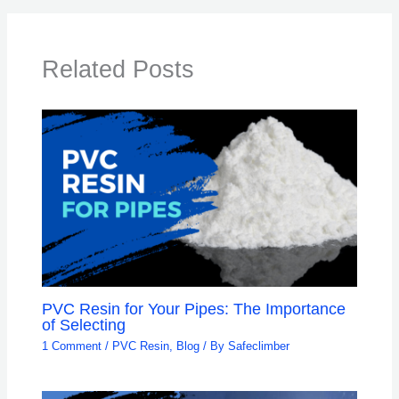
Related Posts
PVC Resin for Your Pipes: The Importance
of Selecting
1 Comment
/
PVC Resin
,
Blog
/ By
Safeclimber