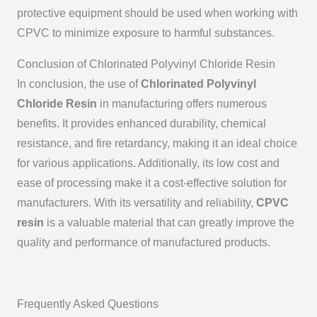
protective equipment should be used when working with
CPVC to minimize exposure to harmful substances.
Conclusion of Chlorinated Polyvinyl Chloride Resin
In conclusion, the use of
Chlorinated Polyvinyl
Chloride Resin
in manufacturing offers numerous
benefits. It provides enhanced durability, chemical
resistance, and fire retardancy, making it an ideal choice
for various applications. Additionally, its low cost and
ease of processing make it a cost-effective solution for
manufacturers. With its versatility and reliability,
CPVC
resin
is a valuable material that can greatly improve the
quality and performance of manufactured products.
Frequently Asked Questions