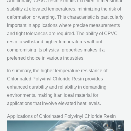
Additionally, CPVC resin exhibits excellent dimensional
stability at elevated temperatures, minimizing the risk of
deformation or warping. This characteristic is particularly
important in applications where precise measurements
and tight tolerances are required. The ability of CPVC
resin to withstand higher temperatures without
compromising its physical properties makes it a
preferred choice in various industries.
In summary, the higher temperature resistance of
Chlorinated Polyvinyl Chloride Resin provides
enhanced durability and reliability in demanding
environments, making it an ideal material for
applications that involve elevated heat levels.
Applications of Chlorinated Polyvinyl Chloride Resin