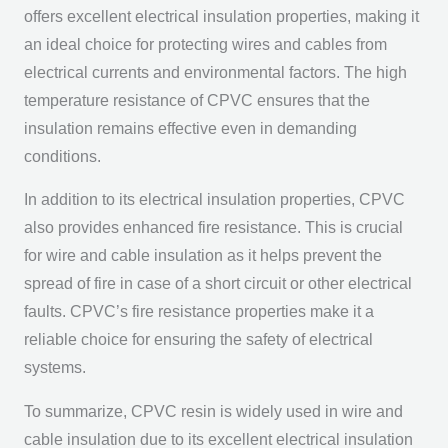
offers excellent electrical insulation properties, making it
an ideal choice for protecting wires and cables from
electrical currents and environmental factors. The high
temperature resistance of CPVC ensures that the
insulation remains effective even in demanding
conditions.
In addition to its electrical insulation properties, CPVC
also provides enhanced fire resistance. This is crucial
for wire and cable insulation as it helps prevent the
spread of fire in case of a short circuit or other electrical
faults. CPVC’s fire resistance properties make it a
reliable choice for ensuring the safety of electrical
systems.
To summarize, CPVC resin is widely used in wire and
cable insulation due to its excellent electrical insulation