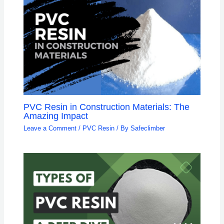
PVC Resin in Construction Materials: The
Amazing Impact
Leave a Comment
/
PVC Resin
/ By
Safeclimber