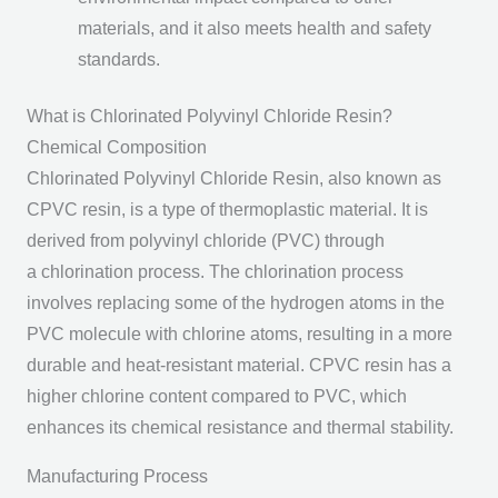
materials, and it also meets health and safety
standards.
What is Chlorinated Polyvinyl Chloride Resin?
Chemical Composition
Chlorinated Polyvinyl Chloride Resin, also known as
CPVC resin, is a type of thermoplastic material. It is
derived from polyvinyl chloride (PVC) through
a chlorination process. The chlorination process
involves replacing some of the hydrogen atoms in the
PVC molecule with chlorine atoms, resulting in a more
durable and heat-resistant material. CPVC resin has a
higher chlorine content compared to PVC, which
enhances its chemical resistance and thermal stability.
Manufacturing Process