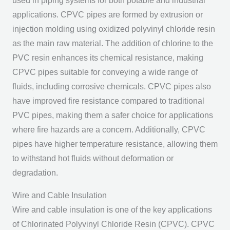
used in piping systems for both potable and industrial
applications. CPVC pipes are formed by extrusion or
injection molding using oxidized polyvinyl chloride resin
as the main raw material. The addition of chlorine to the
PVC resin enhances its chemical resistance, making
CPVC pipes suitable for conveying a wide range of
fluids, including corrosive chemicals. CPVC pipes also
have improved fire resistance compared to traditional
PVC pipes, making them a safer choice for applications
where fire hazards are a concern. Additionally, CPVC
pipes have higher temperature resistance, allowing them
to withstand hot fluids without deformation or
degradation.
Wire and Cable Insulation
Wire and cable insulation is one of the key applications
of Chlorinated Polyvinyl Chloride Resin (CPVC). CPVC