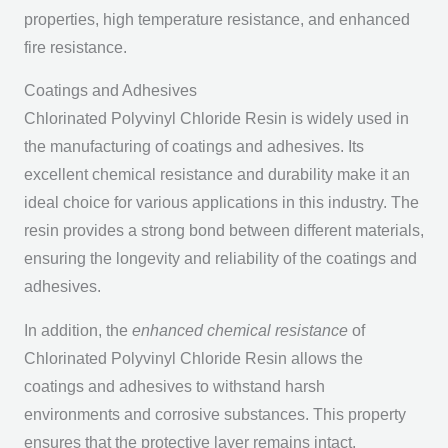
properties, high temperature resistance, and enhanced
fire resistance.
Coatings and Adhesives
Chlorinated Polyvinyl Chloride Resin is widely used in
the manufacturing of coatings and adhesives. Its
excellent chemical resistance and durability make it an
ideal choice for various applications in this industry. The
resin provides a strong bond between different materials,
ensuring the longevity and reliability of the coatings and
adhesives.
In addition, the
enhanced chemical resistance
of
Chlorinated Polyvinyl Chloride Resin allows the
coatings and adhesives to withstand harsh
environments and corrosive substances. This property
ensures that the protective layer remains intact,