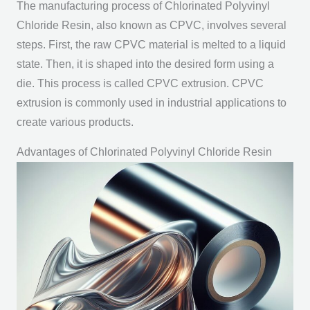
The manufacturing process of Chlorinated Polyvinyl
Chloride Resin, also known as CPVC, involves several
steps. First, the raw CPVC material is melted to a liquid
state. Then, it is shaped into the desired form using a
die. This process is called CPVC extrusion. CPVC
extrusion is commonly used in industrial applications to
create various products.
Advantages of Chlorinated Polyvinyl Chloride Resin