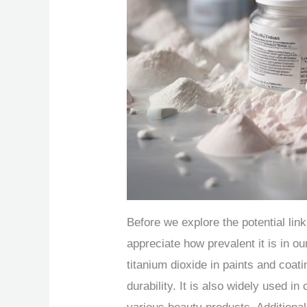
Before we explore the potential lin
appreciate how prevalent it is in 
titanium dioxide in paints and coat
durability. It is also widely used i