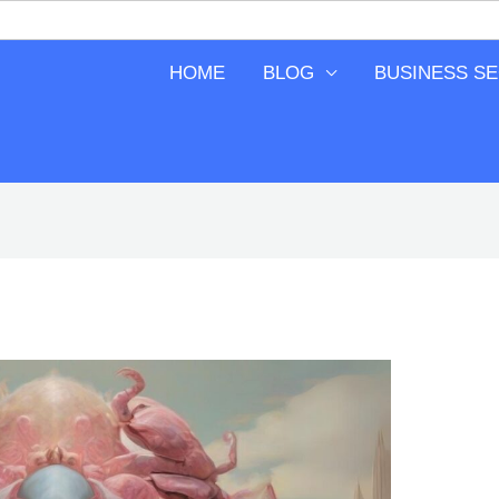
HOME
BLOG
BUSINESS S