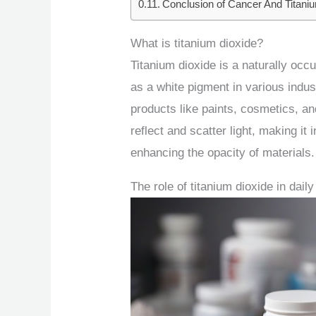
Conclusion of Cancer And Titani
What is titanium dioxide?
Titanium dioxide is a naturally occ
as a white pigment in various industr
products like paints, cosmetics, and
reflect and scatter light, making it
enhancing the opacity of materials.
The role of titanium dioxide in daily 