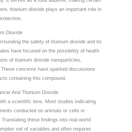
ly, it serves as a food additive, making certain
ore, titanium dioxide plays an important role in
rotection.
um Dioxide
rounding the safety of titanium dioxide and its
bates have focused on the possibility of health
ions of titanium dioxide nanoparticles,
s. These concerns have sparked discussions
ucts containing this compound.
Cancer And Titanium Dioxide
with a scientific lens. Most studies indicating
iments conducted on animals or cells in
 Translating these findings into real-world
omplex set of variables and often requires