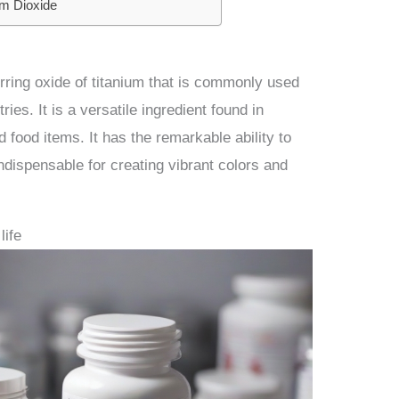
um Dioxide
urring oxide of titanium that is commonly used
ies. It is a versatile ingredient found in
 food items. It has the remarkable ability to
 indispensable for creating vibrant colors and
life