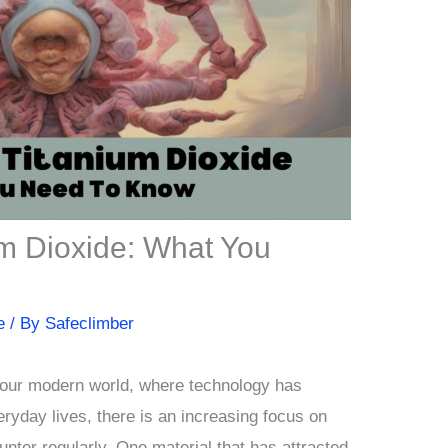
m Dioxide: What You
e
/ By
Safeclimber
our modern world, where technology has
ryday lives, there is an increasing focus on
unter regularly. One material that has attracted