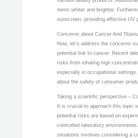
various beauty products. Additional
items whiter and brighter. Furtherm
sunscreen, providing effective UV p
Concerns about Cancer And Titani
Now, let’s address the concerns sur
potential link to cancer. Recent de
risks from inhaling high concentrat
especially in occupational setting
about the safety of consumer prod
Taking a scientific perspective – 
It is crucial to approach this topic 
potential risks are based on exper
controlled laboratory environments.
situations involves considering a c