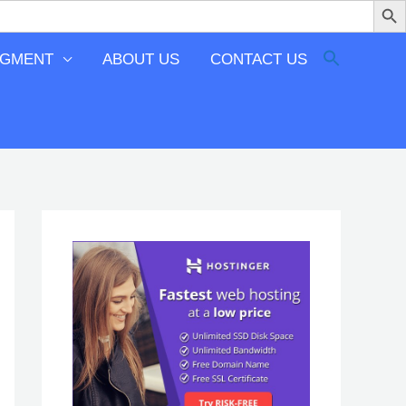
EGMENT
ABOUT US
CONTACT US