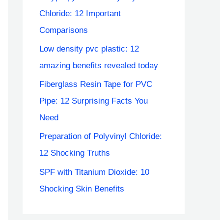
Chloride: 12 Important
Comparisons
Low density pvc plastic: 12
amazing benefits revealed today
Fiberglass Resin Tape for PVC
Pipe: 12 Surprising Facts You
Need
Preparation of Polyvinyl Chloride:
12 Shocking Truths
SPF with Titanium Dioxide: 10
Shocking Skin Benefits