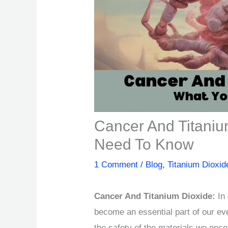
Cancer And Titaniu
Need To Know
1 Comment
/
Blog
,
Titanium Dioxid
Cancer And Titanium Dioxide:
In 
become an essential part of our eve
the safety of the materials we enco