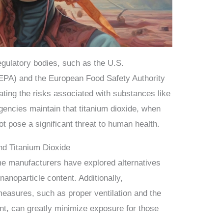
gulatory bodies, such as the U.S.
EPA) and the European Food Safety Authority
uating the risks associated with substances like
agencies maintain that titanium dioxide, when
ot pose a significant threat to human health.
nd Titanium Dioxide
me manufacturers have explored alternatives
anoparticle content. Additionally,
easures, such as proper ventilation and the
nt, can greatly minimize exposure for those