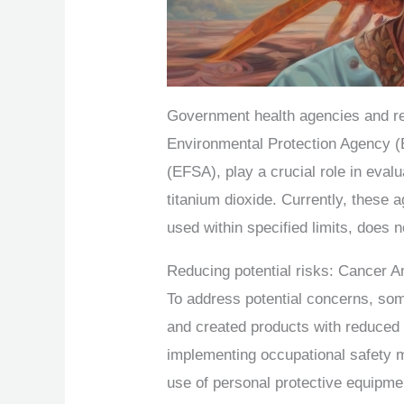
Government health agencies and re
Environmental Protection Agency (
(EFSA), play a crucial role in eval
titanium dioxide. Currently, these 
used within specified limits, does n
Reducing potential risks: Cancer A
To address potential concerns, so
and created products with reduced n
implementing occupational safety m
use of personal protective equipme