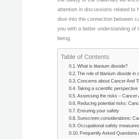
attention in discussions related to h
dive into the connection between ca
you with a better understanding of t
being.
Table of Contents
What is titanium dioxide?
The role of titanium dioxide in da
Concerns about Cancer And Ti
Taking a scientific perspectiv
Assessing the risks – Cancer 
Reducing potential risks: Can
Ensuring your safety
Sunscreen considerations: Ca
Occupational safety measure
Frequently Asked Questions 