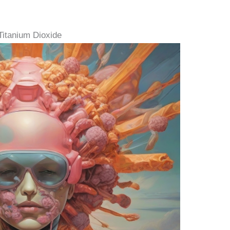
Titanium Dioxide