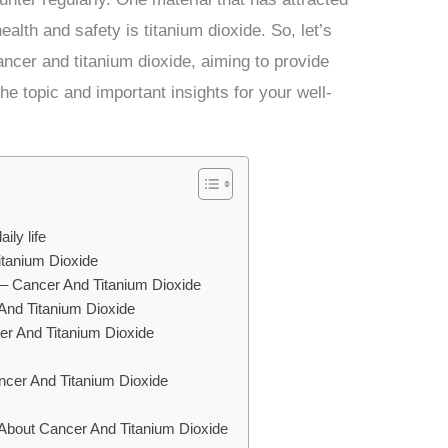
ealth and safety is titanium dioxide. So, let’s
ncer and titanium dioxide, aiming to provide
he topic and important insights for your well-
ily life
tanium Dioxide
e – Cancer And Titanium Dioxide
And Titanium Dioxide
cer And Titanium Dioxide
ncer And Titanium Dioxide
s
About Cancer And Titanium Dioxide