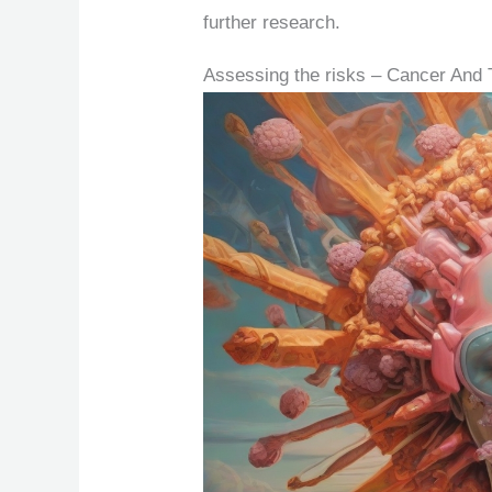
further research.
Assessing the risks – Cancer And 