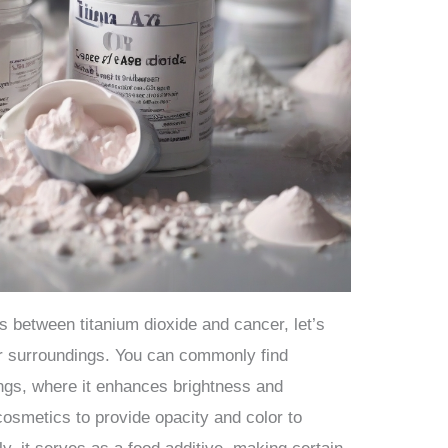
ks between titanium dioxide and cancer, let’s
our surroundings. You can commonly find
ings, where it enhances brightness and
n cosmetics to provide opacity and color to