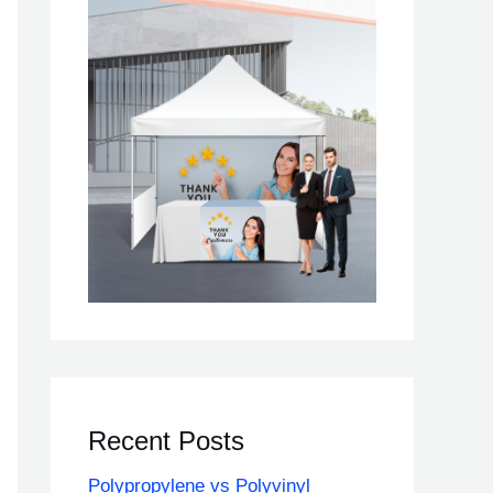
Recent Posts
Polypropylene vs Polyvinyl