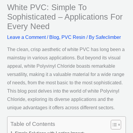
White PVC: Simple To
Sophisticated – Applications For
Every Need
Leave a Comment
/
Blog
,
PVC Resin
/ By
Safeclimber
The clean, crisp aesthetic of white PVC has long been a
mainstay in various applications. But beyond its visual
appeal, white Polyvinyl Chloride boasts remarkable
versatility, making it a valuable material for a wide range
of needs, from the most basic to the most sophisticated.
This blog post delves into the world of white Polyvinyl
Chloride, exploring its diverse applications and the
unique advantages it offers across different sectors.
Table of Contents