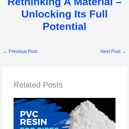
Rethinking A Material –
Unlocking Its Full
Potential
←
Previous Post
Next Post
→
Related Posts