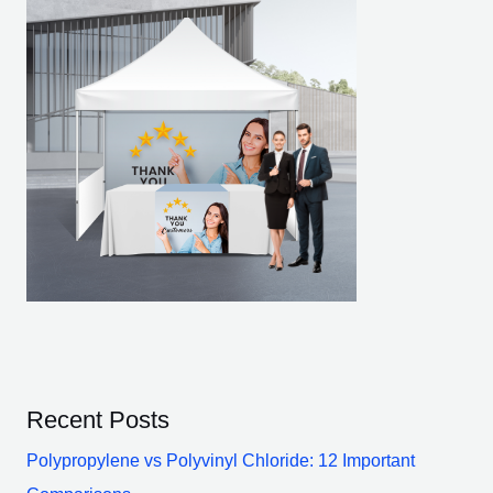
Recent Posts
Polypropylene vs Polyvinyl Chloride: 12 Important