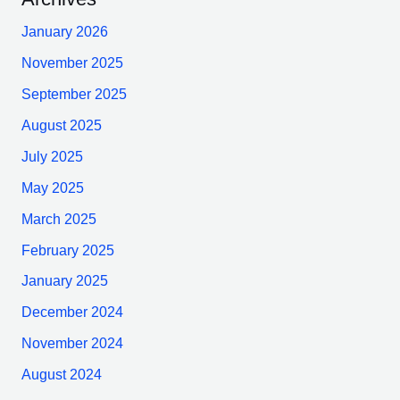
January 2026
November 2025
September 2025
August 2025
July 2025
May 2025
March 2025
February 2025
January 2025
December 2024
November 2024
August 2024