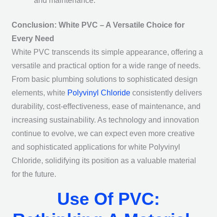
and maintenance.
Conclusion: White PVC – A Versatile Choice for
Every Need
White PVC transcends its simple appearance, offering a
versatile and practical option for a wide range of needs.
From basic plumbing solutions to sophisticated design
elements, white
Polyvinyl Chloride
consistently delivers
durability, cost-effectiveness, ease of maintenance, and
increasing sustainability. As technology and innovation
continue to evolve, we can expect even more creative
and sophisticated applications for white Polyvinyl
Chloride, solidifying its position as a valuable material
for the future.
Use Of PVC: