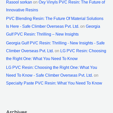
Rasool sorkan
on
Oxy Vinyls PVC Resin: The Future of
Innovative Resins
PVC Blending Resin: The Future Of Material Solutions
Is Here - Safe Climber Overseas Pvt. Ltd.
on
Georgia
Gulf PVC Resin: Thrilling – New Insights
Georgia Gulf PVC Resin: Thrilling - New Insights - Safe
Climber Overseas Pvt. Ltd.
on
LG PVC Resin: Choosing
the Right One: What You Need To Know
LG PVC Resin: Choosing the Right One: What You
Need To Know - Safe Climber Overseas Pvt. Ltd.
on
Specialty Paste PVC Resin: What You Need To Know
Archives