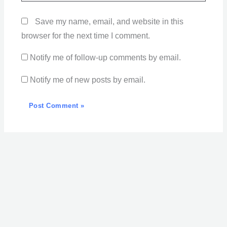
Save my name, email, and website in this
browser for the next time I comment.
Notify me of follow-up comments by email.
Notify me of new posts by email.