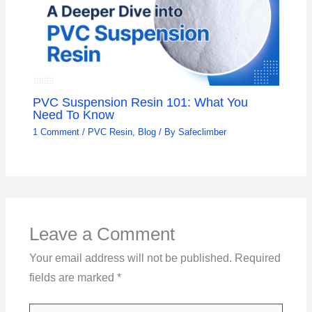
PVC Suspension Resin 101: What You
Need To Know
1 Comment
/
PVC Resin
,
Blog
/ By
Safeclimber
Leave a Comment
Your email address will not be published.
Required
fields are marked
*