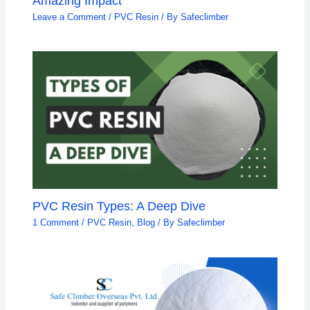
Amazing Impact
Leave a Comment
/
PVC Resin
/ By
Safeclimber
PVC Resin Types: A Deep Dive
1 Comment
/
PVC Resin
,
Blog
/ By
Safeclimber