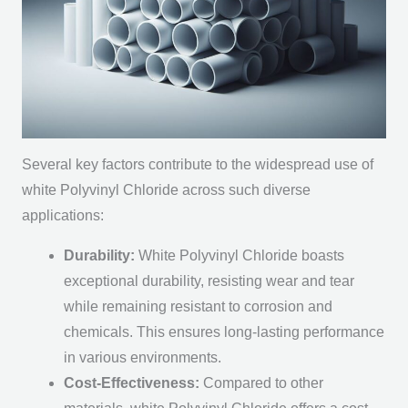
Several key factors contribute to the widespread use of
white Polyvinyl Chloride across such diverse
applications:
Durability:
White Polyvinyl Chloride boasts
exceptional durability, resisting wear and tear
while remaining resistant to corrosion and
chemicals. This ensures long-lasting performance
in various environments.
Cost-Effectiveness:
Compared to other