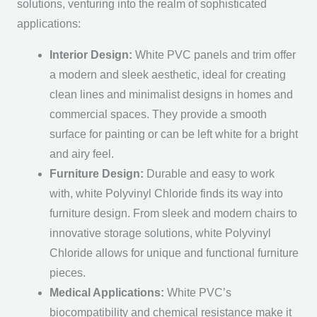
solutions, venturing into the realm of sophisticated
applications:
Interior Design:
White PVC panels and trim offer
a modern and sleek aesthetic, ideal for creating
clean lines and minimalist designs in homes and
commercial spaces. They provide a smooth
surface for painting or can be left white for a bright
and airy feel.
Furniture Design:
Durable and easy to work
with, white Polyvinyl Chloride finds its way into
furniture design. From sleek and modern chairs to
innovative storage solutions, white Polyvinyl
Chloride allows for unique and functional furniture
pieces.
Medical Applications:
White PVC’s
biocompatibility and chemical resistance make it