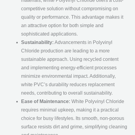
materials, white Polyvinyl Chloride offers a cost-
competitive solution without compromising on
quality or performance. This advantage makes it
an attractive option for both simple and
sophisticated applications.
Sustainability:
Advancements in Polyvinyl
Chloride production are leading to a more
sustainable approach. Using recycled content
and implementing energy-efficient processes
minimize environmental impact. Additionally,
white PVC’s durability reduces replacement
needs, contributing to overall sustainability.
Ease of Maintenance:
White Polyvinyl Chloride
requires minimal upkeep, making it a practical
choice for busy lifestyles. Its smooth, non-porous
surface resists dirt and grime, simplifying cleaning