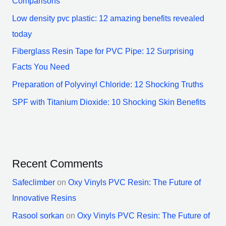
Comparisons
Low density pvc plastic: 12 amazing benefits revealed
today
Fiberglass Resin Tape for PVC Pipe: 12 Surprising
Facts You Need
Preparation of Polyvinyl Chloride: 12 Shocking Truths
SPF with Titanium Dioxide: 10 Shocking Skin Benefits
Recent Comments
Safeclimber
on
Oxy Vinyls PVC Resin: The Future of
Innovative Resins
Rasool sorkan
on
Oxy Vinyls PVC Resin: The Future of