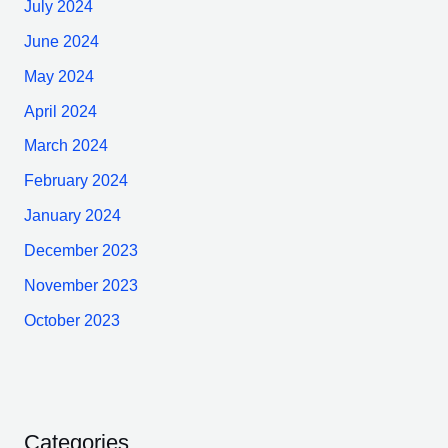
July 2024
June 2024
May 2024
April 2024
March 2024
February 2024
January 2024
December 2023
November 2023
October 2023
Categories