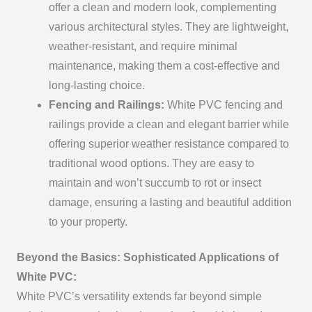
offer a clean and modern look, complementing
various architectural styles. They are lightweight,
weather-resistant, and require minimal
maintenance, making them a cost-effective and
long-lasting choice.
Fencing and Railings:
White PVC fencing and
railings provide a clean and elegant barrier while
offering superior weather resistance compared to
traditional wood options. They are easy to
maintain and won’t succumb to rot or insect
damage, ensuring a lasting and beautiful addition
to your property.
Beyond the Basics: Sophisticated Applications of
White PVC:
White PVC’s versatility extends far beyond simple