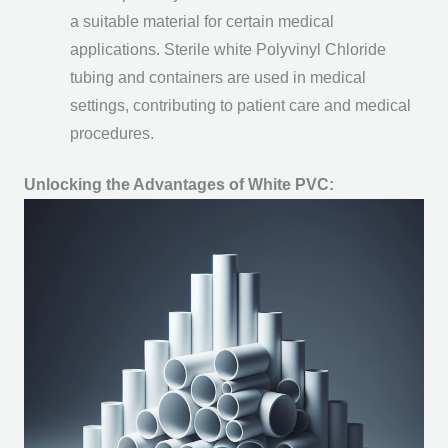
a suitable material for certain medical
applications. Sterile white Polyvinyl Chloride
tubing and containers are used in medical
settings, contributing to patient care and medical
procedures.
Unlocking the Advantages of White PVC: