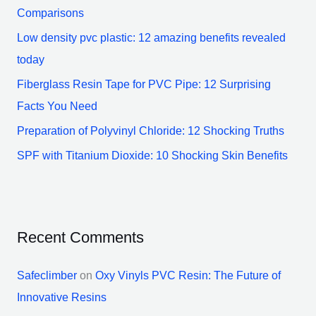
f
Comparisons
o
Low density pvc plastic: 12 amazing benefits revealed
r
today
:
Fiberglass Resin Tape for PVC Pipe: 12 Surprising
Facts You Need
Preparation of Polyvinyl Chloride: 12 Shocking Truths
SPF with Titanium Dioxide: 10 Shocking Skin Benefits
Recent Comments
Safeclimber
on
Oxy Vinyls PVC Resin: The Future of
Innovative Resins