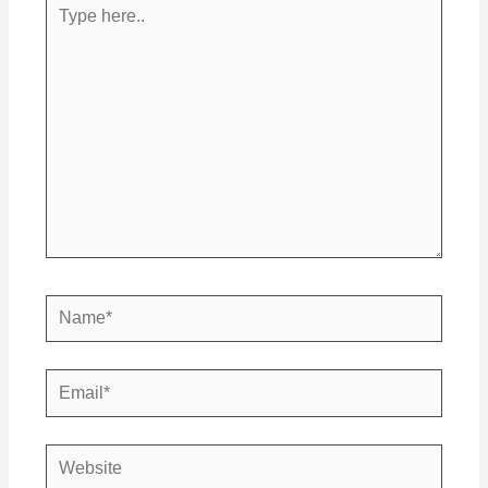
Type
here..
Name*
Email*
Website