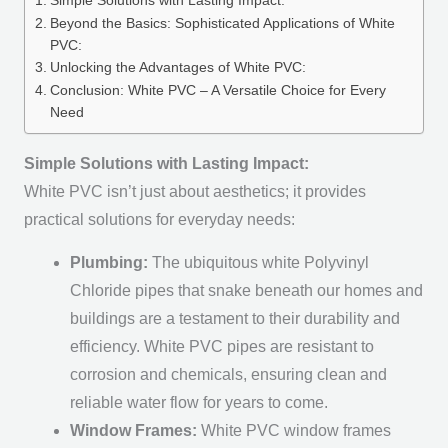
Simple Solutions with Lasting Impact:
Beyond the Basics: Sophisticated Applications of White
PVC:
Unlocking the Advantages of White PVC:
Conclusion: White PVC – A Versatile Choice for Every
Need
Simple Solutions with Lasting Impact:
White PVC isn’t just about aesthetics; it provides
practical solutions for everyday needs:
Plumbing:
The ubiquitous white Polyvinyl
Chloride pipes that snake beneath our homes and
buildings are a testament to their durability and
efficiency. White PVC pipes are resistant to
corrosion and chemicals, ensuring clean and
reliable water flow for years to come.
Window Frames:
White PVC window frames