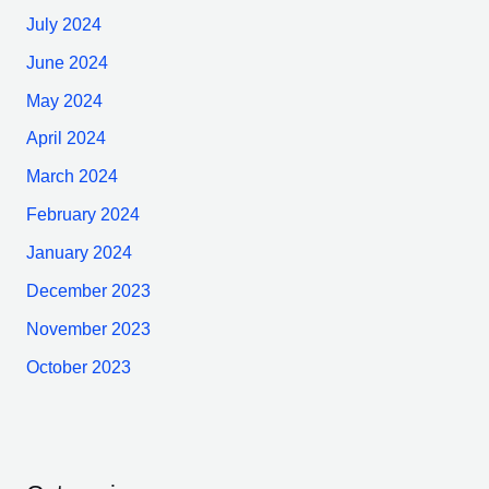
July 2024
June 2024
May 2024
April 2024
March 2024
February 2024
January 2024
December 2023
November 2023
October 2023