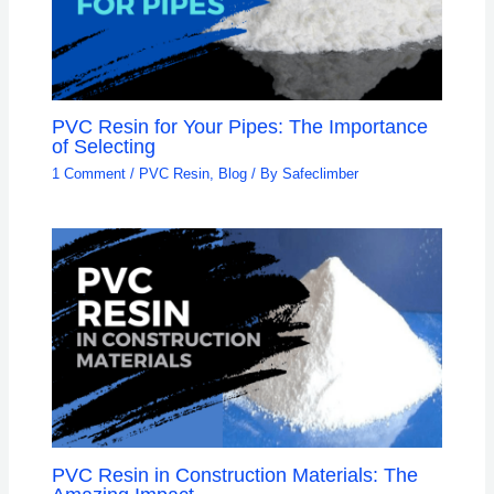
PVC Resin for Your Pipes: The Importance
of Selecting
1 Comment
/
PVC Resin
,
Blog
/ By
Safeclimber
PVC Resin in Construction Materials: The