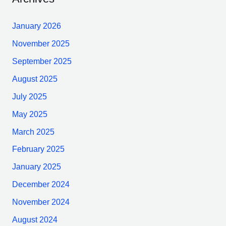
January 2026
November 2025
September 2025
August 2025
July 2025
May 2025
March 2025
February 2025
January 2025
December 2024
November 2024
August 2024