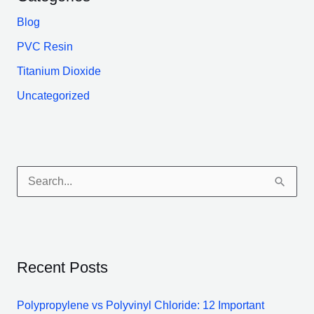
Blog
PVC Resin
Titanium Dioxide
Uncategorized
S
e
a
r
Recent Posts
c
h
Polypropylene vs Polyvinyl Chloride: 12 Important