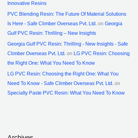
Innovative Resins
PVC Blending Resin: The Future Of Material Solutions
Is Here - Safe Climber Overseas Pvt. Ltd.
on
Georgia
Gulf PVC Resin: Thrilling – New Insights
Georgia Gulf PVC Resin: Thrilling - New Insights - Safe
Climber Overseas Pvt. Ltd.
on
LG PVC Resin: Choosing
the Right One: What You Need To Know
LG PVC Resin: Choosing the Right One: What You
Need To Know - Safe Climber Overseas Pvt. Ltd.
on
Specialty Paste PVC Resin: What You Need To Know
Archives