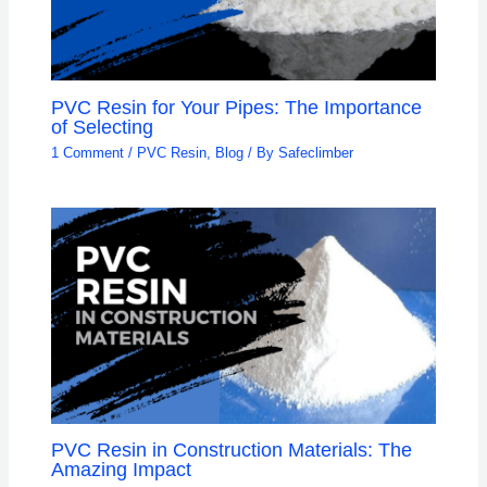
PVC Resin for Your Pipes: The Importance
of Selecting
1 Comment
/
PVC Resin
,
Blog
/ By
Safeclimber
PVC Resin in Construction Materials: The
Amazing Impact