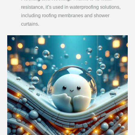
resistance, it’s used in waterproofing solutions,
including roofing membranes and shower
curtains.