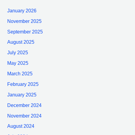
January 2026
November 2025
September 2025
August 2025
July 2025
May 2025
March 2025
February 2025
January 2025
December 2024
November 2024
August 2024