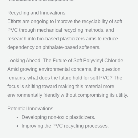
Recycling and Innovations
Efforts are ongoing to improve the recyclability of soft
PVC through mechanical recycling methods, and
research into bio-based plasticizers aims to reduce
dependency on phthalate-based softeners.
Looking Ahead: The Future of Soft Polyvinyl Chloride
Amid growing environmental concerns, the question
remains: what does the future hold for soft PVC? The
focus is shifting toward making this material more
environmentally friendly without compromising its utility.
Potential Innovations
Developing non-toxic plasticizers.
Improving the PVC recycling processes.