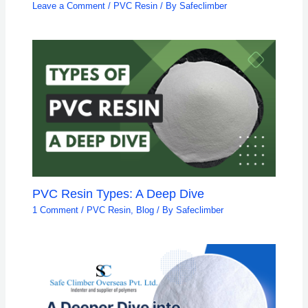
Leave a Comment
/
PVC Resin
/ By
Safeclimber
PVC Resin Types: A Deep Dive
1 Comment
/
PVC Resin
,
Blog
/ By
Safeclimber