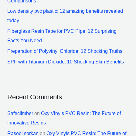
Comparisons
o
Low density pvc plastic: 12 amazing benefits revealed
r
today
:
Fiberglass Resin Tape for PVC Pipe: 12 Surprising
Facts You Need
Preparation of Polyvinyl Chloride: 12 Shocking Truths
SPF with Titanium Dioxide: 10 Shocking Skin Benefits
Recent Comments
Safeclimber
on
Oxy Vinyls PVC Resin: The Future of
Innovative Resins
Rasool sorkan
on
Oxy Vinyls PVC Resin: The Future of