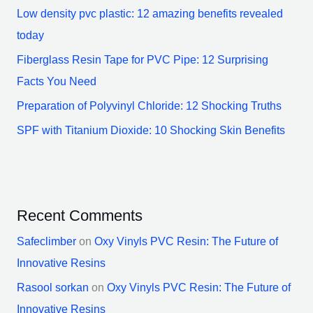
Low density pvc plastic: 12 amazing benefits revealed
today
Fiberglass Resin Tape for PVC Pipe: 12 Surprising
Facts You Need
Preparation of Polyvinyl Chloride: 12 Shocking Truths
SPF with Titanium Dioxide: 10 Shocking Skin Benefits
Recent Comments
Safeclimber
on
Oxy Vinyls PVC Resin: The Future of
Innovative Resins
Rasool sorkan
on
Oxy Vinyls PVC Resin: The Future of
Innovative Resins