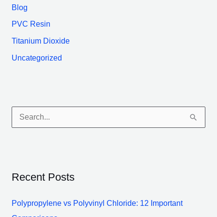
Blog
PVC Resin
Titanium Dioxide
Uncategorized
S
e
a
r
Recent Posts
c
h
Polypropylene vs Polyvinyl Chloride: 12 Important
f