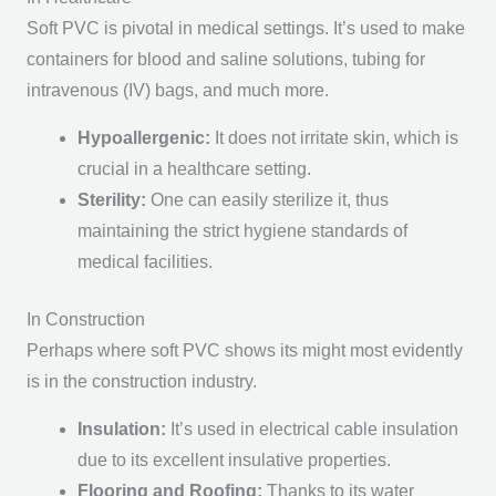
Soft PVC is pivotal in medical settings. It’s used to make
containers for blood and saline solutions, tubing for
intravenous (IV) bags, and much more.
Hypoallergenic:
It does not irritate skin, which is
crucial in a healthcare setting.
Sterility:
One can easily sterilize it, thus
maintaining the strict hygiene standards of
medical facilities.
In Construction
Perhaps where soft PVC shows its might most evidently
is in the construction industry.
Insulation:
It’s used in electrical cable insulation
due to its excellent insulative properties.
Flooring and Roofing:
Thanks to its water