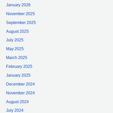
January 2026
November 2025
September 2025
August 2025
July 2025
May 2025
March 2025
February 2025
January 2025
December 2024
November 2024
August 2024
July 2024