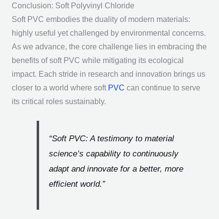
Conclusion: Soft Polyvinyl Chloride
Soft PVC embodies the duality of modern materials:
highly useful yet challenged by environmental concerns.
As we advance, the core challenge lies in embracing the
benefits of soft PVC while mitigating its ecological
impact. Each stride in research and innovation brings us
closer to a world where soft
PVC
can continue to serve
its critical roles sustainably.
“Soft PVC: A testimony to material
science’s capability to continuously
adapt and innovate for a better, more
efficient world.”