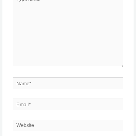
here..
Name*
Email*
Website