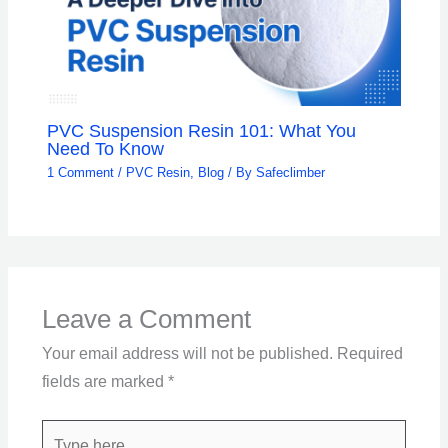
PVC Suspension Resin 101: What You
Need To Know
1 Comment
/
PVC Resin
,
Blog
/ By
Safeclimber
Leave a Comment
Your email address will not be published.
Required
fields are marked
*
Type