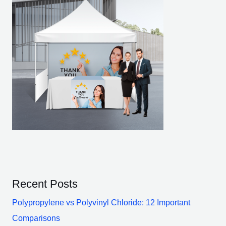
Recent Posts
Polypropylene vs Polyvinyl Chloride: 12 Important
Comparisons