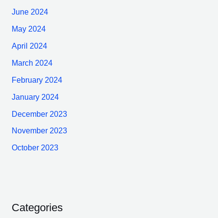
June 2024
May 2024
April 2024
March 2024
February 2024
January 2024
December 2023
November 2023
October 2023
Categories