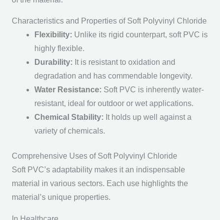
Characteristics and Properties of Soft Polyvinyl Chloride
Flexibility:
Unlike its rigid counterpart, soft PVC is
highly flexible.
Durability:
It is resistant to oxidation and
degradation and has commendable longevity.
Water Resistance:
Soft PVC is inherently water-
resistant, ideal for outdoor or wet applications.
Chemical Stability:
It holds up well against a
variety of chemicals.
Comprehensive Uses of Soft Polyvinyl Chloride
Soft PVC’s adaptability makes it an indispensable
material in various sectors. Each use highlights the
material’s unique properties.
In Healthcare