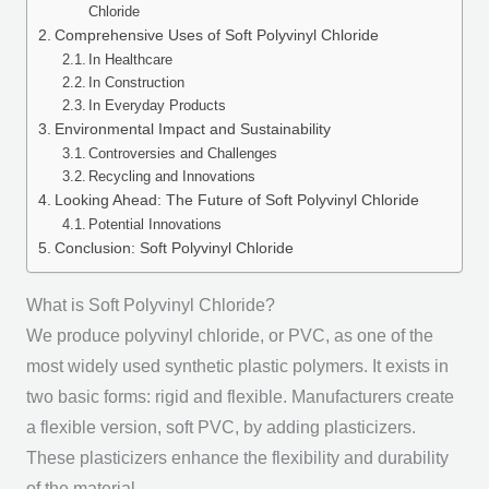
Chloride
Comprehensive Uses of Soft Polyvinyl Chloride
In Healthcare
In Construction
In Everyday Products
Environmental Impact and Sustainability
Controversies and Challenges
Recycling and Innovations
Looking Ahead: The Future of Soft Polyvinyl Chloride
Potential Innovations
Conclusion: Soft Polyvinyl Chloride
What is Soft Polyvinyl Chloride?
We produce polyvinyl chloride, or PVC, as one of the
most widely used synthetic plastic polymers. It exists in
two basic forms: rigid and flexible. Manufacturers create
a flexible version, soft PVC, by adding plasticizers.
These plasticizers enhance the flexibility and durability
of the material.