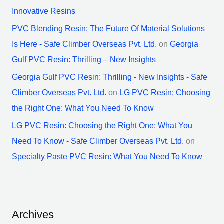
Innovative Resins
PVC Blending Resin: The Future Of Material Solutions
Is Here - Safe Climber Overseas Pvt. Ltd.
on
Georgia
Gulf PVC Resin: Thrilling – New Insights
Georgia Gulf PVC Resin: Thrilling - New Insights - Safe
Climber Overseas Pvt. Ltd.
on
LG PVC Resin: Choosing
the Right One: What You Need To Know
LG PVC Resin: Choosing the Right One: What You
Need To Know - Safe Climber Overseas Pvt. Ltd.
on
Specialty Paste PVC Resin: What You Need To Know
Archives