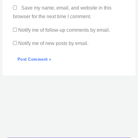
Save my name, email, and website in this
browser for the next time I comment.
Notify me of follow-up comments by email.
Notify me of new posts by email.