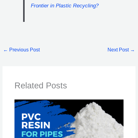
Frontier in Plastic Recycling?
←
Previous Post
Next Post
→
Related Posts