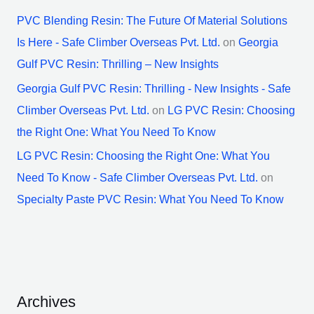
PVC Blending Resin: The Future Of Material Solutions
Is Here - Safe Climber Overseas Pvt. Ltd.
on
Georgia
Gulf PVC Resin: Thrilling – New Insights
Georgia Gulf PVC Resin: Thrilling - New Insights - Safe
Climber Overseas Pvt. Ltd.
on
LG PVC Resin: Choosing
the Right One: What You Need To Know
LG PVC Resin: Choosing the Right One: What You
Need To Know - Safe Climber Overseas Pvt. Ltd.
on
Specialty Paste PVC Resin: What You Need To Know
Archives