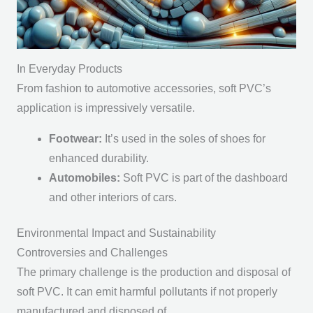
In Everyday Products
From fashion to automotive accessories, soft PVC’s
application is impressively versatile.
Footwear:
It’s used in the soles of shoes for
enhanced durability.
Automobiles:
Soft PVC is part of the dashboard
and other interiors of cars.
Environmental Impact and Sustainability
Controversies and Challenges
The primary challenge is the production and disposal of
soft PVC. It can emit harmful pollutants if not properly
manufactured and disposed of.