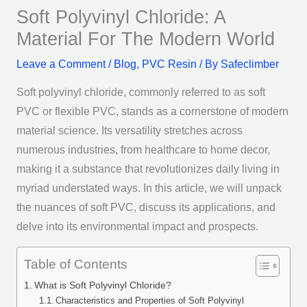
Soft Polyvinyl Chloride: A
Material For The Modern World
Leave a Comment
/
Blog
,
PVC Resin
/ By
Safeclimber
Soft polyvinyl chloride, commonly referred to as soft
PVC or flexible PVC, stands as a cornerstone of modern
material science. Its versatility stretches across
numerous industries, from healthcare to home decor,
making it a substance that revolutionizes daily living in
myriad understated ways. In this article, we will unpack
the nuances of soft PVC, discuss its applications, and
delve into its environmental impact and prospects.
Table of Contents
What is Soft Polyvinyl Chloride?
Characteristics and Properties of Soft Polyvinyl