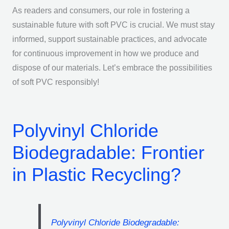
As readers and consumers, our role in fostering a
sustainable future with soft PVC is crucial. We must stay
informed, support sustainable practices, and advocate
for continuous improvement in how we produce and
dispose of our materials. Let’s embrace the possibilities
of soft PVC responsibly!
Polyvinyl Chloride
Biodegradable: Frontier
in Plastic Recycling?
Polyvinyl Chloride Biodegradable: