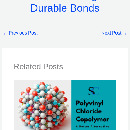
Durable Bonds
←
Previous Post
Next Post
→
Related Posts