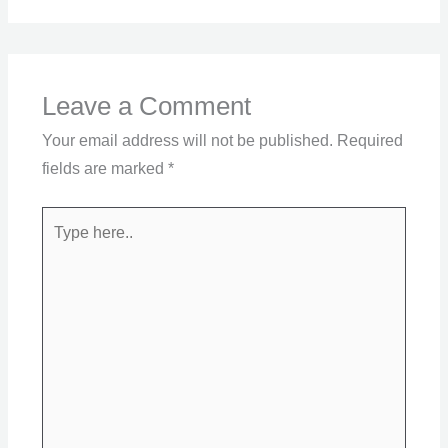
Leave a Comment
Your email address will not be published.
Required
fields are marked
*
Type
here..