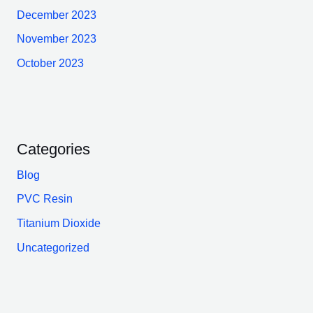
December 2023
November 2023
October 2023
Categories
Blog
PVC Resin
Titanium Dioxide
Uncategorized