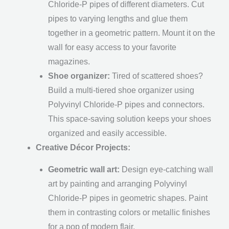
Chloride-P pipes of different diameters. Cut
pipes to varying lengths and glue them
together in a geometric pattern. Mount it on the
wall for easy access to your favorite
magazines.
Shoe organizer:
Tired of scattered shoes?
Build a multi-tiered shoe organizer using
Polyvinyl Chloride-P pipes and connectors.
This space-saving solution keeps your shoes
organized and easily accessible.
Creative Décor Projects:
Geometric wall art:
Design eye-catching wall
art by painting and arranging Polyvinyl
Chloride-P pipes in geometric shapes. Paint
them in contrasting colors or metallic finishes
for a pop of modern flair.