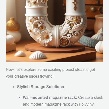
Now, let’s explore some exciting project ideas to get
your creative juices flowing!
Stylish Storage Solutions:
Wall-mounted magazine rack:
Create a sleek
and modern magazine rack with Polyvinyl