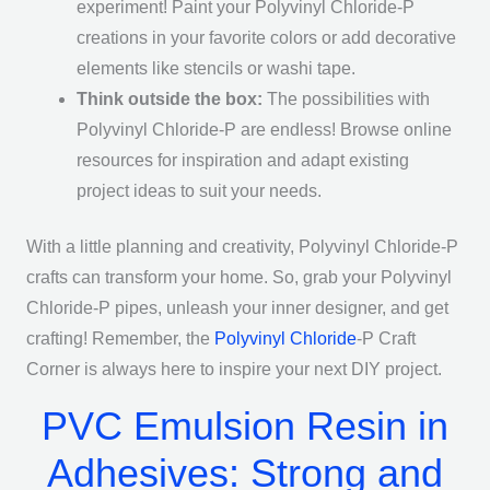
experiment! Paint your Polyvinyl Chloride-P
creations in your favorite colors or add decorative
elements like stencils or washi tape.
Think outside the box:
The possibilities with
Polyvinyl Chloride-P are endless! Browse online
resources for inspiration and adapt existing
project ideas to suit your needs.
With a little planning and creativity, Polyvinyl Chloride-P
crafts can transform your home. So, grab your Polyvinyl
Chloride-P pipes, unleash your inner designer, and get
crafting! Remember, the
Polyvinyl Chloride
-P Craft
Corner is always here to inspire your next DIY project.
PVC Emulsion Resin in
Adhesives: Strong and