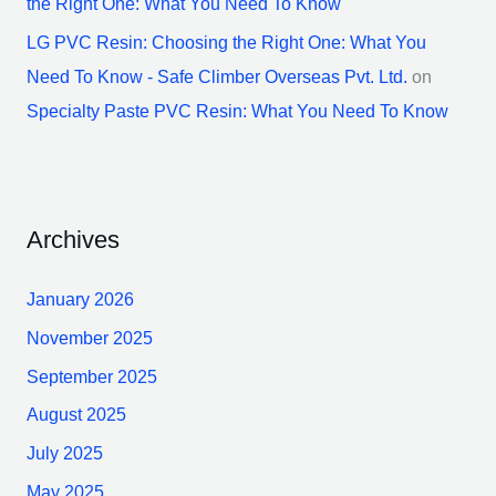
the Right One: What You Need To Know
LG PVC Resin: Choosing the Right One: What You
Need To Know - Safe Climber Overseas Pvt. Ltd.
on
Specialty Paste PVC Resin: What You Need To Know
Archives
January 2026
November 2025
September 2025
August 2025
July 2025
May 2025