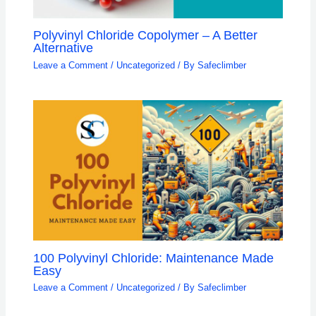
Polyvinyl Chloride Copolymer – A Better
Alternative
Leave a Comment
/
Uncategorized
/ By
Safeclimber
100 Polyvinyl Chloride: Maintenance Made
Easy
Leave a Comment
/
Uncategorized
/ By
Safeclimber