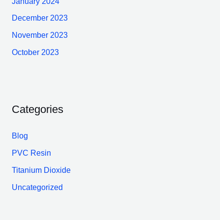
January 2024
December 2023
November 2023
October 2023
Categories
Blog
PVC Resin
Titanium Dioxide
Uncategorized