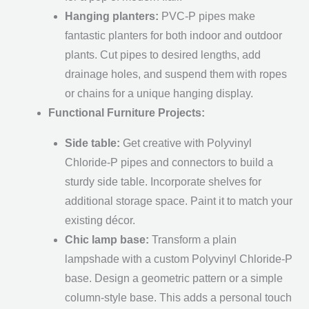
Hanging planters:
PVC-P pipes make
fantastic planters for both indoor and outdoor
plants. Cut pipes to desired lengths, add
drainage holes, and suspend them with ropes
or chains for a unique hanging display.
Functional Furniture Projects:
Side table:
Get creative with Polyvinyl
Chloride-P pipes and connectors to build a
sturdy side table. Incorporate shelves for
additional storage space. Paint it to match your
existing décor.
Chic lamp base:
Transform a plain
lampshade with a custom Polyvinyl Chloride-P
base. Design a geometric pattern or a simple
column-style base. This adds a personal touch