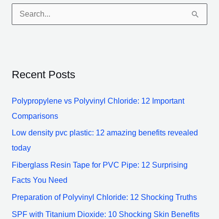
S
e
a
r
Recent Posts
c
h
Polypropylene vs Polyvinyl Chloride: 12 Important
f
Comparisons
o
Low density pvc plastic: 12 amazing benefits revealed
r
today
:
Fiberglass Resin Tape for PVC Pipe: 12 Surprising
Facts You Need
Preparation of Polyvinyl Chloride: 12 Shocking Truths
SPF with Titanium Dioxide: 10 Shocking Skin Benefits