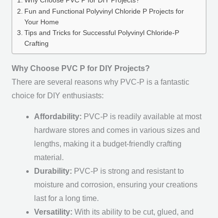
Why Choose PVC P for DIY Projects?
Fun and Functional Polyvinyl Chloride P Projects for
Your Home
Tips and Tricks for Successful Polyvinyl Chloride-P
Crafting
Why Choose PVC P for DIY Projects?
There are several reasons why PVC-P is a fantastic
choice for DIY enthusiasts:
Affordability:
PVC-P is readily available at most
hardware stores and comes in various sizes and
lengths, making it a budget-friendly crafting
material.
Durability:
PVC-P is strong and resistant to
moisture and corrosion, ensuring your creations
last for a long time.
Versatility:
With its ability to be cut, glued, and