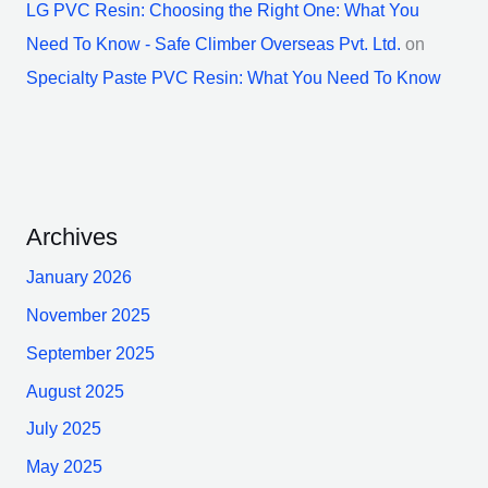
LG PVC Resin: Choosing the Right One: What You
Need To Know - Safe Climber Overseas Pvt. Ltd.
on
Specialty Paste PVC Resin: What You Need To Know
Archives
January 2026
November 2025
September 2025
August 2025
July 2025
May 2025