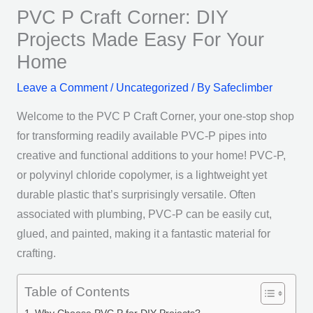
PVC P Craft Corner: DIY
Projects Made Easy For Your
Home
Leave a Comment
/
Uncategorized
/ By
Safeclimber
Welcome to the PVC P Craft Corner, your one-stop shop
for transforming readily available PVC-P pipes into
creative and functional additions to your home! PVC-P,
or polyvinyl chloride copolymer, is a lightweight yet
durable plastic that’s surprisingly versatile. Often
associated with plumbing, PVC-P can be easily cut,
glued, and painted, making it a fantastic material for
crafting.
Table of Contents