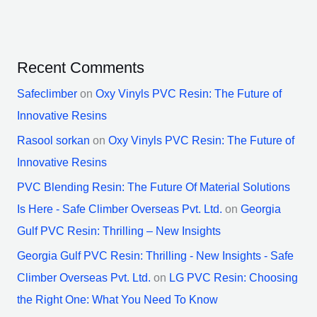
Recent Comments
Safeclimber
on
Oxy Vinyls PVC Resin: The Future of
Innovative Resins
Rasool sorkan
on
Oxy Vinyls PVC Resin: The Future of
Innovative Resins
PVC Blending Resin: The Future Of Material Solutions
Is Here - Safe Climber Overseas Pvt. Ltd.
on
Georgia
Gulf PVC Resin: Thrilling – New Insights
Georgia Gulf PVC Resin: Thrilling - New Insights - Safe
Climber Overseas Pvt. Ltd.
on
LG PVC Resin: Choosing
the Right One: What You Need To Know