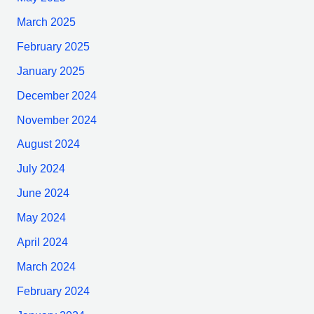
March 2025
February 2025
January 2025
December 2024
November 2024
August 2024
July 2024
June 2024
May 2024
April 2024
March 2024
February 2024