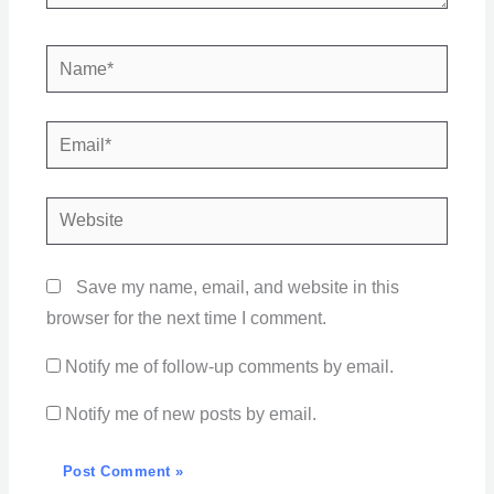
Name*
Email*
Website
Save my name, email, and website in this
browser for the next time I comment.
Notify me of follow-up comments by email.
Notify me of new posts by email.