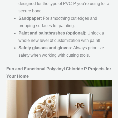
designed for the type of PVC-P you’re using for a
secure bond.
Sandpaper:
For smoothing cut edges and
prepping surfaces for painting.
Paint and paintbrushes (optional):
Unlock a
whole new level of customization with paint!
Safety glasses and gloves:
Always prioritize
safety when working with cutting tools.
Fun and Functional Polyvinyl Chloride P Projects for
Your Home