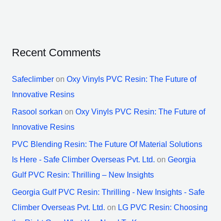
Recent Comments
Safeclimber
on
Oxy Vinyls PVC Resin: The Future of
Innovative Resins
Rasool sorkan
on
Oxy Vinyls PVC Resin: The Future of
Innovative Resins
PVC Blending Resin: The Future Of Material Solutions
Is Here - Safe Climber Overseas Pvt. Ltd.
on
Georgia
Gulf PVC Resin: Thrilling – New Insights
Georgia Gulf PVC Resin: Thrilling - New Insights - Safe
Climber Overseas Pvt. Ltd.
on
LG PVC Resin: Choosing