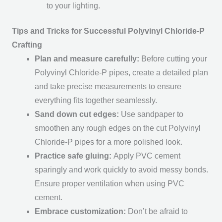
to your lighting.
Tips and Tricks for Successful Polyvinyl Chloride-P
Crafting
Plan and measure carefully:
Before cutting your
Polyvinyl Chloride-P pipes, create a detailed plan
and take precise measurements to ensure
everything fits together seamlessly.
Sand down cut edges:
Use sandpaper to
smoothen any rough edges on the cut Polyvinyl
Chloride-P pipes for a more polished look.
Practice safe gluing:
Apply PVC cement
sparingly and work quickly to avoid messy bonds.
Ensure proper ventilation when using PVC
cement.
Embrace customization:
Don’t be afraid to