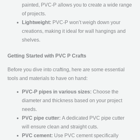
painted, PVC-P allows you to create a wide range
of projects.
Lightweight:
PVC-P won’t weigh down your
creations, making it ideal for wall hangings and
shelves.
Getting Started with PVC P Crafts
Before you dive into crafting, here are some essential
tools and materials to have on hand:
PVC-P pipes in various sizes:
Choose the
diameter and thickness based on your project
needs.
PVC pipe cutter:
A dedicated PVC pipe cutter
will ensure clean and straight cuts.
PVC cement:
Use PVC cement specifically