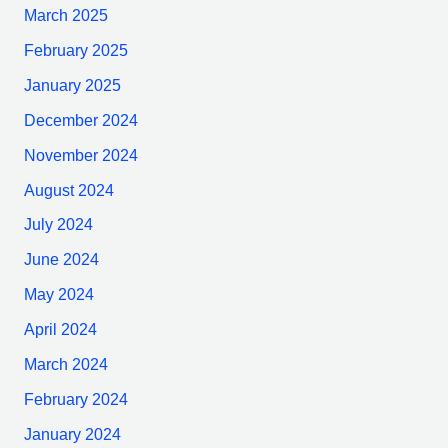
March 2025
February 2025
January 2025
December 2024
November 2024
August 2024
July 2024
June 2024
May 2024
April 2024
March 2024
February 2024
January 2024