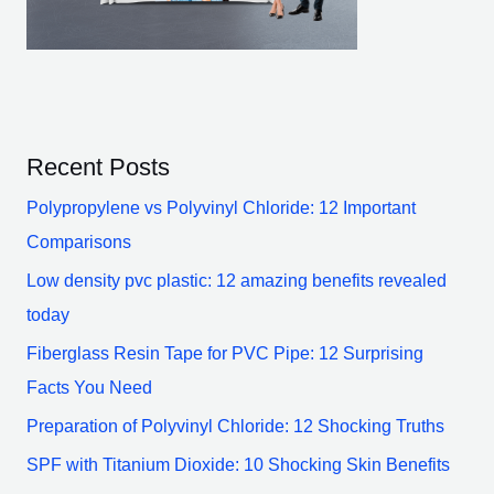
Recent Posts
Polypropylene vs Polyvinyl Chloride: 12 Important
Comparisons
Low density pvc plastic: 12 amazing benefits revealed
today
Fiberglass Resin Tape for PVC Pipe: 12 Surprising
Facts You Need
Preparation of Polyvinyl Chloride: 12 Shocking Truths
SPF with Titanium Dioxide: 10 Shocking Skin Benefits