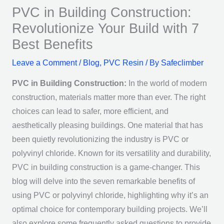
PVC in Building Construction:
Revolutionize Your Build with 7
Best Benefits
Leave a Comment
/
Blog
,
PVC Resin
/ By
Safeclimber
PVC in Building Construction:
In the world of modern
construction, materials matter more than ever. The right
choices can lead to safer, more efficient, and
aesthetically pleasing buildings. One material that has
been quietly revolutionizing the industry is PVC or
polyvinyl chloride. Known for its versatility and durability,
PVC in building construction is a game-changer. This
blog will delve into the seven remarkable benefits of
using PVC or polyvinyl chloride, highlighting why it’s an
optimal choice for contemporary building projects. We’ll
also explore some frequently asked questions to provide