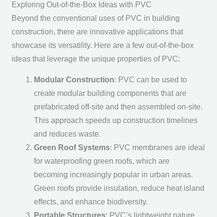
Exploring Out-of-the-Box Ideas with PVC
Beyond the conventional uses of PVC in building
construction, there are innovative applications that
showcase its versatility. Here are a few out-of-the-box
ideas that leverage the unique properties of PVC:
Modular Construction
: PVC can be used to
create modular building components that are
prefabricated off-site and then assembled on-site.
This approach speeds up construction timelines
and reduces waste.
Green Roof Systems
: PVC membranes are ideal
for waterproofing green roofs, which are
becoming increasingly popular in urban areas.
Green roofs provide insulation, reduce heat island
effects, and enhance biodiversity.
Portable Structures
: PVC’s lightweight nature