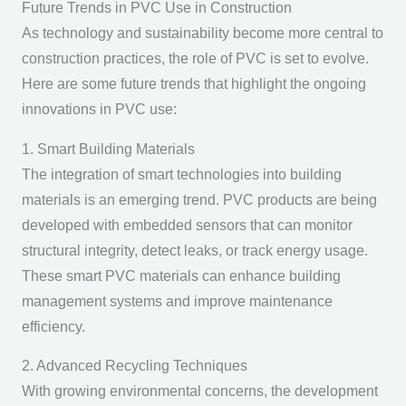
Future Trends in PVC Use in Construction
As technology and sustainability become more central to
construction practices, the role of PVC is set to evolve.
Here are some future trends that highlight the ongoing
innovations in PVC use:
1. Smart Building Materials
The integration of smart technologies into building
materials is an emerging trend. PVC products are being
developed with embedded sensors that can monitor
structural integrity, detect leaks, or track energy usage.
These smart PVC materials can enhance building
management systems and improve maintenance
efficiency.
2. Advanced Recycling Techniques
With growing environmental concerns, the development