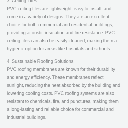
3. Ceiling Tiles
PVC ceiling tiles are lightweight, easy to install, and
come in a variety of designs. They are an excellent
choice for both commercial and residential buildings,
providing acoustic insulation and fire resistance. PVC
ceiling tiles can also be easily cleaned, making them a
hygienic option for areas like hospitals and schools.
4. Sustainable Roofing Solutions
PVC roofing membranes are known for their durability
and energy efficiency. These membranes reflect
sunlight, reducing the heat absorbed by the building and
lowering cooling costs. PVC roofing systems are also
resistant to chemicals, fire, and punctures, making them
a long-lasting and reliable choice for commercial and
industrial buildings.