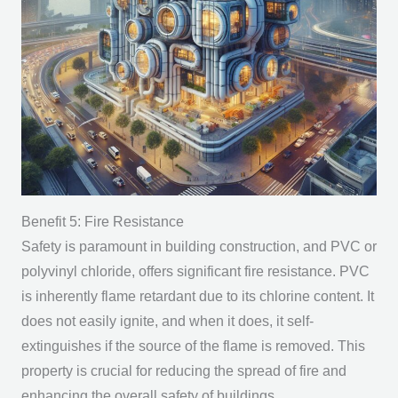
Benefit 5: Fire Resistance
Safety is paramount in building construction, and PVC or
polyvinyl chloride, offers significant fire resistance. PVC
is inherently flame retardant due to its chlorine content. It
does not easily ignite, and when it does, it self-
extinguishes if the source of the flame is removed. This
property is crucial for reducing the spread of fire and
enhancing the overall safety of buildings.