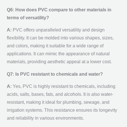
Q6: How does PVC compare to other materials in
terms of versatility?
A:
PVC offers unparalleled versatility and design
flexibility. It can be molded into various shapes, sizes,
and colors, making it suitable for a wide range of
applications. It can mimic the appearance of natural
materials, providing aesthetic appeal at a lower cost.
Q7: Is PVC resistant to chemicals and water?
A:
Yes, PVC is highly resistant to chemicals, including
acids, salts, bases, fats, and alcohols. It is also water-
resistant, making it ideal for plumbing, sewage, and
irrigation systems. This resistance ensures its longevity
and reliability in various environments.