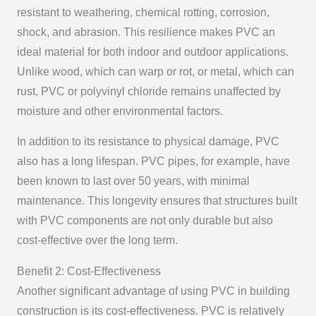
resistant to weathering, chemical rotting, corrosion,
shock, and abrasion. This resilience makes PVC an
ideal material for both indoor and outdoor applications.
Unlike wood, which can warp or rot, or metal, which can
rust, PVC or polyvinyl chloride remains unaffected by
moisture and other environmental factors.
In addition to its resistance to physical damage, PVC
also has a long lifespan. PVC pipes, for example, have
been known to last over 50 years, with minimal
maintenance. This longevity ensures that structures built
with PVC components are not only durable but also
cost-effective over the long term.
Benefit 2: Cost-Effectiveness
Another significant advantage of using PVC in building
construction is its cost-effectiveness. PVC is relatively