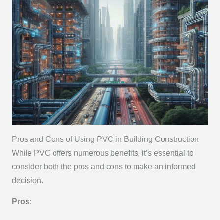
Pros and Cons of Using PVC in Building Construction
While PVC offers numerous benefits, it’s essential to
consider both the pros and cons to make an informed
decision.
Pros: