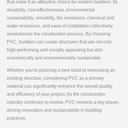
that make it an attractive choice for modern builders. Its
durability, cost-effectiveness, environmental
sustainability, versatility, fire resistance, chemical and
water resistance, and ease of installation collectively
revolutionize the construction process. By choosing
PVC, builders can create structures that are not only
high-performing and visually appealing but also
economically and environmentally sustainable.
Whether you’re planning a new build or renovating an
existing structure, considering PVC as a primary
material can significantly enhance the overall quality
and efficiency of your project. As the construction
industry continues to evolve, PVC remains a key player,
driving innovation and sustainability in building
practices.