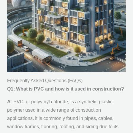
Frequently Asked Questions (FAQs)
Q1: What is PVC and how is it used in construction?
A:
PVC, or polyvinyl chloride, is a synthetic plastic
polymer used in a wide range of construction
applications. It is commonly found in pipes, cables,
window frames, flooring, roofing, and siding due to its