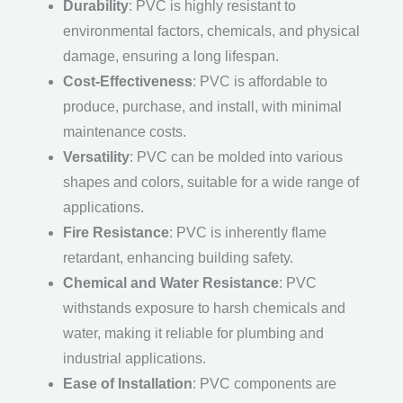
Durability
: PVC is highly resistant to
environmental factors, chemicals, and physical
damage, ensuring a long lifespan.
Cost-Effectiveness
: PVC is affordable to
produce, purchase, and install, with minimal
maintenance costs.
Versatility
: PVC can be molded into various
shapes and colors, suitable for a wide range of
applications.
Fire Resistance
: PVC is inherently flame
retardant, enhancing building safety.
Chemical and Water Resistance
: PVC
withstands exposure to harsh chemicals and
water, making it reliable for plumbing and
industrial applications.
Ease of Installation
: PVC components are