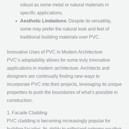
robust as some metal or natural materials in
specific applications.
Aesthetic Limitations
: Despite its versatility,
some may prefer the natural look and feel of
traditional building materials over PVC.
Innovative Uses of PVC in Modern Architecture
PVC’s adaptability allows for some truly innovative
applications in modern architecture. Architects and
designers are continually finding new ways to
incorporate PVC into their projects, leveraging its unique
properties to push the boundaries of what’s possible in
construction.
1. Facade Cladding
PVC cladding is becoming increasingly popular for
building facades. Its ability to withstand extreme weather