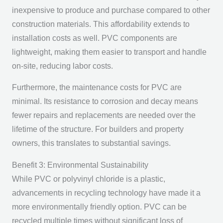
inexpensive to produce and purchase compared to other
construction materials. This affordability extends to
installation costs as well. PVC components are
lightweight, making them easier to transport and handle
on-site, reducing labor costs.
Furthermore, the maintenance costs for PVC are
minimal. Its resistance to corrosion and decay means
fewer repairs and replacements are needed over the
lifetime of the structure. For builders and property
owners, this translates to substantial savings.
Benefit 3: Environmental Sustainability
While PVC or polyvinyl chloride is a plastic,
advancements in recycling technology have made it a
more environmentally friendly option. PVC can be
recycled multiple times without significant loss of