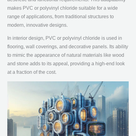
makes PVC or polyvinyl chloride suitable for a wide
range of applications, from traditional structures to
modern, innovative designs.
In interior design, PVC or polyvinyl chloride is used in
flooring, wall coverings, and decorative panels. Its ability
to mimic the appearance of natural materials like wood
and stone adds to its appeal, providing a high-end look
at a fraction of the cost.