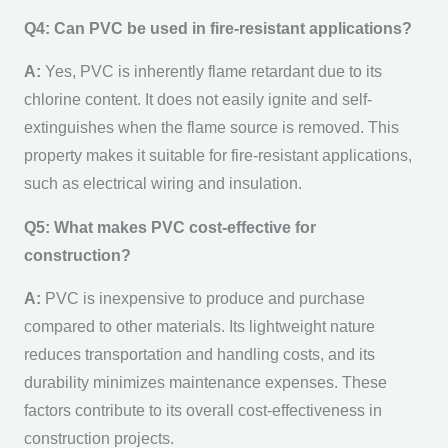
Q4: Can PVC be used in fire-resistant applications?
A:
Yes, PVC is inherently flame retardant due to its
chlorine content. It does not easily ignite and self-
extinguishes when the flame source is removed. This
property makes it suitable for fire-resistant applications,
such as electrical wiring and insulation.
Q5: What makes PVC cost-effective for
construction?
A:
PVC is inexpensive to produce and purchase
compared to other materials. Its lightweight nature
reduces transportation and handling costs, and its
durability minimizes maintenance expenses. These
factors contribute to its overall cost-effectiveness in
construction projects.