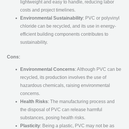
lightweight and easy to handle, reducing labor
costs and project timelines.
Environmental Sustainability
: PVC or polyvinyl
chloride can be recycled, and its use in energy-
efficient building components contributes to
sustainability.
Cons:
Environmental Concerns
: Although PVC can be
recycled, its production involves the use of
hazardous chemicals, raising environmental
concerns.
Health Risks
: The manufacturing process and
the disposal of PVC can release harmful
substances, posing health risks.
Plasticity
: Being a plastic, PVC may not be as