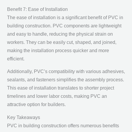
Benefit 7: Ease of Installation
The ease of installation is a significant benefit of PVC in
building construction. PVC components are lightweight
and easy to handle, reducing the physical strain on
workers. They can be easily cut, shaped, and joined,
making the installation process quicker and more
efficient.
Additionally, PVC’s compatibility with various adhesives,
sealants, and fasteners simplifies the assembly process.
This ease of installation translates to shorter project
timelines and lower labor costs, making PVC an
attractive option for builders.
Key Takeaways
PVC in building construction offers numerous benefits