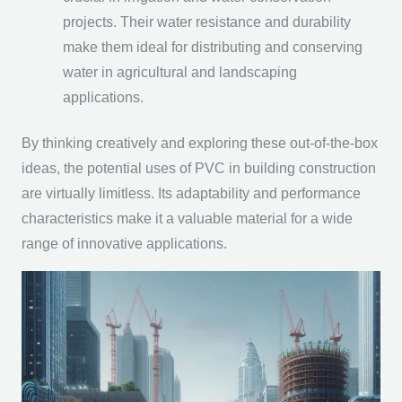
projects. Their water resistance and durability
make them ideal for distributing and conserving
water in agricultural and landscaping
applications.
By thinking creatively and exploring these out-of-the-box
ideas, the potential uses of PVC in building construction
are virtually limitless. Its adaptability and performance
characteristics make it a valuable material for a wide
range of innovative applications.