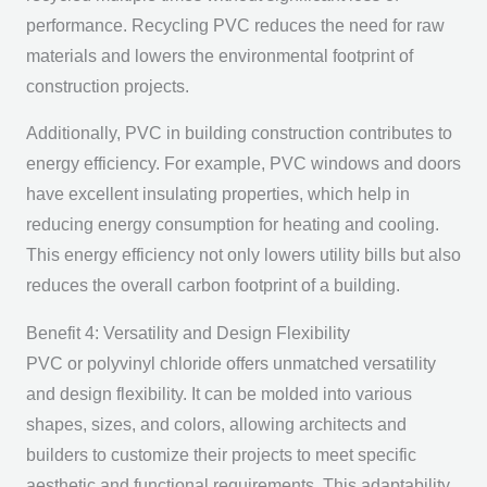
performance. Recycling PVC reduces the need for raw
materials and lowers the environmental footprint of
construction projects.
Additionally, PVC in building construction contributes to
energy efficiency. For example, PVC windows and doors
have excellent insulating properties, which help in
reducing energy consumption for heating and cooling.
This energy efficiency not only lowers utility bills but also
reduces the overall carbon footprint of a building.
Benefit 4: Versatility and Design Flexibility
PVC or polyvinyl chloride offers unmatched versatility
and design flexibility. It can be molded into various
shapes, sizes, and colors, allowing architects and
builders to customize their projects to meet specific
aesthetic and functional requirements. This adaptability