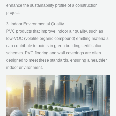
enhance the sustainability profile of a construction
project.
3. Indoor Environmental Quality
PVC products that improve indoor air quality, such as
low-VOC (volatile organic compound) emitting materials,
can contribute to points in green building certification
schemes. PVC flooring and wall coverings are often
designed to meet these standards, ensuring a healthier
indoor environment.