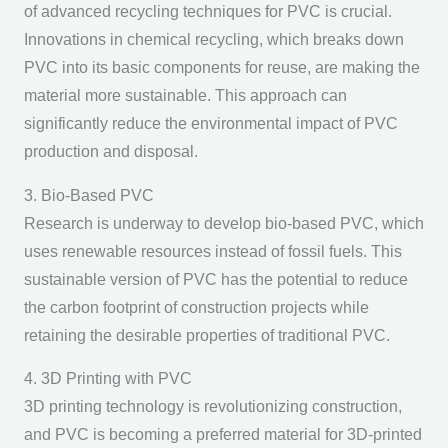
of advanced recycling techniques for PVC is crucial.
Innovations in chemical recycling, which breaks down
PVC into its basic components for reuse, are making the
material more sustainable. This approach can
significantly reduce the environmental impact of PVC
production and disposal.
3. Bio-Based PVC
Research is underway to develop bio-based PVC, which
uses renewable resources instead of fossil fuels. This
sustainable version of PVC has the potential to reduce
the carbon footprint of construction projects while
retaining the desirable properties of traditional PVC.
4. 3D Printing with PVC
3D printing technology is revolutionizing construction,
and PVC is becoming a preferred material for 3D-printed