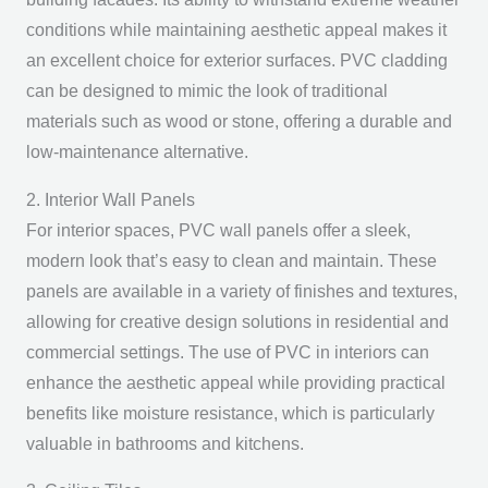
conditions while maintaining aesthetic appeal makes it
an excellent choice for exterior surfaces. PVC cladding
can be designed to mimic the look of traditional
materials such as wood or stone, offering a durable and
low-maintenance alternative.
2. Interior Wall Panels
For interior spaces, PVC wall panels offer a sleek,
modern look that’s easy to clean and maintain. These
panels are available in a variety of finishes and textures,
allowing for creative design solutions in residential and
commercial settings. The use of PVC in interiors can
enhance the aesthetic appeal while providing practical
benefits like moisture resistance, which is particularly
valuable in bathrooms and kitchens.