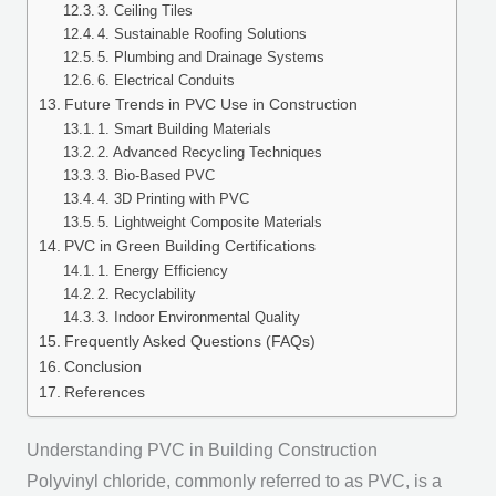
3. Ceiling Tiles
4. Sustainable Roofing Solutions
5. Plumbing and Drainage Systems
6. Electrical Conduits
Future Trends in PVC Use in Construction
1. Smart Building Materials
2. Advanced Recycling Techniques
3. Bio-Based PVC
4. 3D Printing with PVC
5. Lightweight Composite Materials
PVC in Green Building Certifications
1. Energy Efficiency
2. Recyclability
3. Indoor Environmental Quality
Frequently Asked Questions (FAQs)
Conclusion
References
Understanding PVC in Building Construction
Polyvinyl chloride, commonly referred to as PVC, is a