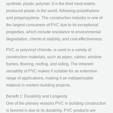
synthetic plastic polymer. It is the third most widely
produced plastic in the world, following polyethylene
and polypropylene. The construction industry is one of
the largest consumers of PVC due to its exceptional
properties, which include resistance to environmental
degradation, chemical stability, and cost-effectiveness.
PVC or polyvinyl chloride, is used in a variety of
construction materials, such as pipes, cables, window
frames, flooring, roofing, and siding. The inherent
versatility of PVC makes it suitable for an extensive
range of applications, making it an indispensable
material in modern building projects.
Benefit 1: Durability and Longevity
One of the primary reasons PVC in building construction
is favored is due to its durability. PVC products are