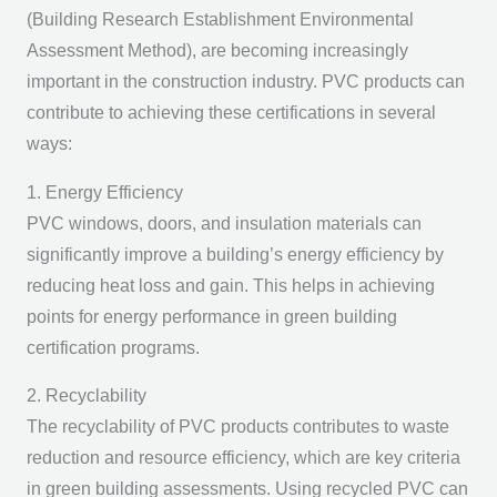
(Building Research Establishment Environmental
Assessment Method), are becoming increasingly
important in the construction industry. PVC products can
contribute to achieving these certifications in several
ways:
1. Energy Efficiency
PVC windows, doors, and insulation materials can
significantly improve a building’s energy efficiency by
reducing heat loss and gain. This helps in achieving
points for energy performance in green building
certification programs.
2. Recyclability
The recyclability of PVC products contributes to waste
reduction and resource efficiency, which are key criteria
in green building assessments. Using recycled PVC can