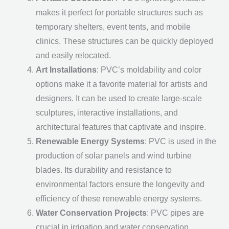
makes it perfect for portable structures such as
temporary shelters, event tents, and mobile
clinics. These structures can be quickly deployed
and easily relocated.
Art Installations
: PVC’s moldability and color
options make it a favorite material for artists and
designers. It can be used to create large-scale
sculptures, interactive installations, and
architectural features that captivate and inspire.
Renewable Energy Systems
: PVC is used in the
production of solar panels and wind turbine
blades. Its durability and resistance to
environmental factors ensure the longevity and
efficiency of these renewable energy systems.
Water Conservation Projects
: PVC pipes are
crucial in irrigation and water conservation