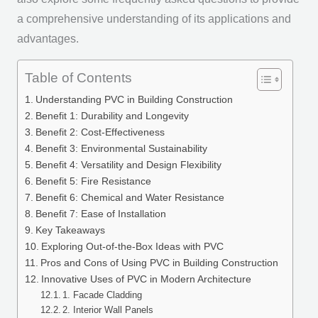
a comprehensive understanding of its applications and
advantages.
Table of Contents
Understanding PVC in Building Construction
Benefit 1: Durability and Longevity
Benefit 2: Cost-Effectiveness
Benefit 3: Environmental Sustainability
Benefit 4: Versatility and Design Flexibility
Benefit 5: Fire Resistance
Benefit 6: Chemical and Water Resistance
Benefit 7: Ease of Installation
Key Takeaways
Exploring Out-of-the-Box Ideas with PVC
Pros and Cons of Using PVC in Building Construction
Innovative Uses of PVC in Modern Architecture
1. Facade Cladding
2. Interior Wall Panels