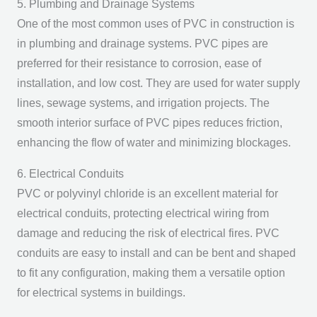
5. Plumbing and Drainage Systems
One of the most common uses of PVC in construction is
in plumbing and drainage systems. PVC pipes are
preferred for their resistance to corrosion, ease of
installation, and low cost. They are used for water supply
lines, sewage systems, and irrigation projects. The
smooth interior surface of PVC pipes reduces friction,
enhancing the flow of water and minimizing blockages.
6. Electrical Conduits
PVC or polyvinyl chloride is an excellent material for
electrical conduits, protecting electrical wiring from
damage and reducing the risk of electrical fires. PVC
conduits are easy to install and can be bent and shaped
to fit any configuration, making them a versatile option
for electrical systems in buildings.