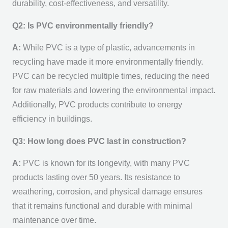
durability, cost-effectiveness, and versatility.
Q2: Is PVC environmentally friendly?
A:
While PVC is a type of plastic, advancements in
recycling have made it more environmentally friendly.
PVC can be recycled multiple times, reducing the need
for raw materials and lowering the environmental impact.
Additionally, PVC products contribute to energy
efficiency in buildings.
Q3: How long does PVC last in construction?
A:
PVC is known for its longevity, with many PVC
products lasting over 50 years. Its resistance to
weathering, corrosion, and physical damage ensures
that it remains functional and durable with minimal
maintenance over time.