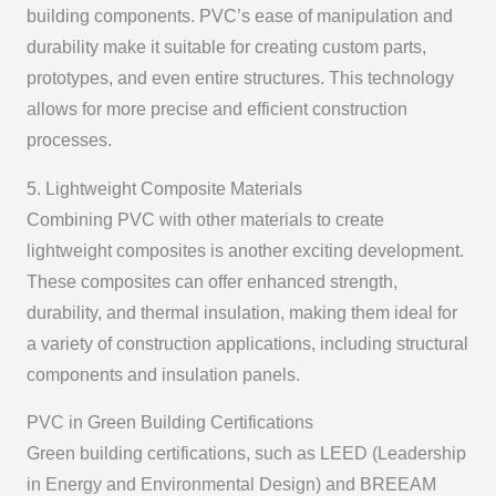
building components. PVC’s ease of manipulation and
durability make it suitable for creating custom parts,
prototypes, and even entire structures. This technology
allows for more precise and efficient construction
processes.
5. Lightweight Composite Materials
Combining PVC with other materials to create
lightweight composites is another exciting development.
These composites can offer enhanced strength,
durability, and thermal insulation, making them ideal for
a variety of construction applications, including structural
components and insulation panels.
PVC in Green Building Certifications
Green building certifications, such as LEED (Leadership
in Energy and Environmental Design) and BREEAM