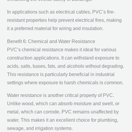
In applications such as electrical cables, PVC’s fire-
resistant properties help prevent electrical fires, making
it a preferred material for wiring and insulation.
Benefit 6: Chemical and Water Resistance
PVC’s chemical resistance makes it ideal for various
construction applications. It can withstand exposure to
acids, salts, bases, fats, and alcohols without degrading.
This resistance is particularly beneficial in industrial
settings where exposure to harsh chemicals is common.
Water resistance is another critical property of PVC.
Unlike wood, which can absorb moisture and swell, or
metal, which can corrode, PVC remains unaffected by
water. This makes it an excellent choice for plumbing,
sewage, and irrigation systems.