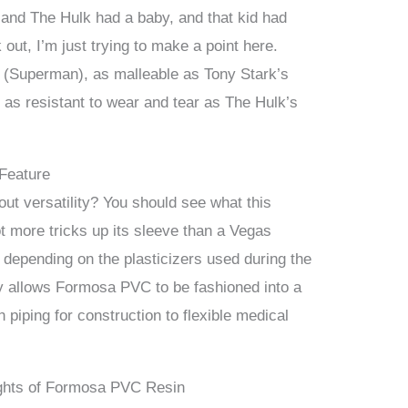
and The Hulk had a baby, and that kid had
k out, I’m just trying to make a point here.
 (Superman), as malleable as Tony Stark’s
 as resistant to wear and tear as The Hulk’s
 Feature
ut versatility? You should see what this
 more tricks up its sleeve than a Vegas
e, depending on the plasticizers used during the
ty allows Formosa PVC to be fashioned into a
 piping for construction to flexible medical
ights of Formosa PVC Resin