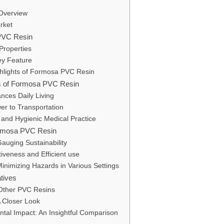
 Overview
arket
 PVC Resin
 Properties
Key Feature
ghlights of Formosa PVC Resin
ses of Formosa PVC Resin
nces Daily Living
wer to Transportation
 and Hygienic Medical Practice
 Formosa PVC Resin
auging Sustainability
iveness and Efficient use
Minimizing Hazards in Various Settings
atives
Other PVC Resins
A Closer Look
ntal Impact: An Insightful Comparison