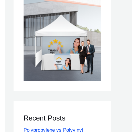
Recent Posts
Polypropylene vs Polyvinyl