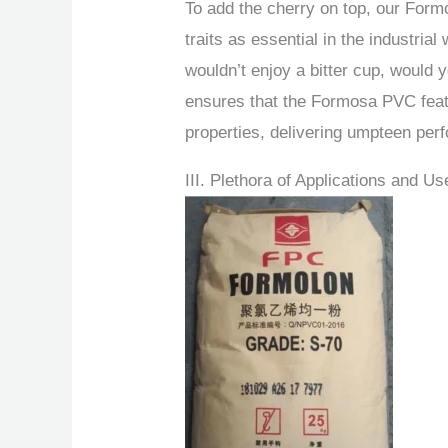
To add the cherry on top, our Form
traits as essential in the industrial
wouldn’t enjoy a bitter cup, would
ensures that the Formosa PVC feat
properties, delivering umpteen per
III. Plethora of Applications and 