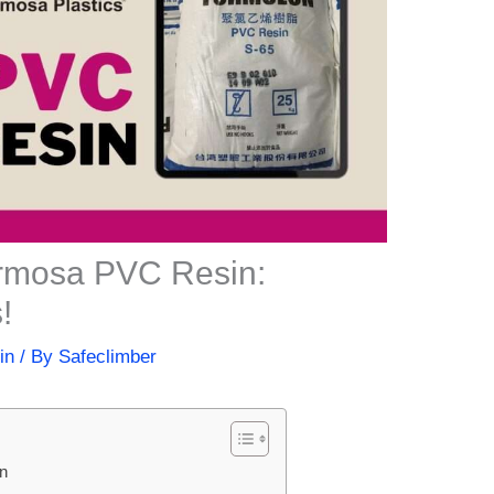
ormosa PVC Resin:
!
in
/ By
Safeclimber
in