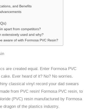
cations, and Benefits
 Advancements
AQs)
n apart from competitors?
 extensively used and why?
 be aware of with Formosa PVC Resin?
sin
tics are created equal. Enter Formosa PVC
e cake. Ever heard of it? No? No worries.
shiny classical vinyl record your dad swears
s made from PVC resin! Formosa PVC resin, to
 chloride (PVC) resin manufactured by Formosa
e dragon of the plastics industry.