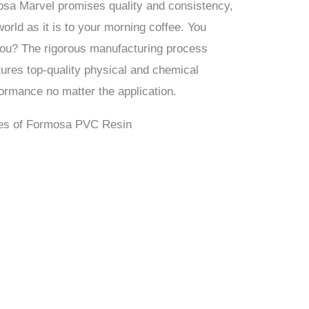
osa Marvel promises quality and consistency,
 world as it is to your morning coffee. You
 you? The rigorous manufacturing process
ures top-quality physical and chemical
formance no matter the application.
Uses of Formosa PVC Resin