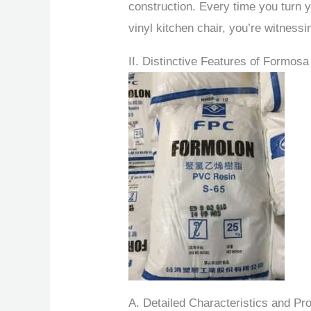
construction. Every time you turn y
vinyl kitchen chair, you’re witness
II. Distinctive Features of Formos
A. Detailed Characteristics and Pro