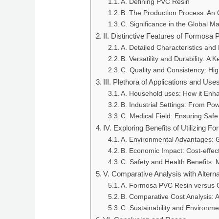
A. Defining PVC Resin
B. The Production Process: An
C. Significance in the Global M
II. Distinctive Features of Formosa
A. Detailed Characteristics and
B. Versatility and Durability: A 
C. Quality and Consistency: Hi
III. Plethora of Applications and U
A. Household uses: How it Enha
B. Industrial Settings: From Po
C. Medical Field: Ensuring Safe
IV. Exploring Benefits of Utilizing
A. Environmental Advantages: G
B. Economic Impact: Cost-effect
C. Safety and Health Benefits: 
V. Comparative Analysis with Altern
A. Formosa PVC Resin versus 
B. Comparative Cost Analysis: 
C. Sustainability and Environme