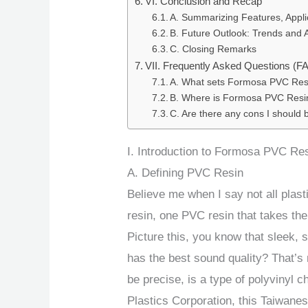
VI. Conclusion and Recap
A. Summarizing Features, Appli
B. Future Outlook: Trends and
C. Closing Remarks
VII. Frequently Asked Questions (F
A. What sets Formosa PVC Resi
B. Where is Formosa PVC Resin
C. Are there any cons I should
I. Introduction to Formosa PVC Re
A. Defining PVC Resin
Believe me when I say not all plas
resin, one PVC resin that takes th
Picture this, you know that sleek, 
has the best sound quality? That’
be precise, is a type of polyvinyl
Plastics Corporation, this Taiwanes