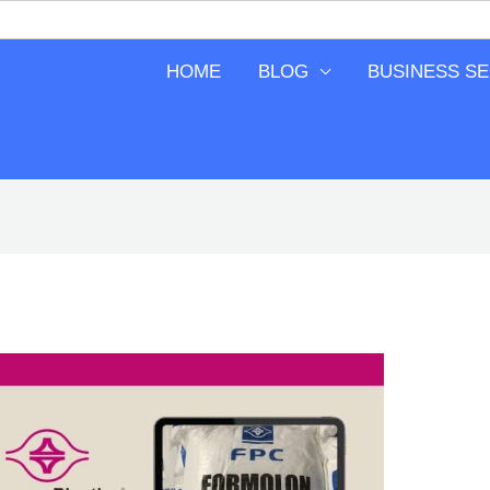
HOME
BLOG
BUSINESS S