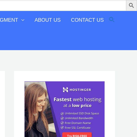
EGMENT
ABOUT US
CONTACT US