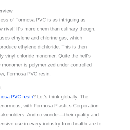
erview
cess of Formosa PVC is as intriguing as
 rival! It’s more chem than culinary though.
uses ethylene and chlorine gas, which
produce ethylene dichloride. This is then
ty vinyl chloride monomer. Quite the hell’s
e monomer is polymerized under controlled
show, Formosa PVC resin.
t
mosa PVC resin
? Let’s think globally. The
 enormous, with Formosa Plastics Corporation
 stakeholders. And no wonder—their quality and
ensive use in every industry from healthcare to