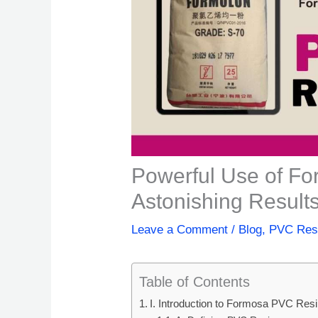
Powerful Use of F
Astonishing Results
Leave a Comment
/
Blog
,
PVC Res
Table of Contents
I. Introduction to Formosa PVC Res