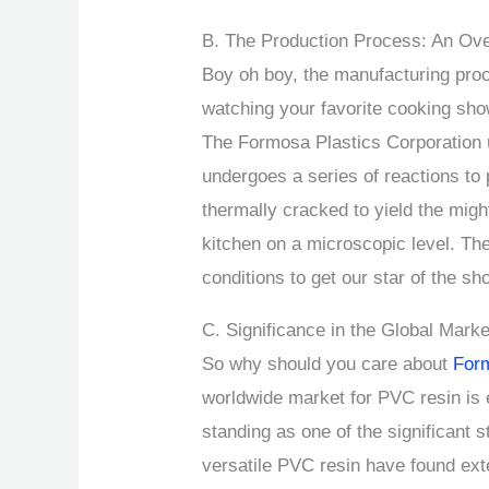
B. The Production Process: An Ov
Boy oh boy, the manufacturing pro
watching your favorite cooking show
The Formosa Plastics Corporation 
undergoes a series of reactions to 
thermally cracked to yield the migh
kitchen on a microscopic level. Th
conditions to get our star of the 
C. Significance in the Global Marke
So why should you care about
For
worldwide market for PVC resin is
standing as one of the significant
versatile PVC resin have found ext