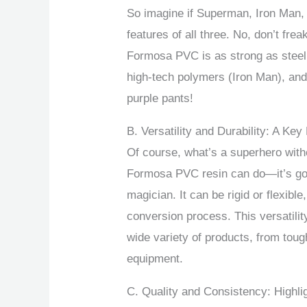
So imagine if Superman, Iron Man, 
features of all three. No, don’t frea
Formosa PVC is as strong as steel
high-tech polymers (Iron Man), and
purple pants!
B. Versatility and Durability: A Key
Of course, what’s a superhero witho
Formosa PVC resin can do—it’s got
magician. It can be rigid or flexibl
conversion process. This versatili
wide variety of products, from tough
equipment.
C. Quality and Consistency: Highl