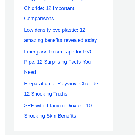
Chloride: 12 Important
Comparisons
Low density pvc plastic: 12
amazing benefits revealed today
Fiberglass Resin Tape for PVC
Pipe: 12 Surprising Facts You
Need
Preparation of Polyvinyl Chloride:
12 Shocking Truths
SPF with Titanium Dioxide: 10
Shocking Skin Benefits