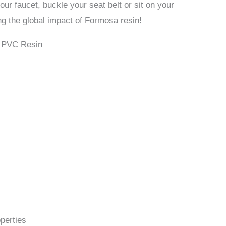
our faucet, buckle your seat belt or sit on your
ing the global impact of Formosa resin!
a PVC Resin
perties