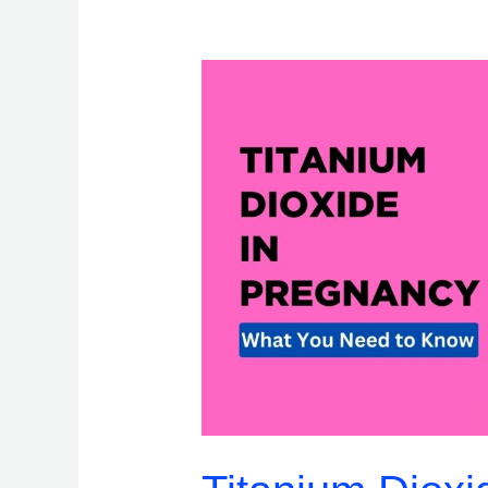
Titanium
Dioxide
in
Pregnancy:
What
You
Need
to
Know