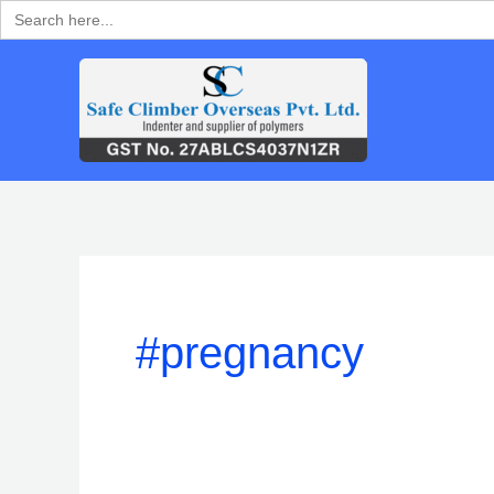
Search
Skip
for:
to
content
#pregnancy