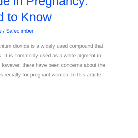
de in Pregnancy:
d to Know
e
/
Safeclimber
anium dioxide is a widely used compound that
. It is commonly used as a white pigment in
 However, there have been concerns about the
especially for pregnant women. In this article,