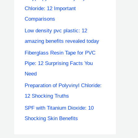
Chloride: 12 Important
Comparisons
Low density pvc plastic: 12
amazing benefits revealed today
Fiberglass Resin Tape for PVC
Pipe: 12 Surprising Facts You
Need
Preparation of Polyvinyl Chloride:
12 Shocking Truths
SPF with Titanium Dioxide: 10
Shocking Skin Benefits