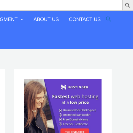
EGMENT
ABOUT US
CONTACT US