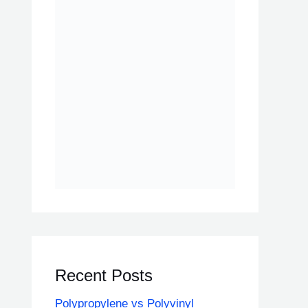
Recent Posts
Polypropylene vs Polyvinyl