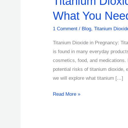
Titanium Dioxi
What You Nee
1 Comment
/
Blog
,
Titanium Dioxid
Titanium Dioxide in Pregnancy: Tit
is found in many everyday products
cosmetics, food, and medications.
potential risks of titanium dioxide, 
we will explore what titanium […]
Read More »