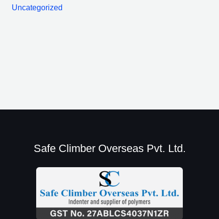
Uncategorized
Safe Climber Overseas Pvt. Ltd.