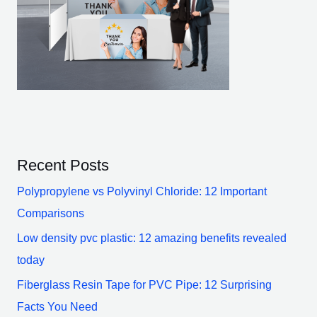
Recent Posts
Polypropylene vs Polyvinyl Chloride: 12 Important
Comparisons
Low density pvc plastic: 12 amazing benefits revealed
today
Fiberglass Resin Tape for PVC Pipe: 12 Surprising
Facts You Need