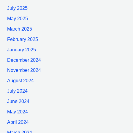
July 2025
May 2025
March 2025
February 2025
January 2025
December 2024
November 2024
August 2024
July 2024
June 2024
May 2024
April 2024
March 2024