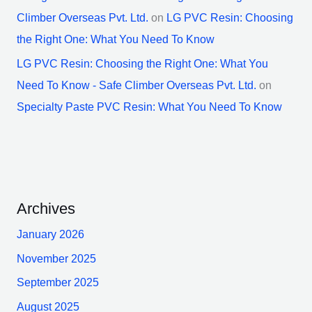
Climber Overseas Pvt. Ltd.
on
LG PVC Resin: Choosing
the Right One: What You Need To Know
LG PVC Resin: Choosing the Right One: What You
Need To Know - Safe Climber Overseas Pvt. Ltd.
on
Specialty Paste PVC Resin: What You Need To Know
Archives
January 2026
November 2025
September 2025
August 2025