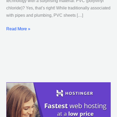
technology with a surprising material: PVC (polyvinyl
chloride)? Yes, that’s right! While traditionally associated
with pipes and plumbing, PVC sheets […]
Read More »