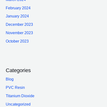
February 2024
January 2024
December 2023
November 2023
October 2023
Categories
Blog
PVC Resin
Titanium Dioxide
Uncategorized