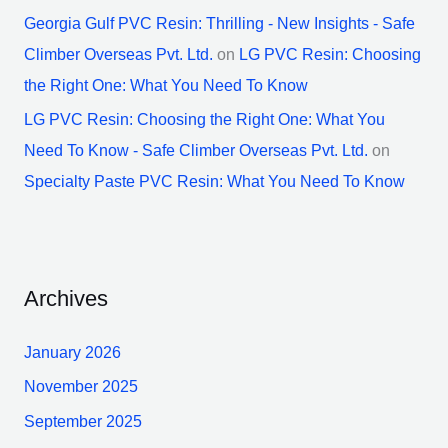
Georgia Gulf PVC Resin: Thrilling - New Insights - Safe
Climber Overseas Pvt. Ltd.
on
LG PVC Resin: Choosing
the Right One: What You Need To Know
LG PVC Resin: Choosing the Right One: What You
Need To Know - Safe Climber Overseas Pvt. Ltd.
on
Specialty Paste PVC Resin: What You Need To Know
Archives
January 2026
November 2025
September 2025