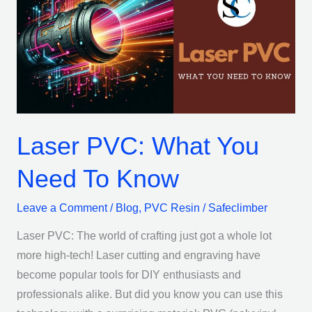
What
You
Need
To
Know
Laser PVC: What You
Need To Know
Leave a Comment
/
Blog
,
PVC Resin
/
Safeclimber
Laser PVC: The world of crafting just got a whole lot
more high-tech! Laser cutting and engraving have
become popular tools for DIY enthusiasts and
professionals alike. But did you know you can use this