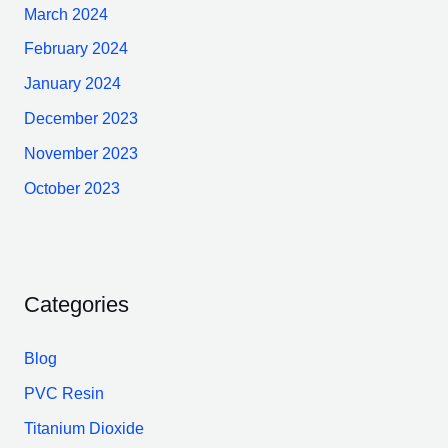
March 2024
February 2024
January 2024
December 2023
November 2023
October 2023
Categories
Blog
PVC Resin
Titanium Dioxide