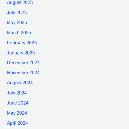
August 2025
July 2025
May 2025
March 2025
February 2025
January 2025
December 2024
November 2024
August 2024
July 2024
June 2024
May 2024
April 2024