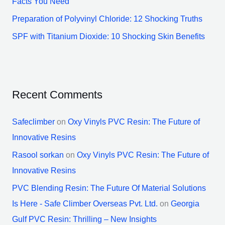
Facts You Need
Preparation of Polyvinyl Chloride: 12 Shocking Truths
SPF with Titanium Dioxide: 10 Shocking Skin Benefits
Recent Comments
Safeclimber
on
Oxy Vinyls PVC Resin: The Future of
Innovative Resins
Rasool sorkan
on
Oxy Vinyls PVC Resin: The Future of
Innovative Resins
PVC Blending Resin: The Future Of Material Solutions
Is Here - Safe Climber Overseas Pvt. Ltd.
on
Georgia
Gulf PVC Resin: Thrilling – New Insights