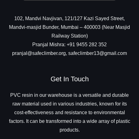
102, Mandvi Navjivan, 121/127 Kazi Sayed Street,
Mandvi-masjid Bunder, Mumbai – 400003 (Near Masjid
Railway Station)
Pranjal Mishra: +91 9455 282 352
pranjal@safeclimber.org, safeclimber13@gmail.com
Get In Touch
PVC resin in our warehouse is a versatile and durable
raw material used in various industries, known for its
cost-effectiveness and resistance to environmental
factors. It can be transformed into a wide array of plastic
products.