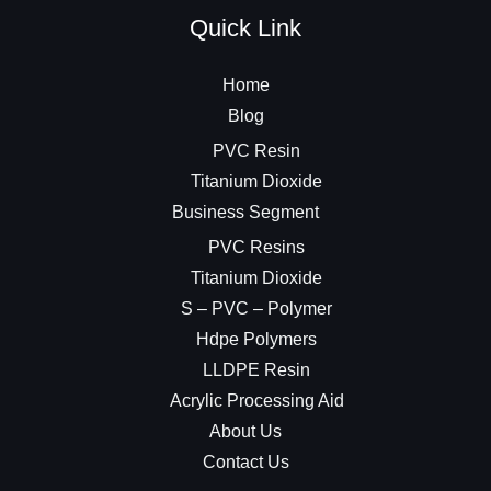
Quick Link
Home
Blog
PVC Resin
Titanium Dioxide
Business Segment
PVC Resins
Titanium Dioxide
S – PVC – Polymer
Hdpe Polymers
LLDPE Resin
Acrylic Processing Aid
About Us
Contact Us