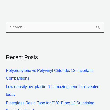
S
e
a
r
Recent Posts
c
h
Polypropylene vs Polyvinyl Chloride: 12 Important
f
Comparisons
o
Low density pvc plastic: 12 amazing benefits revealed
r
today
:
Fiberglass Resin Tape for PVC Pipe: 12 Surprising