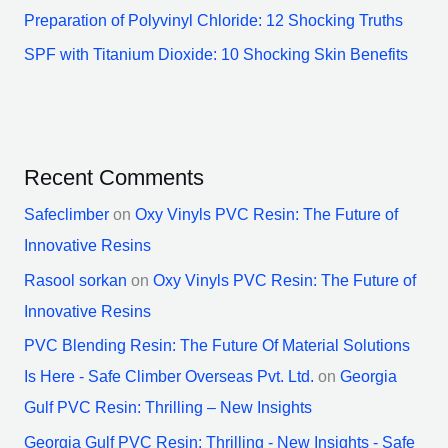
Preparation of Polyvinyl Chloride: 12 Shocking Truths
SPF with Titanium Dioxide: 10 Shocking Skin Benefits
Recent Comments
Safeclimber
on
Oxy Vinyls PVC Resin: The Future of
Innovative Resins
Rasool sorkan
on
Oxy Vinyls PVC Resin: The Future of
Innovative Resins
PVC Blending Resin: The Future Of Material Solutions
Is Here - Safe Climber Overseas Pvt. Ltd.
on
Georgia
Gulf PVC Resin: Thrilling – New Insights
Georgia Gulf PVC Resin: Thrilling - New Insights - Safe