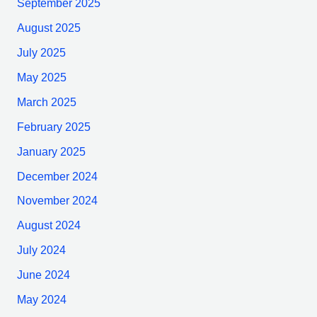
September 2025
August 2025
July 2025
May 2025
March 2025
February 2025
January 2025
December 2024
November 2024
August 2024
July 2024
June 2024
May 2024