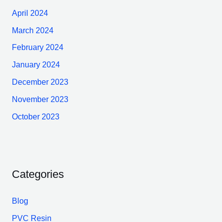
April 2024
March 2024
February 2024
January 2024
December 2023
November 2023
October 2023
Categories
Blog
PVC Resin