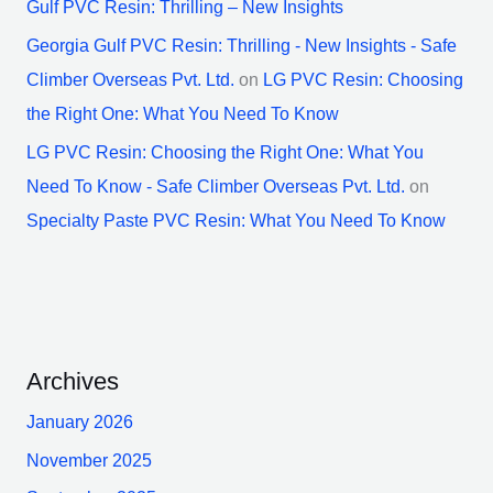
Gulf PVC Resin: Thrilling – New Insights
Georgia Gulf PVC Resin: Thrilling - New Insights - Safe
Climber Overseas Pvt. Ltd.
on
LG PVC Resin: Choosing
the Right One: What You Need To Know
LG PVC Resin: Choosing the Right One: What You
Need To Know - Safe Climber Overseas Pvt. Ltd.
on
Specialty Paste PVC Resin: What You Need To Know
Archives
January 2026
November 2025