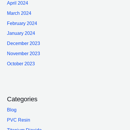
April 2024
March 2024
February 2024
January 2024
December 2023
November 2023
October 2023
Categories
Blog
PVC Resin