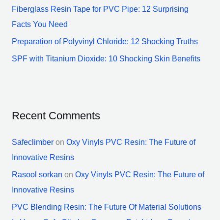
Fiberglass Resin Tape for PVC Pipe: 12 Surprising
Facts You Need
Preparation of Polyvinyl Chloride: 12 Shocking Truths
SPF with Titanium Dioxide: 10 Shocking Skin Benefits
Recent Comments
Safeclimber
on
Oxy Vinyls PVC Resin: The Future of
Innovative Resins
Rasool sorkan
on
Oxy Vinyls PVC Resin: The Future of
Innovative Resins
PVC Blending Resin: The Future Of Material Solutions