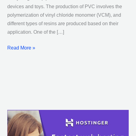
devices and toys. The production of PVC involves the
polymerization of vinyl chloride monomer (VCM), and
different types of resins are produced based on their
application. One of the […]
Read More »