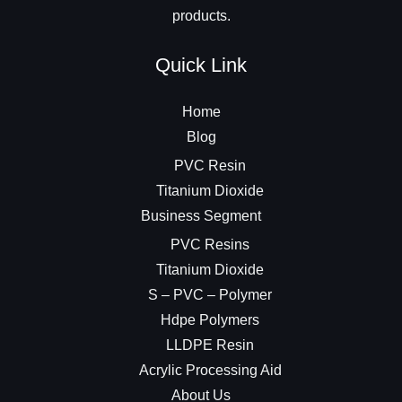
products.
Quick Link
Home
Blog
PVC Resin
Titanium Dioxide
Business Segment
PVC Resins
Titanium Dioxide
S – PVC – Polymer
Hdpe Polymers
LLDPE Resin
Acrylic Processing Aid
About Us