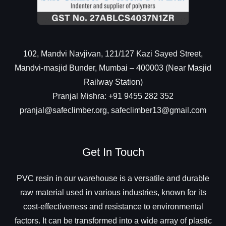
102, Mandvi Navjivan, 121/127 Kazi Sayed Street,
Mandvi-masjid Bunder, Mumbai – 400003 (Near Masjid
Railway Station)
Pranjal Mishra: +91 9455 282 352
pranjal@safeclimber.org, safeclimber13@gmail.com
Get In Touch
PVC resin in our warehouse is a versatile and durable
raw material used in various industries, known for its
cost-effectiveness and resistance to environmental
factors. It can be transformed into a wide array of plastic