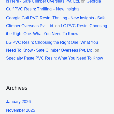
Is Here - Safe Climber Overseas Pvt. Ltd.
on
Georgia
Gulf PVC Resin: Thrilling – New Insights
Georgia Gulf PVC Resin: Thrilling - New Insights - Safe
Climber Overseas Pvt. Ltd.
on
LG PVC Resin: Choosing
the Right One: What You Need To Know
LG PVC Resin: Choosing the Right One: What You
Need To Know - Safe Climber Overseas Pvt. Ltd.
on
Specialty Paste PVC Resin: What You Need To Know
Archives
January 2026
November 2025