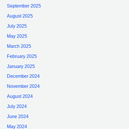
September 2025
August 2025
July 2025
May 2025
March 2025
February 2025
January 2025
December 2024
November 2024
August 2024
July 2024
June 2024
May 2024