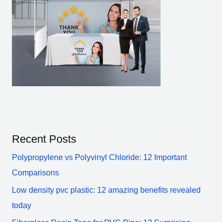
Recent Posts
Polypropylene vs Polyvinyl Chloride: 12 Important
Comparisons
Low density pvc plastic: 12 amazing benefits revealed
today