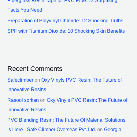
Fiberglass Resin Tape for PVC Pipe: 12 Surprising
Facts You Need
Preparation of Polyvinyl Chloride: 12 Shocking Truths
SPF with Titanium Dioxide: 10 Shocking Skin Benefits
Recent Comments
Safeclimber
on
Oxy Vinyls PVC Resin: The Future of
Innovative Resins
Rasool sorkan
on
Oxy Vinyls PVC Resin: The Future of
Innovative Resins
PVC Blending Resin: The Future Of Material Solutions
Is Here - Safe Climber Overseas Pvt. Ltd.
on
Georgia