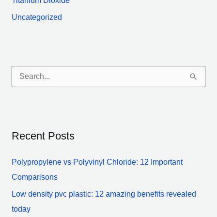
Titanium Dioxide
Uncategorized
S
e
a
r
Recent Posts
c
h
Polypropylene vs Polyvinyl Chloride: 12 Important
f
Comparisons
o
Low density pvc plastic: 12 amazing benefits revealed
r
today
: