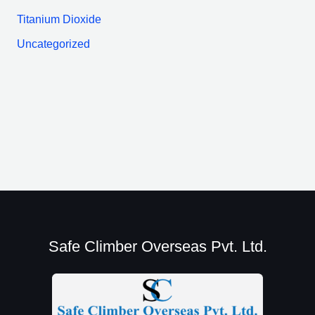
Titanium Dioxide
Uncategorized
Safe Climber Overseas Pvt. Ltd.