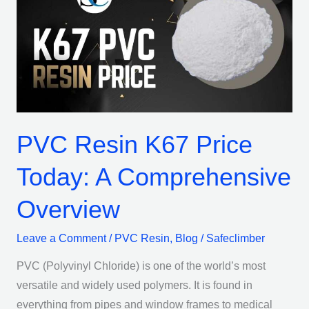
K67
Price
Today:
A
Comprehensive
Overview
PVC Resin K67 Price
Today: A Comprehensive
Overview
Leave a Comment
/
PVC Resin
,
Blog
/
Safeclimber
PVC (Polyvinyl Chloride) is one of the world’s most
versatile and widely used polymers. It is found in
everything from pipes and window frames to medical