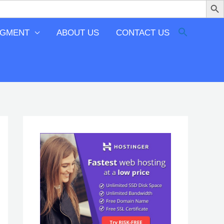
EGMENT
ABOUT US
CONTACT US