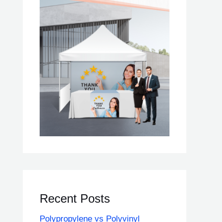
Recent Posts
Polypropylene vs Polyvinyl