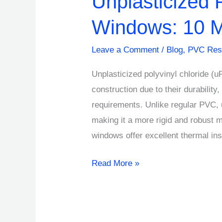
Unplasticized 
Windows: 10 M
Leave a Comment
/
Blog
,
PVC Res
Unplasticized polyvinyl chloride (
construction due to their durabilit
requirements. Unlike regular PVC, 
making it a more rigid and robust 
windows offer excellent thermal ins
Read More »