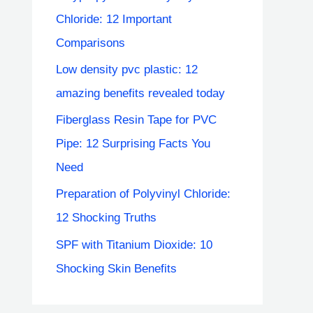
Chloride: 12 Important
Comparisons
Low density pvc plastic: 12
amazing benefits revealed today
Fiberglass Resin Tape for PVC
Pipe: 12 Surprising Facts You
Need
Preparation of Polyvinyl Chloride:
12 Shocking Truths
SPF with Titanium Dioxide: 10
Shocking Skin Benefits