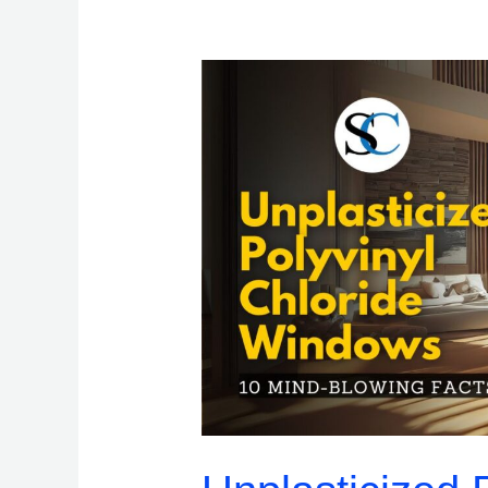
Unplasticized
Polyvinyl
Chloride
Windows:
10
Mind-
Blowing
Facts