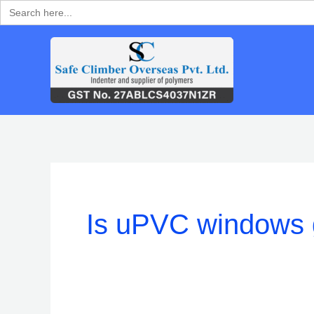
Search
Skip
for:
to
content
Is uPVC windows