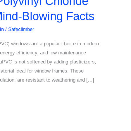
Polyvinyl Chloride
ind-Blowing Facts
in
/
Safeclimber
uPVC) windows are a popular choice in modern
y, energy efficiency, and low maintenance
uPVC is not softened by adding plasticizers,
material ideal for window frames. These
ulation, are resistant to weathering and […]