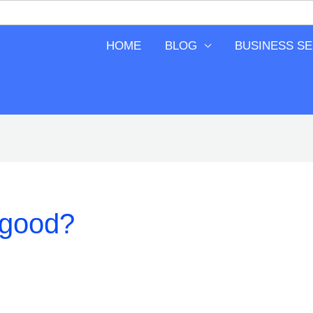
HOME
BLOG
BUSINESS S
 good?