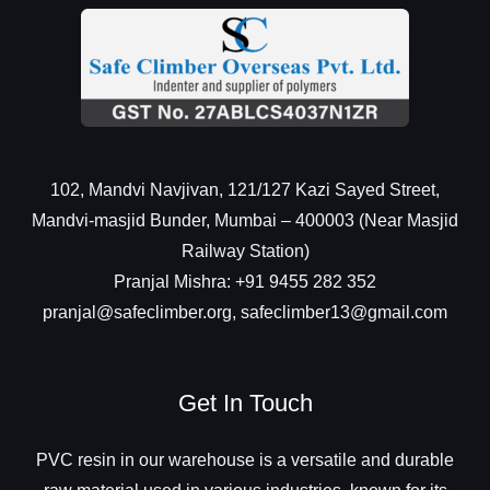
102, Mandvi Navjivan, 121/127 Kazi Sayed Street,
Mandvi-masjid Bunder, Mumbai – 400003 (Near Masjid
Railway Station)
Pranjal Mishra: +91 9455 282 352
pranjal@safeclimber.org, safeclimber13@gmail.com
Get In Touch
PVC resin in our warehouse is a versatile and durable