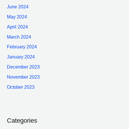
June 2024
May 2024
April 2024
March 2024
February 2024
January 2024
December 2023
November 2023
October 2023
Categories