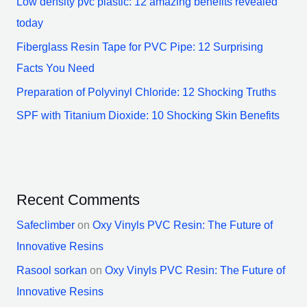
Low density pvc plastic: 12 amazing benefits revealed
today
Fiberglass Resin Tape for PVC Pipe: 12 Surprising
Facts You Need
Preparation of Polyvinyl Chloride: 12 Shocking Truths
SPF with Titanium Dioxide: 10 Shocking Skin Benefits
Recent Comments
Safeclimber
on
Oxy Vinyls PVC Resin: The Future of
Innovative Resins
Rasool sorkan
on
Oxy Vinyls PVC Resin: The Future of
Innovative Resins