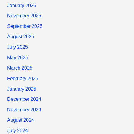
January 2026
November 2025
September 2025
August 2025
July 2025
May 2025
March 2025
February 2025
January 2025
December 2024
November 2024
August 2024
July 2024