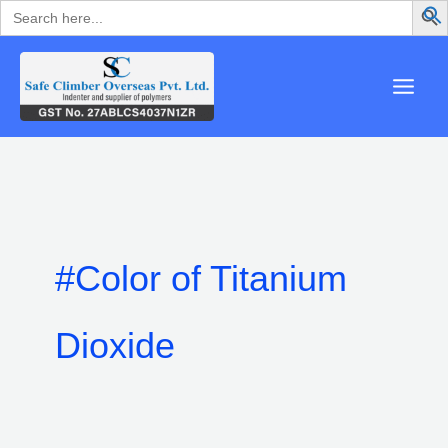
Search
Skip
for:
to
content
#Color of Titanium
Dioxide