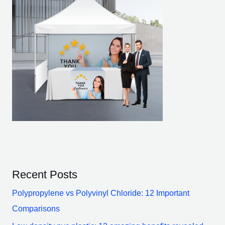
Recent Posts
Polypropylene vs Polyvinyl Chloride: 12 Important
Comparisons