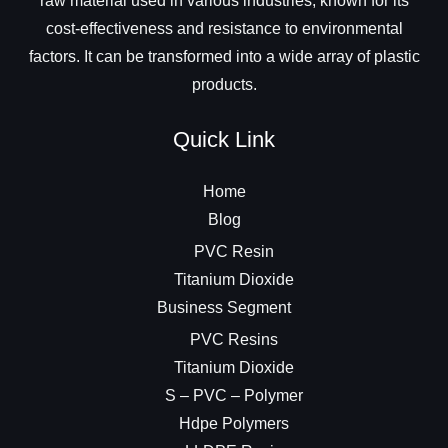
raw material used in various industries, known for its
cost-effectiveness and resistance to environmental
factors. It can be transformed into a wide array of plastic
products.
Quick Link
Home
Blog
PVC Resin
Titanium Dioxide
Business Segment
PVC Resins
Titanium Dioxide
S – PVC – Polymer
Hdpe Polymers