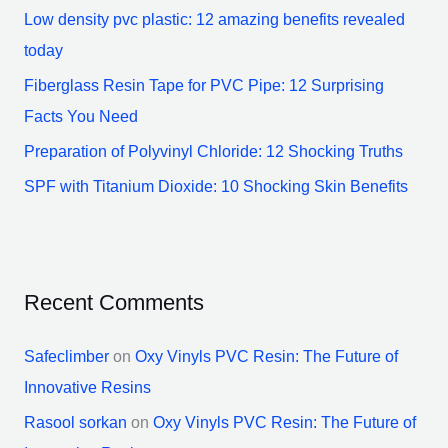
Low density pvc plastic: 12 amazing benefits revealed
r
today
:
Fiberglass Resin Tape for PVC Pipe: 12 Surprising
Facts You Need
Preparation of Polyvinyl Chloride: 12 Shocking Truths
SPF with Titanium Dioxide: 10 Shocking Skin Benefits
Recent Comments
Safeclimber
on
Oxy Vinyls PVC Resin: The Future of
Innovative Resins
Rasool sorkan
on
Oxy Vinyls PVC Resin: The Future of