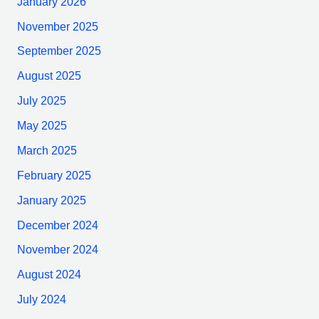
January 2026
November 2025
September 2025
August 2025
July 2025
May 2025
March 2025
February 2025
January 2025
December 2024
November 2024
August 2024
July 2024