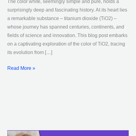
The color white, seemingly simple and pure, holds a
surprisingly deep and fascinating history. At its heart lies
a remarkable substance – titanium dioxide (TiO2) –
whose journey has spanned centuries, continents, and
fields of science and innovation. This blog post embarks
on a captivating exploration of the color of TiO2, tracing
its evolution from […]
Read More »