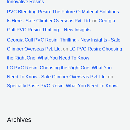
Innovative Resins
PVC Blending Resin: The Future Of Material Solutions
Is Here - Safe Climber Overseas Pvt. Ltd.
on
Georgia
Gulf PVC Resin: Thrilling – New Insights
Georgia Gulf PVC Resin: Thrilling - New Insights - Safe
Climber Overseas Pvt. Ltd.
on
LG PVC Resin: Choosing
the Right One: What You Need To Know
LG PVC Resin: Choosing the Right One: What You
Need To Know - Safe Climber Overseas Pvt. Ltd.
on
Specialty Paste PVC Resin: What You Need To Know
Archives