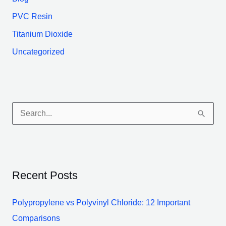
PVC Resin
Titanium Dioxide
Uncategorized
S
e
a
r
Recent Posts
c
h
Polypropylene vs Polyvinyl Chloride: 12 Important
f
Comparisons
o