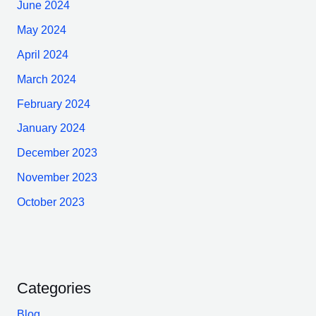
June 2024
May 2024
April 2024
March 2024
February 2024
January 2024
December 2023
November 2023
October 2023
Categories
Blog