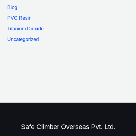
Blog
PVC Resin
Titanium Dioxide
Uncategorized
Safe Climber Overseas Pvt. Ltd.