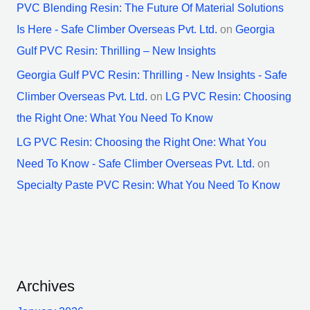
PVC Blending Resin: The Future Of Material Solutions
Is Here - Safe Climber Overseas Pvt. Ltd.
on
Georgia
Gulf PVC Resin: Thrilling – New Insights
Georgia Gulf PVC Resin: Thrilling - New Insights - Safe
Climber Overseas Pvt. Ltd.
on
LG PVC Resin: Choosing
the Right One: What You Need To Know
LG PVC Resin: Choosing the Right One: What You
Need To Know - Safe Climber Overseas Pvt. Ltd.
on
Specialty Paste PVC Resin: What You Need To Know
Archives