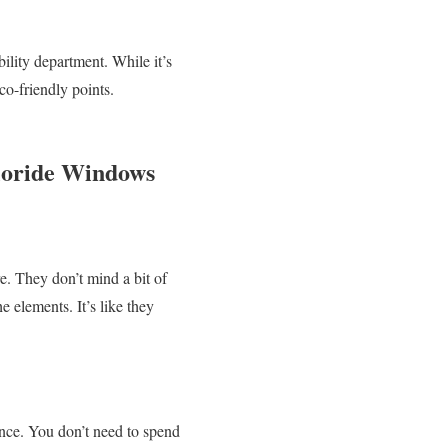
ility department. While it’s
co-friendly points.
hloride Windows
e. They don’t mind a bit of
e elements. It’s like they
nce. You don’t need to spend