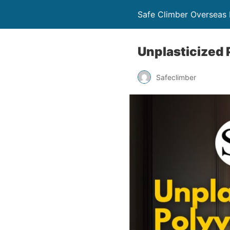
Safe Climber Overseas P
Unplasticized 
Safeclimber