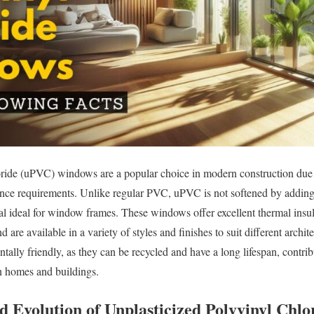
ride (uPVC) windows are a popular choice in modern construction due to
nce requirements. Unlike regular PVC, uPVC is not softened by adding p
al ideal for window frames. These windows offer excellent thermal insulat
 are available in a variety of styles and finishes to suit different arch
ally friendly, as they can be recycled and have a long lifespan, contri
n homes and buildings.
nd Evolution of Unplasticized Polyvinyl Chl