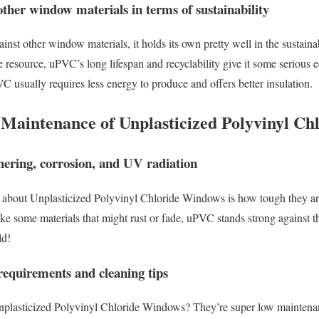
ther window materials in terms of sustainability
t other window materials, it holds its own pretty well in the sustainab
 resource, uPVC’s long lifespan and recyclability give it some serious e
usually requires less energy to produce and offers better insulation.
d Maintenance of Unplasticized Polyvinyl C
thering, corrosion, and UV radiation
e about Unplasticized Polyvinyl Chloride Windows is how tough they ar
ke some materials that might rust or fade, uPVC stands strong against th
ld!
equirements and cleaning tips
nplasticized Polyvinyl Chloride Windows? They’re super low maintena