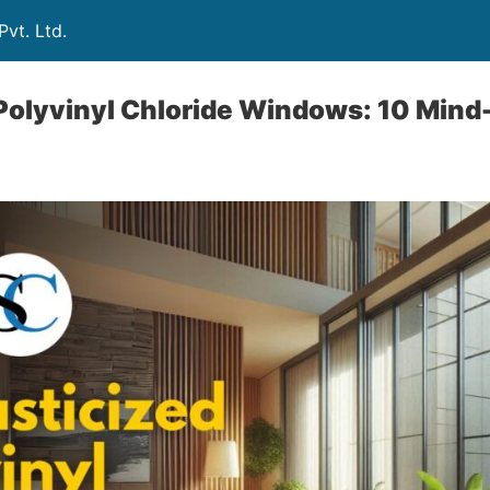
vt. Ltd.
Polyvinyl Chloride Windows: 10 Mind