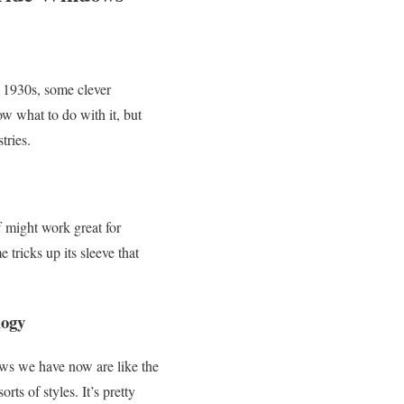
 1930s, some clever
now what to do with it, but
tries.
f might work great for
ricks up its sleeve that
logy
ws we have now are like the
rts of styles. It’s pretty