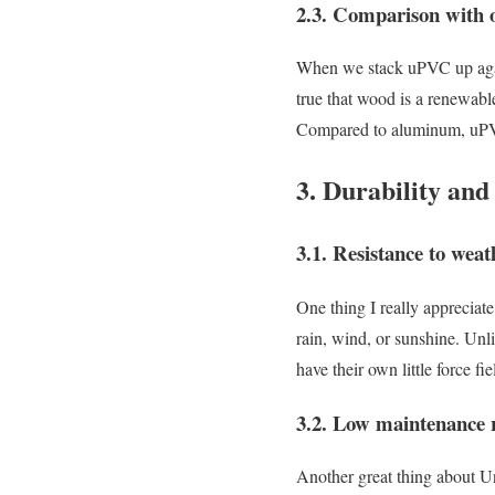
2.3. Comparison with o
When we stack uPVC up agains
true that wood is a renewable
Compared to aluminum, uPVC 
3. Durability an
3.1. Resistance to wea
One thing I really appreciat
rain, wind, or sunshine. Unli
have their own little force fie
3.2. Low maintenance r
Another great thing about U