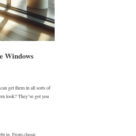
ide Windows
n get them in all sorts of
ern look? They’ve got you
ght in. From classic