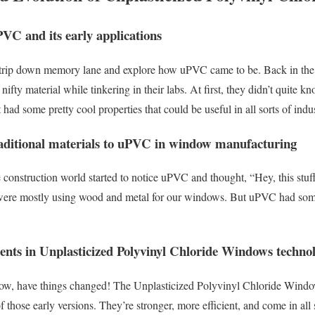
PVC and its early applications
tle trip down memory lane and explore how uPVC came to be. Back in the
nifty material while tinkering in their labs. At first, they didn’t quite k
 had some pretty cool properties that could be useful in all sorts of indus
raditional materials to uPVC in window manufacturing
e construction world started to notice uPVC and thought, “Hey, this stuf
ere mostly using wood and metal for our windows. But uPVC had some t
nts in Unplasticized Polyvinyl Chloride Windows techno
wow, have things changed! The Unplasticized Polyvinyl Chloride Windo
those early versions. They’re stronger, more efficient, and come in all so