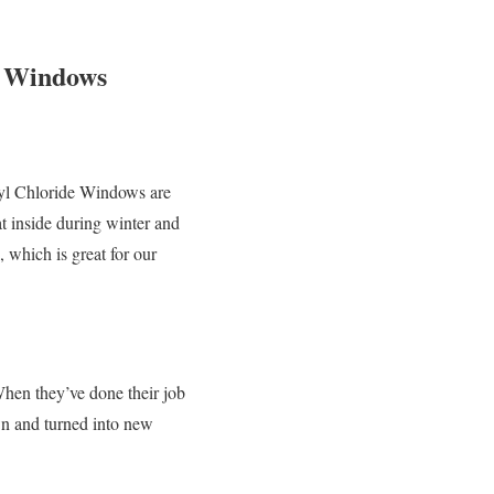
e Windows
inyl Chloride Windows are
t inside during winter and
 which is great for our
hen they’ve done their job
own and turned into new