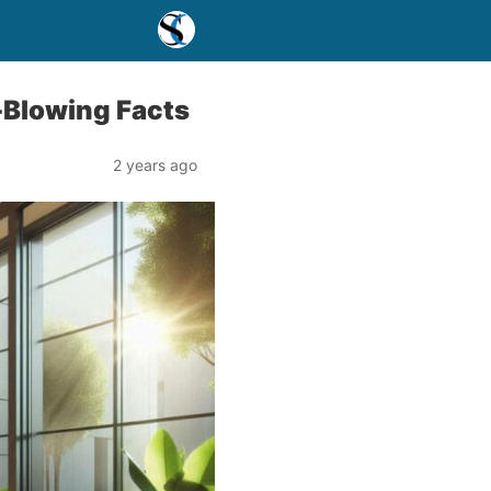
-Blowing Facts
2 years ago