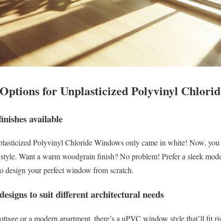
 Options for Unplasticized Polyvinyl Chlor
inishes available
asticized Polyvinyl Chloride Windows only came in white! Now, you ca
 style. Want a warm woodgrain finish? No problem! Prefer a sleek mod
 to design your perfect window from scratch.
designs to suit different architectural needs
ottage or a modern apartment, there’s a uPVC window style that’ll fit ri