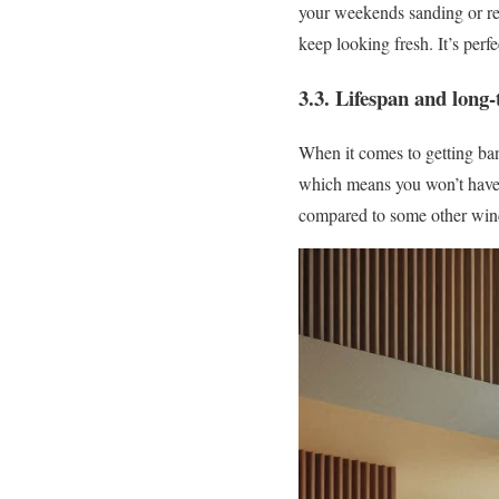
your weekends sanding or re
keep looking fresh. It’s perf
3.3. Lifespan and long-
When it comes to getting ba
which means you won’t have t
compared to some other wind