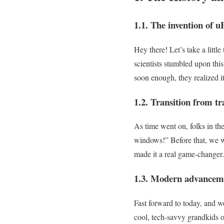
1.1. The invention of u
Hey there! Let’s take a lit
scientists stumbled upon this 
soon enough, they realized it
1.2. Transition from t
As time went on, folks in th
windows!” Before that, we w
made it a real game-changer.
1.3. Modern advanceme
Fast forward to today, and 
cool, tech-savvy grandkids of 