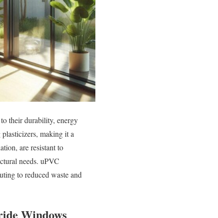
 their durability, energy
lasticizers, making it a
ion, are resistant to
itectural needs. uPVC
buting to reduced waste and
oride Windows