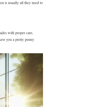
 is usually all they need to
ades with proper care,
save you a pretty penny