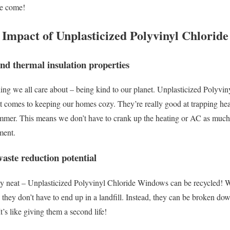
ve come!
 Impact of Unplasticized Polyvinyl Chlorid
and thermal insulation properties
ing we all care about – being kind to our planet. Unplasticized Polyv
 it comes to keeping our homes cozy. They’re really good at trapping hea
ummer. This means we don’t have to crank up the heating or AC as much,
ment.
waste reduction potential
tty neat – Unplasticized Polyvinyl Chloride Windows can be recycled! W
, they don’t have to end up in a landfill. Instead, they can be broken d
’s like giving them a second life!