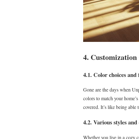
4. Customization
4.1. Color choices and f
Gone are the days when Unpl
colors to match your home’s
covered. It’s like being able
4.2. Various styles and 
Whether you live in a cozy c