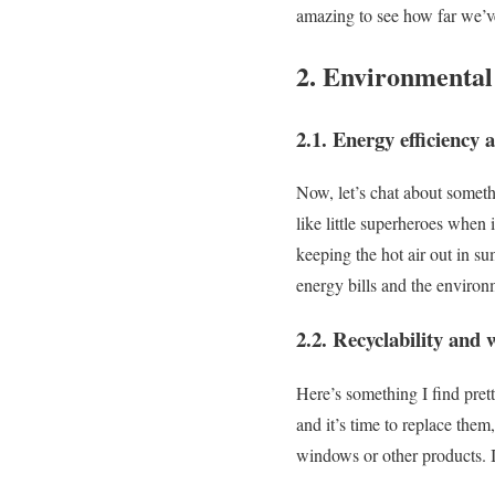
amazing to see how far we’
2. Environmental
2.1. Energy efficiency 
Now, let’s chat about someth
like little superheroes when
keeping the hot air out in s
energy bills and the environ
2.2. Recyclability and 
Here’s something I find pre
and it’s time to replace them
windows or other products. It