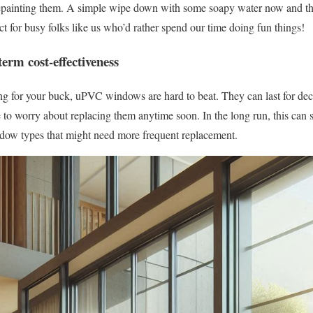
painting them. A simple wipe down with some soapy water now and then
ect for busy folks like us who’d rather spend our time doing fun things!
term cost-effectiveness
ng for your buck, uPVC windows are hard to beat. They can last for dec
o worry about replacing them anytime soon. In the long run, this can 
ow types that might need more frequent replacement.