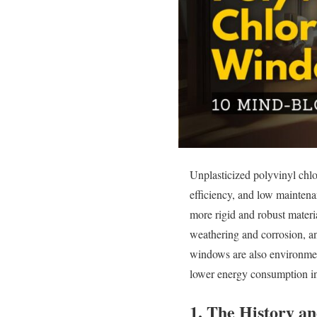
Unplasticized polyvinyl chlo
efficiency, and low maintena
more rigid and robust materi
weathering and corrosion, and
windows are also environment
lower energy consumption i
1. The History a