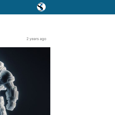
2 years ago