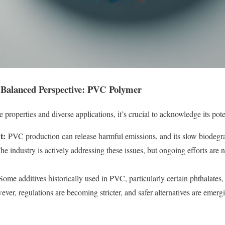
A Balanced Perspective: PVC Polymer
properties and diverse applications, it’s crucial to acknowledge its pot
t:
PVC production can release harmful emissions, and its slow biodegra
The industry is actively addressing these issues, but ongoing efforts are 
ome additives historically used in PVC, particularly certain phthalates
wever, regulations are becoming stricter, and safer alternatives are emer