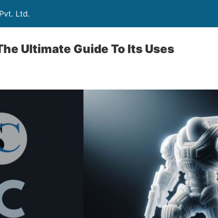
vt. Ltd.
he Ultimate Guide To Its Uses