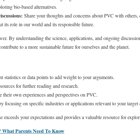
loring bio-based alternatives.
iscussions:
Share your thoughts and concerns about PVC with others, c
 its role in our world and its responsible future.
r. By understanding the science, applications, and ongoing discussi
ntribute to a more sustainable future for ourselves and the planet.
t statistics or data points to add weight to your arguments.
 sources for further reading and research.
e their own experiences and perspectives on PVC.
by focusing on specific industries or applications relevant to your target
e exceeds your expectations and provides a valuable resource for explo
? What Parents Need To Know