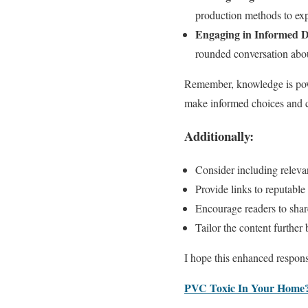
production methods to exp
Engaging in Informed D
rounded conversation about
Remember, knowledge is powe
make informed choices and co
Additionally:
Consider including relevan
Provide links to reputable
Encourage readers to shar
Tailor the content further 
I hope this enhanced respons
PVC Toxic In Your Home