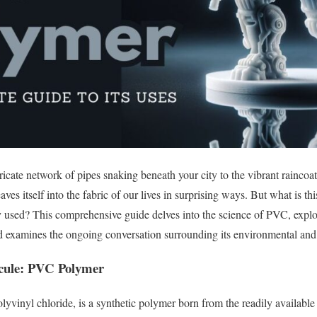
icate network of pipes snaking beneath your city to the vibrant raincoa
 itself into the fabric of our lives in surprising ways. But what is thi
used? This comprehensive guide delves into the science of PVC, explore
nd examines the ongoing conversation surrounding its environmental and
ecule: PVC Polymer
olyvinyl chloride, is a synthetic polymer born from the readily available