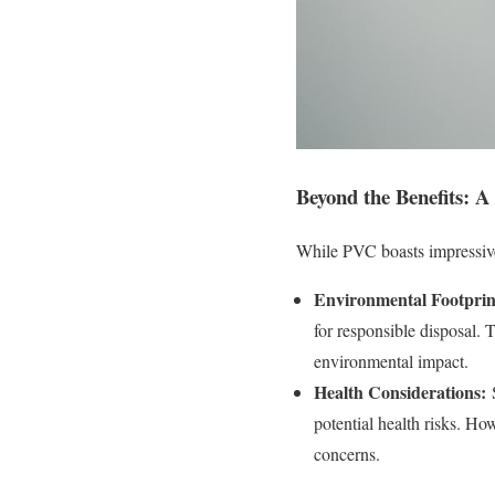
Beyond the Benefits: 
While PVC boasts impressive 
Environmental Footprin
for responsible disposal. 
environmental impact.
Health Considerations:
S
potential health risks. Ho
concerns.