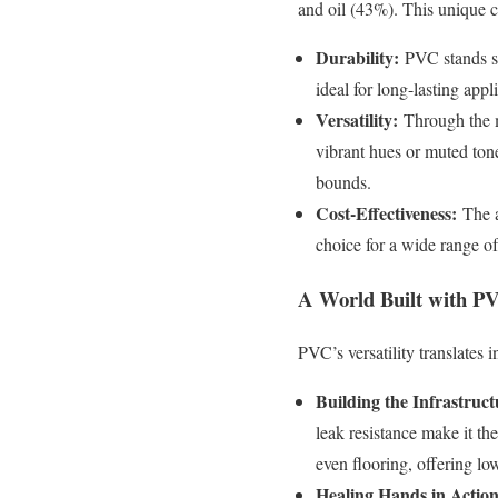
and oil (43%). This unique 
Durability:
PVC stands st
ideal for long-lasting app
Versatility:
Through the ma
vibrant hues or muted ton
bounds.
Cost-Effectiveness:
The a
choice for a wide range of
A World Built with P
PVC’s versatility translates i
Building the Infrastruct
leak resistance make it th
even flooring, offering l
Healing Hands in Action