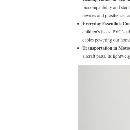
biocompatibility and steril
devices and prosthetics, 
Everyday Essentials Com
children’s faces, PVC’s ad
cables powering our homes
Transportation in Motio
aircraft parts. Its lightwe