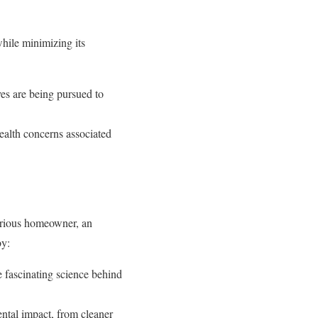
hile minimizing its
es are being pursued to
ealth concerns associated
urious homeowner, an
by:
e fascinating science behind
ntal impact, from cleaner