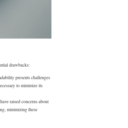
ential drawbacks:
dability presents challenges
necessary to minimize its
, have raised concerns about
ging, minimizing these