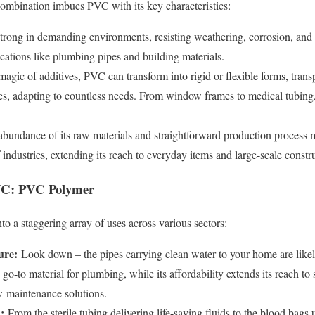
combination imbues PVC with its key characteristics:
rong in demanding environments, resisting weathering, corrosion, and 
lications like plumbing pipes and building materials.
gic of additives, PVC can transform into rigid or flexible forms, trans
es, adapting to countless needs. From window frames to medical tubing,
bundance of its raw materials and straightforward production process
 industries, extending its reach to everyday items and large-scale constru
VC: PVC Polymer
nto a staggering array of uses across various sectors:
ure:
Look down – the pipes carrying clean water to your home are likel
e go-to material for plumbing, while its affordability extends its reach t
ow-maintenance solutions.
:
From the sterile tubing delivering life-saving fluids to the blood bags