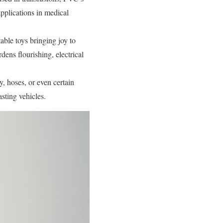
 applications in medical
able toys bringing joy to
dens flourishing, electrical
, hoses, or even certain
asting vehicles.