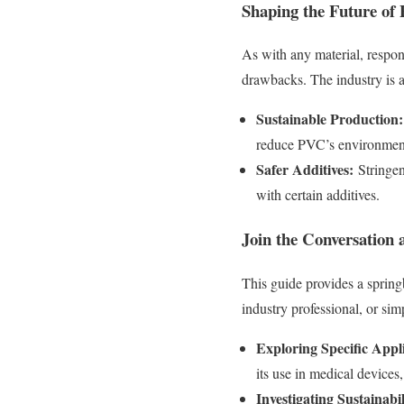
Shaping the Future of
As with any material, respo
drawbacks. The industry is a
Sustainable Production:
reduce PVC’s environment
Safer Additives:
Stringen
with certain additives.
Join the Conversation
This guide provides a sprin
industry professional, or sim
Exploring Specific Appli
its use in medical devices,
Investigating Sustainabili