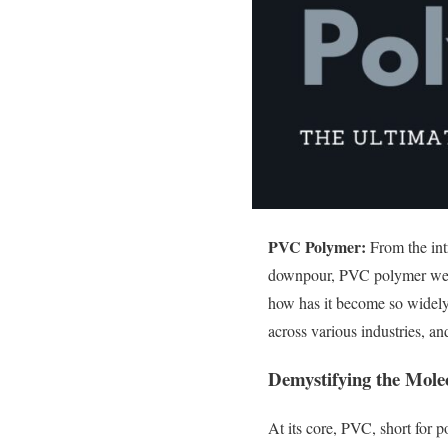
PVC Polymer:
From the intr
downpour, PVC polymer weaves
how has it become so widely 
across various industries, a
Demystifying the Mol
At its core, PVC, short for p