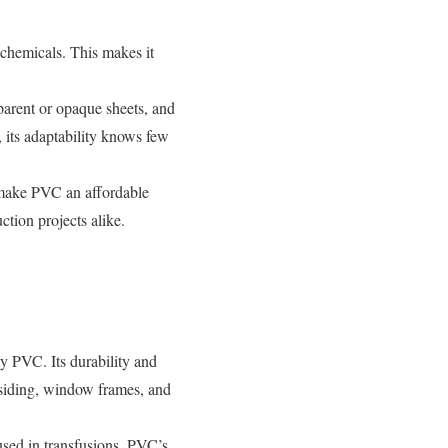
chemicals. This makes it
parent or opaque sheets, and
 its adaptability knows few
 make PVC an affordable
ction projects alike.
y PVC. Its durability and
o siding, window frames, and
 used in transfusions, PVC’s