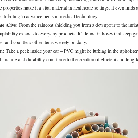
e properties make it a vital material in healthcare settings. It even finds
contributing to advancements in medical technology.
e Alive:
From the raincoat shielding you from a downpour to the inflat
aptability extends to everyday products. It’s found in hoses that keep gar
, and countless other items we rely on daily.
n:
Take a peek inside your car – PVC might be lurking in the upholstery
ight nature and durability contribute to the creation of efficient and long-l