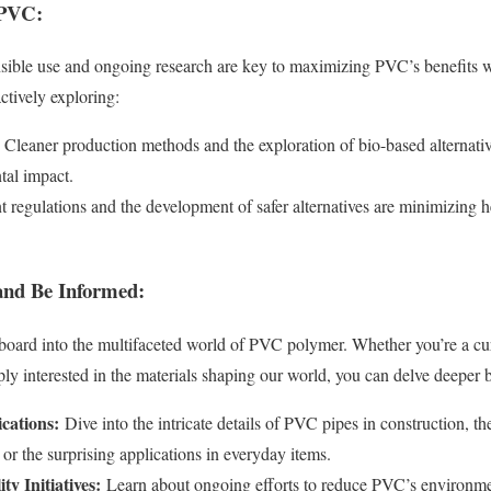
 PVC:
nsible use and ongoing research are key to maximizing PVC’s benefits w
ctively exploring:
Cleaner production methods and the exploration of bio-based alternativ
al impact.
t regulations and the development of safer alternatives are minimizing h
 and Be Informed:
gboard into the multifaceted world of PVC polymer. Whether you’re a c
ply interested in the materials shaping our world, you can delve deeper 
cations:
Dive into the intricate details of PVC pipes in construction, th
 or the surprising applications in everyday items.
ty Initiatives:
Learn about ongoing efforts to reduce PVC’s environme