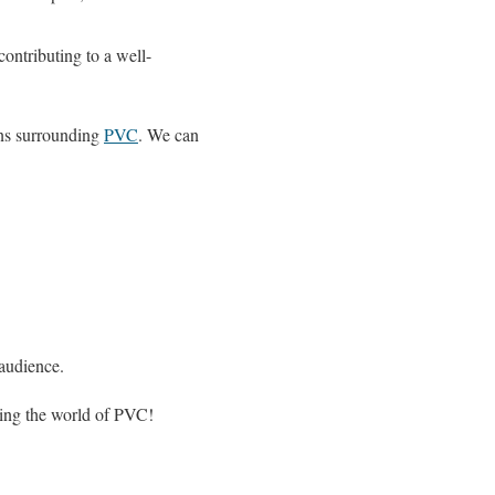
ontributing to a well-
ons surrounding
PVC
. We can
 audience.
ring the world of PVC!