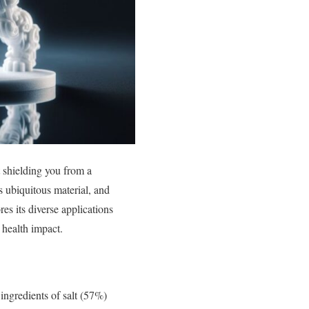
t shielding you from a
s ubiquitous material, and
s its diverse applications
 health impact.
 ingredients of salt (57%)