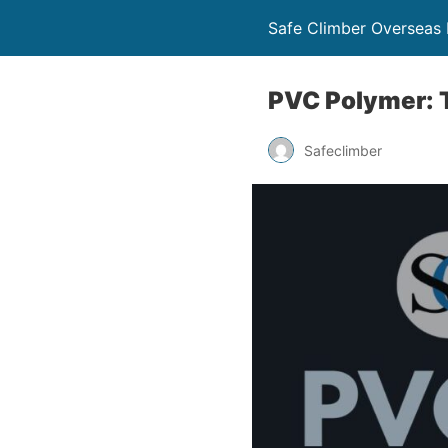
Safe Climber Overseas P
PVC Polymer: T
Safeclimber