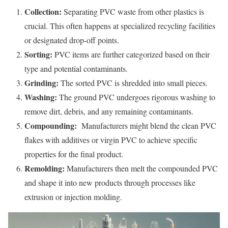
Collection:
Separating PVC waste from other plastics is
crucial. This often happens at specialized recycling facilities
or designated drop-off points.
Sorting:
PVC items are further categorized based on their
type and potential contaminants.
Grinding:
The sorted PVC is shredded into small pieces.
Washing:
The ground PVC undergoes rigorous washing to
remove dirt, debris, and any remaining contaminants.
Compounding:
Manufacturers might blend the clean PVC
flakes with additives or virgin PVC to achieve specific
properties for the final product.
Remolding:
Manufacturers then melt the compounded PVC
and shape it into new products through processes like
extrusion or injection molding.