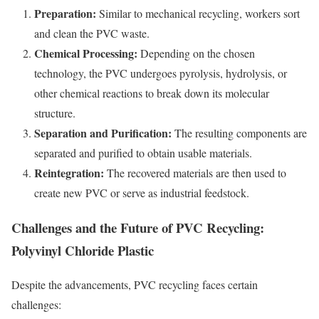
Preparation:
Similar to mechanical recycling, workers sort
and clean the PVC waste.
Chemical Processing:
Depending on the chosen
technology, the PVC undergoes pyrolysis, hydrolysis, or
other chemical reactions to break down its molecular
structure.
Separation and Purification:
The resulting components are
separated and purified to obtain usable materials.
Reintegration:
The recovered materials are then used to
create new PVC or serve as industrial feedstock.
Challenges and the Future of PVC Recycling:
Polyvinyl Chloride Plastic
Despite the advancements, PVC recycling faces certain
challenges: