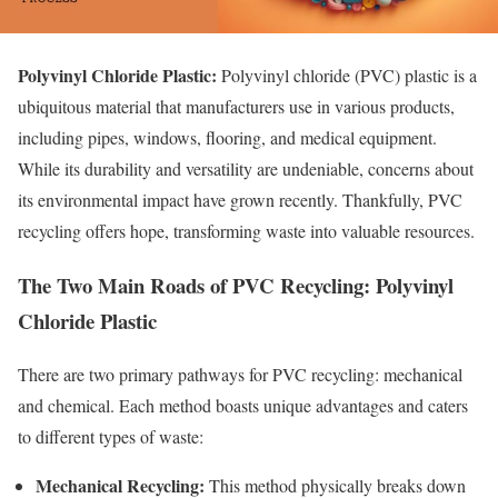
Polyvinyl Chloride Plastic:
Polyvinyl chloride (PVC) plastic is a
ubiquitous material that manufacturers use in various products,
including pipes, windows, flooring, and medical equipment.
While its durability and versatility are undeniable, concerns about
its environmental impact have grown recently. Thankfully, PVC
recycling offers hope, transforming waste into valuable resources.
The Two Main Roads of PVC Recycling: Polyvinyl
Chloride Plastic
There are two primary pathways for PVC recycling: mechanical
and chemical. Each method boasts unique advantages and caters
to different types of waste:
Mechanical Recycling:
This method physically breaks down