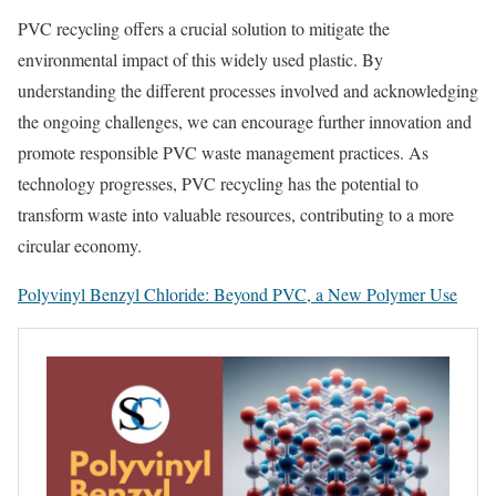
PVC recycling offers a crucial solution to mitigate the
environmental impact of this widely used plastic. By
understanding the different processes involved and acknowledging
the ongoing challenges, we can encourage further innovation and
promote responsible PVC waste management practices. As
technology progresses, PVC recycling has the potential to
transform waste into valuable resources, contributing to a more
circular economy.
Polyvinyl Benzyl Chloride: Beyond PVC, a New Polymer Use