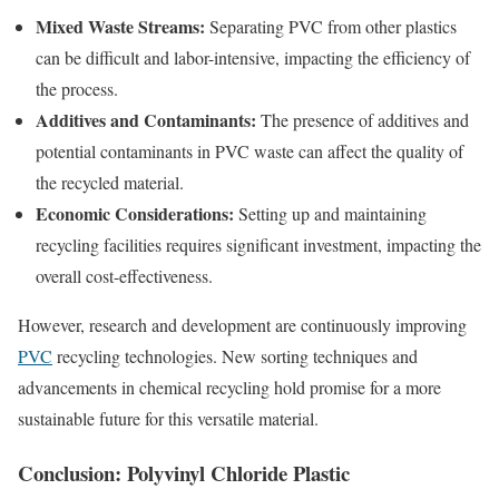
Mixed Waste Streams:
Separating PVC from other plastics
can be difficult and labor-intensive, impacting the efficiency of
the process.
Additives and Contaminants:
The presence of additives and
potential contaminants in PVC waste can affect the quality of
the recycled material.
Economic Considerations:
Setting up and maintaining
recycling facilities requires significant investment, impacting the
overall cost-effectiveness.
However, research and development are continuously improving
PVC
recycling technologies. New sorting techniques and
advancements in chemical recycling hold promise for a more
sustainable future for this versatile material.
Conclusion: Polyvinyl Chloride Plastic