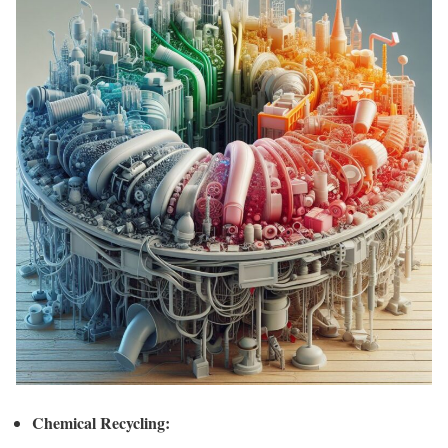
Chemical Recycling: