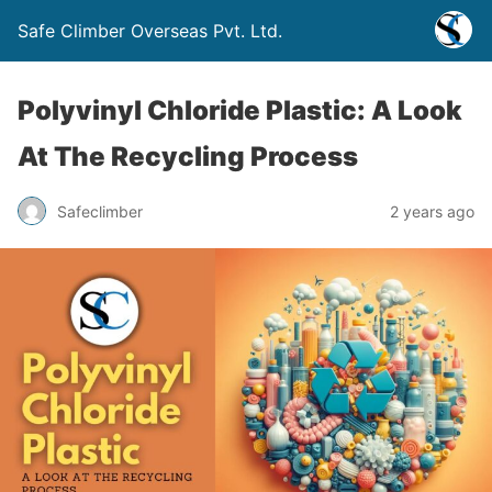
Safe Climber Overseas Pvt. Ltd.
Polyvinyl Chloride Plastic: A Look
At The Recycling Process
Safeclimber
2 years ago