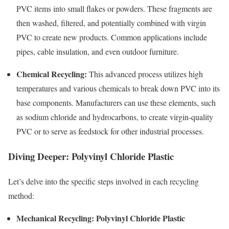
PVC items into small flakes or powders. These fragments are
then washed, filtered, and potentially combined with virgin
PVC to create new products. Common applications include
pipes, cable insulation, and even outdoor furniture.
Chemical Recycling:
This advanced process utilizes high
temperatures and various chemicals to break down PVC into its
base components. Manufacturers can use these elements, such
as sodium chloride and hydrocarbons, to create virgin-quality
PVC or to serve as feedstock for other industrial processes.
Diving Deeper: Polyvinyl Chloride Plastic
Let’s delve into the specific steps involved in each recycling
method:
Mechanical Recycling: Polyvinyl Chloride Plastic