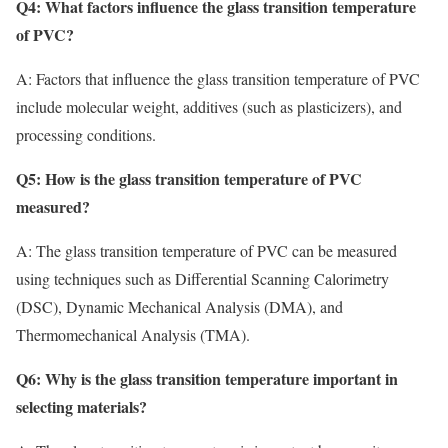
Q4: What factors influence the glass transition temperature
of PVC?
A: Factors that influence the glass transition temperature of PVC
include molecular weight, additives (such as plasticizers), and
processing conditions.
Q5: How is the glass transition temperature of PVC
measured?
A: The glass transition temperature of PVC can be measured
using techniques such as Differential Scanning Calorimetry
(DSC), Dynamic Mechanical Analysis (DMA), and
Thermomechanical Analysis (TMA).
Q6: Why is the glass transition temperature important in
selecting materials?