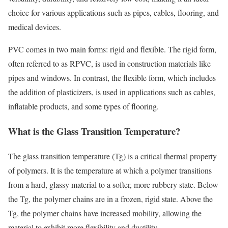
choice for various applications such as pipes, cables, flooring, and
medical devices.
PVC comes in two main forms: rigid and flexible. The rigid form,
often referred to as RPVC, is used in construction materials like
pipes and windows. In contrast, the flexible form, which includes
the addition of plasticizers, is used in applications such as cables,
inflatable products, and some types of flooring.
What is the Glass Transition Temperature?
The glass transition temperature (Tg) is a critical thermal property
of polymers. It is the temperature at which a polymer transitions
from a hard, glassy material to a softer, more rubbery state. Below
the Tg, the polymer chains are in a frozen, rigid state. Above the
Tg, the polymer chains have increased mobility, allowing the
material to exhibit more flexibility and ductility.