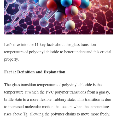
Let’s dive into the 11 key facts about the glass transition
temperature of polyvinyl chloride to better understand this crucial
property.
Fact 1: Definition and Explanation
The glass transition temperature of polyvinyl chloride is the
temperature at which the PVC polymer transitions from a glassy,
brittle state to a more flexible, rubbery state. This transition is due
to increased molecular motion that occurs when the temperature
rises above Tg, allowing the polymer chains to move more freely.