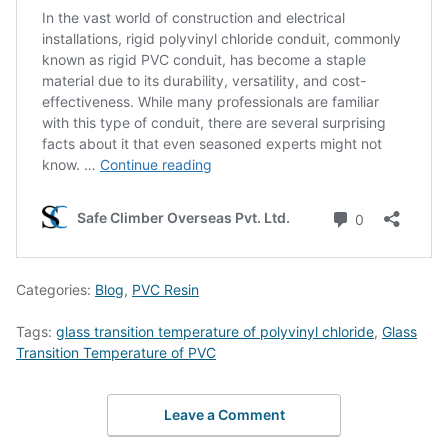
Categories:
Blog
,
PVC Resin
Tags:
glass transition temperature of polyvinyl chloride
,
Glass
Transition Temperature of PVC
Leave a Comment