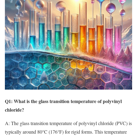
Q1: What is the glass transition temperature of polyvinyl
chloride?
A: The glass transition temperature of polyvinyl chloride (PVC) is
typically around 80°C (176°F) for rigid forms. This temperature