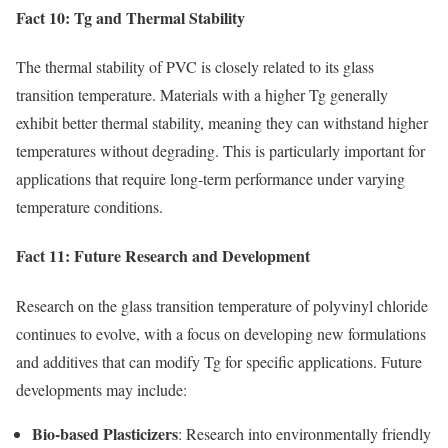
Fact 10: Tg and Thermal Stability
The thermal stability of PVC is closely related to its glass
transition temperature. Materials with a higher Tg generally
exhibit better thermal stability, meaning they can withstand higher
temperatures without degrading. This is particularly important for
applications that require long-term performance under varying
temperature conditions.
Fact 11: Future Research and Development
Research on the glass transition temperature of polyvinyl chloride
continues to evolve, with a focus on developing new formulations
and additives that can modify Tg for specific applications. Future
developments may include:
Bio-based Plasticizers
: Research into environmentally friendly