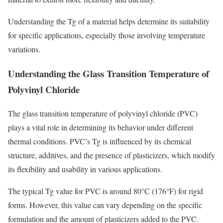
Understanding the Tg of a material helps determine its suitability
for specific applications, especially those involving temperature
variations.
Understanding the Glass Transition Temperature of
Polyvinyl Chloride
The glass transition temperature of polyvinyl chloride (PVC)
plays a vital role in determining its behavior under different
thermal conditions. PVC’s Tg is influenced by its chemical
structure, additives, and the presence of plasticizers, which modify
its flexibility and usability in various applications.
The typical Tg value for PVC is around 80°C (176°F) for rigid
forms. However, this value can vary depending on the specific
formulation and the amount of plasticizers added to the PVC.