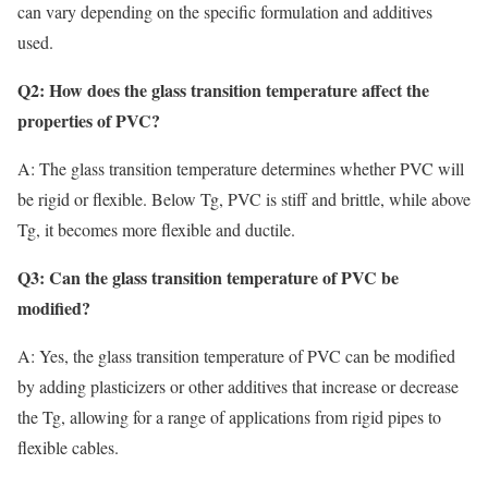
can vary depending on the specific formulation and additives
used.
Q2: How does the glass transition temperature affect the
properties of PVC?
A: The glass transition temperature determines whether PVC will
be rigid or flexible. Below Tg, PVC is stiff and brittle, while above
Tg, it becomes more flexible and ductile.
Q3: Can the glass transition temperature of PVC be
modified?
A: Yes, the glass transition temperature of PVC can be modified
by adding plasticizers or other additives that increase or decrease
the Tg, allowing for a range of applications from rigid pipes to
flexible cables.