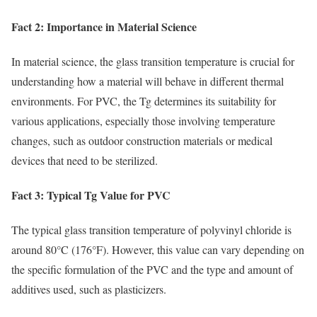
Fact 2: Importance in Material Science
In material science, the glass transition temperature is crucial for
understanding how a material will behave in different thermal
environments. For PVC, the Tg determines its suitability for
various applications, especially those involving temperature
changes, such as outdoor construction materials or medical
devices that need to be sterilized.
Fact 3: Typical Tg Value for PVC
The typical glass transition temperature of polyvinyl chloride is
around 80°C (176°F). However, this value can vary depending on
the specific formulation of the PVC and the type and amount of
additives used, such as plasticizers.