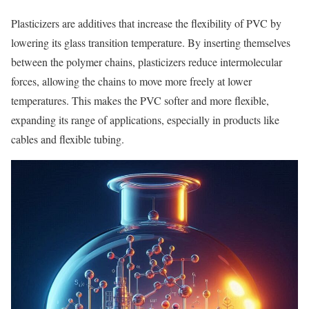
Plasticizers are additives that increase the flexibility of PVC by
lowering its glass transition temperature. By inserting themselves
between the polymer chains, plasticizers reduce intermolecular
forces, allowing the chains to move more freely at lower
temperatures. This makes the PVC softer and more flexible,
expanding its range of applications, especially in products like
cables and flexible tubing.