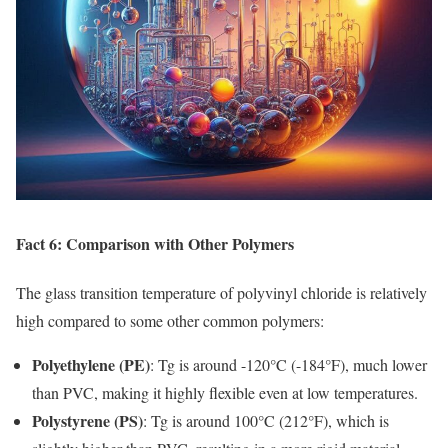
Fact 6: Comparison with Other Polymers
The glass transition temperature of polyvinyl chloride is relatively
high compared to some other common polymers:
Polyethylene (PE)
: Tg is around -120°C (-184°F), much lower
than PVC, making it highly flexible even at low temperatures.
Polystyrene (PS)
: Tg is around 100°C (212°F), which is