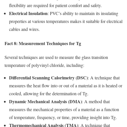
flexibility are required for patient comfort and safety.
Electrical Insulation
: PVC’s ability to maintain its insulating
properties at various temperatures makes it suitable for electrical
cables and wires.
Fact 8: Measurement Techniques for Tg
Several techniques are used to measure the glass transition
temperature of polyvinyl chloride, including:
Differential Scanning Calorimetry (DSC)
: A technique that
measures the heat flow into or out of a material as it is heated or
cooled, allowing for the determination of Tg.
Dynamic Mechanical Analysis (DMA)
: A method that
measures the mechanical properties of a material as a function
of temperature, frequency, or time, providing insight into Tg.
Thermomechanical Analysis (TMA)
: A technique that