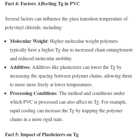
Fact 4: Factors Affecting Tg in PVC
Several factors can influence the glass transition temperature of
polyvinyl chloride, including:
Molecular Weight
: Higher molecular weight polymers
typically have a higher Tg due to increased chain entanglement
and reduced molecular mobility.
Additives
: Additives like plasticizers can lower the Tg by
increasing the spacing between polymer chains, allowing them
to move more freely at lower temperatures.
Processing Conditions
: The method and conditions under
which PVC is processed can also affect its Tg. For example,
rapid cooling can increase the Tg by trapping the polymer
chains in a more rigid state.
Fact 5: Impact of Plasticizers on Tg