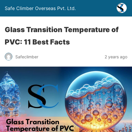
Safe Climber Overseas Pvt. Ltd.
Glass Transition Temperature of
PVC: 11 Best Facts
Safeclimber
2 years ago