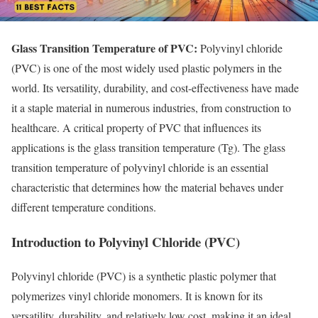
Glass Transition Temperature of PVC:
Polyvinyl chloride
(PVC) is one of the most widely used plastic polymers in the
world. Its versatility, durability, and cost-effectiveness have made
it a staple material in numerous industries, from construction to
healthcare. A critical property of PVC that influences its
applications is the glass transition temperature (Tg). The glass
transition temperature of polyvinyl chloride is an essential
characteristic that determines how the material behaves under
different temperature conditions.
Introduction to Polyvinyl Chloride (PVC)
Polyvinyl chloride (PVC) is a synthetic plastic polymer that
polymerizes vinyl chloride monomers. It is known for its
versatility, durability, and relatively low cost, making it an ideal