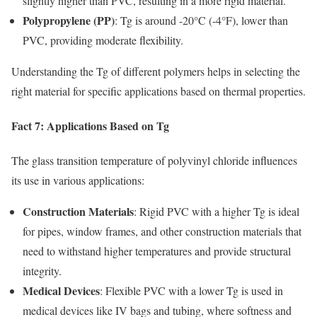
slightly higher than PVC, resulting in a more rigid material.
Polypropylene (PP)
: Tg is around -20°C (-4°F), lower than
PVC, providing moderate flexibility.
Understanding the Tg of different polymers helps in selecting the
right material for specific applications based on thermal properties.
Fact 7: Applications Based on Tg
The glass transition temperature of polyvinyl chloride influences
its use in various applications:
Construction Materials
: Rigid PVC with a higher Tg is ideal
for pipes, window frames, and other construction materials that
need to withstand higher temperatures and provide structural
integrity.
Medical Devices
: Flexible PVC with a lower Tg is used in
medical devices like IV bags and tubing, where softness and