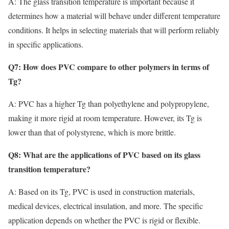
A: The glass transition temperature is important because it
determines how a material will behave under different temperature
conditions. It helps in selecting materials that will perform reliably
in specific applications.
Q7: How does PVC compare to other polymers in terms of
Tg?
A: PVC has a higher Tg than polyethylene and polypropylene,
making it more rigid at room temperature. However, its Tg is
lower than that of polystyrene, which is more brittle.
Q8: What are the applications of PVC based on its glass
transition temperature?
A: Based on its Tg, PVC is used in construction materials,
medical devices, electrical insulation, and more. The specific
application depends on whether the PVC is rigid or flexible.