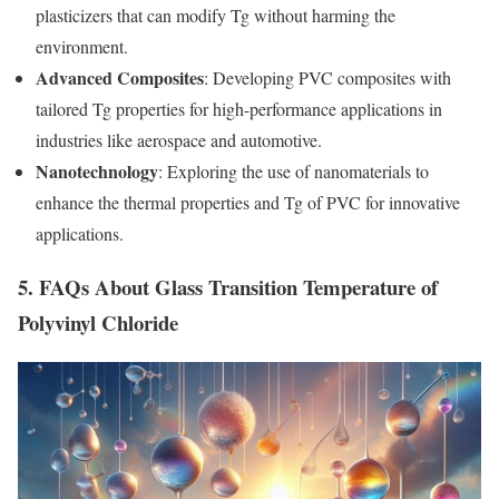
plasticizers that can modify Tg without harming the
environment.
Advanced Composites
: Developing PVC composites with
tailored Tg properties for high-performance applications in
industries like aerospace and automotive.
Nanotechnology
: Exploring the use of nanomaterials to
enhance the thermal properties and Tg of PVC for innovative
applications.
5. FAQs About Glass Transition Temperature of
Polyvinyl Chloride