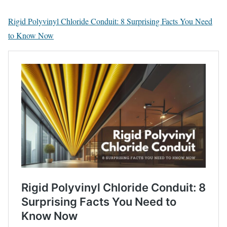
Rigid Polyvinyl Chloride Conduit: 8 Surprising Facts You Need
to Know Now