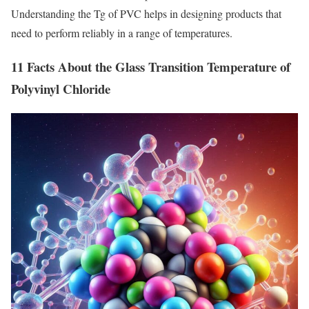
Understanding the Tg of PVC helps in designing products that
need to perform reliably in a range of temperatures.
11 Facts About the Glass Transition Temperature of
Polyvinyl Chloride