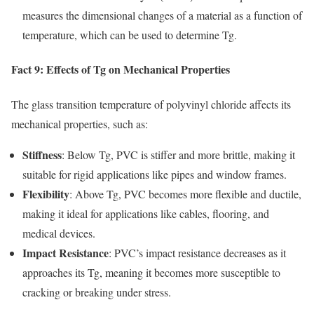
measures the dimensional changes of a material as a function of
temperature, which can be used to determine Tg.
Fact 9: Effects of Tg on Mechanical Properties
The glass transition temperature of polyvinyl chloride affects its
mechanical properties, such as:
Stiffness
: Below Tg, PVC is stiffer and more brittle, making it
suitable for rigid applications like pipes and window frames.
Flexibility
: Above Tg, PVC becomes more flexible and ductile,
making it ideal for applications like cables, flooring, and
medical devices.
Impact Resistance
: PVC’s impact resistance decreases as it
approaches its Tg, meaning it becomes more susceptible to
cracking or breaking under stress.