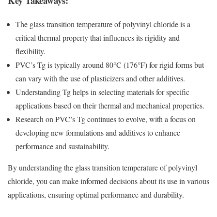
Key Takeaways:
The glass transition temperature of polyvinyl chloride is a
critical thermal property that influences its rigidity and
flexibility.
PVC’s Tg is typically around 80°C (176°F) for rigid forms but
can vary with the use of plasticizers and other additives.
Understanding Tg helps in selecting materials for specific
applications based on their thermal and mechanical properties.
Research on PVC’s Tg continues to evolve, with a focus on
developing new formulations and additives to enhance
performance and sustainability.
By understanding the glass transition temperature of polyvinyl
chloride, you can make informed decisions about its use in various
applications, ensuring optimal performance and durability.