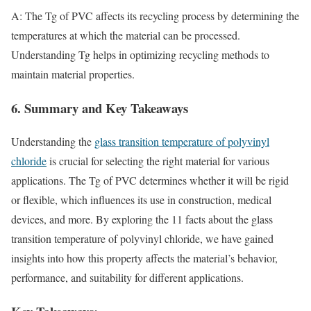
A: The Tg of PVC affects its recycling process by determining the
temperatures at which the material can be processed.
Understanding Tg helps in optimizing recycling methods to
maintain material properties.
6. Summary and Key Takeaways
Understanding the
glass transition temperature of polyvinyl
chloride
is crucial for selecting the right material for various
applications. The Tg of PVC determines whether it will be rigid
or flexible, which influences its use in construction, medical
devices, and more. By exploring the 11 facts about the glass
transition temperature of polyvinyl chloride, we have gained
insights into how this property affects the material’s behavior,
performance, and suitability for different applications.