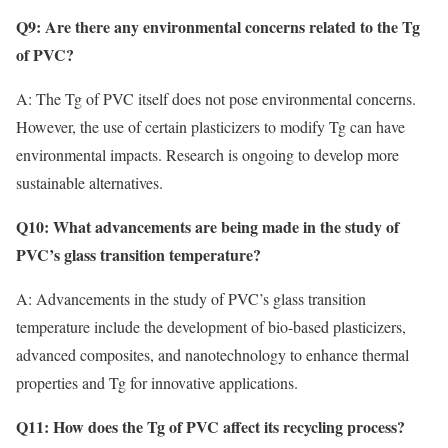
Q9: Are there any environmental concerns related to the Tg
of PVC?
A: The Tg of PVC itself does not pose environmental concerns.
However, the use of certain plasticizers to modify Tg can have
environmental impacts. Research is ongoing to develop more
sustainable alternatives.
Q10: What advancements are being made in the study of
PVC’s glass transition temperature?
A: Advancements in the study of PVC’s glass transition
temperature include the development of bio-based plasticizers,
advanced composites, and nanotechnology to enhance thermal
properties and Tg for innovative applications.
Q11: How does the Tg of PVC affect its recycling process?